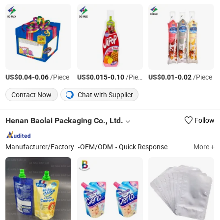
US$
-
/Piece
US$
-
/Piece
US$
-
/Piece
0.04
0.06
0.015
0.10
0.01
0.02
Contact Now
Chat with Supplier
Henan Baolai Packaging Co., Ltd.
Follow
Manufacturer/Factory
OEM/ODM
Quick Response
More +