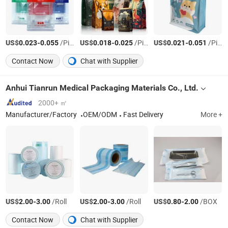
US$
-
/Piece
US$
-
/Piece
US$
-
/Piece
0.023
0.055
0.018
0.025
0.021
0.051
Contact Now
Chat with Supplier
Anhui Tianrun Medical Packaging Materials Co., Ltd.
2000+ ㎡
Manufacturer/Factory
OEM/ODM
Fast Delivery
More +
US$
-
/Roll
US$
-
/Roll
US$
-
/BOX
2.00
3.00
2.00
3.00
0.80
2.00
Contact Now
Chat with Supplier