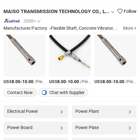
MAISO TRANSMISSION TECHNOLOGY CO., LTD.
Follow
2000+ ㎡
Manufacturer/Factory
Flexible Shaft, Concrete Vibrator, Flexible Shaft Assembly, Flexible Rubber Hose, Flexible Shaft Submersible Pump, Concrete Vibrator Motor, Concrete Vibrator Shaft, Brush Cutter Flexible Shaft Assmbly, High Carbon Transmission Shaft, Portable Concrete Vibrator
More +
US$
-
/Piece
US$
-
/Piece
US$
-
/Piece
8.00
10.00
8.00
10.00
8.00
10.00
Contact Now
Chat with Supplier
Electrical Power
Power Plant
Power Board
Power Plate