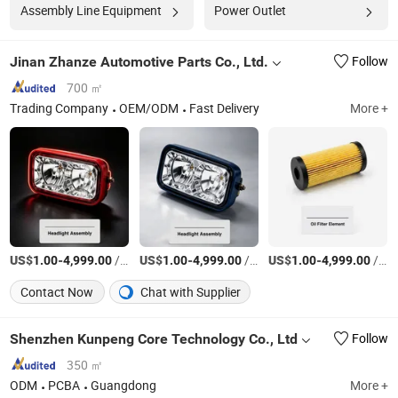
Assembly Line Equipment
Power Outlet
Jinan Zhanze Automotive Parts Co., Ltd.
Follow
700 ㎡
Trading Company
OEM/ODM
Fast Delivery
More +
US$
-
/Piece
US$
-
/Piece
US$
-
/Piece
1.00
4,999.00
1.00
4,999.00
1.00
4,999.00
Contact Now
Chat with Supplier
Shenzhen Kunpeng Core Technology Co., Ltd
Follow
350 ㎡
ODM
PCBA
Guangdong
More +