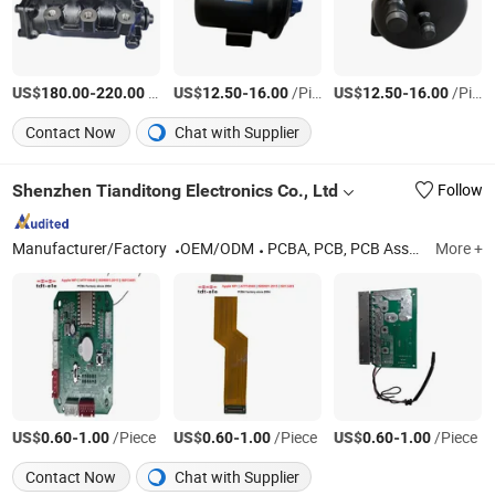
US$
-
/Piece
US$
-
/Piece
US$
-
/Piece
180.00
220.00
12.50
16.00
12.50
16.00
Contact Now
Chat with Supplier
Shenzhen Tianditong Electronics Co., Ltd
Follow
Manufacturer/Factory
OEM/ODM
PCBA, PCB, PCB Assembly, Components Sourcing, PCB Layout, SMT, Printed Circuit Board, PCBA Manufacturing, PCB Manufacturing, PCBA Assembly
More +
US$
-
/Piece
US$
-
/Piece
US$
-
/Piece
0.60
1.00
0.60
1.00
0.60
1.00
Contact Now
Chat with Supplier