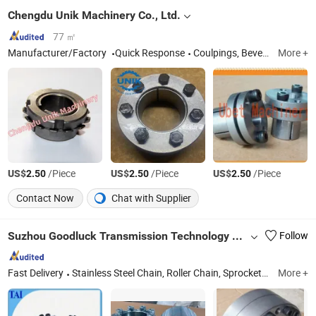
Chengdu Unik Machinery Co., Ltd.
77 ㎡
Manufacturer/Factory
Quick Response
Coulpings, Bevel Gears, Timing Pulleys
More +
US$
/Piece
US$
/Piece
US$
/Piece
2.50
2.50
2.50
Contact Now
Chat with Supplier
Suzhou Goodluck Transmission Technology Co., Ltd.
Follow
Fast Delivery
Stainless Steel Chain, Roller Chain, Sprocket, Stainless Steel Sprocket, Steel Detachable Chain, Timing Chain, Bushing, Pulley, Coupling, Conveyor Chain
More +