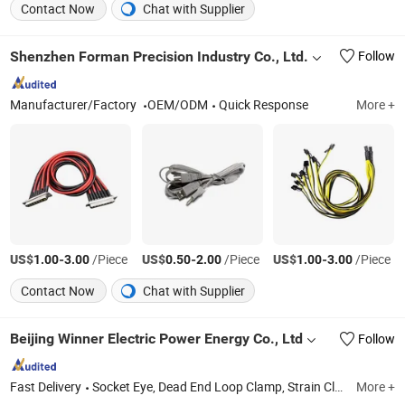
Contact Now
Chat with Supplier
Shenzhen Forman Precision Industry Co., Ltd.
Follow
Manufacturer/Factory
OEM/ODM
Quick Response
More +
US$
-
/Piece
US$
-
/Piece
US$
-
/Piece
1.00
3.00
0.50
2.00
1.00
3.00
Contact Now
Chat with Supplier
Beijing Winner Electric Power Energy Co., Ltd
Follow
Fast Delivery
Socket Eye, Dead End Loop Clamp, Strain Clamp, Lead Pin, Polymer Insulator, Anchor Rod, Thimble Eye, Hot Link, Mounting Bracket, Alley Arm
More +