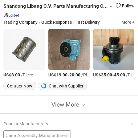
Shandong Libang C.V. Parts Manufacturing Co., Ltd
Follow
Trading Company
Quick Response
Fast Delivery
More +
US$
/Piece
US$
-
/Piece
US$
-
/Piece
8.00
19.90
20.00
35.00
45.00
Contact Now
Chat with Supplier
View More
Popular Manufacturers
Case Assembly Manufacturers