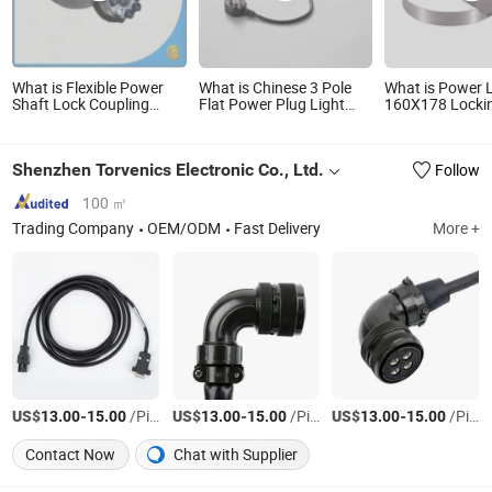
What is Flexible Power
What is Chinese 3 Pole
What is Power 
Shaft Lock Coupling
Flat Power Plug Light
160X178 Locki
Keyless Locking Device
Cord Assembly with
Assembly
Locking Assembly
Switch Manufacturer
Rfn7012, Tlk200, Rck40
Shenzhen Torvenics Electronic Co., Ltd.
Follow
100 ㎡
Trading Company
OEM/ODM
Fast Delivery
More +
US$
-
/Piece
US$
-
/Piece
US$
-
/Piece
13.00
15.00
13.00
15.00
13.00
15.00
Contact Now
Chat with Supplier