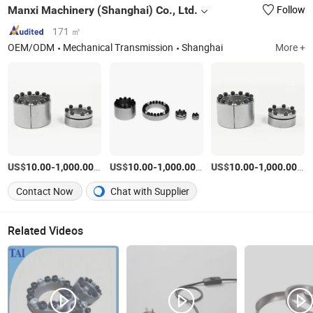
Manxi Machinery (Shanghai) Co., Ltd.
Follow
171 ㎡
OEM/ODM
Mechanical Transmission
Shanghai
More +
US$
-
/Piece
US$
-
/Piece
US$
-
/Pi
10.00
1,000.00
10.00
1,000.00
10.00
1,000.00
Contact Now
Chat with Supplier
Related Videos