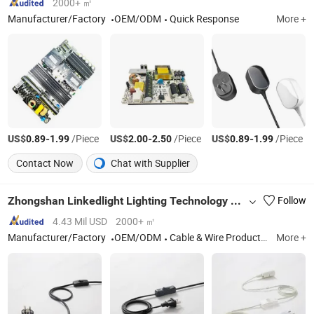
2000+ ㎡
Manufacturer/Factory
OEM/ODM
Quick Response
More +
US$
-
/Piece
US$
-
/Piece
US$
-
/Piece
0.89
1.99
2.00
2.50
0.89
1.99
Contact Now
Chat with Supplier
Zhongshan Linkedlight Lighting Technology CO.,LTD
Follow
4.43 Mil USD
2000+ ㎡
Manufacturer/Factory
OEM/ODM
Cable & Wire Products, Lamp Cable Assemblies, Lamp Suspensions, Lighting Accessories, GU10 LED Light Connectors, GU10 Lamp Wiring Kit, LED Light Connectors, Connectors with Cable Assemblies
More +