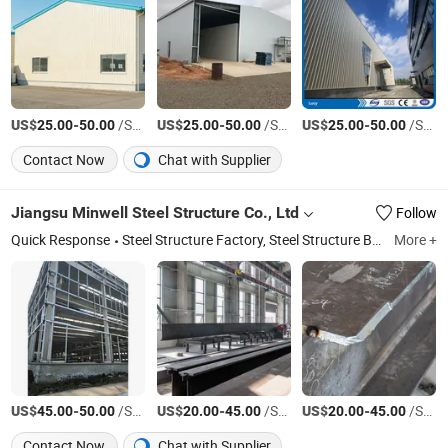
US$
-
/Square Meter
US$
-
/Square Meter
US$
-
/Square Meter
25.00
50.00
25.00
50.00
25.00
50.00
Contact Now
Chat with Supplier
Jiangsu Minwell Steel Structure Co., Ltd
Follow
Quick Response
Steel Structure Factory, Steel Structure Bridge, Steel Structure Stadium
More +
US$
-
/Square Meter
US$
-
/Square Meter
US$
-
/Square Meter
45.00
50.00
20.00
45.00
20.00
45.00
Contact Now
Chat with Supplier