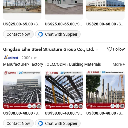
US$
-
/Square Meter
US$
-
/Square Meter
US$
-
/Square Meter
25.00
65.00
25.00
65.00
28.00
68.00
Contact Now
Chat with Supplier
Qingdao Eihe Steel Structure Group Co., Ltd.
Follow
2000+ ㎡
Manufacturer/Factory
OEM/ODM
Building Materials
More +
US$
-
/Square Meter
US$
-
/Square Meter
US$
-
/Square Meter
38.00
48.00
38.00
48.00
38.00
48.00
Contact Now
Chat with Supplier