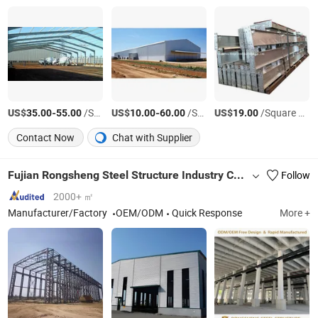
US$
-
/Square Meter
US$
-
/Square Meter
US$
/Square Meter
35.00
55.00
10.00
60.00
19.00
Contact Now
Chat with Supplier
Fujian Rongsheng Steel Structure Industry Co., Ltd.
Follow
2000+ ㎡
Manufacturer/Factory
OEM/ODM
Quick Response
More +