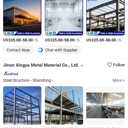
US$
-
/Square Meter
US$
-
/Square Meter
US$
-
/Square Meter
25.00
58.00
25.00
58.00
25.00
58.00
Contact Now
Chat with Supplier
Jinan Xingya Metal Material Co., Ltd.
Follow
Steel Structure
Shandong
More +