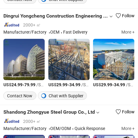
Dingrui Yongcheng Construction Engineering Co., Ltd
Follow
2000+ ㎡
Manufacturer/Factory
OEM
Fast Delivery
More +
US$
-
/Square Meter
US$
-
/Square Meter
US$
-
/Square Meter
24.99
79.99
29.99
34.99
29.99
34.99
Contact Now
Chat with Supplier
Shandong Zhongyue Steel Group Co., Ltd
Follow
2000+ ㎡
Manufacturer/Factory
OEM/ODM
Quick Response
More +