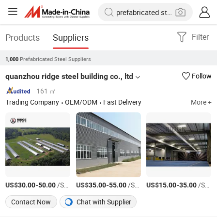
Products
Suppliers
Filter
Prefabricated Steel Suppliers
1,000
quanzhou ridge steel building co., ltd
Follow
161 ㎡
Trading Company
OEM/ODM
Fast Delivery
More +
US$
-
/Square Meter
US$
-
/Square Meter
US$
-
/Square Meter
30.00
50.00
35.00
55.00
15.00
35.00
Contact Now
Chat with Supplier