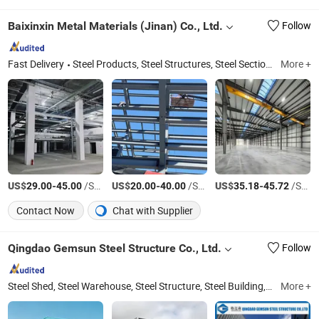
Baixinxin Metal Materials (Jinan) Co., Ltd.
Follow
Fast Delivery
Steel Products, Steel Structures, Steel Sections, Steel Plates, H-Shaped Steel, Channel Steel, Angle Steel
More +
US$
-
/Square Foot
US$
-
/Square Meter
US$
-
/Square Meter
29.00
45.00
20.00
40.00
35.18
45.72
Contact Now
Chat with Supplier
Qingdao Gemsun Steel Structure Co., Ltd.
Follow
Steel Shed, Steel Warehouse, Steel Structure, Steel Building, Mobile House, Container House, Hanger, Workshop, Factory, Per Fabricated Building
More +