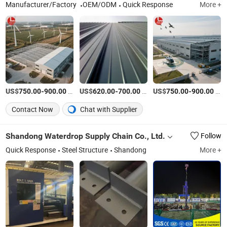
Manufacturer/Factory
OEM/ODM
Quick Response
More +
US$
-
/Ton
US$
-
/Ton
US$
-
/Ton
750.00
900.00
620.00
700.00
750.00
900.00
Contact Now
Chat with Supplier
Shandong Waterdrop Supply Chain Co., Ltd.
Follow
Quick Response
Steel Structure
Shandong
More +