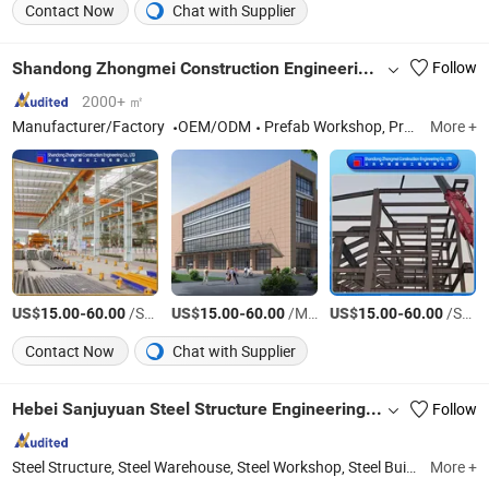
Contact Now
Chat with Supplier
Shandong Zhongmei Construction Engineering Co., Ltd.
Follow
2000+ ㎡
Manufacturer/Factory
OEM/ODM
Prefab Workshop, Prefab Steel Structure, Metal Workshop, Prefabricated Home
More +
US$
-
/Square Meter
US$
-
/Meter
US$
-
/Square Meter
15.00
60.00
15.00
60.00
15.00
60.00
Contact Now
Chat with Supplier
Hebei Sanjuyuan Steel Structure Engineering Co., Ltd.
Follow
Steel Structure, Steel Warehouse, Steel Workshop, Steel Building, Poultry Farm, Steel Shed, Steel Barn, Steel Horse Arena, Steel Gymnasium, Breeding Farm
More +