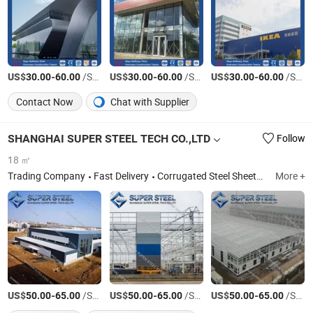
US$
-
/Square Meter
US$
-
/Square Meter
US$
-
/Square Meter
30.00
60.00
30.00
60.00
30.00
60.00
Contact Now
Chat with Supplier
SHANGHAI SUPER STEEL TECH CO.,LTD
Follow
18 ㎡
Trading Company
Fast Delivery
Corrugated Steel Sheets,Roofing steel sheets,Roof tile,Roof metal,EPS sandwich panel,Rockwool sandwich panel,PU sandwich panel,Cleanroom panel,Decking floor sheet,Steel Structrure,Prefab House,Portable building ,Hotdipped galvanized steel rolls,Prepainted Galvaznied Steel Rolls, PPGI
More +
US$
-
/Square Meter
US$
-
/Square Meter
US$
-
/Square Meter
50.00
65.00
50.00
65.00
50.00
65.00