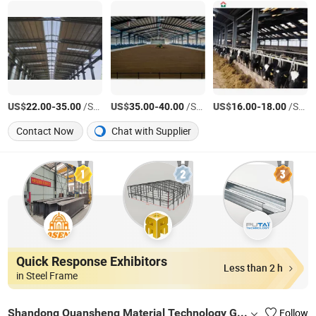
US$
-
/Square Meter
US$
-
/Square Meter
US$
-
/Square Meter
22.00
35.00
35.00
40.00
16.00
18.00
Contact Now
Chat with Supplier
Quick Response Exhibitors
Less than 2 h
in Steel Frame
Shandong Quansheng Material Technology Group Co., LTD
Follow