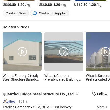
US$
-
/kg
US$
-
/kg
US$
-
/kg
0.80
1.20
0.80
1.20
0.80
1.20
Contact Now
Chat with Supplier
Related Videos
What is Factory Directly
What is Custom
What is Structur
Steel Structure Barndo
Prefabricated Building H
Prefabricated 
House Prefabricated
Beam Bridge Steel Grider
Steel Metal Workshop
Garage Storage
Quanzhou Ridge Steel Structure Co., Ltd.
Follow
Warehouse Kits Building
Materials Steel
Construction
161 ㎡
Trading Company
OEM/ODM
Fast Delivery
More +