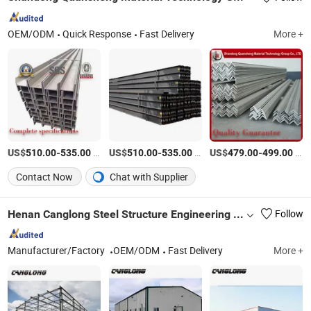
OEM/ODM
Quick Response
Fast Delivery
More +
US$
-
/Ton
US$
-
/Ton
US$
-
/Ton
510.00
535.00
510.00
535.00
479.00
499.00
Contact Now
Chat with Supplier
Henan Canglong Steel Structure Engineering Co., Ltd.
Follow
Manufacturer/Factory
OEM/ODM
Fast Delivery
More +