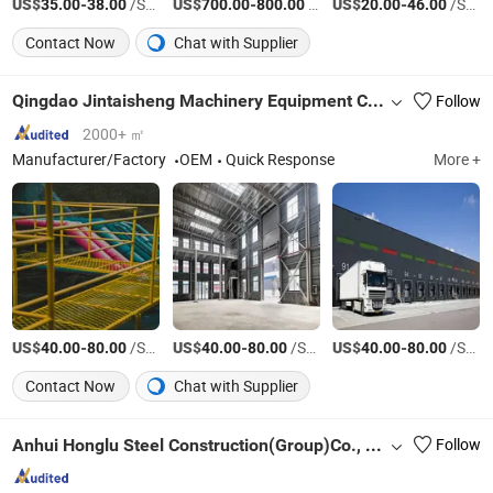
US$
-
/Square Meter
US$
-
/Ton
US$
-
/Square Meter
35.00
38.00
700.00
800.00
20.00
46.00
Contact Now
Chat with Supplier
Qingdao Jintaisheng Machinery Equipment Co., Ltd.
Follow
2000+ ㎡
Manufacturer/Factory
OEM
Quick Response
More +
US$
-
/Square Meter
US$
-
/Square Meter
US$
-
/Square Meter
40.00
80.00
40.00
80.00
40.00
80.00
Contact Now
Chat with Supplier
Anhui Honglu Steel Construction(Group)Co., Ltd
Follow