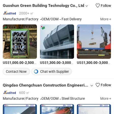
Guoshun Green Building Technology Co., Ltd
Follow
2000+ ㎡
Manufacturer/Factory
OEM/ODM
Fast Delivery
More +
US$
-
/Ton
US$
-
/Ton
US$
-
1,000.00
2,500.00
1,300.00
3,000.00
1,300.00
3,000.00
Contact Now
Chat with Supplier
Qingdao Chengchuan Construction Engineering Co., Ltd
Follow
600 ㎡
Manufacturer/Factory
OEM/ODM
Steel Structure
More +