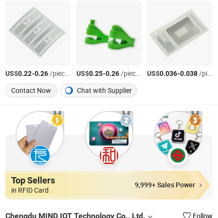
US$
-
/pieces
US$
-
/pieces
US$
-
/pieces
0.22
0.26
0.25
0.26
0.036
0.038
Contact Now
Chat with Supplier
Top Sellers
9,999+ Sales Power
in RFID Card
Chengdu MIND IOT Technology Co., Ltd.
Follow