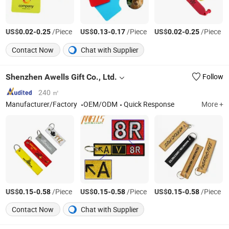
US$
-
/Piece
US$
-
/Piece
US$
-
/Piece
0.02
0.25
0.13
0.17
0.02
0.25
Contact Now
Chat with Supplier
Shenzhen Awells Gift Co., Ltd.
Follow
240 ㎡
Manufacturer/Factory
OEM/ODM
Quick Response
More +
US$
-
/Piece
US$
-
/Piece
US$
-
/Piece
0.15
0.58
0.15
0.58
0.15
0.58
Contact Now
Chat with Supplier