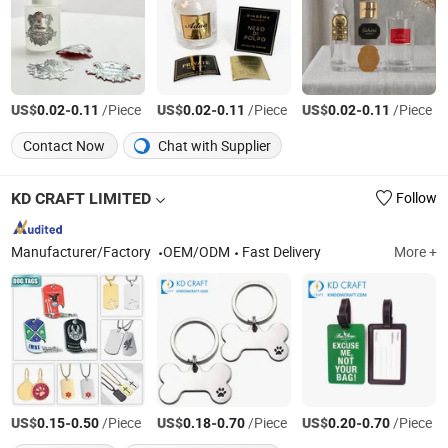
US$
-
/Piece
US$
-
/Piece
US$
-
/Piece
0.02
0.11
0.02
0.11
0.02
0.11
Contact Now
Chat with Supplier
KD CRAFT LIMITED
Follow
Manufacturer/Factory
OEM/ODM
Fast Delivery
More +
US$
-
/Piece
US$
-
/Piece
US$
-
/Piece
0.15
0.50
0.18
0.70
0.20
0.70