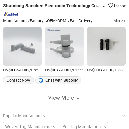
Shandong Sanchen Electronic Technology Co., Ltd.
Follow
Manufacturer/Factory
OEM/ODM
Fast Delivery
More +
US$
-
/Box
US$
-
/Piece
US$
-
/Piece
0.06
0.08
0.77
0.80
0.07
0.10
Contact Now
Chat with Supplier
View More
Popular Manufacturers
Woven Tag Manufacturers
Pet Tag Manufacturers