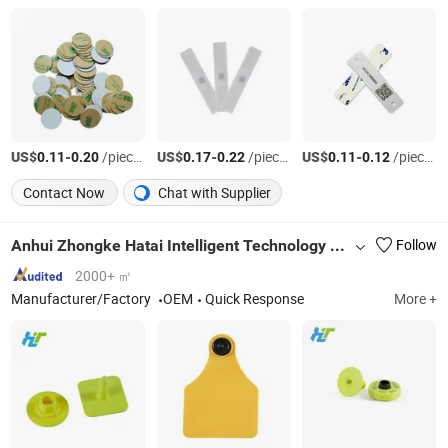
US$
-
/pieces
US$
-
/pieces
US$
-
/pieces
0.11
0.20
0.17
0.22
0.11
0.12
Contact Now
Chat with Supplier
Anhui Zhongke Hatai Intelligent Technology Co., Ltd.
Follow
2000+ ㎡
Manufacturer/Factory
OEM
Quick Response
More +