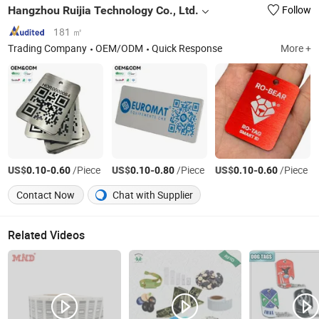
Hangzhou Ruijia Technology Co., Ltd.
Follow
181 ㎡
Trading Company
OEM/ODM
Quick Response
More +
US$
-
/Piece
US$
-
/Piece
US$
-
/Piece
0.10
0.60
0.10
0.80
0.10
0.60
Contact Now
Chat with Supplier
Related Videos