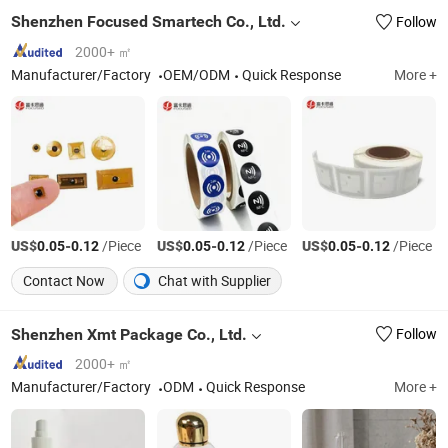
Shenzhen Focused Smartech Co., Ltd.
Follow
2000+ ㎡
Manufacturer/Factory
OEM/ODM
Quick Response
More +
US$
-
/Piece
US$
-
/Piece
US$
-
/Piece
0.05
0.12
0.05
0.12
0.05
0.12
Contact Now
Chat with Supplier
Shenzhen Xmt Package Co., Ltd.
Follow
2000+ ㎡
Manufacturer/Factory
ODM
Quick Response
More +