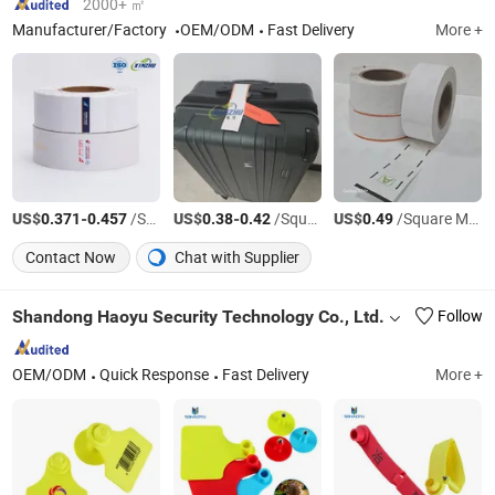
2000+ ㎡
Manufacturer/Factory
OEM/ODM
Fast Delivery
More +
US$
-
/Square Meter
US$
-
/Square Meter
US$
/Square Meter
0.371
0.457
0.38
0.42
0.49
Contact Now
Chat with Supplier
Shandong Haoyu Security Technology Co., Ltd.
Follow
OEM/ODM
Quick Response
Fast Delivery
More +