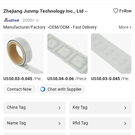
Zhejiang Junmp Technology Inc., Ltd
Follow
2000+ ㎡
Manufacturer/Factory
OEM/ODM
Fast Delivery
More +
US$
-
/Piece
US$
-
/Piece
US$
-
/Piece
0.03
0.045
0.04
0.06
0.03
0.045
Contact Now
Chat with Supplier
China Tag
Key Tag
Name Tag
Rfid Tag