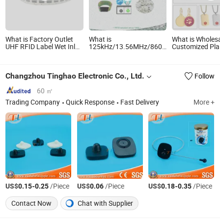
What is Factory Outlet
What is
What is Wholes
UHF RFID Label Wet Inlay
125kHz/13.56MHz/860-
Customized Pla
ISO18000 6c UHF RFID
960MHz NFC RFID Card,
Stainless Steel 
Tags
RFID Adhesive Label,
Sublimation ID
NFC RFID Sticker, RFID
Tag Pendant Ne
Changzhou Tinghao Electronic Co., Ltd.
Follow
Tag for Inventory Asset
Custom Logo M
and Access Control
Laser Engraved
(A005)
Zinc Alloy Enam
60 ㎡
Tag
Trading Company
Quick Response
Fast Delivery
More +
US$
-
/Piece
US$
/Piece
US$
-
/Piece
0.15
0.25
0.06
0.18
0.35
Contact Now
Chat with Supplier