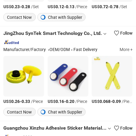
US$
-
/Set
US$
-
/Piece
US$
-
/Set
0.23
0.28
0.12
0.13
0.72
0.78
Contact Now
Chat with Supplier
JingZhou SynTek Smart Technology Co., Ltd.
Follow
Manufacturer/Factory
OEM/ODM
Fast Delivery
More +
US$
-
/Piece
US$
-
/Piece
US$
-
/Piece
0.26
0.33
0.16
0.20
0.068
0.09
Contact Now
Chat with Supplier
Guangzhou Xinzhu Adhesive Sticker Materials Co., Ltd.
Follow