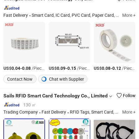
Fast Delivery
Smart Card, IC Card, PVC Card, Paper Card, Prepaid Scratch Card, Magnetic Card, IC Solutions
More +
US$
-
/Piece/Pieces
US$
-
/Piece/Pieces
US$
-
/Piece/Pieces
0.04
0.08
0.09
0.15
0.08
0.12
Contact Now
Chat with Supplier
Sails RFID Smart Card Technology Co., Limited
Follow
130 ㎡
Trading Company
Fast Delivery
RFID Tags, Smart Card, Ear Tag, Pet Microchip, Pigeon Ring, Security Seal, RFID Inlay, PVC Card
More +