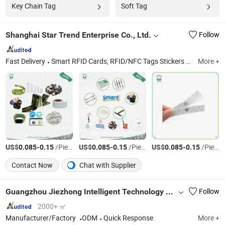
Key Chain Tag
Soft Tag
Shanghai Star Trend Enterprise Co., Ltd.
Follow
Fast Delivery
Smart RFID Cards, RFID/NFC Tags Stickers and Labels, RFID Wristbands/Bracelets, PVC Cards, Plastic Badge Holders, Printing Services, RFID/NFC Solutions, RFID Readers, Paper Cards, Card/Tag Accessories
More +
US$
-
/Piece
US$
-
/Piece
US$
-
/Piece
0.085
0.15
0.085
0.15
0.085
0.15
Contact Now
Chat with Supplier
Guangzhou Jiezhong Intelligent Technology Co., Ltd
Follow
2000+ ㎡
Manufacturer/Factory
ODM
Quick Response
More +