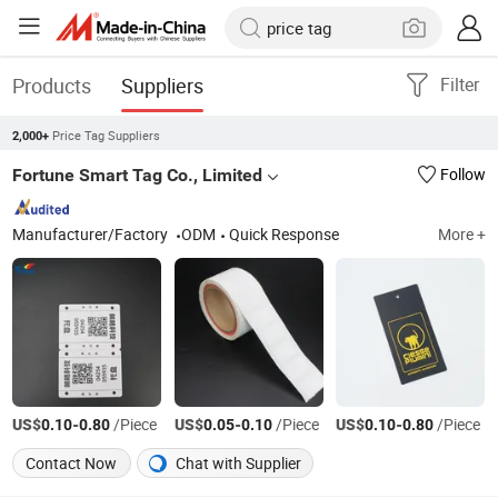
Products
Suppliers
Filter
Price Tag Suppliers
2,000+
Fortune Smart Tag Co., Limited
Follow
Manufacturer/Factory
ODM
Quick Response
More +
US$
-
/Piece
US$
-
/Piece
US$
-
/Piece
0.10
0.80
0.05
0.10
0.10
0.80
Contact Now
Chat with Supplier