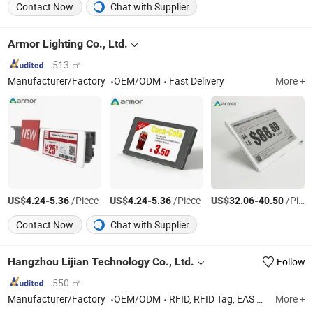
Contact Now
Chat with Supplier
Armor Lighting Co., Ltd.
513 ㎡
Manufacturer/Factory
OEM/ODM
Fast Delivery
More +
US$
-
/Piece
US$
-
/Piece
US$
-
/Piece
4.24
5.36
4.24
5.36
32.06
40.50
Contact Now
Chat with Supplier
Hangzhou Lijian Technology Co., Ltd.
Follow
550 ㎡
Manufacturer/Factory
OEM/ODM
RFID, RFID Tag, EAS Tag, Hang Tag, Sticker
More +