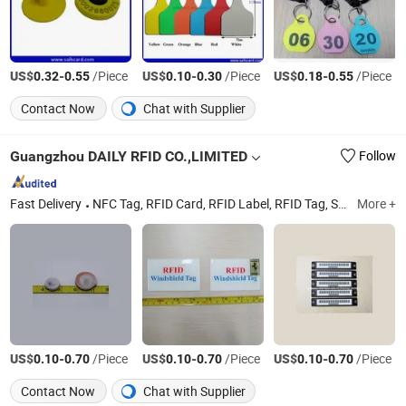
US$
-
/Piece
US$
-
/Piece
US$
-
/Piece
0.32
0.55
0.10
0.30
0.18
0.55
Contact Now
Chat with Supplier
Guangzhou DAILY RFID CO.,LIMITED
Follow
Fast Delivery
NFC Tag, RFID Card, RFID Label, RFID Tag, Smart Card, RFID Reader, UHF RFID Reader, Long Range Reader, RFID Clear Tag, RFID Disc Tag
More +
US$
-
/Piece
US$
-
/Piece
US$
-
/Piece
0.10
0.70
0.10
0.70
0.10
0.70
Contact Now
Chat with Supplier