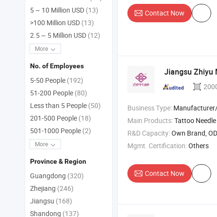
5 ~ 10 Million USD
(13)
Contact Now
>100 Million USD
(13)
2.5 ~ 5 Million USD
(12)
More
No. of Employees
Jiangsu Zhiyu 
5-50 People
(192)
200
51-200 People
(80)
Less than 5 People
(50)
Business Type:
Manufacturer/Factory
201-500 People
(18)
Main Products:
Tattoo Needle , Syringe , Perfora
501-1000 People
(2)
R&D Capacity:
Own Brand, O
More
Mgmt. Certification:
Others
Province & Region
Contact Now
Guangdong
(320)
Zhejiang
(246)
Jiangsu
(168)
Shandong
(137)