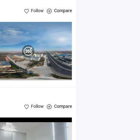
Follow
Compare
Follow
Compare