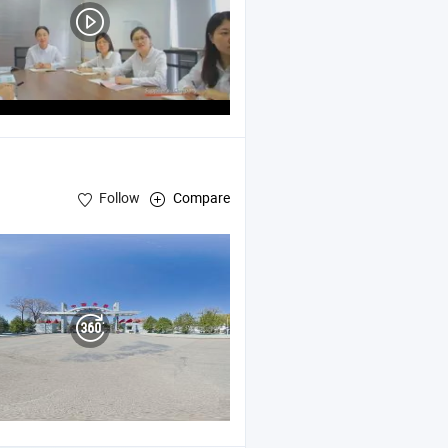
Follow
Compare