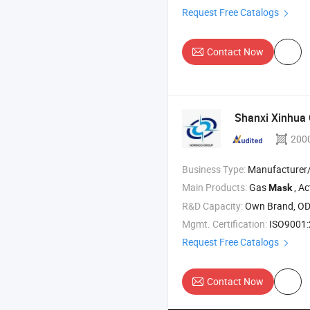
Request Free Catalogs
Contact Now
Shanxi Xinhua 
200
Business Type:
Manufacturer/Factory
Main Products:
Gas
, Activ
Mask
R&D Capacity:
Own Brand, O
Mgmt. Certification:
ISO9001:2015, IS
Request Free Catalogs
Contact Now