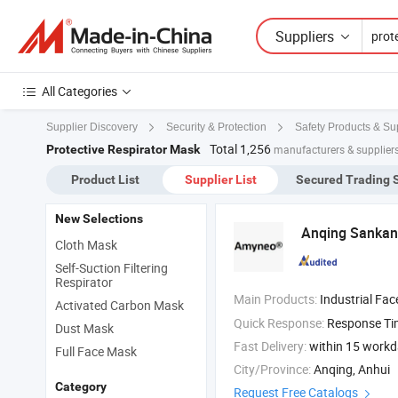
Suppliers
All Categories
Supplier Discovery
Security & Protection
Safety Products & Su
Total 1,256
Protective Respirator Mask
manufacturers & suppliers
Product List
Supplier List
Secured Trading 
New Selections
Anqing Sankang
Cloth Mask
Self-Suction Filtering
Respirator
Main Products:
Industrial Fa
Activated Carbon Mask
Quick Response:
Response T
Dust Mask
Fast Delivery:
within 15 work
Full Face Mask
City/Province:
Anqing, Anhui
Category
Request Free Catalogs