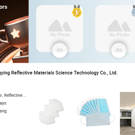
ors
ing Reflective Materials Science Technology Co., Ltd.
 Reflective Traffic Signs , Reflective Snap Bands
days
iang