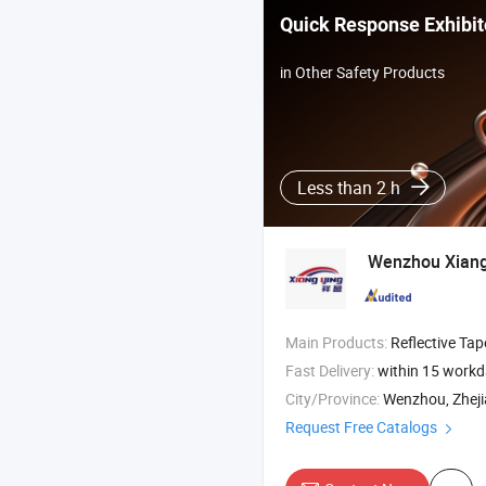
Quick Response Exhibit
in Other Safety Products
Less than 2 h
Wenzhou Xiangy
Main Products:
Reflective Tape , Reflective Film , Reflective Sticker ,
Fast Delivery:
within 15 work
City/Province:
Wenzhou, Zhej
Request Free Catalogs