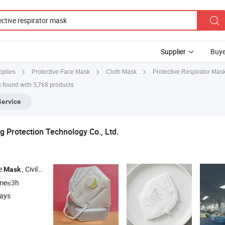
Supplier
Buye
Protective Respirator Mas
pplies
Protective Face Mask
Cloth Mask
 found with 3,768 products
Service
 Protection Technology Co., Ltd.
ce
, Civilian Face
, Medical
, Transparent
, Disposab
Mask
Mask
Mask
Mask
ime≤3h
days