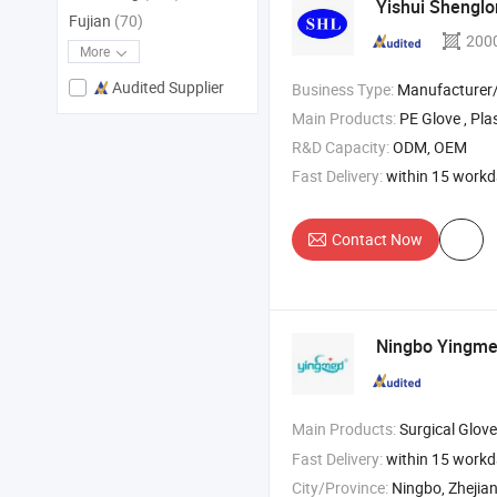
Yishui Shenglon
Fujian
(70)
200
More
Audited Supplier
Business Type:
Manufacturer/Factory
Main Products:
PE Glove , Plastic Glove , Disposable 
R&D Capacity:
ODM, OEM
Fast Delivery:
within 15 work
Contact Now
Ningbo Yingmed
Main Products:
Surgical Gloves , Alco
Fast Delivery:
within 15 work
City/Province:
Ningbo, Zhejia