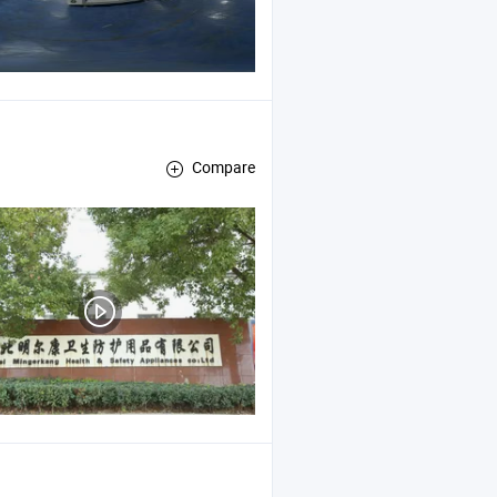
Compare