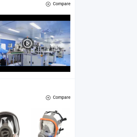
Compare
Compare