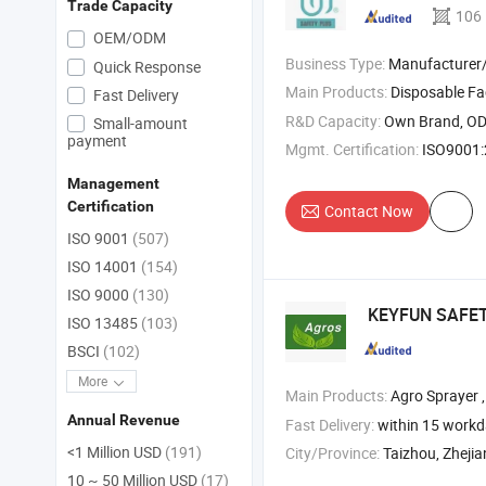
Trade Capacity
106
OEM/ODM
Business Type:
Manufacturer/Factory
Quick Response
Main Products:
Disposable F
Fast Delivery
R&D Capacity:
Own Brand, O
Small-amount
payment
Mgmt. Certification:
ISO9001:2
Management
Certification
Contact Now
ISO 9001
(507)
ISO 14001
(154)
ISO 9000
(130)
KEYFUN SAFE
ISO 13485
(103)
BSCI
(102)
More
Main Products:
Agro Sprayer ,
Annual Revenue
Fast Delivery:
within 15 work
<1 Million USD
(191)
City/Province:
Taizhou, Zheji
10 ~ 50 Million USD
(17)