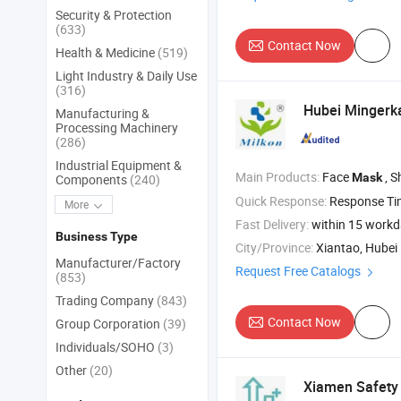
Security & Protection
(633)
Contact Now
Health & Medicine
(519)
Light Industry & Daily Use
(316)
Hubei Mingerka
Manufacturing &
Processing Machinery
(286)
Industrial Equipment &
Main Products:
Face
, S
Mask
Components
(240)
Quick Response:
Response T
More
Fast Delivery:
within 15 work
Business Type
City/Province:
Xiantao, Hubei
Manufacturer/Factory
Request Free Catalogs
(853)
Trading Company
(843)
Contact Now
Group Corporation
(39)
Individuals/SOHO
(3)
Other
(20)
Xiamen Safety 