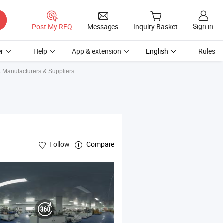
Sign in
Post My RFQ
Messages
Inquiry Basket
r
Help
App & extension
English
Rules
k Manufacturers & Suppliers
Follow
Compare
le
Mask