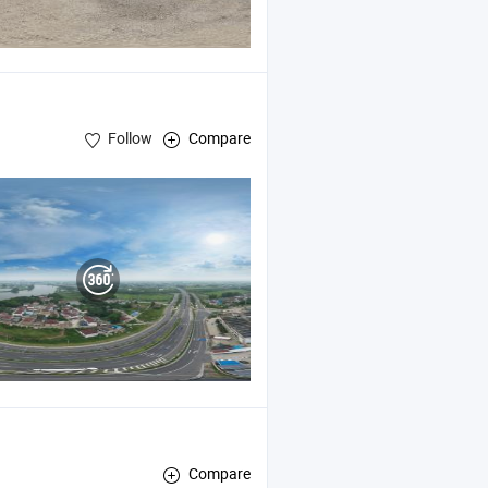
Follow
Compare
Compare