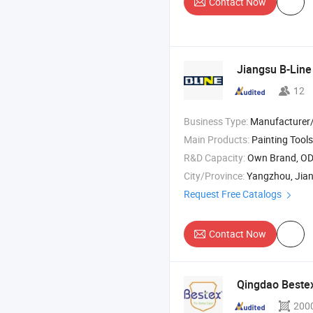
Contact Now
Jiangsu B-Line 
12
Business Type:
Manufacturer/Factory
Main Products:
Painting Tools , Paint Accessories , Bicycle 
R&D Capacity:
Own Brand, O
City/Province:
Yangzhou, Jia
Request Free Catalogs
Contact Now
Qingdao Bestex
200