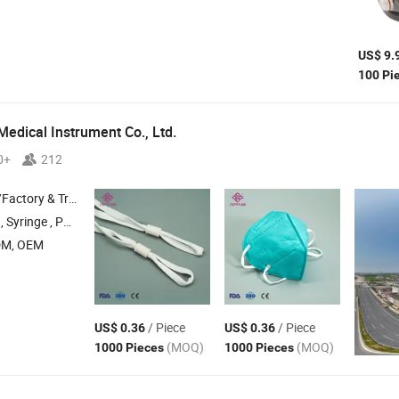
US$ 9.
100 Pi
Medical Instrument Co., Ltd.
0+
212
 & Trading Company
ting needle , Rolling needle
DM, OEM
/ Piece
/ Piece
US$ 0.36
US$ 0.36
(MOQ)
(MOQ)
1000 Pieces
1000 Pieces