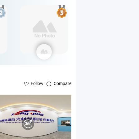
Follow
Compare