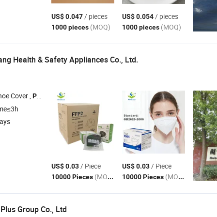
/ pieces
/ pieces
US$ 0.047
US$ 0.054
(MOQ)
(MOQ)
1000 pieces
1000 pieces
ng Health & Safety Appliances Co., Ltd.
hoe Cover ,
Clothing , Isolation Gown , Bouffant Cap
Protective
ime≤3h
days
/ Piece
/ Piece
US$ 0.03
US$ 0.03
(MOQ)
(MOQ)
10000 Pieces
10000 Pieces
Plus Group Co., Ltd