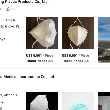
g Plastic Products Co., Ltd.
0+
23
 & Trading Company
Gloves , HDPE Gloves , LDPE Gloves
days
/ Piece
/ Piece
US$ 0.001
US$ 0.001
(MOQ)
(MOQ)
10000 Pieces
10000 Pieces
 Medical Instruments Co., Ltd.
hol Pads , Surgical
, Syringe , IV Set
Mask
days
ng