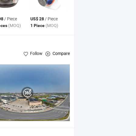
/ Piece
/ Piece
98
US$ 28
(MOQ)
(MOQ)
eces
1 Piece
Follow
Compare