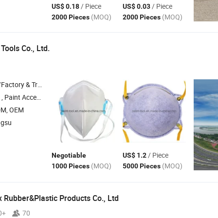
/ Piece
/ Piece
US$ 0.18
US$ 0.03
(MOQ)
(MOQ)
2000 Pieces
2000 Pieces
Tools Co., Ltd.
 & Trading Company
Accessories , Car Accessory , Hand Tools
DM, OEM
ngsu
/ Piece
Negotiable
US$ 1.2
(MOQ)
(MOQ)
1000 Pieces
5000 Pieces
 Rubber&Plastic Products Co., Ltd
0+
70