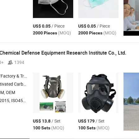
/ Piece
/ Piece
US$ 0.05
US$ 0.05
(MOQ)
(MOQ)
2000 Pieces
2000 Pieces
Chemical Defense Equipment Research Institute Co., Ltd.
0+
1394
 & Trading Company
ated Carbon , Catalyst ,
Suit , Butyl Rubber Gloves
Protective
DM, OEM
O45001:2018, ISO14001
/ Set
/ Set
US$ 13.8
US$ 179
(MOQ)
(MOQ)
100 Sets
100 Sets