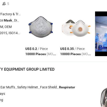
5
 & Trading Company
ace
, Disposable Coverall , Disposable Shoe Cover
Mask
DM, OEM
015, ISO14001
/ Piece
/ Piece
US$ 0.2
US$ 0.35
(MOQ)
(MOQ)
10000 Pieces
10000 Pieces
TY EQUIPMENT GROUP LIMITED
 Ear Muffs , Safety Helmet , Face Shield ,
Respirator
days
ang