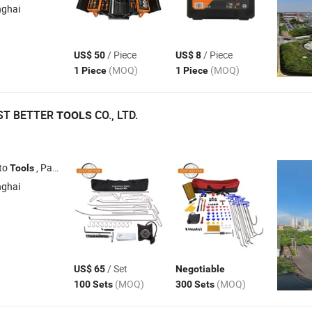
nghai
/ Piece
/ Piece
US$ 50
US$ 8
(MOQ)
(MOQ)
1 Piece
1 Piece
ST BETTER
CO., LTD.
TOOLS
to
, Paintless Dent
, Car Dent
, Dent
Tools
Repair
Tools
Repair
Tools
Tool
nghai
/ Set
US$ 65
Negotiable
(MOQ)
(MOQ)
100 Sets
300 Sets