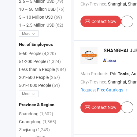
2.5 ~ 5 Million USD
(79)
City/Province:
Shanghai, Sha
10 ~ 50 Million USD
(76)
5 ~ 10 Million USD
(69)
Contact Now
1 ~ 2.5 Million USD
(62)
More
No. of Employees
SHANGHAI JU
5-50 People
(4,320)
51-200 People
(1,324)
Less than 5 People
(984)
Main Products:
Pdr
, Au
Tools
201-500 People
(257)
City/Province:
Shanghai, Sha
501-1000 People
(51)
Request Free Catalogs
More
Province & Region
Contact Now
Shandong
(1,602)
Guangdong
(1,365)
Zhejiang
(1,249)