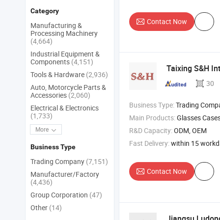
Category
Contact Now
Manufacturing &
Processing Machinery
(4,664)
Industrial Equipment &
Components
(4,151)
Taixing S&H Int
Tools & Hardware
(2,936)
30
Auto, Motorcycle Parts &
Accessories
(2,060)
Business Type:
Trading Comp
Electrical & Electronics
(1,733)
Main Products:
Glasses Cases , Glasses Suitcase , Glasses Chains , G
More
R&D Capacity:
ODM, OEM
Fast Delivery:
within 15 work
Business Type
Trading Company
(7,151)
Contact Now
Manufacturer/Factory
(4,436)
Group Corporation
(47)
Other
(14)
Jiangsu Ludong 