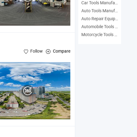
Car Tools Manufacturers
Auto Tools Manufacturers
Auto Repair Equipment Manufacturers
Automobile Tools Manufacturers
Motorcycle Tools Manufacturers
Follow
Compare