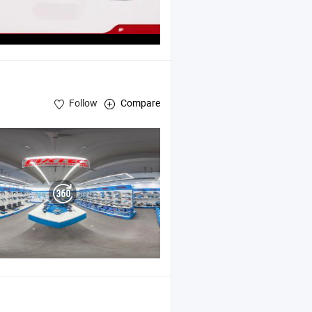
Follow
Compare