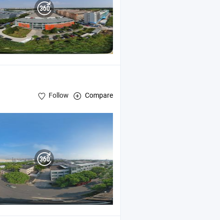
Follow
Compare
Kit