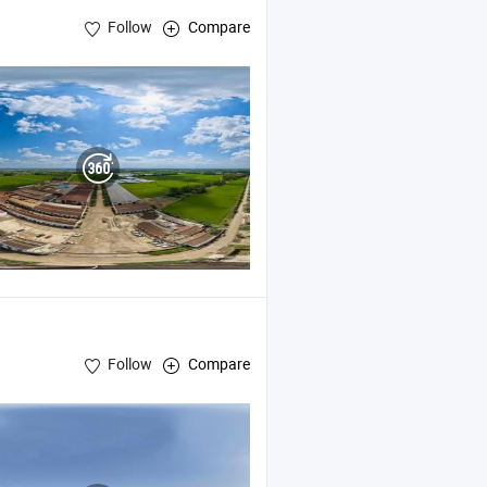
Follow
Compare
Follow
Compare