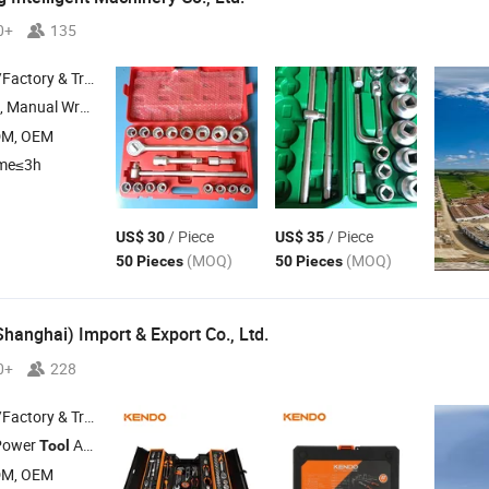
0+
135
 & Trading Company
, Manual Wrench
DM, OEM
ime≤3h
/ Piece
/ Piece
US$ 30
US$ 35
(MOQ)
(MOQ)
50 Pieces
50 Pieces
hanghai) Import & Export Co., Ltd.
0+
228
 & Trading Company
Power
Accessory ,
, Wrench , Plier
Tool
Tool
Set
DM, OEM