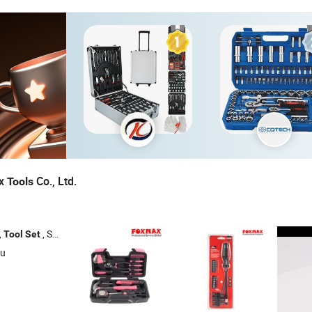
ax
Co., Ltd.
Tools
,
, Socket
, Adjustable Wrench
Tool
Set
Set
su