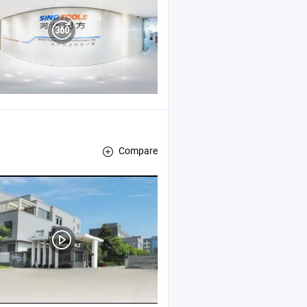
Compare