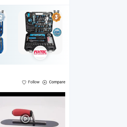
Follow
Compare