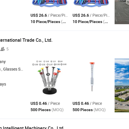
/ Piece/Pieces
/ Piece/Pieces
US$ 26.6
US$ 26.6
(MOQ)
(MOQ)
10 Piece/Pieces
10 Piece/Pieces
ernational Trade Co., Ltd.
5
any
lasses Cleaning Cloth , Glasses Screwdriver
days
/ Piece
/ Piece
US$ 0.46
US$ 0.46
(MOQ)
(MOQ)
500 Pieces
500 Pieces
Intelligent Machinery Co., Ltd.