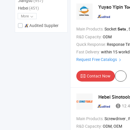
Jiangsu
(957)
Yuyao Yipin
To
Hebei
(451)
More
Audited Supplier
Main Products:
Socket
, 
Sets
R&D Capacity:
ODM
Quick Response:
Response T
Fast Delivery:
within 15 work
Request Free Catalogs
Contact Now
Hebei Sinotools
12.4
Main Products:
Screwdriver , Plier , Wrenc
R&D Capacity:
ODM, OEM