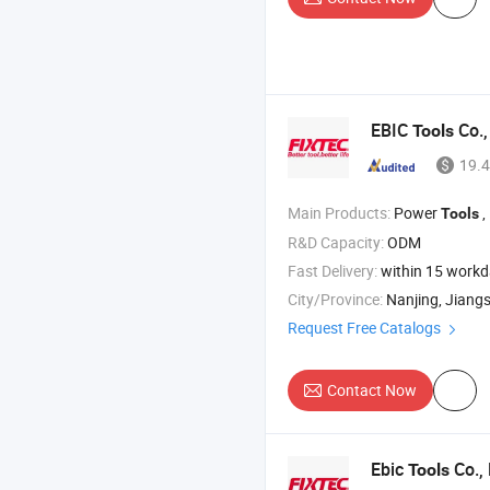
EBIC
Co.,
Tools
19.4
Main Products:
Power
,
Tools
R&D Capacity:
ODM
Fast Delivery:
within 15 work
City/Province:
Nanjing, Jiang
Request Free Catalogs
Contact Now
Ebic
Co., 
Tools