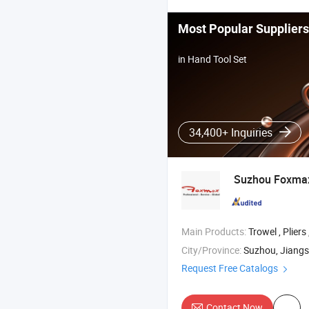
Most Popular Suppliers
in Hand Tool Set
34,400+ Inquiries
Suzhou Foxm
Main Products:
Trowel , Pliers 
City/Province:
Suzhou, Jiang
Request Free Catalogs
Contact Now