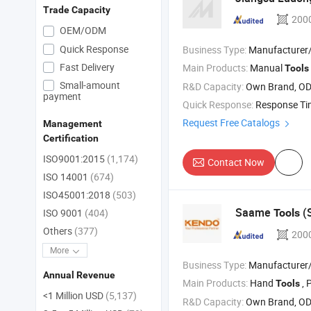
Trade Capacity
200
OEM/ODM
Quick Response
Business Type:
Manufacturer/Factory
Fast Delivery
Main Products:
Manual
Tools
Small-amount
R&D Capacity:
Own Brand, O
payment
Quick Response:
Response T
Request Free Catalogs
Management
Certification
ISO9001:2015
(1,174)
Contact Now
ISO 14001
(674)
ISO45001:2018
(503)
Saame
(S
Tools
ISO 9001
(404)
Others
(377)
200
More
Business Type:
Manufacturer/Factory
Annual Revenue
Main Products:
Hand
, 
Tools
<1 Million USD
(5,137)
R&D Capacity:
Own Brand, O