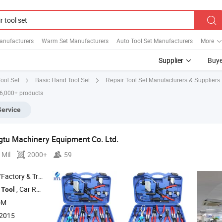
anufacturers
Warm Set Manufacturers
Auto Tool Set Manufacturers
More
Supplier
Buye
Repair Tool Set Manufacturers & Suppliers
ool Set
Basic Hand Tool Set
 6,000+ products
Service
tu Machinery Equipment Co. Ltd.
 Mil
2000+
59
 & Trading Company
g
, Car Removal and Installation
, Chassis
, Oli Change
Tool
Tool
Tools
Too
DM
:2015