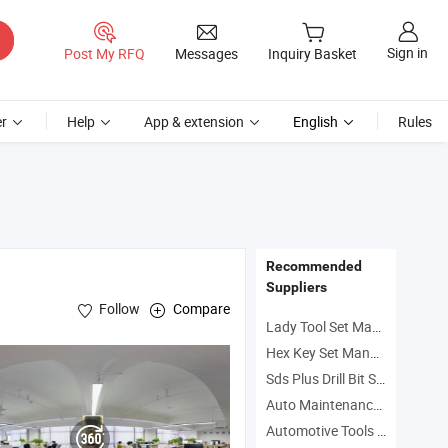
Sign in
Post My RFQ
Messages
Inquiry Basket
r
Help
App & extension
English
Rules
Recommended
Suppliers
Follow
Compare
Lady Tool Set Manufacturers
Hex Key Set Manufacturers
Sds Plus Drill Bit Set Manufacturers
, Car Testing
l
Tool
Auto Maintenance Manufacturers
Automotive Tools Manufacturers