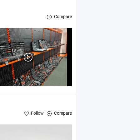
Compare
air
Tools
Follow
Compare