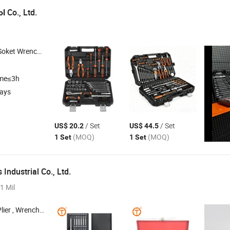
Co., Ltd.
ol
Soket Wrench
, Car
, Auto
, Automotive
Set
Repair
Tools
Repair
Tools
Rep
ime≤3h
days
/ Set
/ Set
US$ 20.2
US$ 44.5
(MOQ)
(MOQ)
1 Set
1 Set
 Industrial Co., Ltd.
1 Mil
h , Hammer , Tape Measure