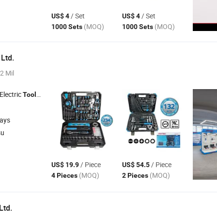
/ Set
/ Set
US$ 4
US$ 4
(MOQ)
(MOQ)
1000 Sets
1000 Sets
 Ltd.
2 Mil
 Electric
, Cordless
, Bench
, Garden
Tools
Tools
Tools
Tools
days
su
/ Piece
/ Piece
US$ 19.9
US$ 54.5
(MOQ)
(MOQ)
4 Pieces
2 Pieces
Ltd.