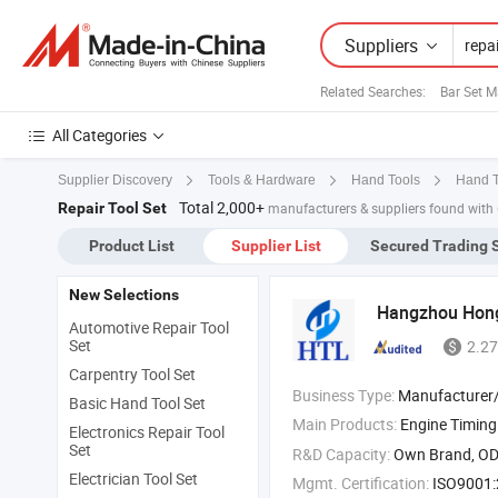
Suppliers
Related Searches:
Bar Set M
All Categories
Supplier Discovery
Tools & Hardware
Hand Tools
Hand T
Total 2,000+
Repair Tool Set
manufacturers & suppliers found with
Product List
Supplier List
Secured Trading 
New Selections
Hangzhou Hong
Automotive Repair Tool
Set
2.27
Carpentry Tool Set
Business Type:
Manufacturer/Factory
Basic Hand Tool Set
Main Products:
Engine Timin
Electronics Repair Tool
Set
R&D Capacity:
Own Brand, O
Electrician Tool Set
Mgmt. Certification:
ISO9001