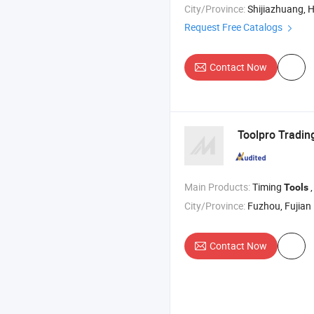
City/Province:
Shijiazhuang, 
Request Free Catalogs
Contact Now
Toolpro Trading
Main Products:
Timing
,
Tools
City/Province:
Fuzhou, Fujian
Contact Now