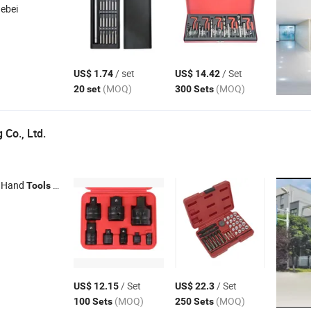
Hebei
/ set
/ Set
US$ 1.74
US$ 14.42
(MOQ)
(MOQ)
20 set
300 Sets
 Co., Ltd.
 Hand
, Garage Equipment , Hydraulic Jacks , Tyre Changer
Tools
/ Set
/ Set
US$ 12.15
US$ 22.3
(MOQ)
(MOQ)
100 Sets
250 Sets