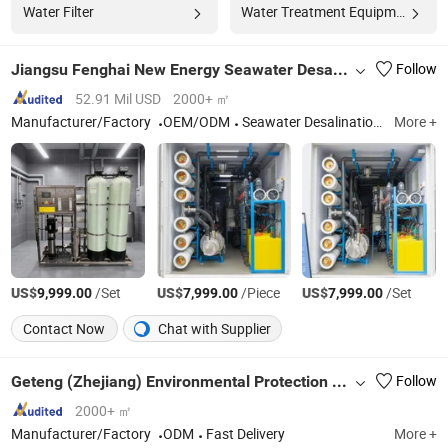
Water Filter
Water Treatment Equipment
Jiangsu Fenghai New Energy Seawater Desalination Development Co., Ltd.
Follow
52.91 Mil USD
2000+ ㎡
Manufacturer/Factory
OEM/ODM
Seawater Desalination, Reverse Osmosis, Water Filter System, Renewable Energy, Wind Solar Hybrid System, Water Treatment Equipment
More +
US$
/Set
US$
/Piece
US$
/Set
9,999.00
7,999.00
7,999.00
Contact Now
Chat with Supplier
Geteng (Zhejiang) Environmental Protection Equipment Co., LTD
Follow
2000+ ㎡
Manufacturer/Factory
ODM
Fast Delivery
More +