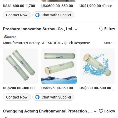
US$
-
/Piece
US$
-
/set
US$
/Piece
1,600.00
1,700.00
600.00
650.00
1,900.00
Contact Now
Chat with Supplier
Proshare Innovation Suzhou Co., Ltd.
Follow
Manufacturer/Factory
OEM/ODM
Quick Response
More +
US$
-
/Piece
US$
-
/Piece
US$
-
/Piece
200.00
300.00
225.00
350.00
330.00
500.00
Contact Now
Chat with Supplier
Chongqing Aotong Environmental Protection Technology Co., Ltd.
Follow