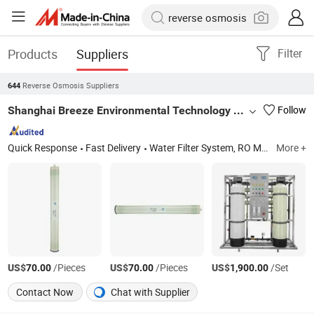
Products
Suppliers
Filter
Reverse Osmosis Suppliers
644
Shanghai Breeze Environmental Technology Co., Ltd.
Follow
Quick Response
Fast Delivery
Water Filter System, RO Membrane 8040, Sea Water Membrane, Low Pressures Membrane, UF Membrane, Water Treatment Equipment, Runxin Valve, Pump, FRP Housing/Vessels, Filter Housings & Media
More +
US$
/Pieces
US$
/Pieces
US$
/Set
70.00
70.00
1,900.00
Contact Now
Chat with Supplier