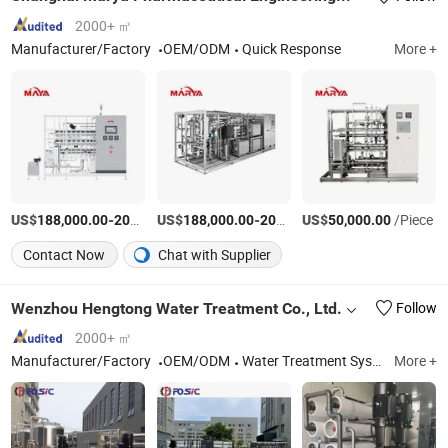
2000+ ㎡
Manufacturer/Factory
OEM/ODM
Quick Response
More +
US$
-
US$
/Piece
-
US$
/Piece
/Piece
188,000.00
200,000.00
188,000.00
200,000.00
50,000.00
Contact Now
Chat with Supplier
Wenzhou Hengtong Water Treatment Co., Ltd.
Follow
2000+ ㎡
Manufacturer/Factory
OEM/ODM
Water Treatment System, Water Filter, Pressure Vessel, Filter Housing
More +