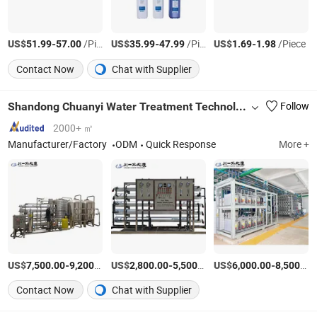
US$
-
/Piece
US$
-
/Piece
US$
-
/Piece
51.99
57.00
35.99
47.99
1.69
1.98
Contact Now
Chat with Supplier
Shandong Chuanyi Water Treatment Technology Co., Ltd.
Follow
2000+ ㎡
Manufacturer/Factory
ODM
Quick Response
More +
US$
-
/Set
US$
-
/Set
US$
-
7,500.00
9,200.00
2,800.00
5,500.00
6,000.00
8,500.00
Contact Now
Chat with Supplier