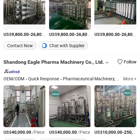
US$
-
US$
/Set
-
US$
/Set
-
9,800.00
26,800.00
9,800.00
26,800.00
9,800.00
26,800.00
Contact Now
Chat with Supplier
Shandong Eagle Pharma Machinery Co., Ltd.
Follow
OEM/ODM
Quick Response
Pharmaceutical Machinery, Pharmaceutical Machine, Purified Water System, Multi Effect Water Distiller, Pure Steam Generator, Liquid Preoaration Storage and Distribution Syst, Sea Water Desalination
More +
US$
/Piece
US$
/Piece
US$
-
40,000.00
40,000.00
10,000.00
250,000.00