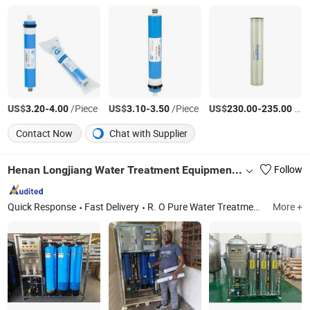
US$
-
/Piece
US$
-
/Piece
US$
-
/Piece
3.20
4.00
3.10
3.50
230.00
235.00
Contact Now
Chat with Supplier
Henan Longjiang Water Treatment Equipment Co., Ltd.
Follow
Quick Response
Fast Delivery
R. O Pure Water Treatment Machine, Ultra Pure Water Equipment, Ultrafiltration Equipment
More +