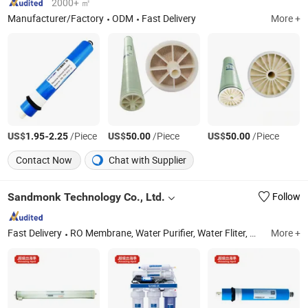
2000+ ㎡
Manufacturer/Factory
ODM
Fast Delivery
More +
US$
-
/Piece
US$
/Piece
US$
/Piece
1.95
2.25
50.00
50.00
Contact Now
Chat with Supplier
Sandmonk Technology Co., Ltd.
Follow
Fast Delivery
RO Membrane, Water Purifier, Water Fliter, Water Pump
More +