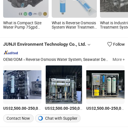
What is Compact Size
What is Reverse Osmosis
What is Industr
Water Pump 75gpd
System Water Treatment
Treatment Sys
0.85L/Min @ 70psi Home
75-80gallons Water
Reverse Osmosi
Reverse Osmosis Use
Purifier Filter RO
Purification Eq
Ec802
Membrane
with RO Membr
JUNJI Environment Technology Co., Ltd.
Follow
Drinking Water
Production Lin
OEM/ODM
Reverse Osmosis Water System, Seawater Desalination Plant, EDI Water Treatment Machine, Sewage Treatment Plant, Wastewater Treatment Plant
More +
US$
-
US$
/Set
-
US$
/Set
-
2,500.00
250,000.00
2,500.00
250,000.00
2,500.00
250,000.00
Contact Now
Chat with Supplier