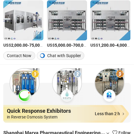
US$
-
US$
/Piece
-
US$
/Piece
-
2,000.00
75,000.00
5,000.00
700,000.00
1,200.00
4,000.00
Contact Now
Chat with Supplier
Quick Response Exhibitors
Less than 2 h
in Reverse Osmosis System
Shanghai Marya Pharmaceutical Engineering & Project Co., Ltd.
Follow