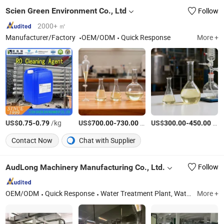
Scien Green Environment Co., Ltd
Follow
2000+ ㎡
Manufacturer/Factory
OEM/ODM
Quick Response
More +
US$
-
/kg
US$
-
/Ton
US$
-
/Ton
0.75
0.79
700.00
730.00
300.00
450.00
Contact Now
Chat with Supplier
AudLong Machinery Manufacturing Co., Ltd.
Follow
OEM/ODM
Quick Response
Water Treatment Plant, Water Filling Machine, Water Filling Machine for Bottle with Tap
More +