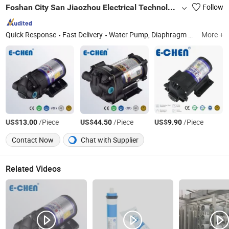
Foshan City San Jiaozhou Electrical Technology Co., Ltd
Follow
Quick Response
Fast Delivery
Water Pump, Diaphragm Pump, RO Pump, Booster Pump, Intelligent Filtered Shower Head, Electric Water Heated Mattress Pad, Delivery / Transfer Pump, DC Brushless Boost Pump, Power Transformer, Power Adapter
More +
US$
/Piece
US$
/Piece
US$
/Piece
13.00
44.50
9.90
Contact Now
Chat with Supplier
Related Videos