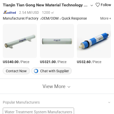
Tianjin Tian Gong New Material Technology Co., Ltd.
Follow
2.54 Mil USD
1200 ㎡
Manufacturer/Factory
OEM/ODM
Quick Response
More +
US$
/Piece
US$
/Piece
US$
/Piece
40.00
21.00
2.60
Contact Now
Chat with Supplier
View More
Popular Manufacturers
Water Treatment System Manufacturers