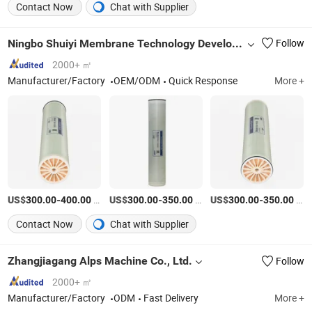
Contact Now
Chat with Supplier
Ningbo Shuiyi Membrane Technology Development Co., Ltd.
Follow
2000+ ㎡
Manufacturer/Factory
OEM/ODM
Quick Response
More +
US$
-
/Piece
US$
-
/Piece
US$
-
/Piece
300.00
400.00
300.00
350.00
300.00
350.00
Contact Now
Chat with Supplier
Zhangjiagang Alps Machine Co., Ltd.
Follow
2000+ ㎡
Manufacturer/Factory
ODM
Fast Delivery
More +