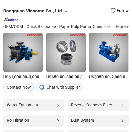
Dongguan Vinsome Co., Ltd.
Follow
OEM/ODM
Quick Response
Paper Pulp Pump, Chemical Pump, Industries Pump, Centrifugal Pump, Pump Spare Parts, Motor, Submersible Screw Centrifugal Pumps, Oil Cooling Screw Centrifugal Pumps, Horizontal Screw Centrifugal Pumps, Andritz
More +
US$
-
/set
US$
-
/Piece
US$
-
/s
1,000.00
3,000.00
50.00
300.00
350.00
2,000.00
Contact Now
Chat with Supplier
Water Equipment
Reverse Osmosis Filter
Ro Filtration
Dust System