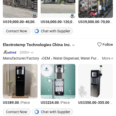
US$
-
US$
/set
-
US$
/Piece
-
9,000.00
40,000.00
6,000.00
120,000.00
9,000.00
70,000.00
Contact Now
Chat with Supplier
Electrotemp Technologies China Inc.
Follow
2000+ ㎡
Manufacturer/Factory
OEM
Water Dispenser, Water Purifier, Water Cooler, Coffee Maker, Soda Maker
More +
US$
/Piece
US$
/Piece
US$
-
/units
89.00
224.00
350.00
355.00
Contact Now
Chat with Supplier