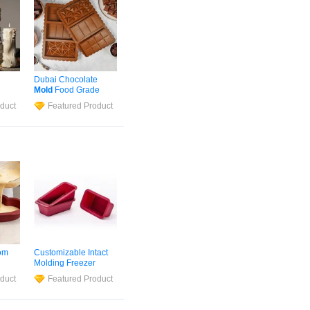
Dubai Chocolate
Mold
Food Grade
andle
Silicone
Nonstick
duct
Featured Product
Simple
Chocolate Bar Baking
Mold
Molds
om
Customizable Intact
Molding Freezer
ree
Silicone
Mold
duct
Featured Product
ld
Handmade Soap
Making