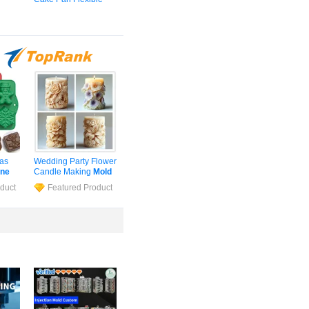
d
for
Non-Stick Layer
ave
Baking
Mold
for
Pastry Tools
OPP
mas
Wedding Party Flower
one
Candle Making
Mold
Cube
Cylinder
Silicone
duct
Featured Product
p
Soap
Mold
Epoxy
Resin
Mould
s