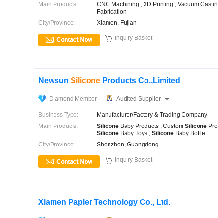
Main Products:
CNC Machining , 3D Printing , Vacuum Casting 
Fabrication
City/Province:
Xiamen, Fujian

Inquiry Basket
Newsun
Silicone
Products Co.,Limited
Diamond Member
Audited Supplier
Business Type:
Manufacturer/Factory & Trading Company
Main Products:
Silicone
Baby Products , Custom
Silicone
Pro
Silicone
Baby Toys ,
Silicone
Baby Bottle
City/Province:
Shenzhen, Guangdong

Inquiry Basket
Xiamen Papler Technology Co., Ltd.