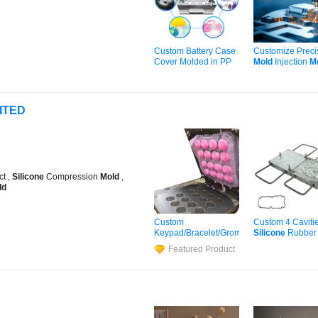
Custom Battery Case
Customize Preci
Cover Molded in PP
Mold
Injection
M
and ABS Plastic
Maker
Silicon
Pl
Silicone
Mould
Injection Moldin
Shaping Injection
Service Plastic
ITED
Moulds
Insert
Molding
ct ,
Silicone
Compression
Mold
,
ld
Custom
Custom 4 Caviti
Keypad/Bracelet/Grommet/Ring/Washer/St
Silicone
Rubbe
Product Part Rubber
Making for Gask
Featured Product
Silicone
Mold