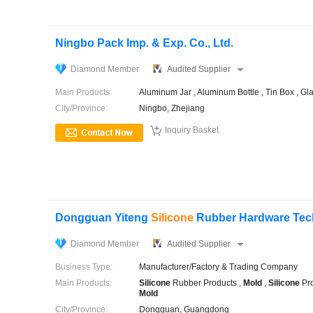
Ningbo Pack Imp. & Exp. Co., Ltd.
Diamond Member
Audited Supplier
Main Products:
Aluminum Jar , Aluminum Bottle , Tin Box , Gl
City/Province:
Ningbo, Zhejiang

Inquiry Basket
Dongguan Yiteng
Silicone
Rubber Hardware Tech
Diamond Member
Audited Supplier
Business Type:
Manufacturer/Factory & Trading Company
Main Products:
Silicone
Rubber Products ,
Mold
,
Silicone
Pro
Mold
City/Province:
Dongguan, Guangdong