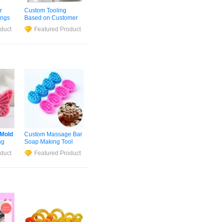
r
Custom Tooling
ings
Based on Customer
ied
Drawings Cavity Tool
duct
Featured Product
ng
Fabrication From
Samples Multi-Cavity
old
Precision
Mould
OEM
ld
ODM Precision
Injection Tool
Silicone
ld
Mold
Mold
Custom Massage Bar
ng
Soap Making Tool
icone
Silicone
Soap
Mold
duct
Featured Product
ing
ter
ax
ke