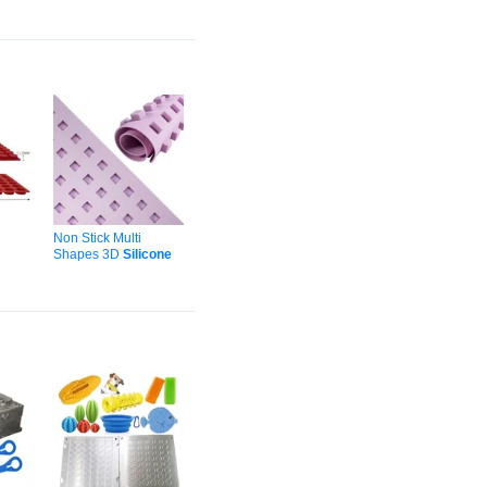
Ice-
Covered Strawberries
Cake Letters
Silicone
Molds
Non Stick Multi
Shapes 3D
Silicone
pe
Chocolate
Mold
for
cone
Jello Gummy Truffles