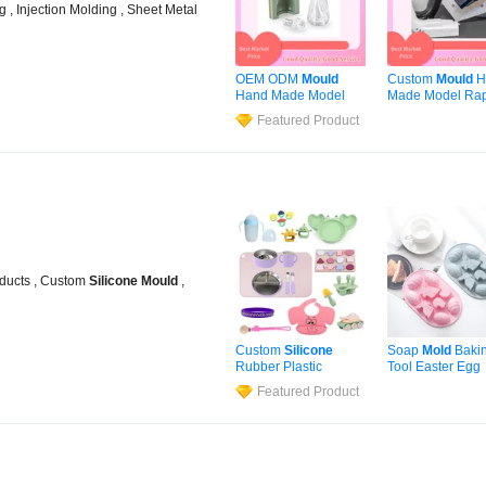
, Injection Molding , Sheet Metal
OEM ODM
Mould
Custom
Mould
H
Hand Made Model
Made Model Rap
Vacuum Casting
Prototype Vacu
Featured Product
Rapid Prototype
Casting Plastic 
Rubber Nylon
Resin
Silicone
M
Silicone
ABS PP PC
Machinery Medic
Resin
Mold
Mould
ducts , Custom
Silicone
Mould
,
Custom
Silicone
Soap
Mold
Baki
Rubber Plastic
Tool Easter Egg
Product
Mould
Funny Cake
Mol
Featured Product
Pudding Microw
Oven Safe Many
Shapes
Silicone
Bag 86g