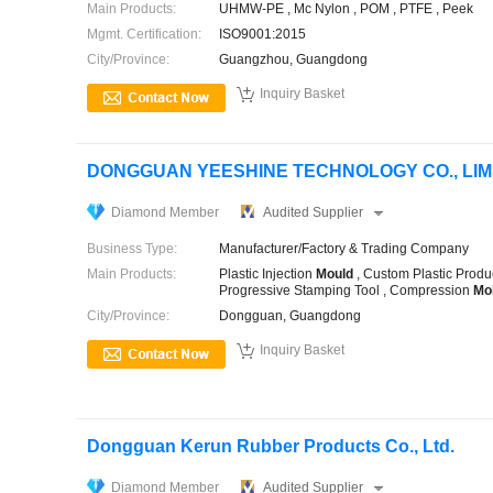
Main Products:
UHMW-PE , Mc Nylon , POM , PTFE , Peek
Mgmt. Certification:
ISO9001:2015
City/Province:
Guangzhou, Guangdong

Inquiry Basket
DONGGUAN YEESHINE TECHNOLOGY CO., LIM
Diamond Member
Audited Supplier
Business Type:
Manufacturer/Factory & Trading Company
Main Products:
Plastic Injection
Mould
, Custom Plastic Produ
Progressive Stamping Tool , Compression
Mo
City/Province:
Dongguan, Guangdong

Inquiry Basket
Dongguan Kerun Rubber Products Co., Ltd.
Diamond Member
Audited Supplier