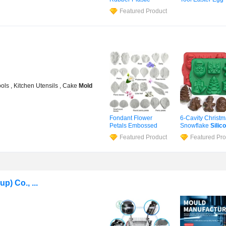
Product
Mould
Funny Cake
Mol
Featured Product
Pudding Microw
Oven Safe Many
Shapes
Silicone
Bag 86g
ols , Kitchen Utensils , Cake
Mold
Fondant Flower
6-Cavity Christ
Petals Embossed
Snowflake
Silic
Silicone
Mold
Cake
Mold
Ice 
Featured Product
Featured Pro
Wedding Cake
Baking Tray Soa
Decorating Tool
Mold
Candy
Silicone
Veiner
Mold
Chocolate
Mold
) Co., ...