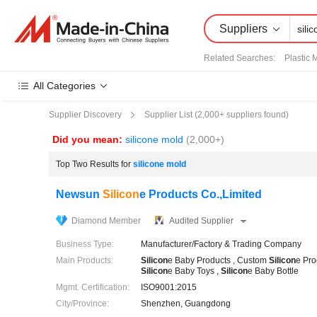
Suppliers
Related Searches:
Plastic 
All Categories
Supplier List (
2,000+
suppliers found)
Supplier Discovery
Did you mean:
silicone mold
(2,000+)
Top Two Results for
silicone mold
Newsun
Silicon
e Products Co.,Limited
Diamond Member
Audited Supplier
Business Type:
Manufacturer/Factory & Trading Company
Main Products:
Silicon
e Baby Products , Custom
Silicon
e Pro
Silicon
e Baby Toys ,
Silicon
e Baby Bottle
Mgmt. Certification:
ISO9001:2015
City/Province:
Shenzhen, Guangdong