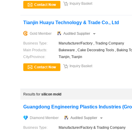

Inquiry Basket
Tianjin Huayu Technology & Trade Co., Ltd
Gold Member
Audited Supplier
Business Type:
Manufacturer/Factory , Trading Company
Main Products:
Bakeware , Cake Decorating Tools , Baking To
City/Province:
Tianjin, Tianjin

Inquiry Basket
Results for
silicon mold
Guangdong Engineering Plastics Industries (Group
Diamond Member
Audited Supplier
Business Type:
Manufacturer/Factory & Trading Company