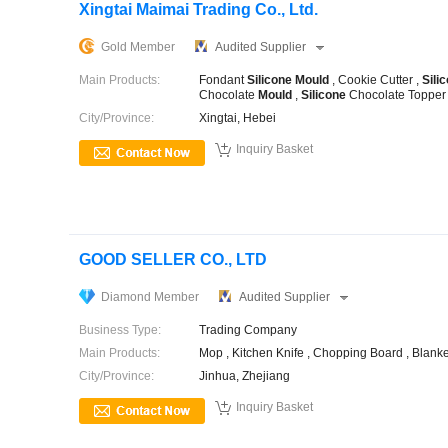
Xingtai Maimai Trading Co., Ltd.
Gold Member
Audited Supplier
Main Products:
Fondant
Silicone
Mould
, Cookie Cutter ,
Sili
Chocolate
Mould
,
Silicone
Chocolate Toppe
City/Province:
Xingtai, Hebei

Inquiry Basket
GOOD SELLER CO., LTD
Diamond Member
Audited Supplier
Business Type:
Trading Company
Main Products:
Mop , Kitchen Knife , Chopping Board , Blanke
City/Province:
Jinhua, Zhejiang

Inquiry Basket