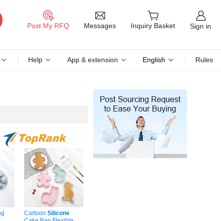
Messages
Post My RFQ
Inquiry Basket
Sign in
Help
App & extension
English
Rules
ng
Cartoon
Silicone
Cake Pan Flexible