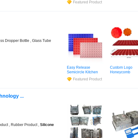
Featured Product
Candles Resin
Molds
Cake Chocolate 
Silicone
Cube Tray
Mold
ass Dropper Bottle , Glass Tube
Easy Release
Custom Logo
Semicircle Kitchen
Honeycomb
Utensils
Silicone
Customized Sha
Featured Product
Candy
Mold
for Half
Handmade
Sili
Sphere Cakes
Molds
nology ...
duct , Rubber Product ,
Silicone