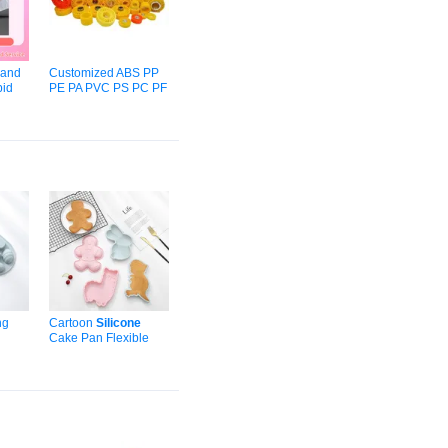
and
Customized ABS PP
id
PE PA PVC PS PC PF
um
Ep PA PMMA
Silicone
ABS
Resin Plastic Injection
old
Mould
Component
al
Medical
Mold
Housing
ng
Cartoon
Silicone
Cake Pan Flexible
d
for
Non-Stick Layer
ave
Baking
Mold
for
Pastry Tools
OPP