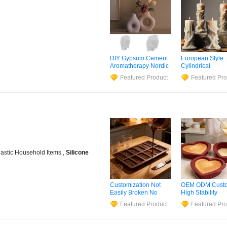
DIY Gypsum Cement
European Style
Aromatherapy Nordic
Cylindrical
Dry Flower Vase
Aromatherapy C
Featured Product
Featured Pro
Living Room Dining
Silicone
Mold
, 
Table TV Cabinet
Column Shape
Flower Arrangement
Customization
Decoration
Silicone
Mold
lastic Household Items ,
Silicone
Customization Not
OEM ODM Cust
Easily Broken No
High Stability
Cracking, No
Formaldehyde-F
Featured Product
Featured Pro
Deformation
Silicone
Jelly
Mo
Chocolate Making
Silicone
Mold