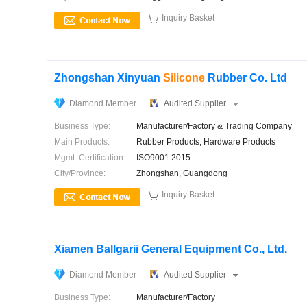

Inquiry Basket
Zhongshan Xinyuan
Silicone
Rubber Co. Ltd
Diamond Member
Audited Supplier
Business Type:
Manufacturer/Factory & Trading Company
Main Products:
Rubber Products; Hardware Products
Mgmt. Certification:
ISO9001:2015
City/Province:
Zhongshan, Guangdong

Inquiry Basket
Xiamen Ballgarii General Equipment Co., Ltd.
Diamond Member
Audited Supplier
Business Type:
Manufacturer/Factory