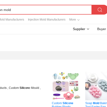
Mold Manufacturers
Injection Mold Manufacturers
More
Supplier
Buyer
ducts , Custom
Silicon
e Mould ,
Custom
Silicone
Soap
Mold
Baki
Rubber Plastic
Tool Easter Egg