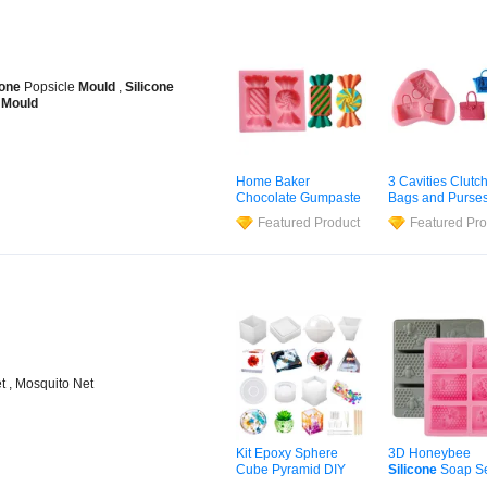
cone
Popsicle
Mould
,
Silicone
r
Mould
Home Baker
3 Cavities Clutc
Chocolate Gumpaste
Bags and Purse
Silicone
Mould
Chocolate Gump
Featured Product
Featured Pro
Cupcake Cookie
Silicone
Mould
f
Cake Baking Candy
Cake Cupcake
Shape Fondant
Cookie Candle
Silicone
Mold
Fondant Handb
Silicone
Mold
t , Mosquito Net
Kit Epoxy Sphere
3D Honeybee
Cube Pyramid DIY
Silicone
Soap S
Trays Coasters
Homemade Craf