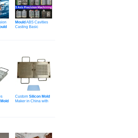
sion
Mould
ABS Cavities
ould
Casting Basic
astic
Moulding Automotive
g
Plastic Injection
Silicone
Molding with
ODM
es
Custom
Silicon
Mold
rap/Gasket
r
Mold
Maker in China with
et
Logo