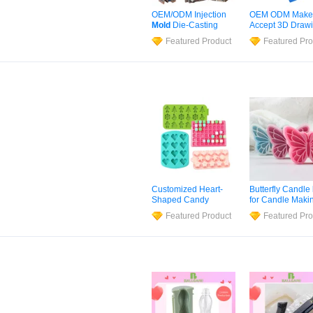
OEM/ODM Injection
OEM ODM Make
Mold
Die-Casting
Accept 3D Draw
Molded Parts
FDA LFGB Certif
Featured Product
Featured Pro
Development Custom
Precision Moldi
High Precision
Silicone
Factory
Silicone
Vulcanizate
Custom Househ
Mould
Food Grade
Mou
and Rubber
Compression
Mo
Customized Heart-
Butterfly Candle
Shaped Candy
for Candle Maki
Candle
Mold
DIY
Epoxy Insect
Sil
Featured Product
Featured Pro
Silicone
Baking Cake
Mold
3D Engrav
Mold
Wave Origami
Butterfly Art Plas
Soap Casting W
DIY Fondant Ca
Mold