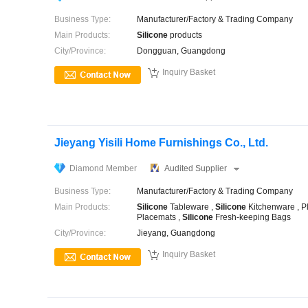
Business Type:
Manufacturer/Factory & Trading Company
Main Products:
Silicone
products
City/Province:
Dongguan, Guangdong

Inquiry Basket
Jieyang Yisili Home Furnishings Co., Ltd.
Diamond Member
Audited Supplier
Business Type:
Manufacturer/Factory & Trading Company
Main Products:
Silicone
Tableware ,
Silicone
Kitchenware , P
Placemats ,
Silicone
Fresh-keeping Bags
City/Province:
Jieyang, Guangdong

Inquiry Basket