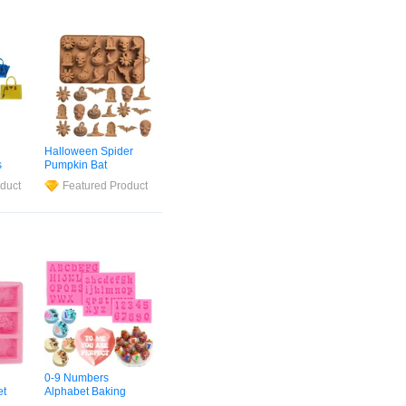
h
Halloween Spider
s
Pumpkin Bat
aste
Gravestone Skull
duct
Featured Product
or
Witch Hat Cupcake
Cake Popsicle
Mold
Cookie Topper
ag
Bakery
Mould
Silicone
Chocolate
Mold
0-9 Numbers
et
Alphabet Baking
t
Candy Chocolate