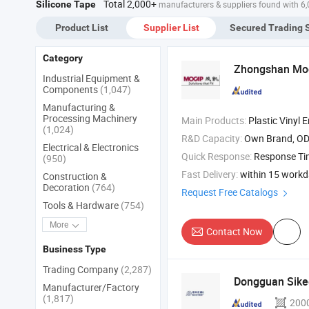
Total 2,000+
Silicone Tape
manufacturers & suppliers found with 6
Product List
Supplier List
Secured Trading 
Category
Zhongshan Moca
Industrial Equipment &
Components
(1,047)
Manufacturing &
Processing Machinery
Main Products:
Plastic Vinyl End Cap , Rubber Rubber Plugs , Plastic Pl
(1,024)
R&D Capacity:
Own Brand, O
Electrical & Electronics
Quick Response:
Response T
(950)
Fast Delivery:
within 15 work
Construction &
Decoration
(764)
Request Free Catalogs
Tools & Hardware
(754)
More
Contact Now
Business Type
Trading Company
(2,287)
Dongguan Siked
Manufacturer/Factory
(1,817)
200