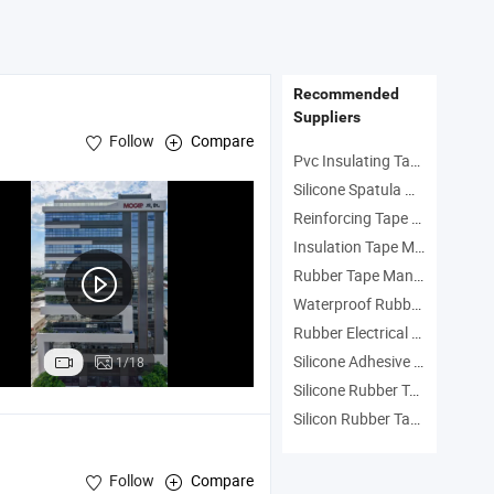
Recommended
Suppliers
Follow
Compare
Pvc Insulating Tape Manufacturers
Silicone Spatula Manufacturers
Reinforcing Tape Manufacturers
Insulation Tape Manufacturers
Rubber Tape Manufacturers
Waterproof Rubber Tape Manufacturers
Rubber Electrical Tape Manufacturers
Silicone Adhesive Tape Manufacturers
1/18
Silicone Rubber Tape Manufacturers
Silicon Rubber Tape Manufacturers
Follow
Compare