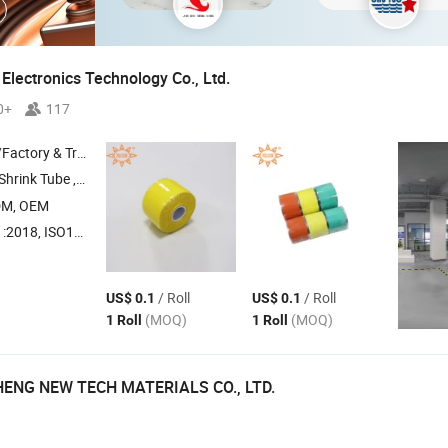
Electronics Technology Co., Ltd.
0+
117
 & Trading Company
ube , EPDM Cold Shrink Tube ,
Rubber Overhead Line Cov
Silicone
DM, OEM
018, ISO14001
/ Roll
/ Roll
US$ 0.1
US$ 0.1
(MOQ)
(MOQ)
1 Roll
1 Roll
ENG NEW TECH MATERIALS CO., LTD.