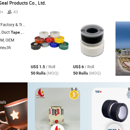
eal Products Co., Ltd.
0+
43
 & Trading Company
, Duct
,
Tape
Silicone
Tape
DM, OEM
ime≤3h
/ Roll
/ Roll
US$ 1.5
US$ 6
(MOQ)
(MOQ)
50 Rolls
50 Rolls
ials