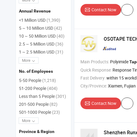
More
Contact Now
Annual Revenue
<1 Million USD
(1,390)
5 ~ 10 Million USD
(42)
10 ~ 50 Million USD
(40)
OSOTAPE TECH
2.5 ~ 5 Million USD
(36)
1 ~ 2.5 Million USD
(31)
More
Main Products:
Polyimide
Tap
Quick Response:
Response T
No. of Employees
Fast Delivery:
within 15 work
5-50 People
(1,218)
City/Province:
Xiamen, Fujian
51-200 People
(404)
Less than 5 People
(301)
Contact Now
201-500 People
(82)
501-1000 People
(23)
More
Shenzhen Runxi
Province & Region