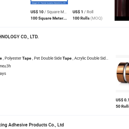
/ Square Meter
/ Roll
US$ 10
US$ 1
(MOQ)
(MOQ)
100 Square Meters
100 Rolls
NOLOGY CO., LTD.
, Polyester
, Pet Double Side
, Acrylic Double Sided
, PE
e
Tape
Tape
Tape
ime≤3h
days
US$ 0.
50 Rol
ng Adhesive Products Co., Ltd