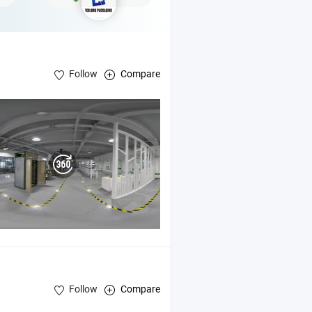
Follow
Compare
er ,
Coated Fiberglass Sleeve , Self-Fusing
Silicone
Silicone
Tape
Follow
Compare