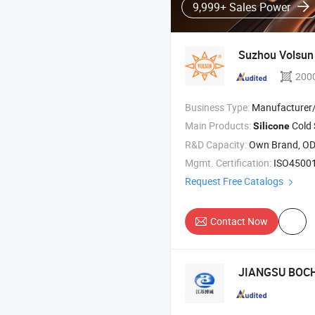
9,999+ Sales Power
Suzhou Volsun 
200
Business Type:
Manufacturer/Factory
Main Products:
Cold Shrink T
Silicone
R&D Capacity:
Own Brand, O
Mgmt. Certification:
ISO45001:2
Request Free Catalogs
Contact Now
JIANGSU BOCH