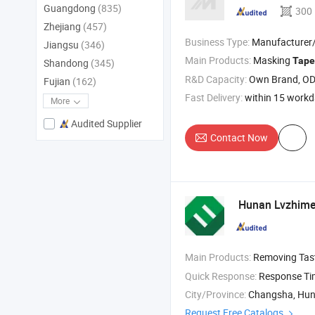
Guangdong
(835)
300
Zhejiang
(457)
Business Type:
Manufacturer/Factory
Jiangsu
(346)
Main Products:
Masking
Tape
Shandong
(345)
R&D Capacity:
Own Brand, O
Fujian
(162)
Fast Delivery:
within 15 work
More
Audited Supplier
Contact Now
Hunan Lvzhimei
Main Products:
Removing Tas
Quick Response:
Response T
City/Province:
Changsha, Hu
Request Free Catalogs