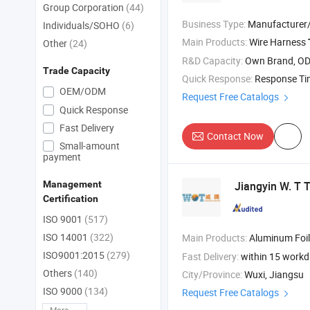
Group Corporation
(44)
Business Type:
Manufacturer/Factory
Individuals/SOHO
(6)
Main Products:
Wire Harness
Other
(24)
R&D Capacity:
Own Brand, O
Trade Capacity
Quick Response:
Response T
OEM/ODM
Request Free Catalogs
Quick Response
Fast Delivery
Contact Now
Small-amount
payment
Jiangyin W. T T
Management
Certification
ISO 9001
(517)
ISO 14001
(322)
Main Products:
Aluminum Foil Fiberglass Cloth , Fib
ISO9001:2015
(279)
Fast Delivery:
within 15 work
Others
(140)
City/Province:
Wuxi, Jiangsu
ISO 9000
(134)
Request Free Catalogs