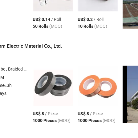
/ Roll
/ Roll
US$ 0.14
US$ 0.2
(MOQ)
(MOQ)
50 Rolls
10 Rolls
 Electric Material Co., Ltd.
ng , Fiberglass Sleeving , Pet Adhesive
Tap
DM
ime≤3h
days
/ Piece
/ Piece
US$ 8
US$ 8
(MOQ)
(MOQ)
1000 Pieces
1000 Pieces