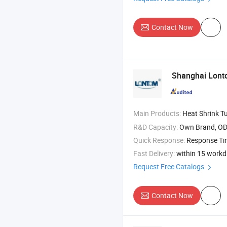
Contact Now
Shanghai Lontom
Main Products:
Heat Shrink Tube , Braided Expandable Sleevi
R&D Capacity:
Own Brand, O
Quick Response:
Response T
Fast Delivery:
within 15 work
Request Free Catalogs
Contact Now