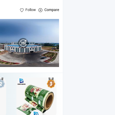
Follow
Compare