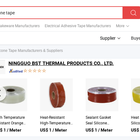
Bakeware Manufacturers
Electrical Adhesive Tape Manufacturers
More
Supplier
Buye
icone Tape Manufacturers & Suppliers
NINGGUO BST THERMAL PRODUCTS CO., LTD.
t Resistant
High Temperature
High Heat Temp
Plum
icone Rubber
Heat Resistant Blue
Resistant Silicone
Temp
ket Tape for
Black Red Self
Rubber Self Fusing
Resis
$ 1 / Meter
US$ 1 / Meter
US$ 1 / Meter
US$ 
 Hose Pipe Wire
Bonding Silicone
Electrical Tape
Self 
e
Tape
Fusin