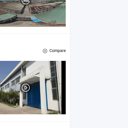
Compare
, Cable Sleeve
e