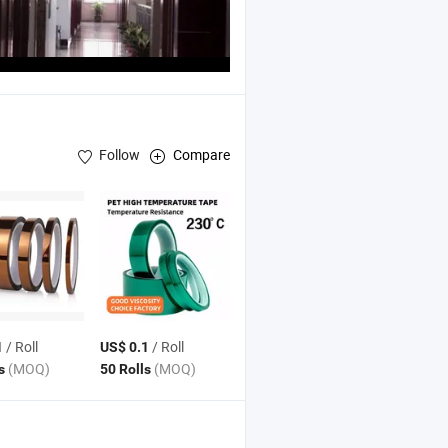
Follow
Compare
 Foam
Tape
/ Roll
/ Roll
1
US$ 0.1
(MOQ)
(MOQ)
ls
50 Rolls