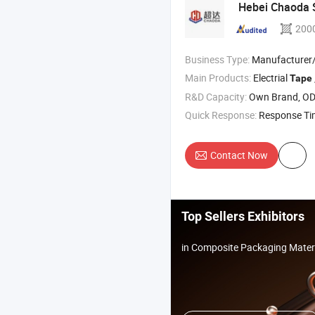
Hebei Chaoda S
200
Business Type:
Manufacturer/Factory
Main Products:
Electrial
Tape
R&D Capacity:
Own Brand, O
Quick Response:
Response T
Contact Now
Top Sellers Exhibitors
in Composite Packaging Mater