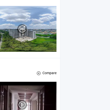
d
Tape
Compare
Air Duct Panel , Aluminum Foil Glass Cloth Lamination