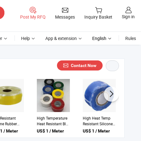
Sign in
Post My RFQ
Messages
Inquiry Basket
r
Help
App & extension
English
Rules
Contact Now
bers High
High Temperature
High Heat
erature
Fire Proof Clear
Temperature Temp
tant Silicone
Silicone Rubber
Self-Fusing Silicone
1 / Meter
US$ 1 / Meter
US$ 1 / Meter
Adhesive
Plumbing Tape
Tape
g Tape for