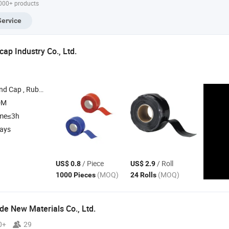
,000+ products
Pipe
Service
p Industry Co., Ltd.
ug , Plastic Rubber Cap , Plastic Pipe Tubing Plug
DM
ime≤3h
days
/ Piece
/ Roll
US$ 0.8
US$ 2.9
(MOQ)
(MOQ)
1000 Pieces
24 Rolls
e New Materials Co., Ltd.
0+
29