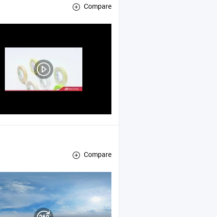
Compare
Compare
ting
, Pet High Temperature
Tape
Tape