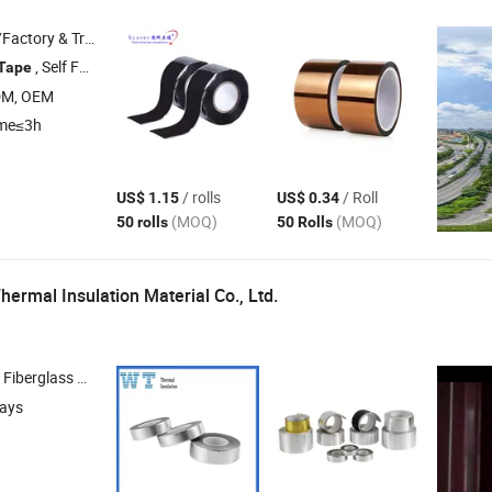
 & Trading Company
, Self Fusing
, Electrical and Power
, Customize
Tape
Silicone
Tape
Tape
DM, OEM
ime≤3h
/ rolls
/ Roll
US$ 1.15
US$ 0.34
(MOQ)
(MOQ)
50 rolls
50 Rolls
hermal Insulation Material Co., Ltd.
erglass Cloth , Aluminum Foil
, Phenolic Foam 
Tape
days