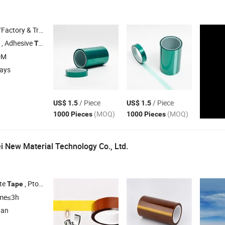
 & Trading Company
, Adhesive
, Double Sided
, Paper Masking
Tape
Tape
Tape
DM
days
/ Piece
/ Piece
US$ 1.5
US$ 1.5
(MOQ)
(MOQ)
1000 Pieces
1000 Pieces
 New Material Technology Co., Ltd.
te
, Ptotection and Fixation
, Baking Varnish
, Electropla
Tape
Tape
Tape
ime≤3h
nan