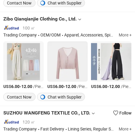
Contact Now
Chat with Supplier
Zibo Qianqianjie Clothing Co., Ltd.
100 ㎡
Trading Company
OEM/ODM
Apparel, Accessories, Spin and Weave, Furniture, Decorative Materials, Clothing Accessories
More +
US$
-
/Piece
US$
-
/Piece
US$
-
/Piece
6.00
12.00
6.00
12.00
6.00
12.00
Contact Now
Chat with Supplier
SUZHOU WANGFENG TEXTILE CO., LTD.
Follow
120 ㎡
Trading Company
Fast Delivery
Lining Series, Regular Shell Series, Thin Shell Series
More +