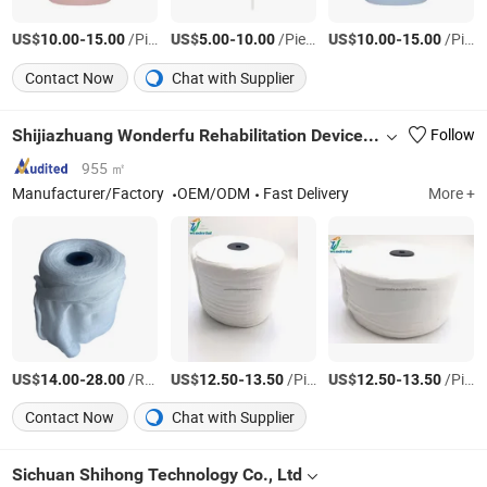
US$
-
/Piece
US$
-
/Piece
US$
-
/Piece
10.00
15.00
5.00
10.00
10.00
15.00
Contact Now
Chat with Supplier
Shijiazhuang Wonderfu Rehabilitation Device Technology Co., Ltd.
Follow
955 ㎡
Manufacturer/Factory
OEM/ODM
Fast Delivery
More +
US$
-
/Roll
US$
-
/Piece
US$
-
/Piece
14.00
28.00
12.50
13.50
12.50
13.50
Contact Now
Chat with Supplier
Sichuan Shihong Technology Co., Ltd