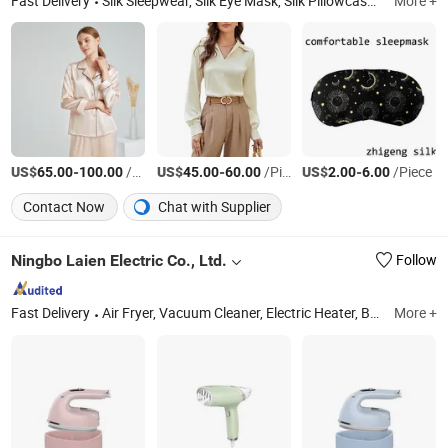
Fast Delivery
Silk Sleepwear, Silk Eye Mask, Silk Pillowcase, Silk Robe, Silk Pajamas Set, Silk Scarves, Silk Tie
More +
US$
-
/Set
US$
-
/Piece
US$
-
/Piece
65.00
100.00
45.00
60.00
2.00
6.00
Contact Now
Chat with Supplier
Ningbo Laien Electric Co., Ltd.
Follow
Fast Delivery
Air Fryer, Vacuum Cleaner, Electric Heater, Balloon Pump, Steam Iron, Motor, Fan, Coffee Machine, Hair Dryer, Garment Steamer
More +