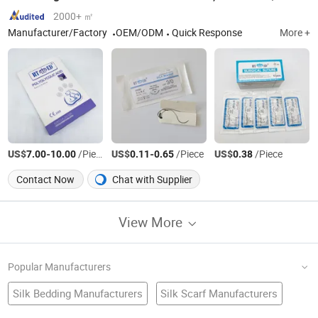
2000+ ㎡
Manufacturer/Factory
OEM/ODM
Quick Response
More +
US$
-
/Piece
US$
-
/Piece
US$
/Piece
7.00
10.00
0.11
0.65
0.38
Contact Now
Chat with Supplier
View More
Popular Manufacturers
Silk Bedding Manufacturers
Silk Scarf Manufacturers