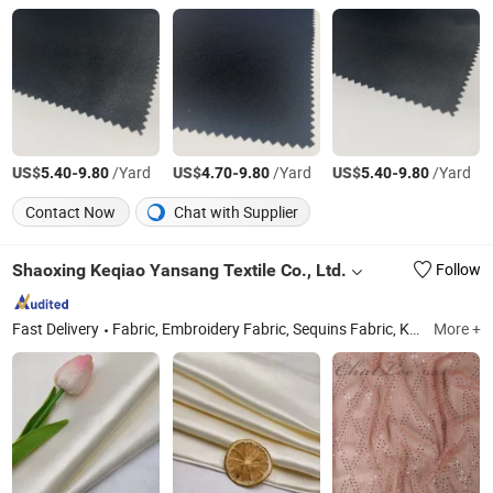
US$
-
/Yard
US$
-
/Yard
US$
-
/Yard
5.40
9.80
4.70
9.80
5.40
9.80
Contact Now
Chat with Supplier
Shaoxing Keqiao Yansang Textile Co., Ltd.
Follow
Fast Delivery
Fabric, Embroidery Fabric, Sequins Fabric, Knit Fabric, Chiffon Fabric, Cotton Fabric, Wool Blended Fabric, PU Fabric, Polyester Fabric, Foil Fabric
More +