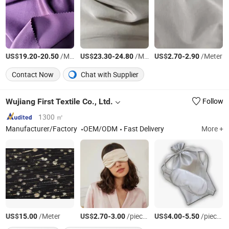
US$
-
/Meter
US$
-
/Meter
US$
-
/Meter
19.20
20.50
23.30
24.80
2.70
2.90
Contact Now
Chat with Supplier
Wujiang First Textile Co., Ltd.
Follow
1300 ㎡
Manufacturer/Factory
OEM/ODM
Fast Delivery
More +
US$
/Meter
US$
-
/pieces
US$
-
/pieces
15.00
2.70
3.00
4.00
5.50