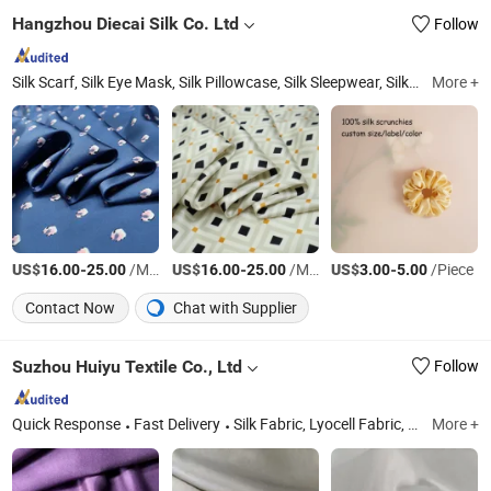
Hangzhou Diecai Silk Co. Ltd
Follow
Silk Scarf, Silk Eye Mask, Silk Pillowcase, Silk Sleepwear, Silk Fabric, Silk Tie
More +
US$
-
/Meter
US$
-
/Meter
US$
-
/Piece
16.00
25.00
16.00
25.00
3.00
5.00
Contact Now
Chat with Supplier
Suzhou Huiyu Textile Co., Ltd
Follow
Quick Response
Fast Delivery
Silk Fabric, Lyocell Fabric, Viscose Fabric, Linen Fabric, Polyester Fabric, Printed Fabric, Garment Fabric, Dress, Pillowcase, Fitted Sheet
More +