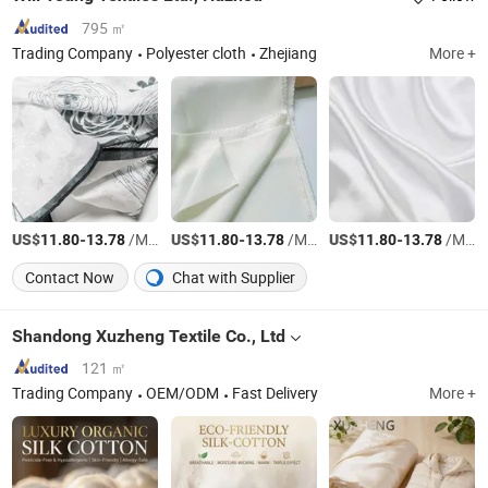
795 ㎡
Trading Company
Polyester cloth
Zhejiang
More +
US$
-
/Meter
US$
-
/Meter
US$
-
/Meter
11.80
13.78
11.80
13.78
11.80
13.78
Contact Now
Chat with Supplier
Shandong Xuzheng Textile Co., Ltd
121 ㎡
Trading Company
OEM/ODM
Fast Delivery
More +