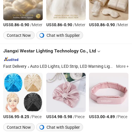
US$
-
/Meter
US$
-
/Meter
US$
-
/Meter
0.86
0.90
0.86
0.90
0.86
0.90
Contact Now
Chat with Supplier
Jiangxi Westar Lighting Technology Co., Ltd
Fast Delivery
Auto LED Lights, LED Strip, LED Warning Light, Car USB Chargers Sockets, Connectors, LED Rock Light, Electronic Products, Car LED Bulbs, Auto LED Headlight, Working LED Light
More +
US$
-
/Piece
US$
-
/Piece
US$
-
/Piece
6.95
8.25
4.98
5.98
3.00
4.89
Contact Now
Chat with Supplier