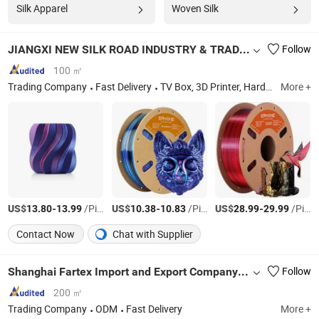
Silk Apparel
Woven Silk
JIANGXI NEW SILK ROAD INDUSTRY & TRADE COMPANY LIMITED
Follow
100 ㎡
Trading Company
Fast Delivery
TV Box, 3D Printer, Hardware Tool, Textile, Electric Items, Paper Cup
More +
US$
-
/Piece
US$
-
/Piece
US$
-
/Piece
13.80
13.99
10.38
10.83
28.99
29.99
Contact Now
Chat with Supplier
Shanghai Fartex Import and Export Company Limited
Follow
200 ㎡
Trading Company
ODM
Fast Delivery
More +