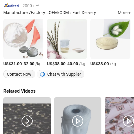
2000+ ㎡
Manufacturer/Factory
OEM/ODM
Fast Delivery
More +
US$
-
/kg
US$
-
/kg
US$
/kg
31.00
32.00
38.00
40.00
33.00
Contact Now
Chat with Supplier
Related Videos