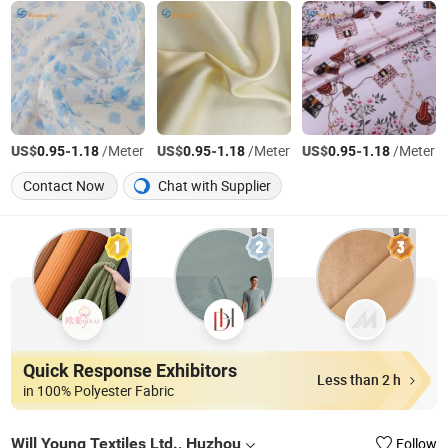
US$
-
/Meter
US$
-
/Meter
US$
-
/Meter
0.95
1.18
0.95
1.18
0.95
1.18
Contact Now
Chat with Supplier
Quick Response Exhibitors
Less than 2 h
in 100% Polyester Fabric
Will Young Textiles Ltd., Huzhou
Follow