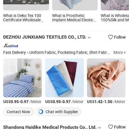
What is Oeko Tex 100
What is Prosthetic
What is Wholes
Certificate Wholesale
Implant Medical Elastic
100%Silk and Me
Customs 100%Mulberry
Fiberglass Stockinette
Stock Silk Chiff
Silk Metallic Silk Lurex
Leg Prosthesis
Digital Printed S
Dots Clip Pattern for
Stockinette Glass Silk
DEZHOU JUNXIANG TEXTILES CO., LTD.
Follow
Garment Fabric
Fast Delivery
Uniform Fabric, Pocketing Fabric, Shirt Fabric, Greige Fabric, Polyester Cotton Fabric, Polyester Viscose Fabric, Spandex Fabric, Cotton Fabric, Garment Fabric, Functional Textiles
More +
US$
-
/Meter
US$
-
/Meter
US$
-
/Meter
0.95
0.97
0.95
0.97
1.42
1.50
Contact Now
Chat with Supplier
Shandong Haidike Medical Products Co., Ltd.
Follow