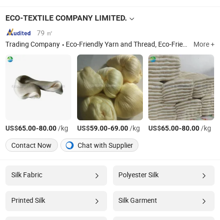
ECO-TEXTILE COMPANY LIMITED.
79 ㎡
Trading Company
Eco-Friendly Yarn and Thread, Eco-Friendly Fiber Material, Discounted High-Quality Yarn
More +
US$
-
/kg
US$
-
/kg
US$
-
/kg
65.00
80.00
59.00
69.00
65.00
80.00
Contact Now
Chat with Supplier
Silk Fabric
Polyester Silk
Printed Silk
Silk Garment