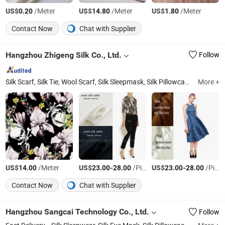
US$
/Meter
US$
/Meter
US$
/Meter
0.20
14.80
1.80
Contact Now
Chat with Supplier
Hangzhou Zhigeng Silk Co., Ltd.
Follow
Silk Scarf, Silk Tie, Wool Scarf, Silk Sleepmask, Silk Pillowcase, Silk Scrunchies, Silk Sleepwear, Cotton Linen Tote Bag
More +
US$
/Meter
US$
-
/Piece
US$
-
/Piece
14.00
23.00
28.00
23.00
28.00
Contact Now
Chat with Supplier
Hangzhou Sangcai Technology Co., Ltd.
Follow