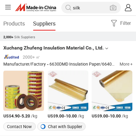
Products
Suppliers
Filter
Silk Suppliers
2,000+
Xuchang Zhufeng Insulation Material Co., Ltd.
2000+ ㎡
Manufacturer/Factory
6630DMD Insulation Paper/6640NMN Insulation Paper/Diamond Dotted Paper/2432 Alkyd Fiberglass Tape/2310 Fiberglass Silk/Enameled Aluminum Wire
More +
US$
-
/kg
US$
-
/kg
US$
-
/kg
4.90
5.20
9.00
10.00
9.00
10.00
Contact Now
Chat with Supplier