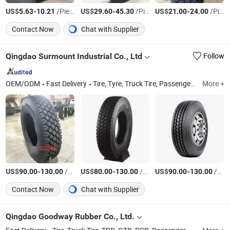
US$
-
/Piece
US$
-
/Piece
US$
-
/Piece
5.63
10.21
29.60
45.30
21.00
24.00
Contact Now
Chat with Supplier
Qingdao Surmount Industrial Co., Ltd
Follow
OEM/ODM
Fast Delivery
Tire, Tyre, Truck Tire, Passenger Car Tire, off The Road Tire, Agricultural Tyre, OTR, Wheel, Rim, Truck Tyre
More +
US$
-
/Piece
US$
-
/Piece
US$
-
/Piece
90.00
130.00
80.00
130.00
90.00
130.00
Contact Now
Chat with Supplier
Qingdao Goodway Rubber Co., Ltd.