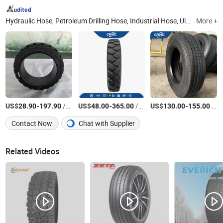
Hydraulic Hose, Petroleum Drilling Hose, Industrial Hose, Ultra High Pressure Cleaning Hose, OTR Tire, Agricultural Tire, Industrial Tire, Truck Tire
More +
US$
-
/Piece
US$
-
/Piece
US$
-
/Pieces
28.90
197.90
48.00
365.00
130.00
155.00
Contact Now
Chat with Supplier
Related Videos