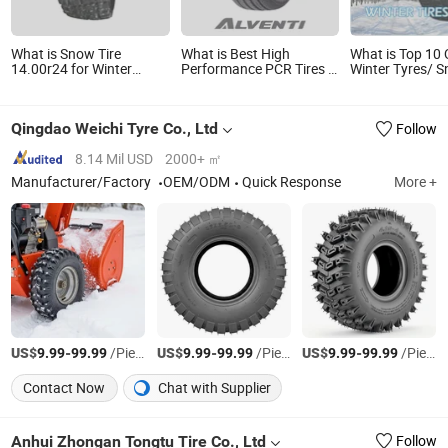
What is Snow Tire
What is Best High
What is Top 10 
14.00r24 for Winter
Performance PCR Tires in
Winter Tyres/ 
Loader Grader Truck
Car Tire China Factory
/Studded Winte
Wholesale Summer Tires
Winter Tires Studded
Qingdao Weichi Tyre Co., Ltd
Follow
Snow Tire 255/45r20
265/45r20 215/40r17
Tires Shop Near Me
8.14 Mil USD
2000+ ㎡
Manufacturer/Factory
OEM/ODM
Quick Response
More +
US$
-
/Piece
US$
-
/Piece
US$
-
/Piece
9.99
99.99
9.99
99.99
9.99
99.99
Contact Now
Chat with Supplier
Anhui Zhongan Tongtu Tire Co., Ltd
Follow