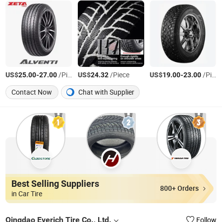
US$
-
/Piece
US$
/Piece
US$
-
/Piece
25.00
27.00
24.32
19.00
23.00
Contact Now
Chat with Supplier
Best Selling Suppliers
800+ Orders
in Car Tire
Qingdao Everich Tire Co., Ltd.
Follow