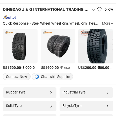
QINGDAO J & G INTERNATIONAL TRADING CO., LTD.
Follow
Quick Response
Steel Wheel, Wheel Rim, Wheel, Rim, Tyre, Agricultural Tyre, Tyre and Wheel, Tire and Wheel, OTR Rim, Tractor Tyre
More +
US$
-
/Piece
US$
/Piece
US$
-
/Piece
500.00
3,000.00
600.00
200.00
500.00
Contact Now
Chat with Supplier
Rubber Tyre
Industrial Tyre
Solid Tyre
Bicycle Tyre