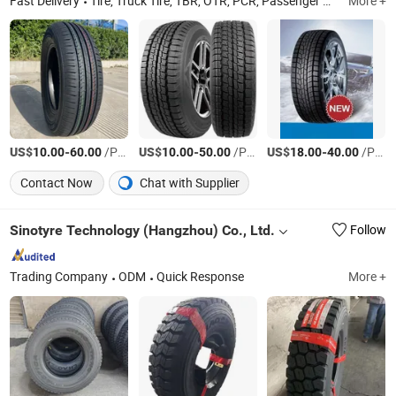
Fast Delivery
Tire, Truck Tire, TBR, OTR, PCR, Passenger Car Tyre, Truck Tyre, Radial Tyre, Bus Tire, off Road Tyre
More +
US$
-
/PIECES
US$
-
/PIECES
US$
-
/PIECES
10.00
60.00
10.00
50.00
18.00
40.00
Contact Now
Chat with Supplier
Sinotyre Technology (Hangzhou) Co., Ltd.
Follow
Trading Company
ODM
Quick Response
More +