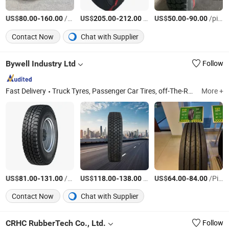
US$
-
/pieces
US$
-
/Piece
US$
-
/pieces
80.00
160.00
205.00
212.00
50.00
90.00
Contact Now
Chat with Supplier
Bywell Industry Ltd
Follow
Fast Delivery
Truck Tyres, Passenger Car Tires, off-The-Road Tyre, Motorcycle Tyres, Lead-Acid Battery, Rim, Truck Tire, Tube, Trailer, Automotive Parts
More +
US$
-
/Piece
US$
-
/Piece
US$
-
/Piece
81.00
131.00
118.00
138.00
64.00
84.00
Contact Now
Chat with Supplier
CRHC RubberTech Co., Ltd.
Follow