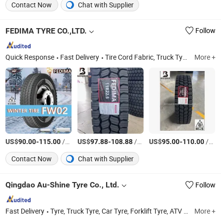
Contact Now
Chat with Supplier
FEDIMA TYRE CO.,LTD.
Follow
Quick Response
Fast Delivery
Tire Cord Fabric, Truck Tyre, Car Tire, Tyre Dealers, Truck Tire, Tire, Tire Accessories, Radial Tyre, Tyres for Sale, China Tyre Factory
More +
US$
-
/Piece
US$
-
/Piece
US$
-
/Piece
90.00
115.00
97.88
108.88
95.00
110.00
Contact Now
Chat with Supplier
Qingdao Au-Shine Tyre Co., Ltd.
Follow
Fast Delivery
Tyre, Truck Tyre, Car Tyre, Forklift Tyre, ATV Tyre, Winter Car Tyre, Truck Tire, Tire, Passenger Car Tyre, Tractor Tyre
More +