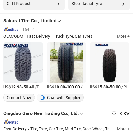
OTR Product
Steel Radial Tyre
Sakurai Tire Co., Limited
154 ㎡
OEM/ODM
Fast Delivery
Truck Tyre, Car Tyres
More +
US$
-
/Piece
US$
-
/Piece
US$
-
/Piece
12.98
50.40
10.00
100.00
15.80
50.00
Contact Now
Chat with Supplier
Qingdao Gero Nee Trading Co., Ltd.
Follow
Fast Delivery
Tire, Tyre, Car Tire, Mud Tire, Steel Wheel, Truck Tire, Motorcycle Tire, ATV Tire, UTV Tire, Rainforest Tire
More +