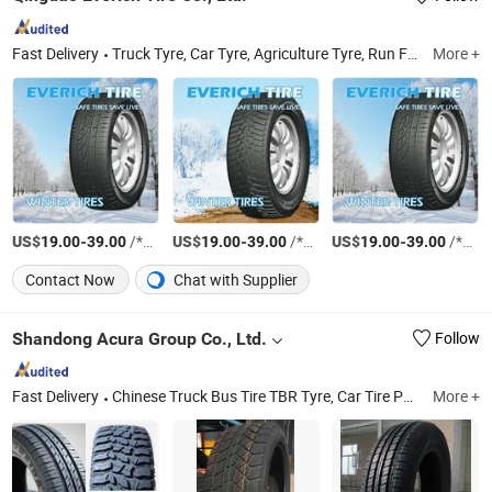
Fast Delivery
Truck Tyre, Car Tyre, Agriculture Tyre, Run Flat Tire, Industrial Tire, off-The-Road Tire, Solid Tire, Motorcycle Tire, Inner Tube, Bias Truck Tyre
More +
US$
-
/*20GP
US$
-
/*20GP
US$
-
/*20GP
19.00
39.00
19.00
39.00
19.00
39.00
Contact Now
Chat with Supplier
Shandong Acura Group Co., Ltd.
Follow
Fast Delivery
Chinese Truck Bus Tire TBR Tyre, Car Tire PCR Passenger Tire, TBR, Agricultural Tire Agr Tyre, OTR Tire, Industrial Tire, PCR, Wheel Rim, Auto Parts, off Road Tire
More +