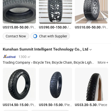
US$
-
/Piece
US$
-
/Piece
US$
-
/Piece
15.00
50.00
90.00
150.00
10.00
50.00
Contact Now
Chat with Supplier
Kunshan Summit Intelligent Technology Co., Ltd
1300 ㎡
Trading Company
Bicycle Tire, Bicycle Chain, Bicycle Light, Handlebar, Steerer Tube, Seat Post, Bicycle Parts, Bike
More +
US$
-
/Piece
US$
-
/Piece
US$
-
/Piece
14.50
15.00
9.50
15.00
3.20
5.30