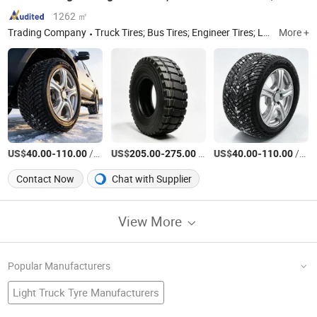
1262 ㎡
Trading Company
Truck Tires; Bus Tires; Engineer Tires; Light Truck Tires; Passenger Car Tires
More +
US$
-
/Piece
US$
-
/Piece
US$
-
/Piece
40.00
110.00
205.00
275.00
40.00
110.00
Contact Now
Chat with Supplier
View More
Popular Manufacturers
Light Truck Tyre Manufacturers