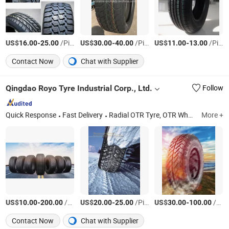
US$
-
/Piece
US$
-
/Piece
US$
-
/Piece
16.00
25.00
30.00
40.00
11.00
13.00
Contact Now
Chat with Supplier
Qingdao Royo Tyre Industrial Corp., Ltd.
Follow
Quick Response
Fast Delivery
Radial OTR Tyre, OTR Wheel/Bias OTR Tyre Solid Tyre, Radial Bias Truck Tyre Cheap Car /Truck/Bus Tyre, High Performance Truck/Car Tyre Forklift/Pneumat, Bus Truck Car Tyre Wheel, Bias Radial Agricultural Tire
More +
US$
-
/Piece
US$
-
/Piece
US$
-
/Piece
10.00
200.00
20.00
25.00
30.00
100.00
Contact Now
Chat with Supplier