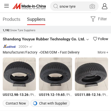
Products
Suppliers
Filter
Snow Tyre Suppliers
1,192
Shandong Youyue Rubber Technology Co. Ltd.
Follow
2000+ ㎡
Manufacturer/Factory
OEM/ODM
Fast Delivery
More +
US$
-
/Piece
US$
-
/Piece
US$
-
/Piece
12.98
13.26
19.12
19.65
11.88
12.16
Contact Now
Chat with Supplier