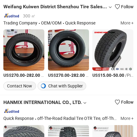
Weifang Kuiwen District Shenzhou Tire Sales Co., Ltd
Follow
300 ㎡
Trading Company
OEM/ODM
Quick Response
More +
US$
-
/Piece
US$
-
/Piece
US$
-
/Piece
270.00
282.00
270.00
282.00
15.00
50.00
Contact Now
Chat with Supplier
HANMIX INTERNATIONAL CO., LTD.
Follow
Quick Response
off-The-Road Radial Tire OTR Tire, off-The-Road Bias Tire Otb Tire, Truck and Bus Radial Tire TBR Tire, Truck and Bus Bias Tire TBB Tire, Light Truck Radial Tire LTR Tire, Agricultural Tire, Industrial Tire, Forklift Tire, Solid Tire, Passenger Car Tire PCR Tire
More +