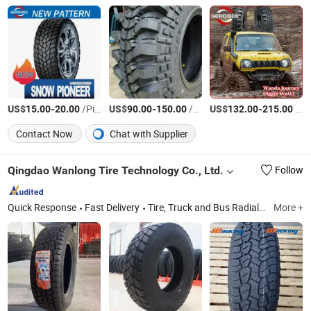
US$
-
/Piece
US$
-
/Piece
US$
-
/Piece
15.00
20.00
90.00
150.00
132.00
215.00
Contact Now
Chat with Supplier
Qingdao Wanlong Tire Technology Co., Ltd.
Follow
Quick Response
Fast Delivery
Tire, Truck and Bus Radial Tires, Passenger Car Tires, Radial OTR Tires, Bias Tires, Tire Accessories
More +