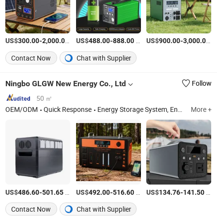
US$
-
/Piece
US$
-
/Piece
US$
-
/P
300.00
2,000.00
488.00
888.00
900.00
3,000.00
Contact Now
Chat with Supplier
Ningbo GLGW New Energy Co., Ltd
Follow
50 ㎡
OEM/ODM
Quick Response
Energy Storage System, Energy Storage Cabinet, Energy Storage Batteny, Portable Power Station, Solar Pump, Generators, Home Energy Storage System, Energy Storage Container, Power Supply, Energy Storage Supporting Equipment
More +
US$
-
/Piece
US$
-
/Piece
US$
-
/Piece
486.60
501.65
492.00
516.60
134.76
141.50
Contact Now
Chat with Supplier