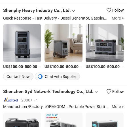
Shenphy Heavy Industry Co., Ltd.
Follow
Quick Response
Fast Delivery
Diesel Generator, Gasoline Generator, Portable Power Bank, Water Pump, RV Camper, Engine, Welding Generator, Cleaning Machine, Lawnmower, Lighting Products
More +
US$
-
/Piece
US$
-
/Piece
US$
-
/Piece
100.00
500.00
100.00
500.00
100.00
500.00
Contact Now
Chat with Supplier
Shenzhen Syd Network Technology Co., Ltd.
Follow
2000+ ㎡
Manufacturer/Factory
OEM/ODM
Portable Power Station
More +