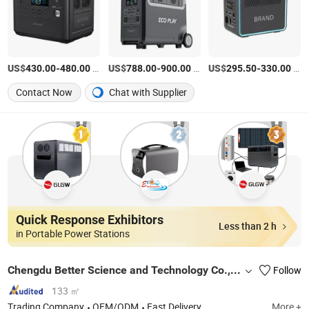
US$
-
/Piece
US$
-
/Piece
US$
-
/pack
430.00
480.00
788.00
900.00
295.50
330.00
Contact Now
Chat with Supplier
Quick Response Exhibitors
Less than 2 h
in Portable Power Stations
Chengdu Better Science and Technology Co., Ltd.
Follow
133 ㎡
Trading Company
OEM/ODM
Fast Delivery
More +