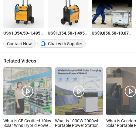
US$
-
/Piece
US$
-
/Piece
US$
-
1,354.50
1,495.50
1,354.50
1,495.50
9,856.50
10,671.00
Contact Now
Chat with Supplier
Related Videos
What is CE Certified 10kw
What is 1000W 2000wh
What is Gendo
Solar Wind Hybrid Power
Portable Power Station
Solar Portable
Supply 10kw Portable
Large Capacity Solar
Station 3072wh
Power Station
Generator with Fast
Capacity APP 