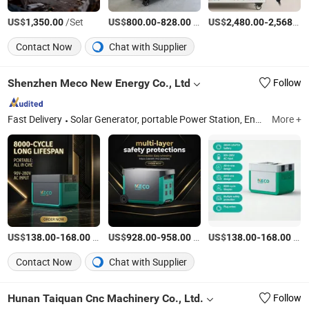
US$
/Set
US$
-
/Piece
US$
-
1,350.00
800.00
828.00
2,480.00
2,568.00
Contact Now
Chat with Supplier
Shenzhen Meco New Energy Co., Ltd
Follow
Fast Delivery
Solar Generator, portable Power Station, Energy Storage System, Power Bank, Solar Power Station, Power Generator, Power Station, Solar Power Bank, Solar Panel, Inverter
More +
US$
-
/Piece
US$
-
/Piece
US$
-
/Piece
138.00
168.00
928.00
958.00
138.00
168.00
Contact Now
Chat with Supplier
Hunan Taiquan Cnc Machinery Co., Ltd.
Follow