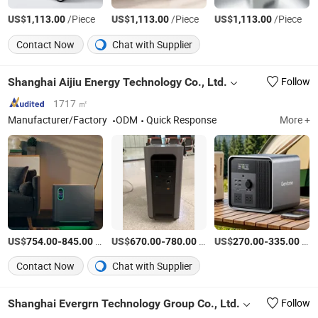
US$
/Piece
US$
/Piece
US$
/Piece
1,113.00
1,113.00
1,113.00
Contact Now
Chat with Supplier
Shanghai Aijiu Energy Technology Co., Ltd.
Follow
1717 ㎡
Manufacturer/Factory
ODM
Quick Response
More +
US$
-
/Set
US$
-
/Set
US$
-
/Piece
754.00
845.00
670.00
780.00
270.00
335.00
Contact Now
Chat with Supplier
Shanghai Evergrn Technology Group Co., Ltd.
Follow