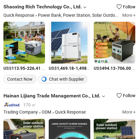
Shaoxing Rich Technology Co., Ltd.
Follow
Quick Response
Power Bank, Power Station, Solar Outdoor Power Station, Portable Solar Power Station, Solar Energy Storage, Solar Energy Storage System, Solar Stackble Battery, Solar Generator, Solar Photovoltaic Panel, Mobile Power
More +
US$
-
/Piece
US$
-
/Piece
US$
-
/Piece
113.95
226.41
1,469.18
1,498.08
494.13
706.00
Contact Now
Chat with Supplier
Hainan Lijiang Trade Management Co., Ltd.
Follow
170 ㎡
Trading Company
ODM
Quick Response
More +