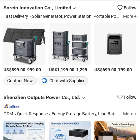
Charging for Home
Sorein Innovation Co., Limited
Follow
Emergency off-Grid
Living
Fast Delivery
Solar Generator, Power Station, Portable Power Station, Portable Solar Panel
More +
US$
-
/Set
US$
-
/Set
US$
-
/Set
899.00
999.00
1,199.00
1,299.00
699.00
799.00
Contact Now
Chat with Supplier
Shenzhen Outputs Power Co., Ltd.
Follow
ODM
Quick Response
Energy Storage Battery, Lipo Battery Pack, Li-ion Battery Pack, Cylindrical Cell Battery Pack, Home Energy Storage System, All-in-One Ess, Balcony Energy Storage System, LiFePO4 Battery Pack
More +