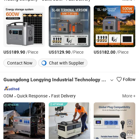
US$
/Piece
US$
/Piece
US$
/Piece
189.90
129.90
182.00
Contact Now
Chat with Supplier
Guangdong Longying Industrial Technology Co., Ltd.
Follow
ODM
Quick Response
Fast Delivery
More +