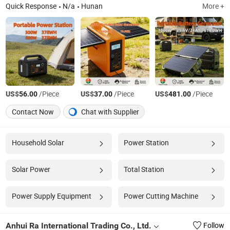
Quick Response
N/a
Hunan
More +
US$
/Piece
US$
/Piece
US$
/Piece
56.00
37.00
481.00
Contact Now
Chat with Supplier
Household Solar
Power Station
Solar Power
Total Station
Power Supply Equipment
Power Cutting Machine
Anhui Ra International Trading Co., Ltd.
Follow