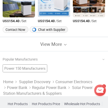
US$
/Set
US$
/Set
US$
/Set
154.40
154.40
154.40
Contact Now
Chat with Supplier
View More
Popular Manufacturers
Power 150 Manufacturers
Solar Camping Lantern Factory
Solar System
Home Solar Power System
Reactive Power Factory
Power Supply Distribution Manufacturers
Home
Supplier Discovery
Consumer Electronics
1
Power Bank
Regular Power Bank
Solar Power
Kwh Power Meter Factory
Home Solar Power
Portable Solar Power System
Solar Panel Factory
Solar Flood Light Manufacturers
Station Manufacturers & Suppliers
Solar Energy Factory
Mobile Power
Solar Power Battery Charger Manufacturers
Hot Products
Hot Products Price
Wholesale Hot Products