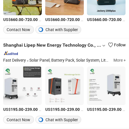
US$
-
/Piece
US$
-
/Piece
US$
-
/Piece
660.00
720.00
660.00
720.00
660.00
720.00
Contact Now
Chat with Supplier
Shanghai Lipep New Energy Technology Co., Ltd.
Follow
Fast Delivery
Solar Panel, Battery Pack, Solar System, Lithium Battery, Energy Storage, Wall Mounted Battery, Stacked Energy Storage, Backup Battery, Portable Power Station, Solar Generators
More +
US$
-
/Piece
US$
-
/Piece
US$
-
/Piece
195.00
239.00
195.00
239.00
195.00
239.00
Contact Now
Chat with Supplier