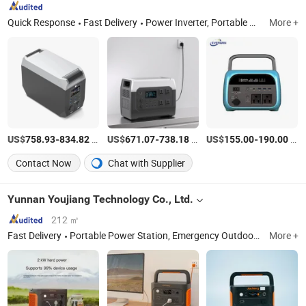
Quick Response
Fast Delivery
Power Inverter, Portable Power Station, Solar Panels, Solar Energy System, Battery Charger, Storage Battery, Hybrid Inverter, UPS Inverter, Low Frequency Inverter, Voltage Transformer
More +
US$
-
/Piece
US$
-
/Piece
US$
-
/Piece
758.93
834.82
671.07
738.18
155.00
190.00
Contact Now
Chat with Supplier
Yunnan Youjiang Technology Co., Ltd.
212 ㎡
Fast Delivery
Portable Power Station, Emergency Outdoor Power Supply, Solar Generator, Jackery, Solar Panel, Car Fast Charging, Power Cord, Storage Bag, Outdoor Power Station
More +