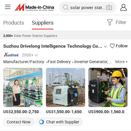
Products
Suppliers
Filter
Solar Power Station Suppliers
2,000+
Suzhou Drivelong Intelligence Technology Co., Ltd.
Follow
2000+ ㎡
Manufacturer/Factory
Fast Delivery
Inverter Generator, Portable Power Station
More +
US$
-
/Piece
US$
-
/Piece
US$
-
/P
2,550.00
2,750.00
1,550.00
1,650.00
900.00
1,560.00
Contact Now
Chat with Supplier