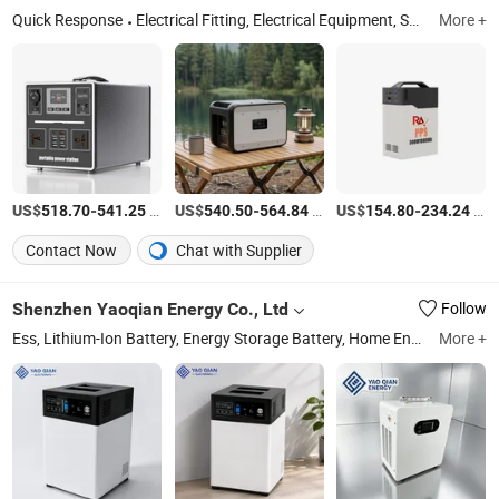
Quick Response
Electrical Fitting, Electrical Equipment, Solar Panels, Inverters Hybrid on/off Grid, Lithium Battery, Energy Storage System, Power Storage and Management System, Home Appliances, Mini Solar and Electronic Products
More +
US$
-
/Piece
US$
-
/Piece
US$
-
/Piece
518.70
541.25
540.50
564.84
154.80
234.24
Contact Now
Chat with Supplier
Shenzhen Yaoqian Energy Co., Ltd
Follow
Ess, Lithium-Ion Battery, Energy Storage Battery, Home Energy Storage, Wall Mounted Battery, LiFePO4 Battery, Commercial Energy Storage System, Rack Mount Battery, Portable Power Station, Battery Pack
More +