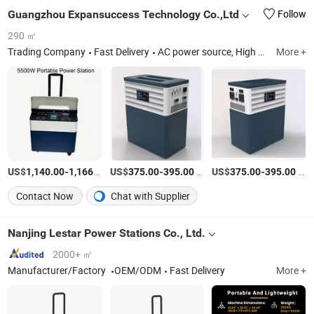
Guangzhou Expansuccess Technology Co.,Ltd
Follow
290 ㎡
Trading Company
Fast Delivery
AC power source, High Voltage Power Supply, DC Electronic Load, Power Transformer
More +
US$
-
/Piece
US$
-
/Piece
US$
-
/Piece
1,140.00
1,166.00
375.00
395.00
375.00
395.00
Contact Now
Chat with Supplier
Nanjing Lestar Power Stations Co., Ltd.
2000+ ㎡
Manufacturer/Factory
OEM/ODM
Fast Delivery
More +