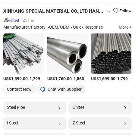
XINHANG SPECIAL MATERIAL CO.,LTD HANGZHOU BRANCH
Follow
251 ㎡
Manufacturer/Factory
OEM/ODM
Quick Response
More +
US$
-
/Ton
US$
-
/Ton
US$
-
1,599.00
1,799.00
1,760.00
1,860.00
1,699.00
1,799.00
Contact Now
Chat with Supplier
Steel Pipe
U Steel
I Steel
Z Steel