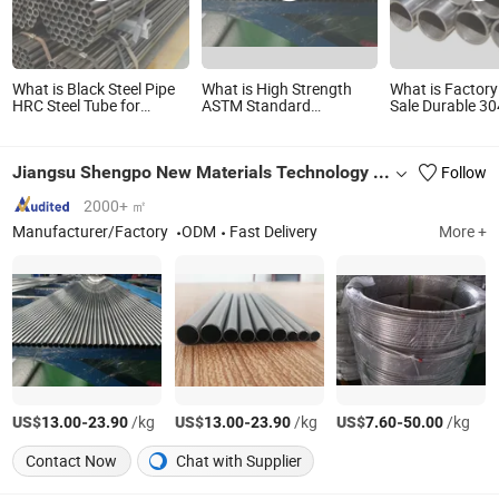
What is Black Steel Pipe
What is High Strength
What is Factory
HRC Steel Tube for
ASTM Standard
Sale Durable 30
Construction
200/300/800 825 840
Stainless Steel
Series N08825 N08800
Tube Price AISI
2.4858 1.4876 Welded
SUS 201, 310S, 
Jiangsu Shengpo New Materials Technology Co., Ltd.
Follow
Stainless Steel Pipe
316L, 430, Pre
Electric Heating Tube
15mm-100mm
Titanium
2000+ ㎡
Manufacturer/Factory
ODM
Fast Delivery
More +
US$
-
/kg
US$
-
/kg
US$
-
/kg
13.00
23.90
13.00
23.90
7.60
50.00
Contact Now
Chat with Supplier