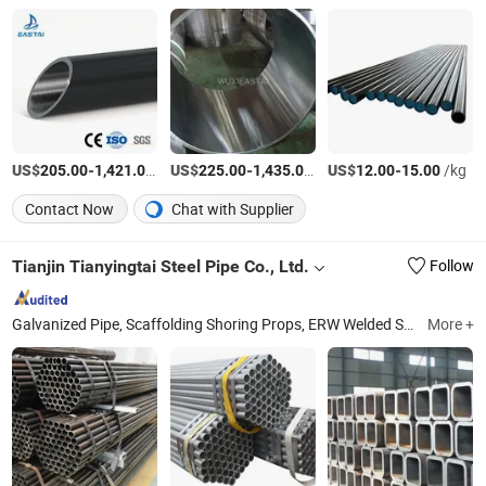
US$
-
/Ton
US$
-
/Ton
US$
-
/kg
205.00
1,421.00
225.00
1,435.00
12.00
15.00
Contact Now
Chat with Supplier
Tianjin Tianyingtai Steel Pipe Co., Ltd.
Follow
Galvanized Pipe, Scaffolding Shoring Props, ERW Welded Steel Pipe, Black Square Tube, Hollow Section, API Pipe, Angle Steel, Galvanized Sheet/Plate, Channel Steel, Beam
More +