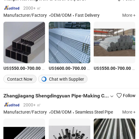
2000+ ㎡
Manufacturer/Factory
OEM/ODM
Fast Delivery
More +
US$
-
/Ton
US$
-
/Ton
US$
-
/Ton
550.00
700.00
600.00
700.00
550.00
700.00
Contact Now
Chat with Supplier
Zhangjiagang Shengdingyuan Pipe-Making Co., Ltd.
Follow
2000+ ㎡
Manufacturer/Factory
OEM/ODM
Seamless Steel Pipe
More +