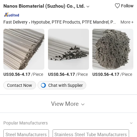
Nanos Biomaterial (Suzhou) Co., Ltd.
Follow
Fast Delivery
Hypotube, PTFE Products, PTFE Mandrel, PTFE Guide Wire, Parylene Mandrel, Balloon Catheter(Ptca/Pta/Ent), Guide Wire(Ptca Guide Wire), Nasal Airway Stent, Medical Capillary Steel Tube, Medical Capillary Core Wire
More +
US$
-
/Piece
US$
-
/Piece
US$
-
/Piece
0.56
4.17
0.56
4.17
0.56
4.17
Contact Now
Chat with Supplier
View More
Popular Manufacturers
Steel Manufacturers
Stainless Steel Tube Manufacturers