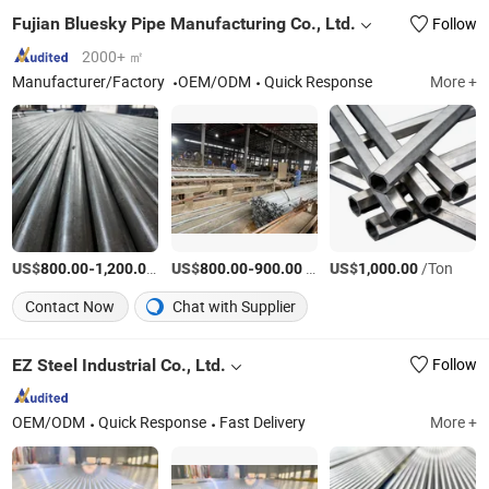
Fujian Bluesky Pipe Manufacturing Co., Ltd.
Follow
2000+ ㎡
Manufacturer/Factory
OEM/ODM
Quick Response
More +
US$
-
/Ton
US$
-
/Ton
US$
/Ton
800.00
1,200.00
800.00
900.00
1,000.00
Contact Now
Chat with Supplier
EZ Steel Industrial Co., Ltd.
Follow
OEM/ODM
Quick Response
Fast Delivery
More +