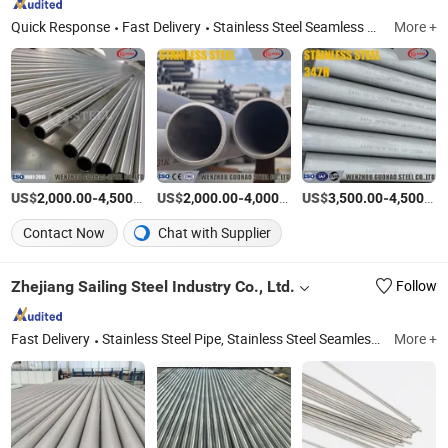
Quick Response
Fast Delivery
Stainless Steel Seamless Tube/Pipe, Duplex Stainless Steel Tube/Pipe, Nickel Alloy Tube/Pipe, Stainless Steel Welded Pipe, Stainless Steel U Tube, Stainless Steel Coiled Tube, Stainless Steel Plate, Pipe Fitting, Stainless Steel Bar, Fin Tube
More +
US$
-
/Ton
US$
-
/Ton
US$
-
2,000.00
4,500.00
2,000.00
4,000.00
3,500.00
4,500.00
Contact Now
Chat with Supplier
Zhejiang Sailing Steel Industry Co., Ltd.
Follow
Fast Delivery
Stainless Steel Pipe, Stainless Steel Seamless Pipe, Welded Stainless Steel Pipe, Sanitary Stainless Steel Pipe, Heat Exchanger Tube, Stainless Steel Seamless Tubing, Stainless Steel Tubing, High Purity Clean Pipe, Welded Stainless Steel Tube, Ss Pipe
More +