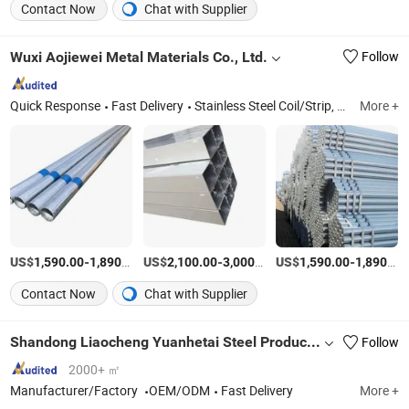
Contact Now
Chat with Supplier
Wuxi Aojiewei Metal Materials Co., Ltd.
Follow
Quick Response
Fast Delivery
Stainless Steel Coil/Strip, Stainless Steel Plate/Sheet, Stainless Steel Pipe/Tube, Aluminum Plate/Sheet/Coil, Aluminum Bar/Rod/Pipe/Tube, Galvanized Steel Sheet/Coil, Galvanized Square Pipe/Tube, PPGI Coil/Sheet, Channel Steel/Angle Steel, H/L/T/C/I-Beam
More +
US$
-
/Ton
US$
-
/Ton
US$
-
1,590.00
1,890.00
2,100.00
3,000.00
1,590.00
1,890.00
Contact Now
Chat with Supplier
Shandong Liaocheng Yuanhetai Steel Products Co., Ltd.
Follow
2000+ ㎡
Manufacturer/Factory
OEM/ODM
Fast Delivery
More +