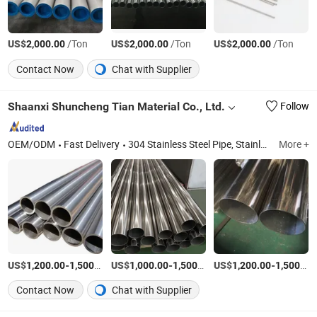
US$
/Ton
US$
/Ton
US$
/Ton
2,000.00
2,000.00
2,000.00
Contact Now
Chat with Supplier
Shaanxi Shuncheng Tian Material Co., Ltd.
Follow
OEM/ODM
Fast Delivery
304 Stainless Steel Pipe, Stainless Steel Plate, Stainless Steel Sheet, Stainless Steel Coil, Stainless Steel Flat, Stainless Steel Pipe, Stainless Steel Tube, Stainless Steel Bar, Stainless Steel Strip, Stainless Steel Screw
More +
US$
-
/Ton
US$
-
/Ton
US$
-
1,200.00
1,500.00
1,000.00
1,500.00
1,200.00
1,500.00
Contact Now
Chat with Supplier