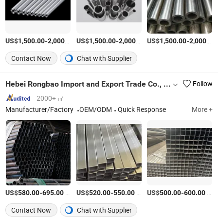
US$
-
/Ton
US$
-
/Ton
US$
-
1,500.00
2,000.00
1,500.00
2,000.00
1,500.00
2,000.00
Contact Now
Chat with Supplier
Hebei Rongbao Import and Export Trade Co., Ltd
Follow
2000+ ㎡
Manufacturer/Factory
OEM/ODM
Quick Response
More +
US$
-
/Ton
US$
-
/Ton
US$
-
/Ton
580.00
695.00
520.00
550.00
500.00
600.00
Contact Now
Chat with Supplier