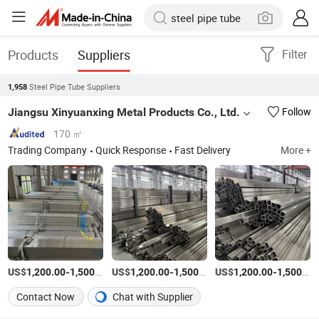
Products
Suppliers
Filter
Steel Pipe Tube Suppliers
1,958
Jiangsu Xinyuanxing Metal Products Co., Ltd.
Follow
170 ㎡
Trading Company
Quick Response
Fast Delivery
More +
US$
-
/Ton
US$
-
/Ton
US$
-
1,200.00
1,500.00
1,200.00
1,500.00
1,200.00
1,500.00
Contact Now
Chat with Supplier