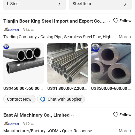
L Steel
Steel Item
Tianjin Boer King Steel Import and Export Co., Ltd.
Follow
314 ㎡
Trading Company
Casing Pipe; Seamless Steel Pipe; High Pressure Boiler Tube; Spiral Steel Pipe; Stainless Steel Pipe
More +
US$
-
/Ton
US$
-
/Ton
US$
-
/Ton
450.00
550.00
1,800.00
2,200.00
500.00
600.00
Contact Now
Chat with Supplier
East Ai Machinery Co., Limited
Follow
312 ㎡
Manufacturer/Factory
ODM
Quick Response
More +