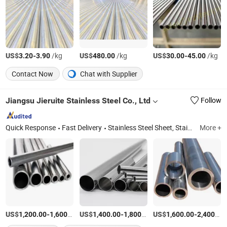
US$
-
/kg
US$
/kg
US$
-
/kg
3.20
3.90
480.00
30.00
45.00
Contact Now
Chat with Supplier
Jiangsu Jieruite Stainless Steel Co., Ltd
Follow
Quick Response
Fast Delivery
Stainless Steel Sheet, Stainless Steel Coil, Stainless Steel Pipe, Aluminum Sheet, Aluminum Coil, Copper Sheet, Copper Coil, Stainless Steel Bar, Stainless Steel Plate, Stainless Steel Tube
More +
US$
-
/Ton
US$
-
/Ton
US$
-
1,200.00
1,600.00
1,400.00
1,800.00
1,600.00
2,400.00