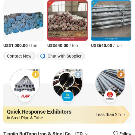
US$
/Ton
US$
/Ton
US$
/Ton
1,000.00
640.00
640.00
Contact Now
Chat with Supplier
Quick Response Exhibitors
Less than 2 h
in Steel Pipe & Tube
Tianjin RuiTong Iron & Steel Co., LTD.
Follow