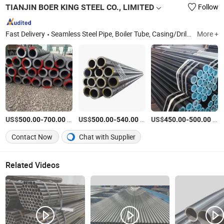
TIANJIN BOER KING STEEL CO., LIMITED
Follow
Fast Delivery
Seamless Steel Pipe, Boiler Tube, Casing/Drill Pipe, Alloy Steel Pipe, Gas Cylinder Tube, Oil Line Steel Pipe, 3PE/2PE Steel Pipe, Stainless Steel Pipe
More +
US$
-
/Ton
US$
-
/Ton
US$
-
/Ton
500.00
700.00
500.00
540.00
450.00
500.00
Contact Now
Chat with Supplier
Related Videos