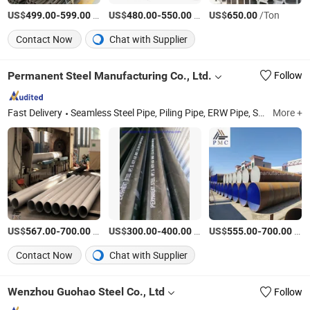
US$
-
/Ton
US$
-
/Ton
US$
/Ton
499.00
599.00
480.00
550.00
650.00
Contact Now
Chat with Supplier
Permanent Steel Manufacturing Co., Ltd.
Follow
Fast Delivery
Seamless Steel Pipe, Piling Pipe, ERW Pipe, Spiral Welded Pipe, LSAW Steel Pipe, OCTG, Casing Pipe, Drill Pipe, Carbon Steel Pipe, Stainless Steel Pipe
More +
US$
-
/Ton
US$
-
/Ton
US$
-
/Ton
567.00
700.00
300.00
400.00
555.00
700.00
Contact Now
Chat with Supplier
Wenzhou Guohao Steel Co., Ltd
Follow