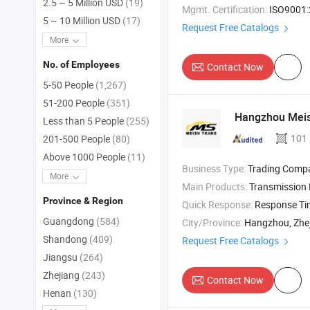
2.5 ~ 5 Million USD
(19)
Mgmt. Certification:
ISO9001:2015, IS
5 ~ 10 Million USD
(17)
Request Free Catalogs
More
No. of Employees
Contact Now
5-50 People
(1,267)
51-200 People
(351)
Hangzhou Meisu
Less than 5 People
(255)
101
201-500 People
(80)
Above 1000 People
(11)
Business Type:
Trading Comp
More
Main Products:
Transmission Parts , Automatic Transmission , Transmission 
Province & Region
Quick Response:
Response T
Guangdong
(584)
City/Province:
Hangzhou, Zhe
Shandong
(409)
Request Free Catalogs
Jiangsu
(264)
Zhejiang
(243)
Contact Now
Henan
(130)