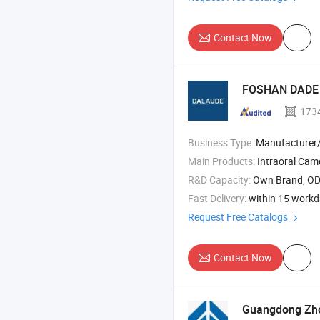
Contact Now
FOSHAN DADE 
173
Business Type:
Manufacturer/Factory
Main Products:
Intraoral Cam
R&D Capacity:
Own Brand, O
Fast Delivery:
within 15 work
Request Free Catalogs
Contact Now
Guangdong Zho