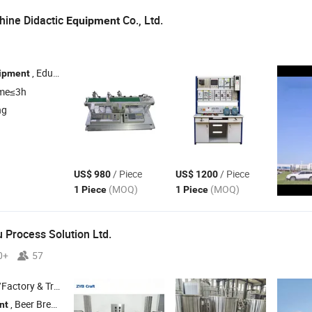
hine Didactic
Co., Ltd.
Equipment
, Educational
, Eelectrical Training
, Didact
ipment
Equipment
Equipment
ime≤3h
ng
/ Piece
/ Piece
US$ 980
US$ 1200
(MOQ)
(MOQ)
1 Piece
1 Piece
Process Solution Ltd.
0+
57
 & Trading Company
, Beer Brewing System , Beer Brewery
, Brewhouse , Distille
nt
Equipment