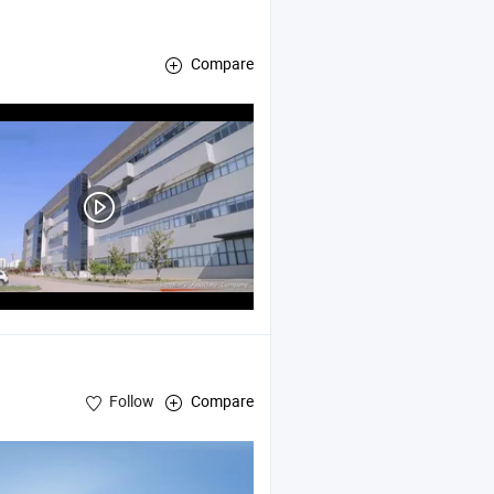
Compare
ic
, Vocational Training
Equipment
Equipment
Follow
Compare
ry
Equipment