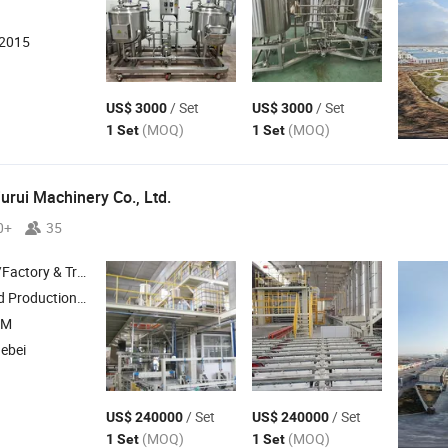
:2015
/ Set
/ Set
US$ 3000
US$ 3000
(MOQ)
(MOQ)
1 Set
1 Set
urui Machinery Co., Ltd.
0+
35
 & Trading Company
oard Production Line , Calcium Silicate Gypsum Board Produciton Line
EM
Hebei
/ Set
/ Set
US$ 240000
US$ 240000
(MOQ)
(MOQ)
1 Set
1 Set