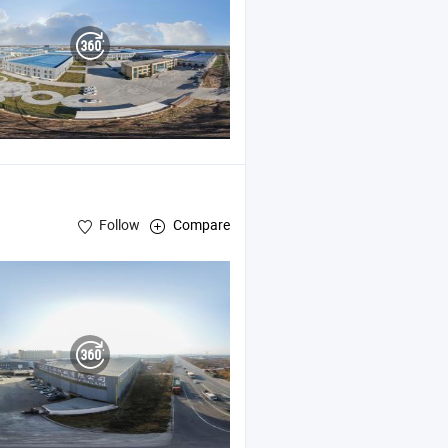
Follow
Compare