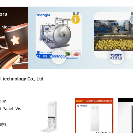
ors
ng Machinery
 technology Co., Ltd.
any
l Presenter , OPS , Stands
days