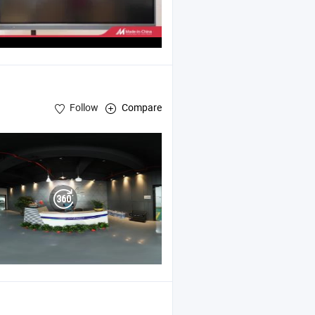
Follow
Compare