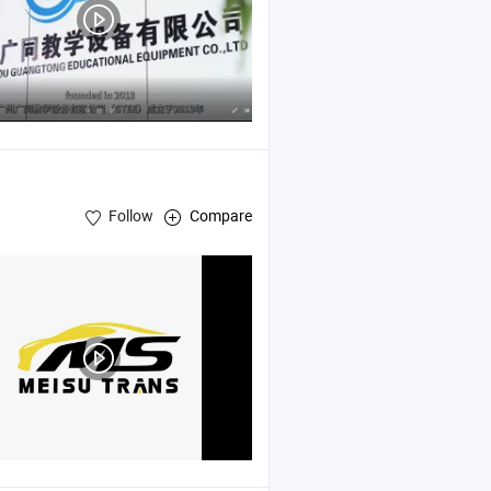
Follow
Compare