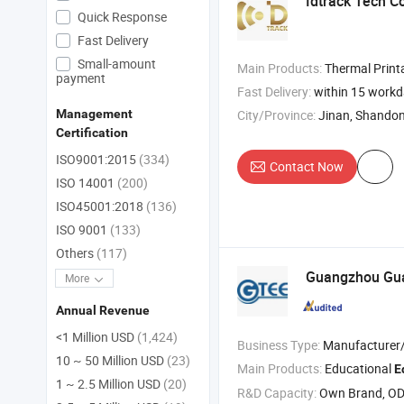
Idtrack Tech Co
Quick Response
Fast Delivery
Small-amount
Main Products:
Thermal Printable Wristband , RFID Sticker and Labels 
payment
Fast Delivery:
within 15 work
City/Province:
Jinan, Shando
Management
Certification
ISO9001:2015
(334)
Contact Now
ISO 14001
(200)
ISO45001:2018
(136)
ISO 9001
(133)
Others
(117)
Guangzhou Gua
More
Annual Revenue
<1 Million USD
(1,424)
Business Type:
Manufacturer/Factory
10 ~ 50 Million USD
(23)
Main Products:
Educational
E
1 ~ 2.5 Million USD
(20)
R&D Capacity:
Own Brand, O