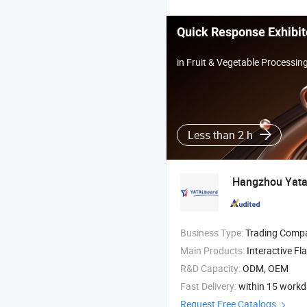
Quick Response Exhibit
in Fruit & Vegetable Processi
Less than 2 h
Hangzhou Yatal
Business Type:
Trading Comp
Main Products:
Interactive Flat Panel , Visua
R&D Capacity:
ODM, OEM
Fast Delivery:
within 15 work
Request Free Catalogs