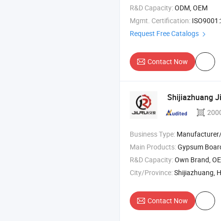
R&D Capacity:
ODM, OEM
Mgmt. Certification:
ISO9001
Request Free Catalogs
Contact Now
Shijiazhuang Ji
200
Business Type:
Manufacturer/Factory
Main Products:
Gypsum Board Production Line , Gypsum Powder Production Line , Paper Plasterb
R&D Capacity:
Own Brand, O
City/Province:
Shijiazhuang, 
Contact Now