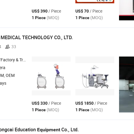
/ Piece
/ Piece
US$ 390
US$ 70
(MOQ)
(MOQ)
1 Piece
1 Piece
MEDICAL TECHNOLOGY CO., LTD.
4
33
 & Trading Company
era
DM, OEM
days
/ Piece
/ Piece
US$ 330
US$ 1850
(MOQ)
(MOQ)
1 Piece
1 Piece
ngcai Education
Co., Ltd.
Equipment