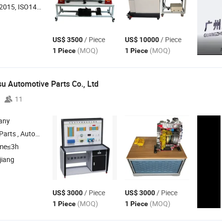
O14001, ISO45001:2018
/ Piece
/ Piece
US$ 3500
US$ 10000
(MOQ)
(MOQ)
1 Piece
1 Piece
 Automotive Parts Co., Ltd
11
any
Clutch , Transmission Tcu , Transmission Flywheel
ime≤3h
jiang
/ Piece
/ Piece
US$ 3000
US$ 3000
(MOQ)
(MOQ)
1 Piece
1 Piece