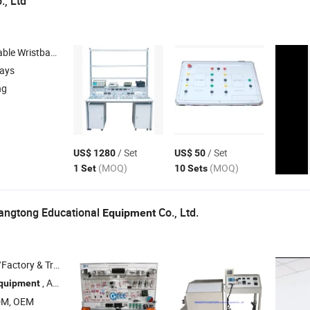
., Ltd
, Fabric Wristbands , Packing Box , Wooden Box
days
ng
/ Set
/ Set
US$ 1280
US$ 50
(MOQ)
(MOQ)
1 Set
10 Sets
ngtong Educational
Co., Ltd.
Equipment
 & Trading Company
, Automotive Training
, Electric Vehicle Training
quipment
Equipment
Equ
DM, OEM