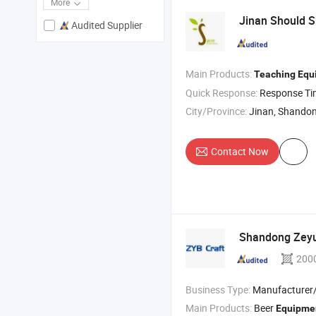
More
Jinan Should S
Audited Supplier
Main Products:
Teaching
Equ
Quick Response:
Response T
City/Province:
Jinan, Shando
Contact Now
Shandong Zeyu 
200
Business Type:
Manufacturer/Factory
Main Products:
Beer
Equipme