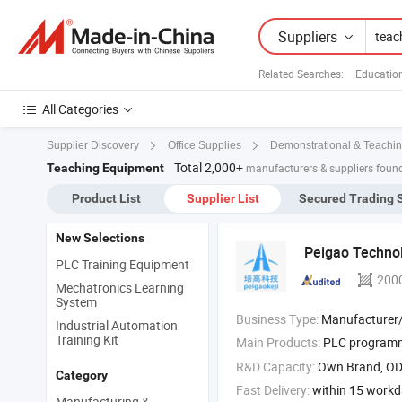
Suppliers
Related Searches:
Educatio
All Categories
Supplier Discovery
Office Supplies
Demonstrational & Teachin
Total 2,000+
Teaching Equipment
manufacturers & suppliers foun
Product List
Supplier List
Secured Trading 
New Selections
Peigao Technol
PLC Training Equipment
200
Mechatronics Learning
System
Business Type:
Manufacturer/Factory
Industrial Automation
Training Kit
Main Products:
PLC programmable 
R&D Capacity:
Own Brand, O
Category
Fast Delivery:
within 15 work
Manufacturing &