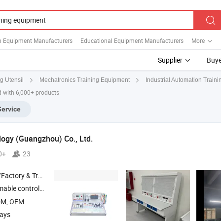
n Equipment Manufacturers
Educational Equipment Manufacturers
More
Supplier
Buye
g Utensil
Mechatronics Training Equipment
Industrial Automation Trainin
d with 6,000+ products
Service
ogy (Guangzhou) Co., Ltd.
0+
23
 & Trading Company
control training
, Industrial robot training device , Indu
equipment
DM, OEM
days