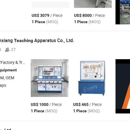
/ Piece
/ Piece
US$ 3079
US$ 8000
(MOQ)
(MOQ)
1 Piece
1 Piece
nxiang
Apparatus Co., Ltd.
Teaching
0
27
 & Trading Company
quipment
DM, OEM
days
/ Piece
/ Piece
US$ 1000
US$ 465
(MOQ)
(MOQ)
1 Piece
1 Piece