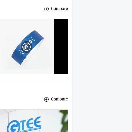
Compare
Compare
, Pneumatic and Hydraulic Training Device , Eelectrical and Electr
ipment