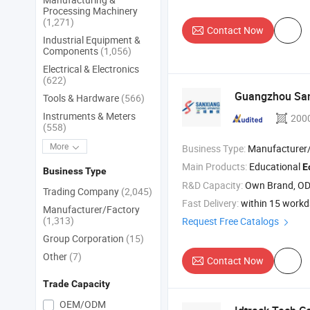
Processing Machinery
(1,271)
Contact Now
Industrial Equipment &
Components
(1,056)
Electrical & Electronics
(622)
Guangzhou Sa
Tools & Hardware
(566)
Instruments & Meters
200
(558)
More
Business Type:
Manufacturer/Factory
Main Products:
Educational
E
Business Type
R&D Capacity:
Own Brand, O
Trading Company
(2,045)
Fast Delivery:
within 15 work
Manufacturer/Factory
(1,313)
Request Free Catalogs
Group Corporation
(15)
Other
(7)
Contact Now
Trade Capacity
OEM/ODM