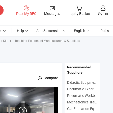
Sign in
Post My RFQ
Messages
Inquiry Basket
r
Help
App & extension
English
Rules
Teaching Equipment Manufacturers & Suppliers
g Kit
Recommended
Suppliers
Compare
Didactic Equipment Manufacturers
Pneumatic Experiment Equipment Manufacturers
Pneumatic Workbench Manufacturers
strial robot welding training device , Intelligent manufacturing training dev
Mechatronics Trainer Manufacturers
Car Education Equipment Manufacturers