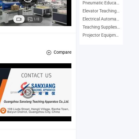
Pneumatic Education Equipment Manufacturers
Elevator Teaching Equipment Manufacturers
Electrical Automation Trainer Manufacturers
1/8
Teaching Supplies Manufacturers
Projector Equipment Manufacturers
Compare