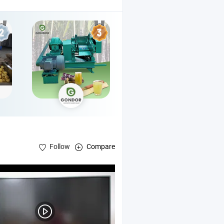
Follow
Compare