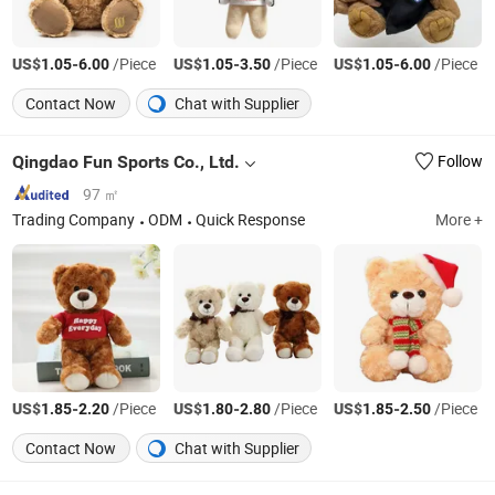
US$
-
/Piece
US$
-
/Piece
US$
-
/Piece
1.05
6.00
1.05
3.50
1.05
6.00
Contact Now
Chat with Supplier
Qingdao Fun Sports Co., Ltd.
Follow
97 ㎡
Trading Company
ODM
Quick Response
More +
US$
-
/Piece
US$
-
/Piece
US$
-
/Piece
1.85
2.20
1.80
2.80
1.85
2.50
Contact Now
Chat with Supplier