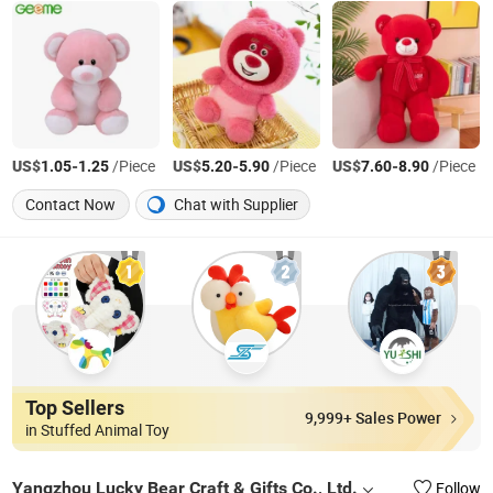
US$
-
/Piece
US$
-
/Piece
US$
-
/Piece
1.05
1.25
5.20
5.90
7.60
8.90
Contact Now
Chat with Supplier
Top Sellers
9,999+ Sales Power
in Stuffed Animal Toy
Yangzhou Lucky Bear Craft & Gifts Co., Ltd.
Follow