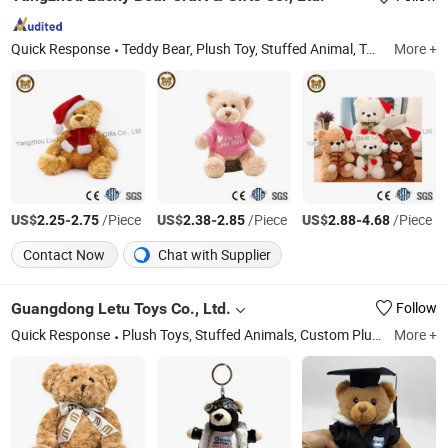
Quick Response
Teddy Bear, Plush Toy, Stuffed Animal, Toy Shoes, Baby Toy, Rocking Horse, Unstuffed Animal Skin, Indoor Slippers, Snow Boots, Promotional Toys
More +
US$
-
/Piece
US$
-
/Piece
US$
-
/Piece
2.25
2.75
2.38
2.85
2.88
4.68
Contact Now
Chat with Supplier
Guangdong Letu Toys Co., Ltd.
Follow
Quick Response
Plush Toys, Stuffed Animals, Custom Plush Toys, OEM / ODM Plush, Plush Keychains, Plush Promotional Gifts, Plush Pillows, Plush Soft Toys
More +