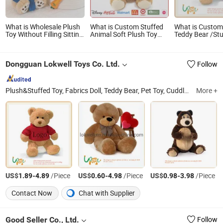
What is Wholesale Plush
What is Custom Stuffed
What is Custom
Toy Without Filling Sitting
Animal Soft Plush Toy
Teddy Bear /Stu
Teddy Bear Unstuffed
Teddy Bear with BSCI
Soft/Baby/Gift
Skin DIY Toy
Audit
for Plush Whole
From China Plu
Dongguan Lokwell Toys Co. Ltd.
Follow
Manufacture
Plush&Stuffed Toy, Fabrics Doll, Teddy Bear, Pet Toy, Cuddle Toy, Backpacks, Keychain, Cushion, Neck Pillow, Hand Puppets
More +
US$
-
/Piece
US$
-
/Piece
US$
-
/Piece
1.89
4.89
0.60
4.98
0.98
3.98
Contact Now
Chat with Supplier
Good Seller Co., Ltd.
Follow