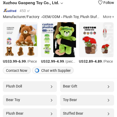
Xuzhou Gaopeng Toy Co., Ltd.
Follow
450 ㎡
Manufacturer/Factory
OEM/ODM
Plush Toy, Plush Stuffed Animals, Plush Slipper
More +
US$
-
/Piece
US$
-
/pieces
US$
-
/Piece
3.99
6.99
2.99
4.99
2.89
4.89
Contact Now
Chat with Supplier
Plush Doll
Bear Gift
Bear Toy
Toy Bear
Plush Bear
Stuffed Bear