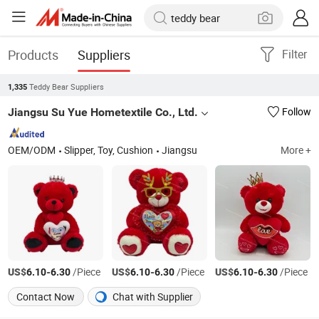
Products
Suppliers
Filter
Teddy Bear Suppliers
1,335
Jiangsu Su Yue Hometextile Co., Ltd.
Follow
OEM/ODM
Slipper, Toy, Cushion
Jiangsu
More +
US$
-
/Piece
US$
-
/Piece
US$
-
/Piece
6.10
6.30
6.10
6.30
6.10
6.30
Contact Now
Chat with Supplier