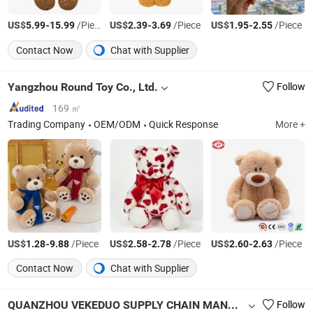
US$
-
/Piece
US$
-
/Piece
US$
-
/Piece
5.99
15.99
2.39
3.69
1.95
2.55
Contact Now
Chat with Supplier
Yangzhou Round Toy Co., Ltd.
Follow
169 ㎡
Trading Company
OEM/ODM
Quick Response
More +
US$
-
/Piece
US$
-
/Piece
US$
-
/Piece
1.28
9.88
2.58
2.78
2.60
2.63
Contact Now
Chat with Supplier
QUANZHOU VEKEDUO SUPPLY CHAIN MANAGEMENT CO.,LTD
Follow