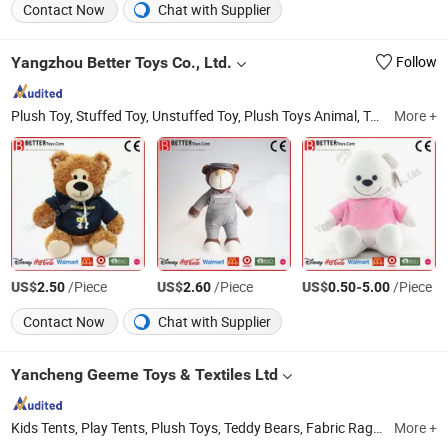
Contact Now
Chat with Supplier
Yangzhou Better Toys Co., Ltd.
Follow
Plush Toy, Stuffed Toy, Unstuffed Toy, Plush Toys Animal, Teddy Bear, Hand Puppet, Plush Promotion, Fans Sport Memorabilia
More +
US$
/Piece
US$
/Piece
US$
-
/Piece
2.50
2.60
0.50
5.00
Contact Now
Chat with Supplier
Yancheng Geeme Toys & Textiles Ltd
Kids Tents, Play Tents, Plush Toys, Teddy Bears, Fabric Rag Dolls, Pet Training PEE Pads, Pet Carrier Bags, Pet Playpens, Stuffed Animals, Plush Cushion Pillows
More +