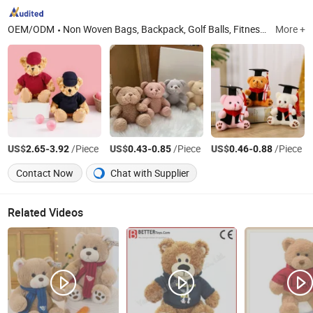
OEM/ODM
Non Woven Bags, Backpack, Golf Balls, Fitness Band, Socks
More +
US$
-
/Piece
US$
-
/Piece
US$
-
/Piece
2.65
3.92
0.43
0.85
0.46
0.88
Contact Now
Chat with Supplier
Related Videos