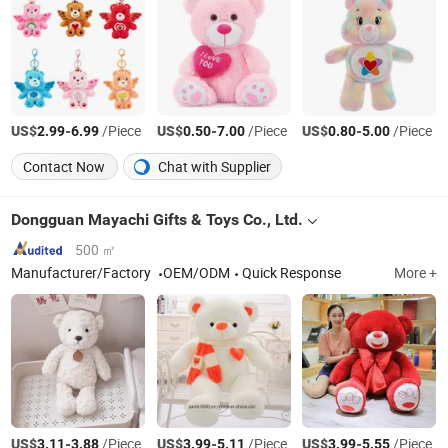
US$
-
/Piece
US$
-
/Piece
US$
-
/Piece
2.99
6.99
0.50
7.00
0.80
5.00
Contact Now
Chat with Supplier
Dongguan Mayachi Gifts & Toys Co., Ltd.
500 ㎡
Manufacturer/Factory
OEM/ODM
Quick Response
More +
US$
-
/Piece
US$
-
/Piece
US$
-
/Piece
3.11
3.88
3.99
5.11
3.99
5.55