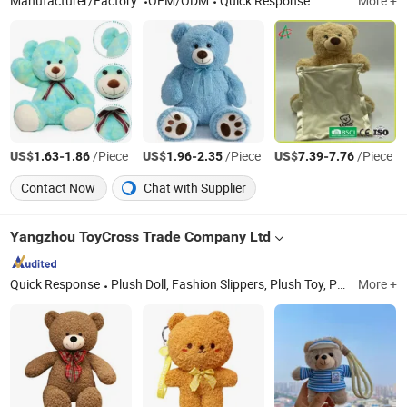
Manufacturer/Factory
OEM/ODM
Quick Response
More +
US$
-
/Piece
US$
-
/Piece
US$
-
/Piece
1.63
1.86
1.96
2.35
7.39
7.76
Contact Now
Chat with Supplier
Yangzhou ToyCross Trade Company Ltd
Quick Response
Plush Doll, Fashion Slippers, Plush Toy, Plush Pillow
More +