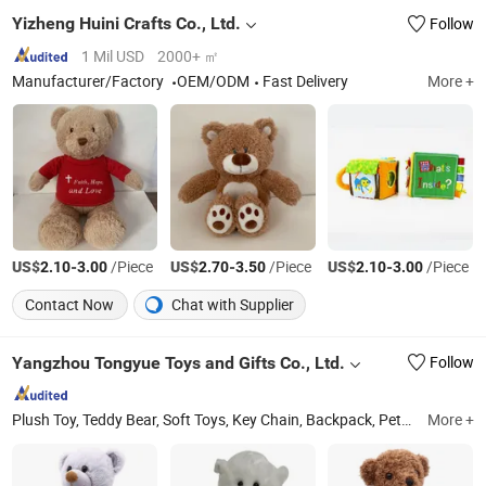
Yizheng Huini Crafts Co., Ltd.
Follow
1 Mil USD
2000+ ㎡
Manufacturer/Factory
OEM/ODM
Fast Delivery
More +
US$
-
/Piece
US$
-
/Piece
US$
-
/Piece
2.10
3.00
2.70
3.50
2.10
3.00
Contact Now
Chat with Supplier
Yangzhou Tongyue Toys and Gifts Co., Ltd.
Follow
Plush Toy, Teddy Bear, Soft Toys, Key Chain, Backpack, Pets Toys, Plush Dolls
More +