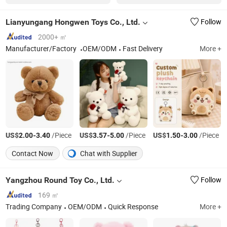
Lianyungang Hongwen Toys Co., Ltd.
Follow
2000+ ㎡
Manufacturer/Factory
OEM/ODM
Fast Delivery
More +
US$
-
/Piece
US$
-
/Piece
US$
-
/Piece
2.00
3.40
3.57
5.00
1.50
3.00
Contact Now
Chat with Supplier
Yangzhou Round Toy Co., Ltd.
Follow
169 ㎡
Trading Company
OEM/ODM
Quick Response
More +