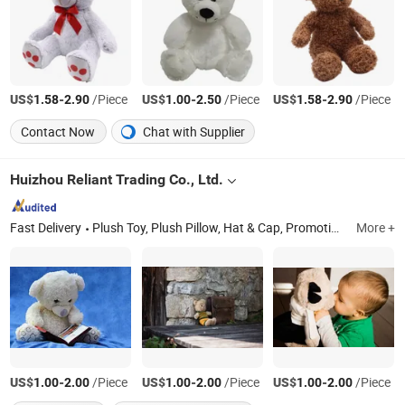
US$
-
/Piece
US$
-
/Piece
US$
-
/Piece
1.58
2.90
1.00
2.50
1.58
2.90
Contact Now
Chat with Supplier
Huizhou Reliant Trading Co., Ltd.
Fast Delivery
Plush Toy, Plush Pillow, Hat & Cap, Promotional Gift
More +
Gu
US$
-
/Piece
US$
-
/Piece
US$
-
/Piece
1.00
2.00
1.00
2.00
1.00
2.00