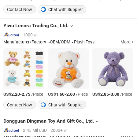
Contact Now
Chat with Supplier
Yiwu Lenora Trading Co., Ltd.
1000 ㎡
Manufacturer/Factory
OEM/ODM
Plush Toys
More +
US$
-
/Piece
US$
-
/Piece
US$
-
/Piece
2.20
2.75
1.60
2.60
2.85
3.00
Contact Now
Chat with Supplier
Dongguan Dingman Toy And Gift Co., Ltd.
2.45 Mil USD
2000+ ㎡