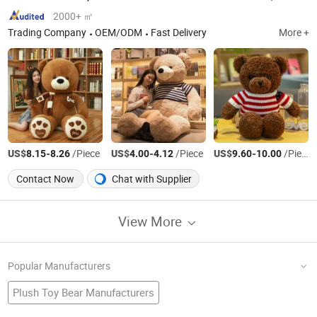
2000+ ㎡
Trading Company
OEM/ODM
Fast Delivery
More +
US$
-
/Piece
US$
-
/Piece
US$
-
/Piece
8.15
8.26
4.00
4.12
9.60
10.00
Contact Now
Chat with Supplier
View More
Popular Manufacturers
Plush Toy Bear Manufacturers