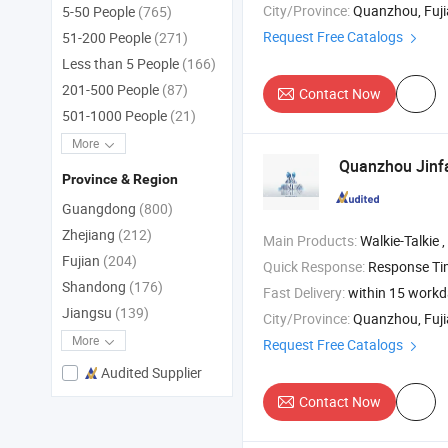
City/Province:
Quanzhou, Fuj
5-50 People
(765)
Request Free Catalogs
51-200 People
(271)
Less than 5 People
(166)
201-500 People
(87)
Contact Now
501-1000 People
(21)
More
Quanzhou Jinfa
Province & Region
Guangdong
(800)
Zhejiang
(212)
Main Products:
Walkie-Talkie , Motorola Walkie T
Fujian
(204)
Quick Response:
Response T
Shandong
(176)
Fast Delivery:
within 15 work
Jiangsu
(139)
City/Province:
Quanzhou, Fuj
More
Request Free Catalogs
Audited Supplier
Contact Now