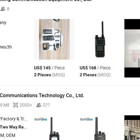
8
any
ime≤3h
/ Piece
/ Piece
US$ 145
US$ 168
(MOQ)
(MOQ)
2 Pieces
2 Pieces
 Communications Technology Co., Ltd.
9 Mil
2000+
277
 & Trading Company
, Amateur Ham
, Dmr
, Mobile
Two
Way
Radio
Radio
Radio
Radio
DM, OEM