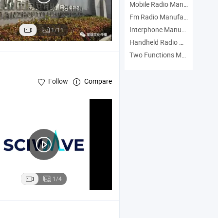
Mobile Radio Manufacturers
Fm Radio Manufacturers
Interphone Manufacturers
1/11
Handheld Radio Manufacturers
Two Functions Manufacturers
Follow
Compare
1/4