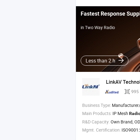
Fastest Response Suppl
in Two Way Radio
Less than 2 h
LinkAV Technol
995
Business Type:
Manufacturer/Factory
Main Products:
IP Mesh
Radi
R&D Capacity:
Own Brand, O
Mgmt. Certification:
ISO9001