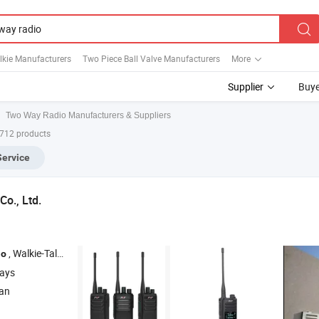
lkie Manufacturers
Two Piece Ball Valve Manufacturers
More
Supplier
Buye
Two Way Radio Manufacturers & Suppliers
,712 products
Service
Co., Ltd.
, Walkie-Talkie , Mobile
, Repeater , Dmr
io
Radio
Radio
days
ian