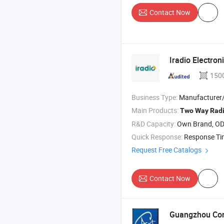
Contact Now
Iradio Electroni
150
Business Type:
Manufacturer/Factory
Main Products:
Two
Way
Rad
R&D Capacity:
Own Brand, O
Quick Response:
Response T
Request Free Catalogs
Contact Now
Guangzhou Com