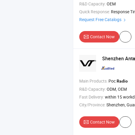
R&D Capacity:
OEM
Quick Response:
Response T
Request Free Catalogs
Contact Now
Shenzhen Antar
Main Products:
Poc
Radio
R&D Capacity:
ODM, OEM
Fast Delivery:
within 15 work
City/Province:
Shenzhen, Gu
Contact Now