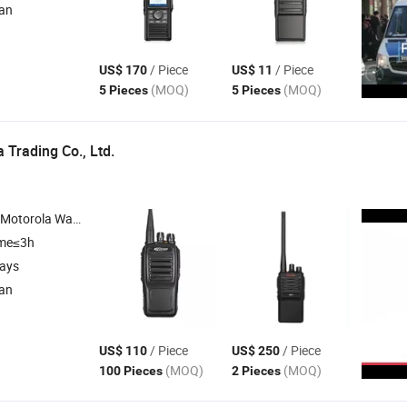
ian
/ Piece
/ Piece
US$ 170
US$ 11
(MOQ)
(MOQ)
5 Pieces
5 Pieces
 Trading Co., Ltd.
alkie , Hytera , Tyt , Beifeng
ime≤3h
days
ian
/ Piece
/ Piece
US$ 110
US$ 250
(MOQ)
(MOQ)
100 Pieces
2 Pieces