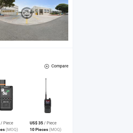
Compare
/ Piece
/ Piece
US$ 35
(MOQ)
(MOQ)
ces
10 Pieces