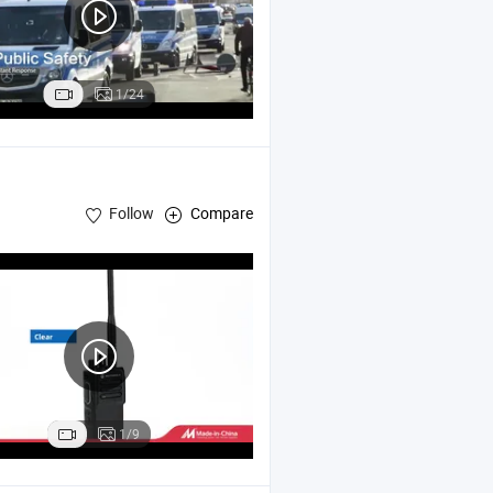
1/24
Follow
Compare
1/9