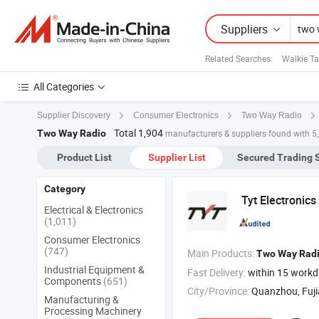
Suppliers
Related Searches:
Walkie Ta
All Categories
Supplier Discovery
Consumer Electronics
Two Way Radio
Total 1,904
Two Way Radio
manufacturers & suppliers found with 5
Product List
Supplier List
Secured Trading 
Category
Tyt Electronics 
Electrical & Electronics
(1,011)
Consumer Electronics
(747)
Main Products:
Two
Way
Rad
Industrial Equipment &
Fast Delivery:
within 15 work
Components
(651)
City/Province:
Quanzhou, Fuj
Manufacturing &
Processing Machinery