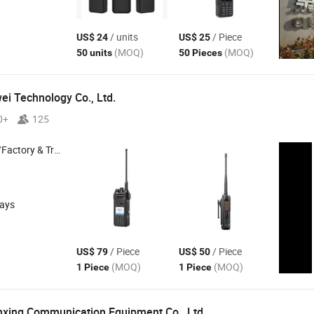
/ units
/ Piece
US$ 24
US$ 25
(MOQ)
(MOQ)
50 units
50 Pieces
i Technology Co., Ltd.
0+
125
 & Trading Company
days
/ Piece
/ Piece
US$ 79
US$ 50
(MOQ)
(MOQ)
1 Piece
1 Piece
xing Communication Equipment Co., Ltd.