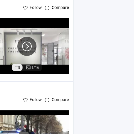
Follow
Compare
1/16
Follow
Compare