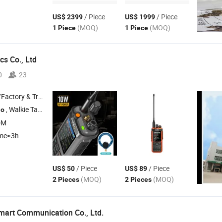
/ Piece
/ Piece
US$ 2399
US$ 1999
(MOQ)
(MOQ)
1 Piece
1 Piece
cs Co., Ltd
0
23
 & Trading Company
, Walkie Talkie , Mobile
, DMR , POC
io
Radio
DM
ime≤3h
/ Piece
/ Piece
US$ 50
US$ 89
(MOQ)
(MOQ)
2 Pieces
2 Pieces
art Communication Co., Ltd.