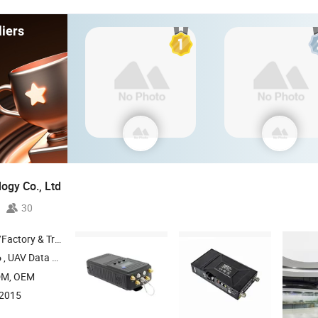
iers
ogy Co., Ltd
30
 & Trading Company
, UAV Data Link , COFDM
, Wireless Transmission System , 4G-LTE
o
Radio
DM, OEM
:2015