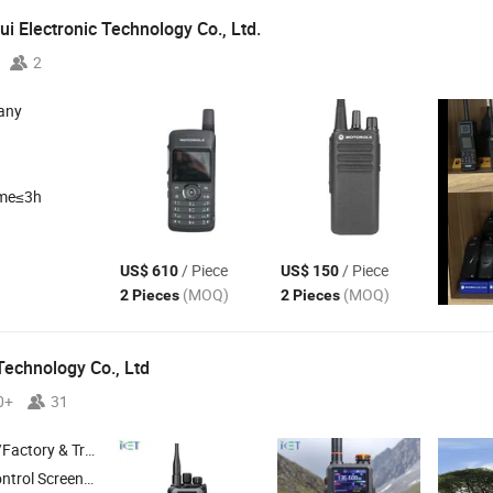
i Electronic Technology Co., Ltd.
2
any
ime≤3h
/ Piece
/ Piece
US$ 610
US$ 150
(MOQ)
(MOQ)
2 Pieces
2 Pieces
Technology Co., Ltd
0+
31
 & Trading Company
Set , Automobile Chassis , Automobile Body