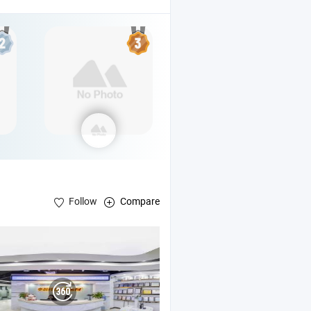
Follow
Compare
/5G Base Station