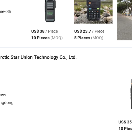
ime≤3h
/ Piece
/ Piece
US$ 38
US$ 23.7
(MOQ)
(MOQ)
10 Pieces
5 Pieces
ctic Star Union Technology Co., Ltd.
days
angdong
US$ 35
10 Pie