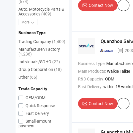
(574)
Contact Now
Auto, Motorcycle Parts &
Accessories
(409)
More
Business Type
Quanzhou Saiwe
Trading Company
(1,409)
Manufacturer/Factory
200
(1,236)
Individuals/SOHO
(22)
Business Type:
Manufacturer/Factory
Group Corporation
(18)
Main Products:
Walkie Talkie
Other
(65)
R&D Capacity:
ODM
Fast Delivery:
within 15 work
Trade Capacity
OEM/ODM
Contact Now
Quick Response
Fast Delivery
Small-amount
payment
Guangzhou Min