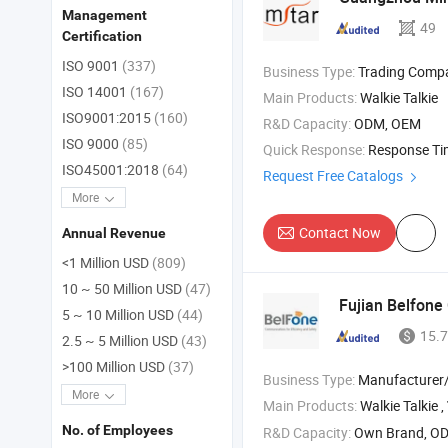
Management
49
Certification
ISO 9001
(337)
Business Type:
Trading Comp
ISO 14001
(167)
Main Products:
Walkie Talkie
ISO9001:2015
(160)
R&D Capacity:
ODM, OEM
ISO 9000
(85)
Quick Response:
Response T
ISO45001:2018
(64)
Request Free Catalogs
More
Contact Now
Annual Revenue
<1 Million USD
(809)
10 ~ 50 Million USD
(47)
Fujian Belfone
5 ~ 10 Million USD
(44)
15.7
2.5 ~ 5 Million USD
(43)
>100 Million USD
(37)
Business Type:
Manufacturer/Factory
More
Main Products:
Walkie Talkie ,
No. of Employees
R&D Capacity:
Own Brand, O