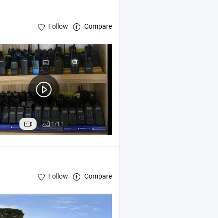
Follow
Compare
1/11
Follow
Compare