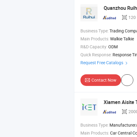
Quanzhou Ruihu
120
Business Type:
Trading Comp
Main Products:
Walkie Talkie
R&D Capacity:
ODM
Quick Response:
Response T
Request Free Catalogs
Contact Now
Xiamen Aisite 
200
Business Type:
Manufacturer/Factory
Main Products:
Car Central Control Screen , Driver Cabin Door 