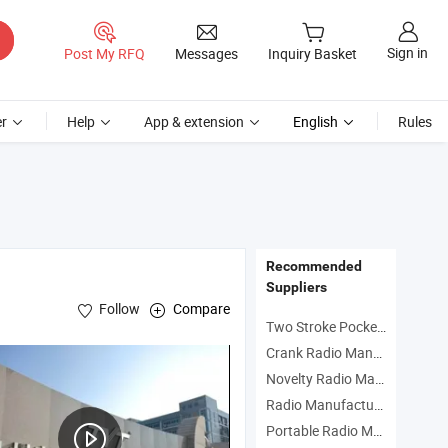
Sign in
Post My RFQ
Messages
Inquiry Basket
r
Help
App & extension
English
Rules
Recommended
Suppliers
Follow
Compare
Two Stroke Pocket Bike Manufacturers
Crank Radio Manufacturers
Novelty Radio Manufacturers
Radio Manufacturers
Portable Radio Manufacturers