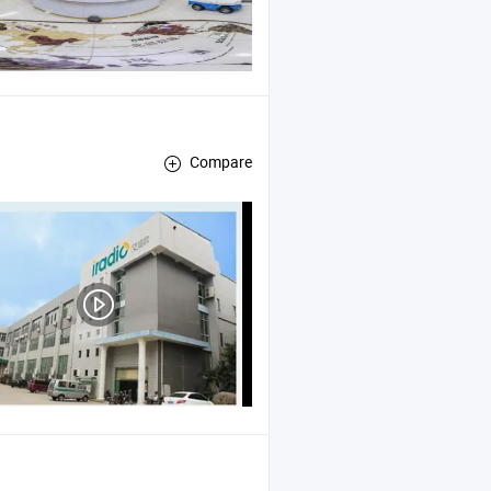
Compare