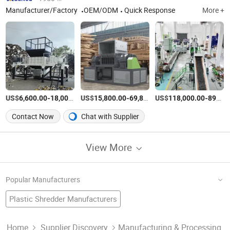
Manufacturer/Factory
OEM/ODM
Quick Response
More +
US$
-
US$
/set
-
US$
/set
-
6,600.00
18,000.00
15,800.00
69,800.00
118,000.00
898,000.00
Contact Now
Chat with Supplier
View More
Popular Manufacturers
Plastic Shredder Manufacturers
Rubber Crusher Factory
Waste Tyre Recycling Machine
Tyre Shredder Factory
Used Tyre Recycling Machine Manufacturers
Home
Supplier Discovery
Manufacturing & Processing