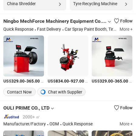
China Shredder
Tyre Recycling Machine
Ningbo MechForce Machinery Equipment Co., Ltd.
Follow
Quick Response
Fast Delivery
Car Spray Paint Booth, Tir Changer, Car Lift Auto Lift, Wheel Balancer, Auto Service Tools, Vehicle Testing Tools, Scissor Lift, Wheel Aligner Machine, Wheel Repair Machine, Car Jack
More +
US$
-
/Set
US$
-
/unit
US$
-
/Set
329.00
365.00
834.00
927.00
329.00
365.00
Contact Now
Chat with Supplier
OULI PRIME CO., LTD
Follow
2000+ ㎡
Manufacturer/Factory
ODM
Quick Response
More +