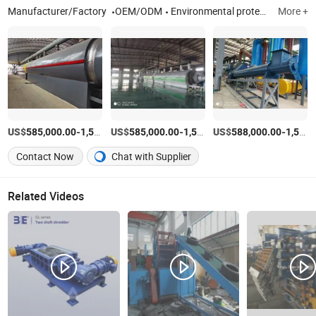
Manufacturer/Factory
OEM/ODM
Environmental protection equipment, Waste to renewable energy equipment, Pyrolysis Plant
More +
US$
-
US$
/Piece
-
US$
/Set
-
585,000.00
1,505,000.00
585,000.00
1,500,000.00
588,000.00
1,505,000.00
Contact Now
Chat with Supplier
Related Videos