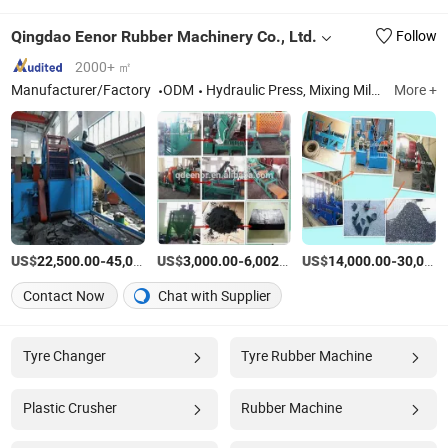
Qingdao Eenor Rubber Machinery Co., Ltd.
Follow
2000+ ㎡
Manufacturer/Factory
ODM
Hydraulic Press, Mixing Mill, Rubber Machinery, Tyre Recycling Machine, Reclaimed Rubber Machine, Rubber Tile Making Machine, Plate Vulcanizing Machine, Rubber Extruder, Rubber Powder Production Line
More +
US$
-
US$
/Set
-
/Piece
US$
-
22,500.00
45,000.00
3,000.00
6,002.00
14,000.00
30,000.00
Contact Now
Chat with Supplier
Tyre Changer
Tyre Rubber Machine
Plastic Crusher
Rubber Machine