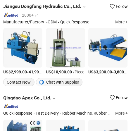
Jiangsu Dongfang Hydraulic Co., Ltd.
Follow
2000+ ㎡
Manufacturer/Factory
ODM
Quick Response
More +
US$
-
US$
/Set
/Piece
US$
-
2,999.00
41,999.00
10,900.00
3,200.00
3,800.00
Contact Now
Chat with Supplier
Qingdao Apex Co., Ltd.
Follow
Quick Response
Fast Delivery
Rubber Machine, Rubber Kneader, Rubber Mixing Mill, Rubber Vulcanizing Press, Rubber Calender, Banbury Mixer, Rubber Extruder, Batch-off Colling Machine, Injection Molding Machine, Silicone Product Making Machine
More +