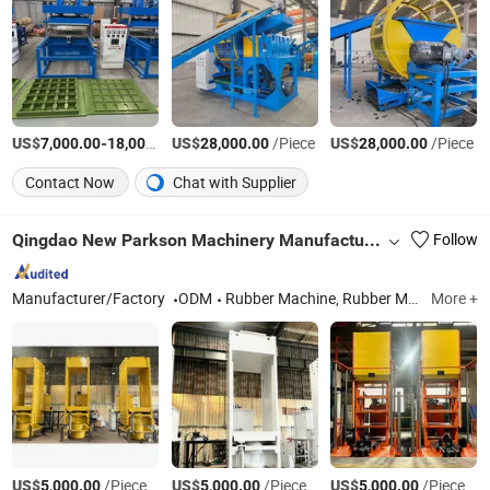
US$
-
US$
/Piece
/Piece
US$
/Piece
7,000.00
18,000.00
28,000.00
28,000.00
Contact Now
Chat with Supplier
Qingdao New Parkson Machinery Manufacturer Co., Ltd
Follow
Manufacturer/Factory
ODM
Rubber Machine, Rubber Machinery, Vulcanizing Machine, Vulcanizing Press, Rubber Vulcanizing Machine, Plate Vulcanizing Press Machine, Rubber Press Machine, Open Mixing Mill
More +
US$
/Piece
US$
/Piece
US$
/Piece
5,000.00
5,000.00
5,000.00