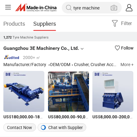
Products
Suppliers
Filter
Tyre Machine Suppliers
1,272
Guangzhou 3E Machinery Co., Ltd.
Follow
2000+ ㎡
Manufacturer/Factory
OEM/ODM
Crusher, Crusher Accessories
More +
US$
-
US$
/Set
-
US$
/Set
-
180,000.00
182,000.00
80,000.00
90,000.00
8,000.00
200,000.00
Contact Now
Chat with Supplier