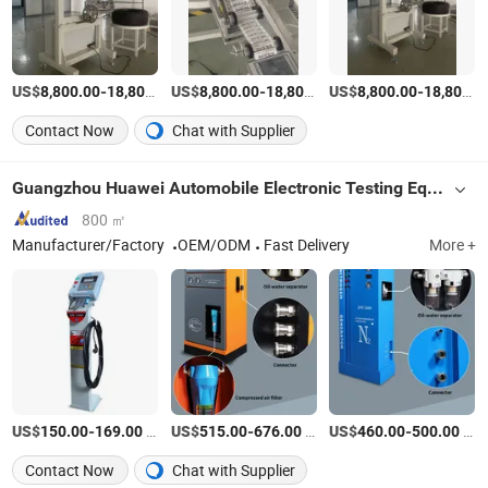
US$
-
US$
/Set
-
US$
/Set
-
8,800.00
18,800.00
8,800.00
18,800.00
8,800.00
18,800.00
Contact Now
Chat with Supplier
Guangzhou Huawei Automobile Electronic Testing Equipment Co., Ltd.
800 ㎡
Manufacturer/Factory
OEM/ODM
Fast Delivery
More +
US$
-
/Piece
US$
-
/Piece
US$
-
/Piece
150.00
169.00
515.00
676.00
460.00
500.00
Contact Now
Chat with Supplier