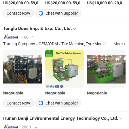
US$
-
US$
/Piece
-
US$
/Piece
-
20,000.00
59,000.00
20,000.00
59,000.00
10,000.00
20,000.00
Contact Now
Chat with Supplier
Tonglu Does Imp. & Exp. Co., Ltd.
160 ㎡
Trading Company
OEM/ODM
Tire Machine, Tyre Mould, Tire Building Tire Machine, BTU Building Tire Machine, Hydraulic Tire Curing Press Machine, Inner Tube Splicer, Bias Cutter Machine, Rubber Mixing Mill, Rubber Extruder Machi
More +
Negotiable
Negotiable
Negotiable
Contact Now
Chat with Supplier
Hunan Benji Environmental Energy Technology Co., Ltd.
2000+ ㎡