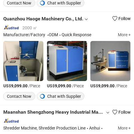
Contact Now
Chat with Supplier
Quanzhou Haoge Machinery Co., Ltd.
Follow
2000 ㎡
Manufacturer/Factory
ODM
Quick Response
More +
US$
/Piece
US$
/Piece
US$
/Piece
9,099.00
9,099.00
9,099.00
Contact Now
Chat with Supplier
Maanshan Shengzhong Heavy Industrial Machinery Co., Ltd.
Follow
Shredder Machine, Shredder Production Line
Anhui
More +