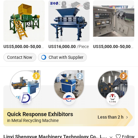
US$
-
US$
/Piece
/Piece
US$
-
5,000.00
50,000.00
16,000.00
5,000.00
50,000.00
Contact Now
Chat with Supplier
Quick Response Exhibitors
Less than 2 h
in Metal Recycling Machine
Linyi Shengyue Machinery Technology Co., Ltd.
Follow