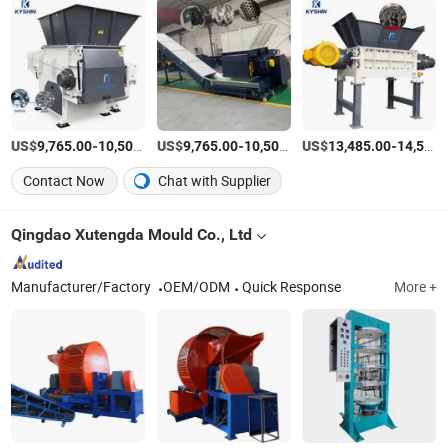
US$
-
US$
/Piece
-
US$
/Piece
-
9,765.00
10,500.00
9,765.00
10,500.00
13,485.00
14,500.00
Contact Now
Chat with Supplier
Qingdao Xutengda Mould Co., Ltd
Manufacturer/Factory
OEM/ODM
Quick Response
More +