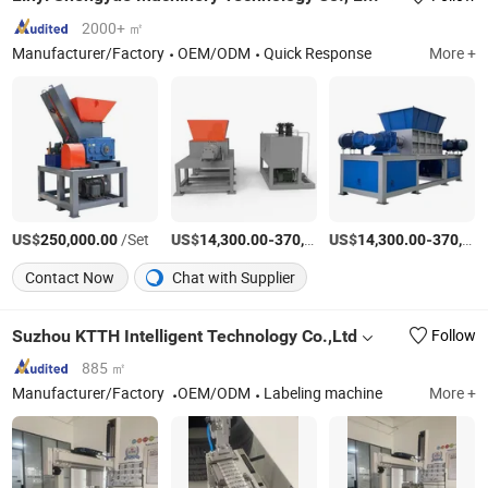
2000+ ㎡
Manufacturer/Factory
OEM/ODM
Quick Response
More +
US$
/Set
US$
-
US$
/Set
-
250,000.00
14,300.00
370,000.00
14,300.00
370,000.00
Contact Now
Chat with Supplier
Suzhou KTTH Intelligent Technology Co.,Ltd
Follow
885 ㎡
Manufacturer/Factory
OEM/ODM
Labeling machine
More +