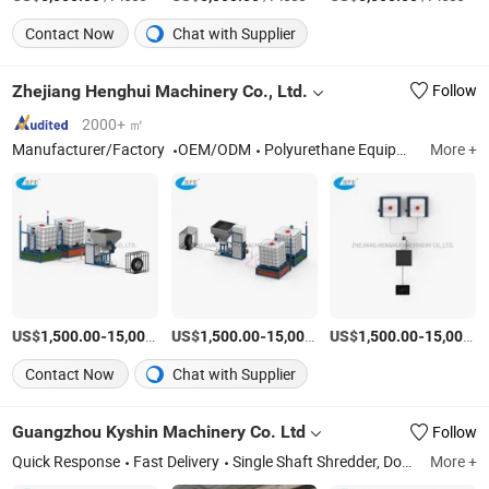
Contact Now
Chat with Supplier
Zhejiang Henghui Machinery Co., Ltd.
Follow
2000+ ㎡
Manufacturer/Factory
OEM/ODM
Polyurethane Equipment; Molding Machine; Foaming Machine; Spray Glue Machine; Casting Machine
More +
US$
-
US$
/Set
-
US$
/Set
-
1,500.00
15,000.00
1,500.00
15,000.00
1,500.00
15,000.00
Contact Now
Chat with Supplier
Guangzhou Kyshin Machinery Co. Ltd
Follow
Quick Response
Fast Delivery
Single Shaft Shredder, Double Shaft Shredder, Crusher, Recycling Systems, Chiller and Mold Temp. Controller, Dehumidifier and Hopper Dryer, Autoloader and Central Automation System, Plastic Mixer and Doser
More +