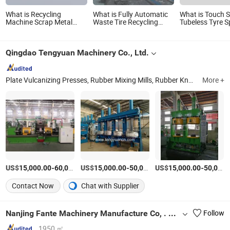
What is Recycling
What is Fully Automatic
What is Touch 
Machine Scrap Metal
Waste Tire Recycling
Tubeless Tyre S
Two Shaft Shredder Tire
Machine / Used Tyre
Turn-up Buildi
Tyre Plastic PP Shredder
Shredder / Rubber
Recycling Machine
Flooring Tile Making
Qingdao Tengyuan Machinery Co., Ltd.
Line/Plastic Recycling
Machine
Machine
Plate Vulcanizing Presses, Rubber Mixing Mills, Rubber Kneaders, Rubber Roller Calenders, Rubber Extruders, Rubber Bale Cutters, Batch-off Coolers, Conveyor Belt Splicing Machines, Rubber Refining Mills, Rubber Strips Cutting Machine
More +
US$
-
US$
/Set
-
US$
/Set
-
15,000.00
60,000.00
15,000.00
50,000.00
15,000.00
50,000.00
Contact Now
Chat with Supplier
Nanjing Fante Machinery Manufacture Co, . Ltd.
Follow
1950 ㎡