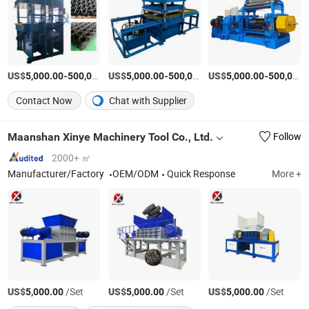
US$
-
US$
/set
-
US$
/set
-
5,000.00
500,000.00
5,000.00
500,000.00
5,000.00
500,000.00
Contact Now
Chat with Supplier
Maanshan Xinye Machinery Tool Co., Ltd.
Follow
2000+ ㎡
Manufacturer/Factory
OEM/ODM
Quick Response
More +
US$
/Set
US$
/Set
US$
/Set
5,000.00
5,000.00
5,000.00