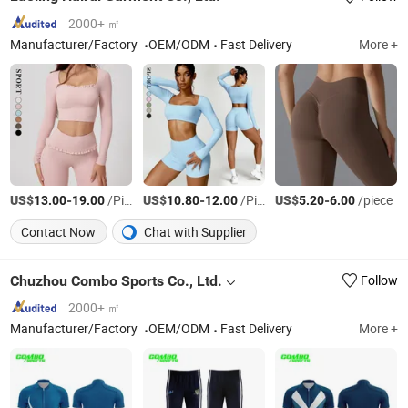
2000+ ㎡
Manufacturer/Factory
OEM/ODM
Fast Delivery
More +
US$
-
/Piece
US$
-
/Piece
US$
-
/piece
13.00
19.00
10.80
12.00
5.20
6.00
Contact Now
Chat with Supplier
Chuzhou Combo Sports Co., Ltd.
Follow
2000+ ㎡
Manufacturer/Factory
OEM/ODM
Fast Delivery
More +