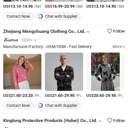
US$
-
/Set
US$
-
/Set
US$
-
/Set
13.10
14.90
16.99
20.99
13.10
14.90
Contact Now
Chat with Supplier
Zhejiang Mengchuang Clothing Co., Ltd.
Follow
2000+ ㎡
Manufacturer/Factory
OEM/ODM
Fast Delivery
More +
US$
-
/Piece
US$
-
/Piece
US$
-
/Piece
21.00
23.20
21.60
29.90
20.60
29.90
Contact Now
Chat with Supplier
Kinglong Protective Products (Hubei) Co., Ltd.
Follow