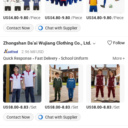
US$
-
/Piece
US$
-
/Piece
US$
-
/Piece
4.80
9.80
4.80
9.80
4.80
9.80
Contact Now
Chat with Supplier
Zhongshan Da'ai Wujiang Clothing Co., Ltd.
Follow
2.96 Mil USD
Quick Response
Fast Delivery
School Uniform
More +
US$
-
/Set
US$
-
/Set
US$
-
/Set
8.00
8.83
8.00
8.83
8.00
8.83
Contact Now
Chat with Supplier