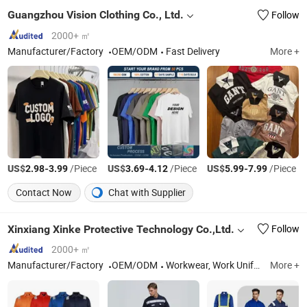
Guangzhou Vision Clothing Co., Ltd.
Follow
2000+ ㎡
Manufacturer/Factory
OEM/ODM
Fast Delivery
More +
US$
-
/Piece
US$
-
/Piece
US$
-
/Piece
2.98
3.99
3.69
4.12
5.99
7.99
Contact Now
Chat with Supplier
Xinxiang Xinke Protective Technology Co.,Ltd.
Follow
2000+ ㎡
Manufacturer/Factory
OEM/ODM
Workwear, Work Uniform, Work Clothes, Cargo Pants, Work Pants, Work Wear, Flame Resistant Coverall, Flame Resistant Clothes, Fire Retardant Fabric, Fr Shirt
More +