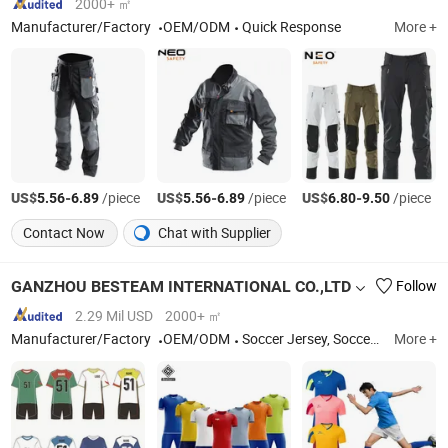
2000+ ㎡
Manufacturer/Factory
OEM/ODM
Quick Response
More +
US$
-
/piece
US$
-
/piece
US$
-
/piece
5.56
6.89
5.56
6.89
6.80
9.50
Contact Now
Chat with Supplier
GANZHOU BESTEAM INTERNATIONAL CO.,LTD
Follow
2.29 Mil USD
2000+ ㎡
Manufacturer/Factory
OEM/ODM
Soccer Jersey, Soccer Wear, Soccer Uniform, Soccer Shirt, Goalkeeper, Football Jersey, Football Shirt, Football Uniform, Referee, Custom Football Kit
More +