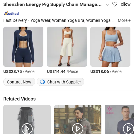
Shenzhen Energy Pig Supply Chain Management Co., Ltd.
Follow
Fast Delivery
Yoga Wear, Woman Yoga Bra, Women Yoga Top, Women Yoga Coat, Woman Yoga Pants, Women Yoga Shorts, Women Yoga Skirt, Woman Yoga Set, Women Yoga Bodysuit
More +
US$
/Piece
US$
/Piece
US$
/Piece
23.75
14.44
18.06
Contact Now
Chat with Supplier
Related Videos