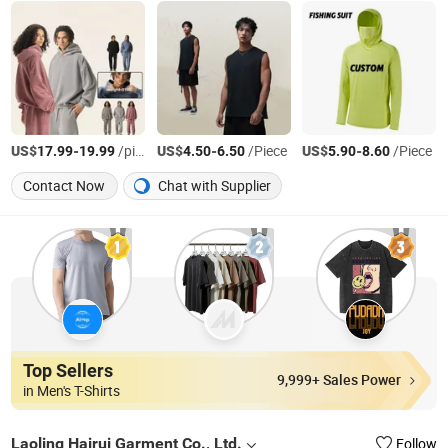
US$
-
/piece/pieces
US$
-
/Piece
US$
-
/Piece
17.99
19.99
4.50
6.50
5.90
8.60
Contact Now
Chat with Supplier
Top Sellers
9,999+ Sales Power
in Men's T-Shirts
Laoling Hairui Garment Co., Ltd.
Follow