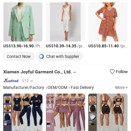
US$
-
/Piece
US$
-
/pieces
US$
-
/pieces
13.90
16.90
10.39
14.35
10.85
11.40
Contact Now
Chat with Supplier
Xiamen Joyful Garment Co., Ltd.
Follow
512 ㎡
Manufacturer/Factory
OEM/ODM
Fast Delivery
More +