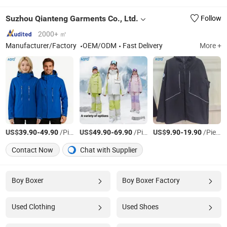
Suzhou Qianteng Garments Co., Ltd.
Follow
2000+ ㎡
Manufacturer/Factory
OEM/ODM
Fast Delivery
More +
US$
-
/Pieces
US$
-
/Pieces
US$
-
/Pieces
39.90
49.90
49.90
69.90
9.90
19.90
Contact Now
Chat with Supplier
Boy Boxer
Boy Boxer Factory
Used Clothing
Used Shoes