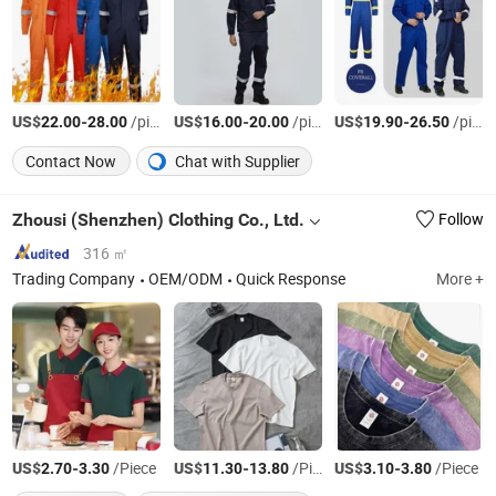
US$
-
/pieces
US$
-
/pieces
US$
-
/pieces
22.00
28.00
16.00
20.00
19.90
26.50
Contact Now
Chat with Supplier
Zhousi (Shenzhen) Clothing Co., Ltd.
Follow
316 ㎡
Trading Company
OEM/ODM
Quick Response
More +
US$
-
/Piece
US$
-
/Piece
US$
-
/Piece
2.70
3.30
11.30
13.80
3.10
3.80