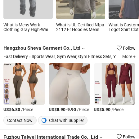
What is Men's Work
What is UL Certified Nfpa
What is Custom
Clothing Gray High-Waist
2112 Fr Hoodies Men's
Logot Shirt Clo
Outdoor Work Pants with
Flame Resistant Fleece
Training Sport
Multi-Pockets and Knee
Sweatshirt Arc Flash
Running Fitness
Pad Inserts for
Work Clothes
Active Gym We
Hangzhou Sheva Garment Co., Ltd
Follow
Construction Heavy Duty
Poly Cotton Spandex
Fast Delivery
Sports Wear, Gym Wear, Gym Fitness Sets, Yoga T Shirts, Leggings and Capris, Bodysuits and Jumpsuits, Biker Shorts, Tennis Wear, Lounger Wear, Yoga Bra
More +
Work Pants
US$
/Piece
US$
-
/Piece
US$
/Piece
6.80
8.90
9.90
5.90
Contact Now
Chat with Supplier
Fuzhou Taiwei International Trade Co., Ltd
Follow