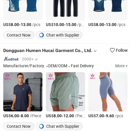
US$
-
/pcs
US$
-
/pcs
US$
-
/pcs
8.00
13.00
10.00
15.00
8.00
13.00
Contact Now
Chat with Supplier
Dongguan Humen Hucai Garment Co., Ltd.
Follow
2000+ ㎡
Manufacturer/Factory
OEM/ODM
Fast Delivery
More +
US$
-
/Piece
US$
-
/Piece
US$
-
/pcs
6.00
8.00
8.00
12.00
7.00
9.60
Contact Now
Chat with Supplier