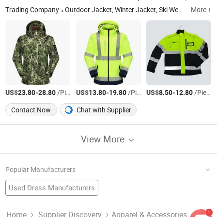
Trading Company
Outdoor Jacket, Winter Jacket, Ski Wear, Rainwear, Raincoat, Safety Clothes, Workwear, Hunting Wear, Windbreakers, High-Visibility Clothing
More +
US$
-
/Piece
US$
-
/Piece
US$
-
/Piece
23.80
28.80
13.80
19.80
8.50
12.80
Contact Now
Chat with Supplier
View More
Popular Manufacturers
Used Dress Manufacturers
Used Pants Factory
Used Clothing For Africa
Bulk Clothing Factory
Second Hand Used Clothing
Waterproof Clothes Manufacturers
1
Home
Supplier Discovery
Apparel & Accessories