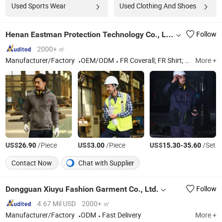
Used Sports Wear
Used Clothing And Shoes
Henan Eastman Protection Technology Co., Ltd.
Follow
2000+ ㎡
Manufacturer/Factory
OEM/ODM
FR Coverall; FR Shirt; FR Jacket; FR Pants; FR Jeans
More +
US$
/Piece
US$
/Piece
US$
-
/Set
26.90
3.00
15.30
35.60
Contact Now
Chat with Supplier
Dongguan Xiuyu Fashion Garment Co., Ltd.
Follow
4.67 Mil USD
2000+ ㎡
Manufacturer/Factory
ODM
Fast Delivery
More +