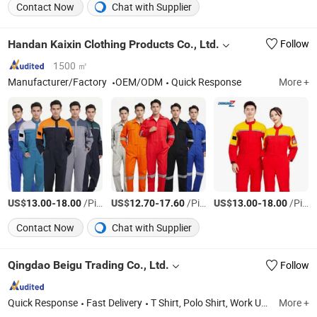
Contact Now
Chat with Supplier
Handan Kaixin Clothing Products Co., Ltd.
Follow
1500 ㎡
Manufacturer/Factory
OEM/ODM
Quick Response
More +
US$
-
/Piece
US$
-
/Piece
US$
-
/Piece
13.00
18.00
12.70
17.60
13.00
18.00
Contact Now
Chat with Supplier
Qingdao Beigu Trading Co., Ltd.
Follow
Quick Response
Fast Delivery
T Shirt, Polo Shirt, Work Uniform, Hoodies, Jacket, Baseball Cap, Sweatshirt, Tracksuit, Sportswear, Beanie Hat
More +