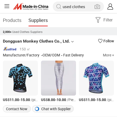
Products
Suppliers
Filter
Used Clothes Suppliers
2,000+
Dongguan Monkey Clothes Co., Ltd.
Follow
150 ㎡
Manufacturer/Factory
OEM/ODM
Fast Delivery
More +
US$
-
/piece
US$
-
/Piece
US$
-
/piece
11.00
15.00
8.00
10.00
11.00
15.00
Contact Now
Chat with Supplier