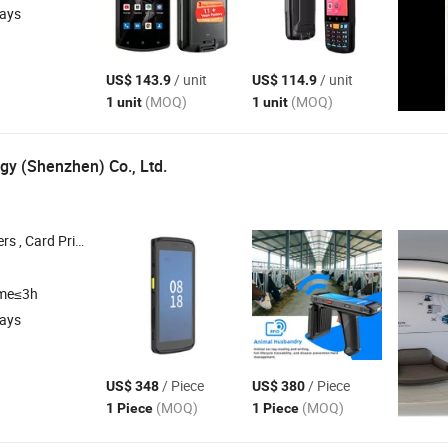
days
/ unit
/ unit
US$ 143.9
US$ 114.9
(MOQ)
(MOQ)
1 unit
1 unit
gy (Shenzhen) Co., Ltd.
s , RFID Printers , Handheld
, Barcode Scanner
Pdas
ime≤3h
days
/ Piece
/ Piece
US$ 348
US$ 380
(MOQ)
(MOQ)
1 Piece
1 Piece