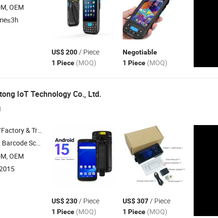
DM, OEM
ime≤3h
/ Piece
US$ 200
Negotiable
(MOQ)
(MOQ)
1 Piece
1 Piece
ong IoT Technology Co., Ltd.
1
 & Trading Company
de Module , Price Checker Kiosk ,
Data Coll
PDA
DM, OEM
:2015
/ Piece
/ Piece
US$ 230
US$ 307
(MOQ)
(MOQ)
1 Piece
1 Piece