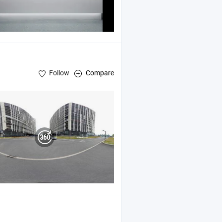
Follow
Compare