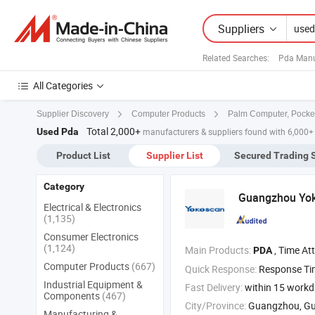
Suppliers
Related Searches:
Pda Manu
All Categories
Supplier Discovery
Computer Products
Palm Computer, Pocke
Total 2,000+
Used Pda
manufacturers & suppliers found with 6,000+
Product List
Supplier List
Secured Trading 
Category
Guangzhou Yoko
Electrical & Electronics
(1,135)
Consumer Electronics
(1,124)
Main Products:
, Time Attendance , Thermal Pr
PDA
Computer Products
(667)
Quick Response:
Response T
Industrial Equipment &
Fast Delivery:
within 15 work
Components
(467)
City/Province:
Guangzhou, G
Manufacturing &