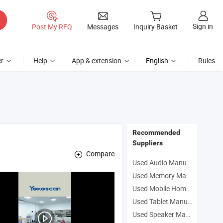
Sign in
Post My RFQ
Messages
Inquiry Basket
r
Help
App & extension
English
Rules
Recommended
Suppliers
Compare
Used Audio Manufacturers
Used Memory Manufacturers
Used Mobile Homes Manufacturers
Used Tablet Manufacturers
Used Speaker Manufacturers