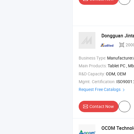
Dongguan Jintai
200
Business Type:
Manufacturer/Factory
Main Products:
Tablet PC , Mbb , Body
R&D Capacity:
ODM, OEM
Mgmt. Certification:
ISO9001:201
Request Free Catalogs
Contact Now
OCOM Technolo