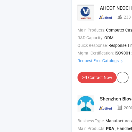
AHCOF NEOCHA
233
Main Products:
Computer Case , Gaming Case , Server Cas
R&D Capacity:
ODM
Quick Response:
Response T
Mgmt. Certification:
ISO9001:2015, IS
Request Free Catalogs
Contact Now
Shenzhen Blov
200
Business Type:
Manufacturer/Factory
Main Products:
, Handheld Ter
PDA