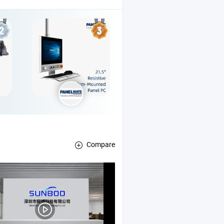
Compare