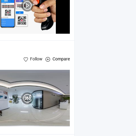
Follow
Compare