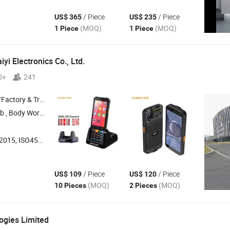
/ Piece
/ Piece
US$ 365
US$ 235
(MOQ)
(MOQ)
1 Piece
1 Piece
yi Electronics Co., Ltd.
0+
241
 & Trading Company
 Worn Camera , POS ,
PDA
5, ISO45001:2018
/ Piece
/ Piece
US$ 109
US$ 120
(MOQ)
(MOQ)
10 Pieces
2 Pieces
gies Limited