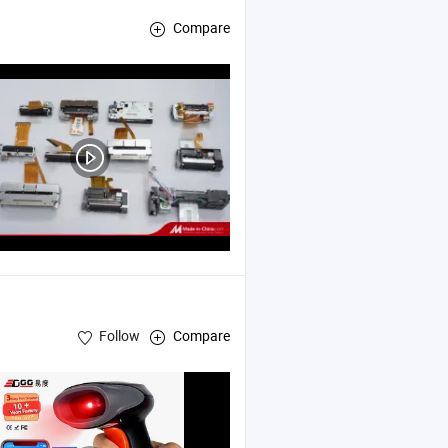
Compare
Follow
Compare