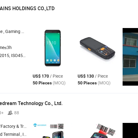
INS HOLDINGS CO.,LTD
e , Power Supply , PC Gaming Case
ime≤3h
O45001:2018, ISO14001
/ Piece
/ Piece
US$ 170
US$ 130
(MOQ)
(MOQ)
50 Pieces
50 Pieces
edream Technology Co., Ltd.
0+
88
 & Trading Company
minal , Industrial
, Handheld
,
Android
PDA
PDA
PDA