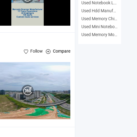
Used Notebook Laptop Manufacturers
Used Hdd Manufacturers
Used Memory Chip Manufacturers
Used Mini Notebook Manufacturers
Used Memory Module Manufacturers
Follow
Compare
PDA