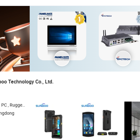
o Technology Co., Ltd.
 , Industrial PC , Rugged Handheld
angdong