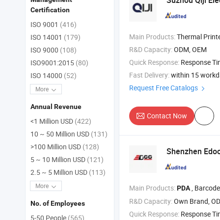
Suzhou Qiji Elec
Certification
ISO 9001
(416)
Main Products:
Thermal Printer Mechanism , Thermal Printer Head , Kio
ISO 14001
(179)
R&D Capacity:
ODM, OEM
ISO 9000
(108)
Quick Response:
Response T
ISO9001:2015
(80)
Fast Delivery:
within 15 work
ISO 14000
(52)
Request Free Catalogs
More
Annual Revenue
Contact Now
<1 Million USD
(422)
10 ~ 50 Million USD
(131)
>100 Million USD
(128)
Shenzhen Edoo-
5 ~ 10 Million USD
(121)
2.5 ~ 5 Million USD
(113)
More
Main Products:
, Barcode Scanner , Printer , C
PDA
R&D Capacity:
Own Brand, O
No. of Employees
Quick Response:
Response T
5-50 People
(565)