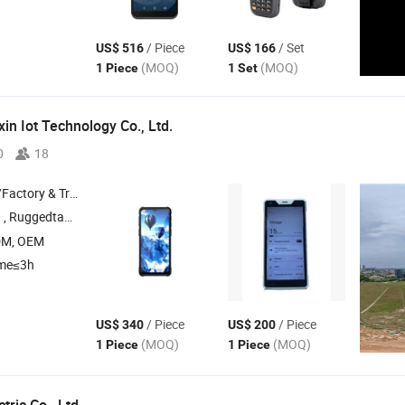
/ Piece
/ Set
US$ 516
US$ 166
(MOQ)
(MOQ)
1 Piece
1 Set
in Iot Technology Co., Ltd.
0
18
 & Trading Company
d Tablet , Reinforced Industrial Tablet ,
DM, OEM
ime≤3h
/ Piece
/ Piece
US$ 340
US$ 200
(MOQ)
(MOQ)
1 Piece
1 Piece