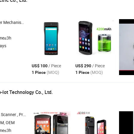
tric Co., Ltd.
sk Printer , Panel Printer , Embedded Printer
ime≤3h
days
/ Piece
/ Piece
US$ 100
US$ 290
(MOQ)
(MOQ)
1 Piece
1 Piece
Iot Technology Co., Ltd.
ash Register , Handheld Barcode Scanners
DM, OEM
ime≤3h