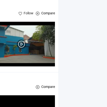
Follow
Compare
Compare