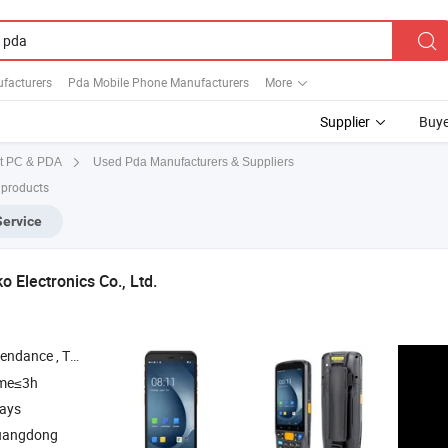
facturers
Pda Mobile Phone Manufacturers
More
Supplier
Buye
Used Pda Manufacturers & Suppliers
t PC & PDA
 products
Service
 Electronics Co., Ltd.
inter , Access Controller , Scanner
ime≤3h
days
uangdong