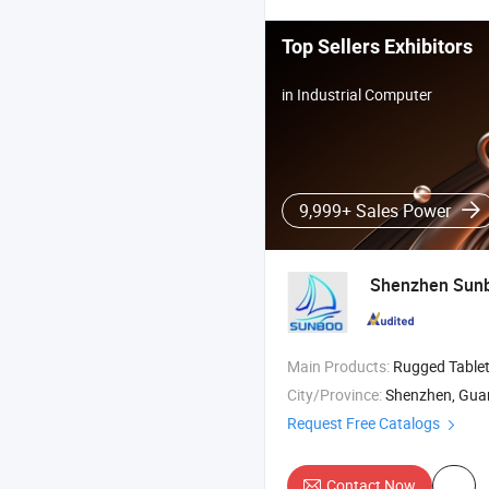
Top Sellers Exhibitors
in Industrial Computer
9,999+ Sales Power
Shenzhen Sunbo
Main Products:
Rugged Tablet PC , Rugged Phone , Laptop
City/Province:
Shenzhen, Gu
Request Free Catalogs
Contact Now