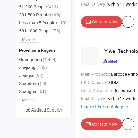
Fast Delivery:
within 15 work
51-200 People
(413)
201-500 People
(190)
Contact Now
Less than 5 People
(110)
501-1000 People
(73)
More
Yiwei Technolo
Province & Region
Guangdong
(1,464)
Zhejiang
(136)
Main Products:
Barcode Printers , Card Printer
Jiangsu
(99)
R&D Capacity:
ODM
Shandong
(88)
Quick Response:
Response T
Shanghai
(61)
Fast Delivery:
within 15 work
More
Request Free Catalogs
Audited Supplier
Contact Now