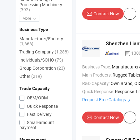
Processing Machinery
(392)
Contact Now
More
Business Type
Manufacturer/Factory
Shenzhen Lianx
(1,666)
Trading Company
(1,288)
130
Individuals/SOHO
(75)
Business Type:
Manufacturer/Factory
Group Corporation
(23)
Main Products:
Rugged Tablet , Ruggedtablet PC , Industrial Rugge
Other
(219)
R&D Capacity:
Own Brand, O
Trade Capacity
Quick Response:
Response T
OEM/ODM
Request Free Catalogs
Quick Response
Fast Delivery
Contact Now
Small-amount
payment
Management