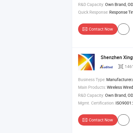
R&D Capacity:
Own Brand, O
Quick Response:
Response T
Contact Now
Shenzhen Xingt
146
Business Type:
Manufacturer/Factory
Main Products:
Wireless Wired Barcode Scanner , QR Co
R&D Capacity:
Own Brand, O
Mgmt. Certification:
ISO9001
Contact Now