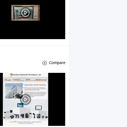
Compare
ector , POS