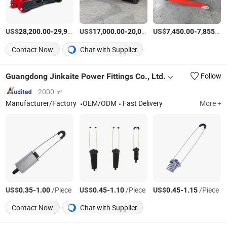
US$
-
US$
/Piece
-
US$
/Piece
-
28,200.00
29,914.00
17,000.00
20,000.00
7,450.00
7,855.00
Contact Now
Chat with Supplier
Guangdong Jinkaite Power Fittings Co., Ltd.
Follow
2000 ㎡
Manufacturer/Factory
OEM/ODM
Fast Delivery
More +
US$
-
/Piece
US$
-
/Piece
US$
-
/Piece
0.35
1.00
0.45
1.10
0.45
1.15
Contact Now
Chat with Supplier