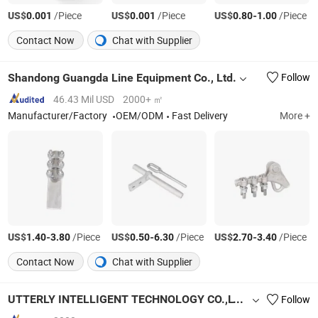
US$
/Piece
US$
/Piece
US$
-
/Piece
0.001
0.001
0.80
1.00
Contact Now
Chat with Supplier
Shandong Guangda Line Equipment Co., Ltd.
Follow
46.43 Mil USD
2000+ ㎡
Manufacturer/Factory
OEM/ODM
Fast Delivery
More +
US$
-
/Piece
US$
-
/Piece
US$
-
/Piece
1.40
3.80
0.50
6.30
2.70
3.40
Contact Now
Chat with Supplier
UTTERLY INTELLIGENT TECHNOLOGY CO.,LTD.
Follow