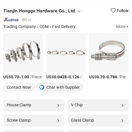
Tianjin Honggu Hardware Co., Ltd.
Follow
80 ㎡
Trading Company
ODM
Fast Delivery
More +
US$
-
/Piece
US$
-
/Piece
US$
-
/Piece
0.70
1.00
0.0428
0.126
0.70
0.786
Contact Now
Chat with Supplier
House Clamp
V Chip
Screw Clamp
Glass Clamp