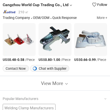
Cangzhou World Cup Trading Co., Ltd
Follow
210 ㎡
Trading Company
OEM/ODM
Quick Response
More +
US$
-
/Piece
US$
-
/Piece
US$
-
/Piece
0.48
0.58
0.80
1.00
0.66
0.99
Contact Now
Chat with Supplier
View More
Popular Manufacturers
Welding Clamp Manufacturers