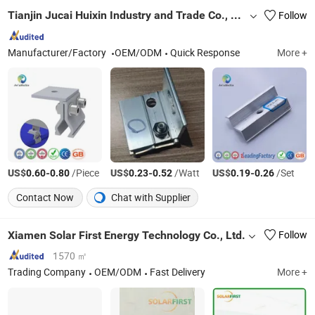
Tianjin Jucai Huixin Industry and Trade Co., Ltd.
Follow
Manufacturer/Factory
OEM/ODM
Quick Response
More +
US$
-
/Piece
US$
-
/Watt
US$
-
/Set
0.60
0.80
0.23
0.52
0.19
0.26
Contact Now
Chat with Supplier
Xiamen Solar First Energy Technology Co., Ltd.
Follow
1570 ㎡
Trading Company
OEM/ODM
Fast Delivery
More +