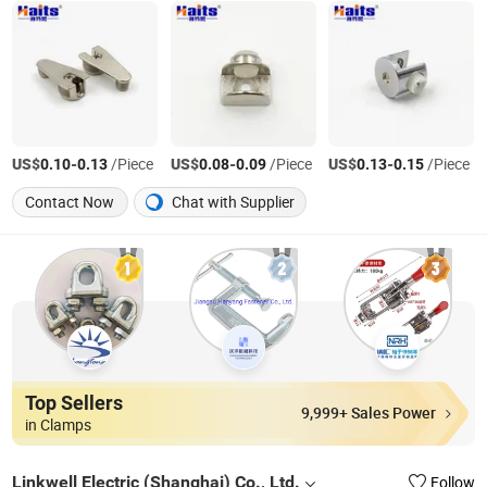
US$
-
/Piece
US$
-
/Piece
US$
-
/Piece
0.10
0.13
0.08
0.09
0.13
0.15
Contact Now
Chat with Supplier
Top Sellers
9,999+ Sales Power
in Clamps
Linkwell Electric (Shanghai) Co., Ltd.
Follow