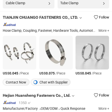
Cable Clamp
Tube Clamp
TIANJIN CHUANGO FASTENERS CO., LTD.
Follow
Hose Clamp, Coupling, Fastener, Hardware Tools, Automotive Parts
More +
T
US$
/Piece
US$
/Piece
US$
/Piece
0.045
0.075
0.045
Contact Now
Chat with Supplier
Hejian Huansheng Fasteners Co., Ltd.
Follow
1350 ㎡
Manufacturer/Factory
OEM/ODM
Quick Response
More +