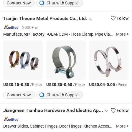
Contact Now
Chat with Supplier
Tianjin Theone Metal Products Co., Ltd.
Follow
2000+ ㎡
Manufacturer/Factory
OEM/ODM
Hose Clamp, Pipe Clamp
More +
US$
-
/Piece
US$
-
/Piece
US$
-
/Piece
0.15
0.30
0.35
0.60
0.04
0.05
Contact Now
Chat with Supplier
Jiangmen Tianhao Hardware And Electric Appliance Co.,Ltd
Follow
Drawer Slides, Cabinet Hinges, Door Hinges, Kitchen Accessories, Wardrobe Accessories, Kitchen Drawer Basket, Ball Bearing Slides, Furniture Hardware, Furniture Fittings, Cabinet Handles
More +