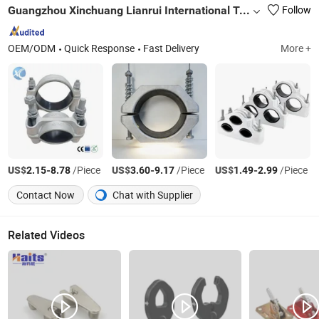
Guangzhou Xinchuang Lianrui International Trading Co., Ltd.
Follow
OEM/ODM
Quick Response
Fast Delivery
More +
US$
-
/Piece
US$
-
/Piece
US$
-
/Piece
2.15
8.78
3.60
9.17
1.49
2.99
Contact Now
Chat with Supplier
Related Videos