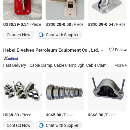
US$
-
/Piece
US$
-
/Piece
US$
-
/Piece
0.39
0.54
0.20
0.50
0.39
0.54
Contact Now
Chat with Supplier
Hebei E-valves Petroleum Equipment Co., Ltd.
Follow
Fast Delivery
Cable Clamp, Cable Clamp Jgh, Cable Clamp Jgp, Cable Clamp Jgpd, Cable Clamp Jgw, Cable Clamp Jgwd
More +
US$
/Piece
US$
/Piece
US$
/Piece
8.30
5.00
8.30
Contact Now
Chat with Supplier