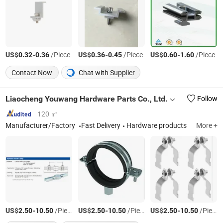
US$
-
/Piece
US$
-
/Piece
US$
-
/Piece
0.32
0.36
0.36
0.45
0.60
1.60
Contact Now
Chat with Supplier
Liaocheng Youwang Hardware Parts Co., Ltd.
Follow
120 ㎡
Manufacturer/Factory
Fast Delivery
Hardware products
More +
US$
-
/Piece
US$
-
/Piece
US$
-
/Piece
2.50
10.50
2.50
10.50
2.50
10.50