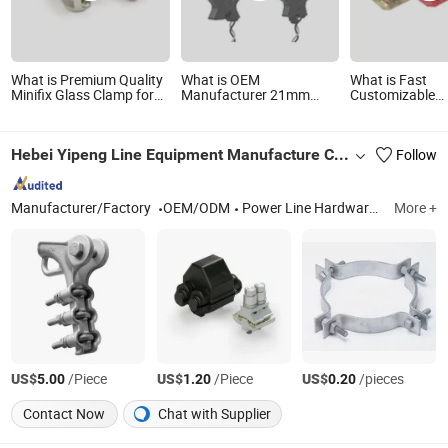
What is Premium Quality
What is OEM
What is Fast
Minifix Glass Clamp for
Manufacturer 21mm
Customizable
Secure Installation
Hole Xh-Sct-S21-
Construction Bu
300A/100mA Slim Split
Formwork Rapi
Core CT Current
for Board
Hebei Yipeng Line Equipment Manufacture Co., Ltd
Follow
Transformer Clamp
Manufacturer/Factory
OEM/ODM
Power Line Hardwares, Fasteners
More +
US$
/Piece
US$
/Piece
US$
/pieces
5.00
1.20
0.20
Contact Now
Chat with Supplier