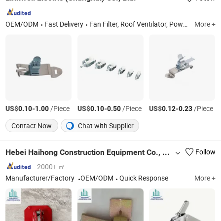
OEM/ODM
Fast Delivery
Fan Filter, Roof Ventilator, Power Distribution Terminal Block, Louver Filter, Enclosure Thermostat, Panel Heater, Control Transformers, Wiring Duct, Filter Fan, Axial Fan
More +
US$
-
/Piece
US$
-
/Piece
US$
-
/Piece
0.10
1.00
0.10
0.50
0.12
0.23
Contact Now
Chat with Supplier
Hebei Haihong Construction Equipment Co., Ltd
Follow
2000+ ㎡
Manufacturer/Factory
OEM/ODM
Quick Response
More +