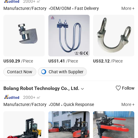
2000+ ㎡
Manufacturer/Factory
OEM/ODM
Fast Delivery
More +
US$
/Piece
US$
/Piece
US$
/Piece
0.29
1.41
2.12
Contact Now
Chat with Supplier
Bolang Robot Technology Co., Ltd.
Follow
2000+ ㎡
Manufacturer/Factory
ODM
Quick Response
More +