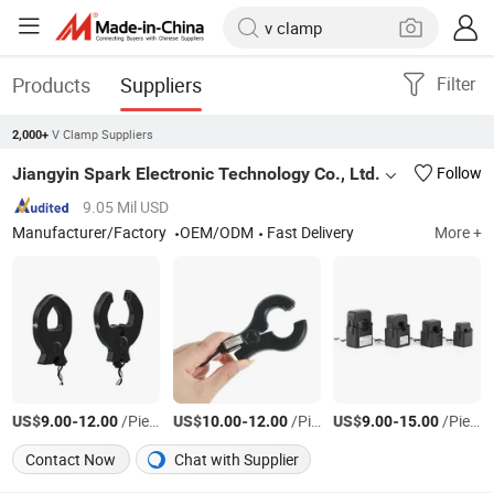
Products
Suppliers
Filter
V Clamp Suppliers
2,000+
Jiangyin Spark Electronic Technology Co., Ltd.
Follow
9.05 Mil USD
Manufacturer/Factory
OEM/ODM
Fast Delivery
More +
US$
-
/Piece
US$
-
/Piece
US$
-
/Piece
9.00
12.00
10.00
12.00
9.00
15.00
Contact Now
Chat with Supplier