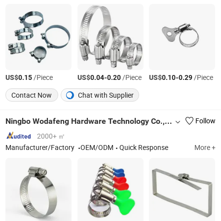
US$
/Piece
US$
-
/Piece
US$
-
/Piece
0.15
0.04
0.20
0.10
0.29
Contact Now
Chat with Supplier
Ningbo Wodafeng Hardware Technology Co., Ltd.
Follow
2000+ ㎡
Manufacturer/Factory
OEM/ODM
Quick Response
More +