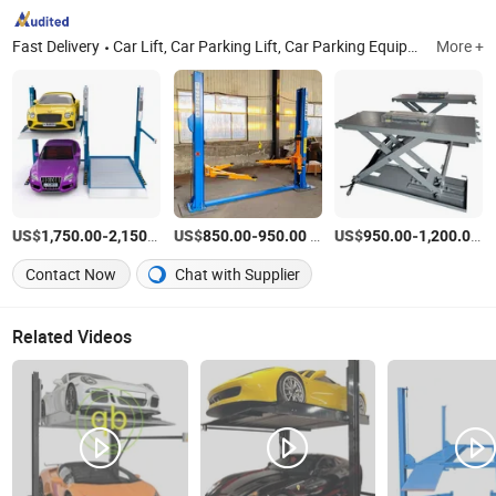
Fast Delivery
Car Lift, Car Parking Lift, Car Parking Equipment, Parking System
More +
US$
-
/set
US$
-
/set
US$
-
/s
1,750.00
2,150.00
850.00
950.00
950.00
1,200.00
Contact Now
Chat with Supplier
Related Videos