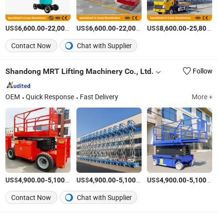
US$
-
US$
/Piece
-
US$
/Piece
-
6,600.00
22,000.00
6,600.00
22,000.00
8,600.00
25,800.00
Contact Now
Chat with Supplier
Shandong MRT Lifting Machinery Co., Ltd.
Follow
OEM
Quick Response
Fast Delivery
More +
US$
-
/Piece
US$
-
/Piece
US$
-
4,900.00
5,100.00
4,900.00
5,100.00
4,900.00
5,100.00
Contact Now
Chat with Supplier