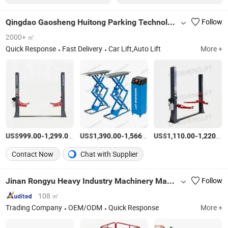
Qingdao Gaosheng Huitong Parking Technology Co., Ltd.
Follow
2000+ ㎡
Quick Response
Fast Delivery
Car Lift,Auto Lift
More +
US$
-
/Piece
US$
-
/Set
US$
-
999.00
1,299.00
1,390.00
1,566.00
1,110.00
1,220.00
Contact Now
Chat with Supplier
Jinan Rongyu Heavy Industry Machinery Manufacturing Co., Ltd.
Follow
108 ㎡
Trading Company
OEM/ODM
Quick Response
More +