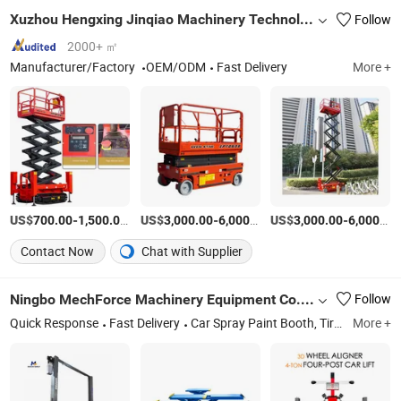
Xuzhou Hengxing Jinqiao Machinery Technology Co., Ltd.
Follow
2000+ ㎡
Manufacturer/Factory
OEM/ODM
Fast Delivery
More +
US$
-
/Set
US$
-
/Piece
US$
-
700.00
1,500.00
3,000.00
6,000.00
3,000.00
6,000.00
Contact Now
Chat with Supplier
Ningbo MechForce Machinery Equipment Co., Ltd.
Follow
Quick Response
Fast Delivery
Car Spray Paint Booth, Tir Changer, Car Lift Auto Lift, Wheel Balancer, Auto Service Tools, Vehicle Testing Tools, Scissor Lift, Wheel Aligner Machine, Wheel Repair Machine, Car Jack
More +