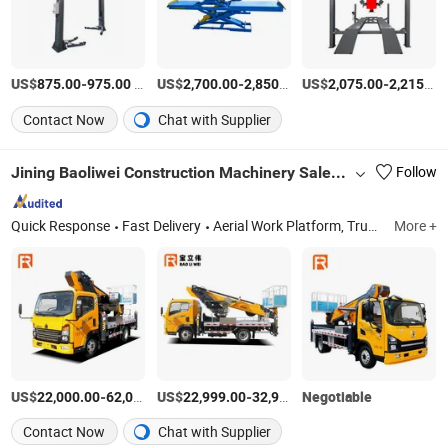
US$
-
/Piece
US$
-
/Piece
US$
-
875.00
975.00
2,700.00
2,850.00
2,075.00
2,215.00
Contact Now
Chat with Supplier
Jining Baoliwei Construction Machinery Sales Co., Ltd
Follow
Quick Response
Fast Delivery
Aerial Work Platform, Truck Crane, Crane Truck, Ship Crane, Homemade Crane, Spider Crane, Truck-Mounted Crane, Boom Truck
More +
US$
-
US$
/Piece
-
Negotiable
/Piece
22,000.00
62,000.00
22,999.00
32,999.00
Contact Now
Chat with Supplier