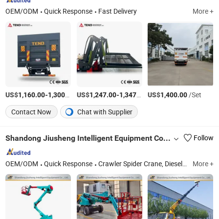
OEM/ODM
Quick Response
Fast Delivery
More +
US$
-
/Set
US$
-
/Set
US$
/Set
1,160.00
1,300.00
1,247.00
1,347.00
1,400.00
Contact Now
Chat with Supplier
Shandong Jiusheng Intelligent Equipment Co., Ltd
Follow
OEM/ODM
Quick Response
Crawler Spider Crane, Diesel Forklift, Aerial Work Platforms, Marine Crane, Knuckle Boom Crane, Truck Crane, Forklift Cranes, Articulating Boom Lift, Boom Crane, Suspended Platform
More +