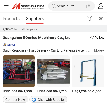
Products
Suppliers
Filter
Vehicle Lift Suppliers
2,000+
Guangzhou EOunice Machinery Co., Ltd.
Follow
Quick Response
Fast Delivery
Car Lift, Parking System, Post Lift, Auto Lift, Scissor Lift, Hydraulic Lift, Lifting Equipment, Elevator, Car Repair, Park Lift
More +
US$
-
/Set
US$
-
/Set
US$
-
1,500.00
1,550.00
1,660.00
1,710.00
1,250.00
1,300.00
Contact Now
Chat with Supplier