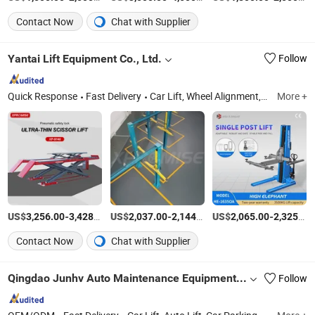
Contact Now
Chat with Supplier
Yantai Lift Equipment Co., Ltd.
Follow
Quick Response
Fast Delivery
Car Lift, Wheel Alignment, Tire Changer, Wheel Balancer, Auto Diagnostic Scanner, Auto Scanner, Car Jack, Garage Equipment, Auto Diagnostic Tool, Spray Booth
More +
US$
-
/Piece
US$
-
/Piece
US$
-
3,256.00
3,428.00
2,037.00
2,144.00
2,065.00
2,325.00
Contact Now
Chat with Supplier
Qingdao Junhv Auto Maintenance Equipment Co., Ltd.
Follow