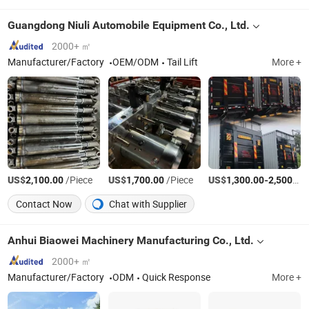
Guangdong Niuli Automobile Equipment Co., Ltd.
2000+ ㎡
Manufacturer/Factory
OEM/ODM
Tail Lift
More +
US$
/Piece
US$
/Piece
US$
-
2,100.00
1,700.00
1,300.00
2,500.00
Contact Now
Chat with Supplier
Anhui Biaowei Machinery Manufacturing Co., Ltd.
2000+ ㎡
Manufacturer/Factory
ODM
Quick Response
More +