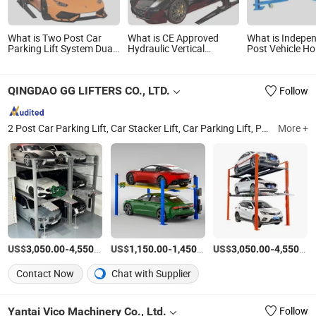
What is Two Post Car
What is CE Approved
What is Indepe
Parking Lift System Dual
Hydraulic Vertical
Post Vehicle Ho
Stacker Vehicle
Elevator Garage Vehicle
Automatic Hydr
Equipment Mechanical
Storage Park System
Parking Lift
Garage Double Cylinder
Scissor Auto Stacker Two
QINGDAO GG LIFTERS CO., LTD.
Follow
Two Layers Level
Four Post Hoist Double
Automatic Hydraulic
Level Car Parking Lift
Chain Storage Platform
2 Post Car Parking Lift, Car Stacker Lift, Car Parking Lift, Parking System, 4 Post Car Hoist, Triple Stacker Parking, Underground Parking System, Smart Parking System, Car Parking System, Parking Equipment
More +
US$
-
/Piece
US$
-
/Piece
US$
-
3,050.00
4,550.00
1,150.00
1,450.00
3,050.00
4,550.00
Contact Now
Chat with Supplier
Yantai Vico Machinery Co., Ltd.
Follow