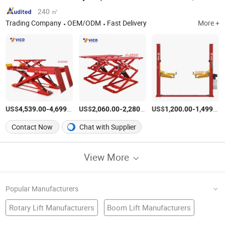
240 ㎡
Trading Company
OEM/ODM
Fast Delivery
More +
US$
-
/SET
US$
-
/Set
US$
-
4,539.00
4,699.00
2,060.00
2,280.00
1,200.00
1,499.00
Contact Now
Chat with Supplier
View More
Popular Manufacturers
Rotary Lift Manufacturers
Boom Lift Manufacturers