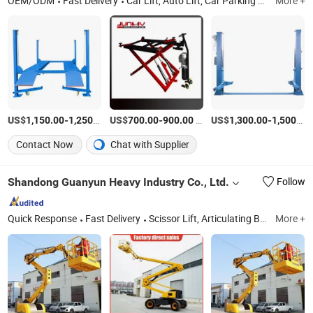
OEM/ODM
Fast Delivery
Car Lift, Auto Lift, Car Parking Lift, Parking Lift, Car Lifter, Hydraulic Lift, Hydraulic Car Lift, Tire Changer, Tyre Changer, Wheel Balancer
More +
US$
-
/Piece
US$
-
/Piece
US$
-
1,150.00
1,250.00
700.00
900.00
1,300.00
1,500.00
Contact Now
Chat with Supplier
Shandong Guanyun Heavy Industry Co., Ltd.
Follow
Quick Response
Fast Delivery
Scissor Lift, Articulating Boom Lift, Boom Lift, Loading Ramp, Aerial Work Platform, Forklift Ramp, Hydraulic Lift, Cargo Lift
More +