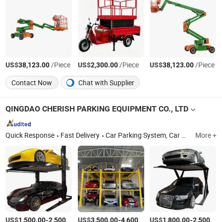
US$
/Piece
US$
/Piece
US$
/Piece
38,123.00
2,300.00
38,123.00
Contact Now
Chat with Supplier
QINGDAO CHERISH PARKING EQUIPMENT CO., LTD
Quick Response
Fast Delivery
Car Parking System, Car Parking Lift, Car Stacker, Auto Lift, Parking Lift Stacker, Auto Stacker, Hydraulic Parking Lift, Car Storage Lift, Double Stacker, Vehicle Lift
More +
US$
-
/Set
US$
-
/Set
US$
-
1,500.00
2,500.00
3,500.00
4,600.00
1,800.00
2,500.00