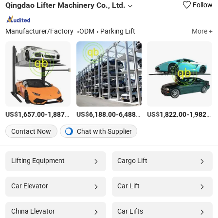
Qingdao Lifter Machinery Co., Ltd.
Follow
Manufacturer/Factory
ODM
Parking Lift
More +
US$
-
/unit
US$
-
/unit
US$
-
1,657.00
1,887.00
6,188.00
6,488.00
1,822.00
1,982.00
Contact Now
Chat with Supplier
Lifting Equipment
Cargo Lift
Car Elevator
Car Lift
China Elevator
Car Lifts