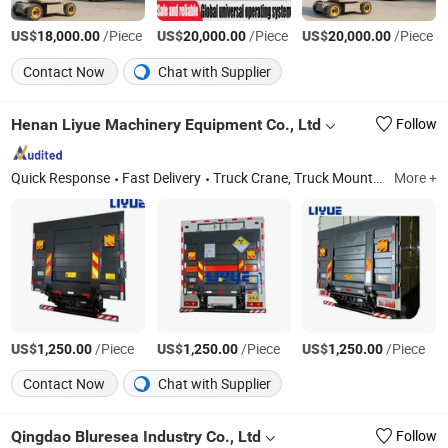
US$
/Piece
US$
/Piece
US$
/Piece
18,000.00
20,000.00
20,000.00
Contact Now
Chat with Supplier
Henan Liyue Machinery Equipment Co., Ltd
Follow
Quick Response
Fast Delivery
Truck Crane, Truck Mounted Crane, Marine Crane, Mobile Crane, Mini Crane, Hydraulic Crane, Lifting Mobile Crane, Price of Mobile Crane
More +
US$
/Piece
US$
/Piece
US$
/Piece
1,250.00
1,250.00
1,250.00
Contact Now
Chat with Supplier
Qingdao Bluresea Industry Co., Ltd
Follow