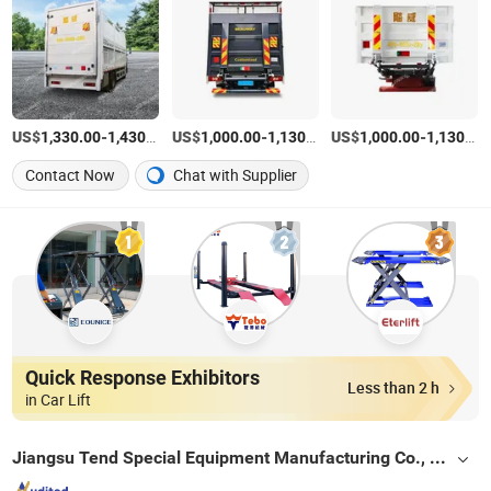
US$
-
/Piece
US$
-
/Piece
US$
-
1,330.00
1,430.00
1,000.00
1,130.00
1,000.00
1,130.00
Contact Now
Chat with Supplier
Quick Response Exhibitors
Less than 2 h
in Car Lift
Jiangsu Tend Special Equipment Manufacturing Co., Ltd.