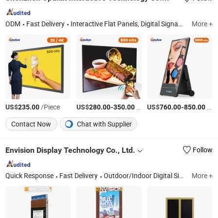
ODM
Fast Delivery
Interactive Flat Panels, Digital Signage Displays, Touch Screen Kiosk, High-Brightness Displays, Outdoor Displays, 3D Holographic Cabinet
More +
US$
/Piece
US$
-
/Piece
US$
-
/Piece
235.00
280.00
350.00
760.00
850.00
Contact Now
Chat with Supplier
Envision Display Technology Co., Ltd.
Follow
Quick Response
Fast Delivery
Outdoor/Indoor Digital Signage, Outdoor High Brightness Displays, LCD Video Wall, Touch Screen Kiosk, LED Display Screen, Touch Screen Advertising Player, EV Charger/Charging Station, Ultra-Wide Stretched (Cut) Displays, Smart Board, Smart Magic Mirror
More +