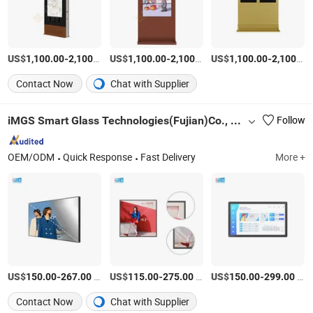
US$
-
/Piece
US$
-
/Piece
US$
-
1,100.00
2,100.00
1,100.00
2,100.00
1,100.00
2,100.00
Contact Now
Chat with Supplier
iMGS Smart Glass Technologies(Fujian)Co., Ltd.
Follow
OEM/ODM
Quick Response
Fast Delivery
More +
US$
-
/Piece
US$
-
/Piece
US$
-
/Piece
150.00
267.00
115.00
275.00
150.00
299.00
Contact Now
Chat with Supplier