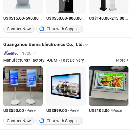
US$
-
/Piece
US$
-
/Piece
US$
-
/Piece
515.00
590.00
550.00
800.00
140.00
215.00
Contact Now
Chat with Supplier
Guangzhou Bems Electronics Co., Ltd.
1720 ㎡
Manufacturer/Factory
ODM
Fast Delivery
More +
US$
/Piece
US$
/Piece
US$
/Piece
550.00
899.00
105.00
Contact Now
Chat with Supplier