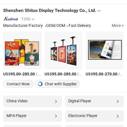
Shenzhen Shituo Display Technology Co., Ltd.
1200 ㎡
Manufacturer/Factory
OEM/ODM
Fast Delivery
More +
US$
-
/Piece
US$
-
/Piece
US$
-
/Piece
95.00
285.00
95.00
285.00
95.00
270.00
Contact Now
Chat with Supplier
China Video
Digital Player
MP4 Player
Electronic Player