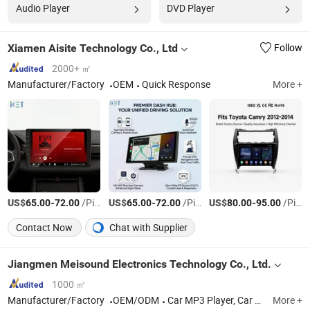
Audio Player
DVD Player
Xiamen Aisite Technology Co., Ltd
Follow
2000+ ㎡
Manufacturer/Factory
OEM
Quick Response
More +
US$
-
/Piece
US$
-
/Piece
US$
-
/Piece
65.00
72.00
65.00
72.00
80.00
95.00
Contact Now
Chat with Supplier
Jiangmen Meisound Electronics Technology Co., Ltd.
1000 ㎡
Manufacturer/Factory
OEM/ODM
Car MP3 Player, Car MP5 Player, Car Speaker, Car DVD player
More +