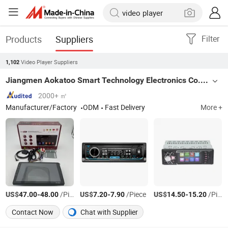
Products
Suppliers
Filter
Video Player Suppliers
1,102
Jiangmen Aokatoo Smart Technology Electronics Co., Ltd.
2000+ ㎡
Manufacturer/Factory
ODM
Fast Delivery
More +
US$
-
/Piece
US$
-
/Piece
US$
-
/Piece
47.00
48.00
7.20
7.90
14.50
15.20
Contact Now
Chat with Supplier