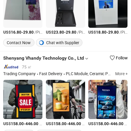
US$
-
/Piece
US$
-
/Piece
US$
-
/Piece
16.80
29.80
23.80
29.80
18.80
29.80
Contact Now
Chat with Supplier
Shenyang Vhandy Technology Co., Ltd
Follow
75 ㎡
Trading Company
Fast Delivery
PLC Module, Ceramic Parts
More +
US$
-
/Piece
US$
-
/Piece
US$
-
/Piece
158.00
446.00
158.00
446.00
158.00
446.00