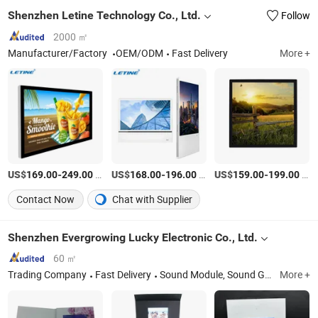
Shenzhen Letine Technology Co., Ltd.
Follow
2000 ㎡
Manufacturer/Factory
OEM/ODM
Fast Delivery
More +
US$
-
/Piece
US$
-
/Piece
US$
-
/Piece
169.00
249.00
168.00
196.00
159.00
199.00
Contact Now
Chat with Supplier
Shenzhen Evergrowing Lucky Electronic Co., Ltd.
60 ㎡
Trading Company
Fast Delivery
Sound Module, Sound Greeting Card, Video Module, Video Greeting Card
More +