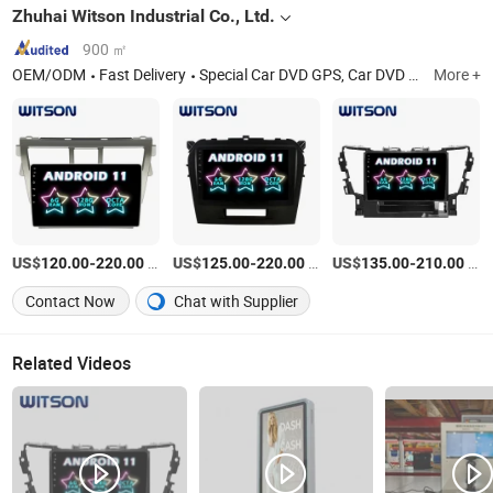
Zhuhai Witson Industrial Co., Ltd.
900 ㎡
OEM/ODM
Fast Delivery
Special Car DVD GPS, Car DVD Player, Car Multimedia, Car DVD with GPS, Car Monitor, Car GPS, Car Audio, Special Car DVD, Car GPS System, Vehicle Radio
More +
US$
-
/Piece
US$
-
/Piece
US$
-
/Piece
120.00
220.00
125.00
220.00
135.00
210.00
Contact Now
Chat with Supplier
Related Videos