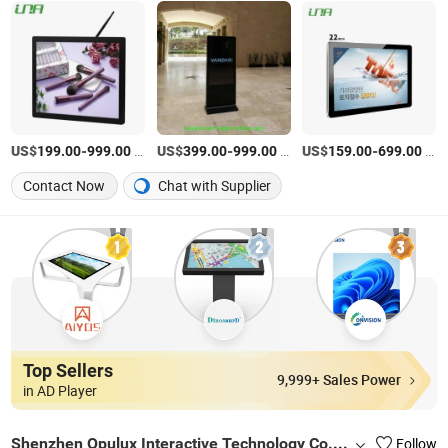
US$
-
/Piece
US$
-
/Piece
US$
-
/Piece
199.00
999.00
399.00
999.00
159.00
699.00
Contact Now
Chat with Supplier
Top Sellers
9,999+ Sales Power
in AD Player
Shenzhen Opulux Interactive Technology Co. Ltd
Follow