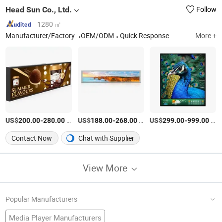
Head Sun Co., Ltd.
Follow
1280 ㎡
Manufacturer/Factory
OEM/ODM
Quick Response
More +
US$
-
/Piece
US$
-
/Piece
US$
-
/Piece
200.00
280.00
188.00
268.00
299.00
999.00
Contact Now
Chat with Supplier
View More
Popular Manufacturers
Media Player Manufacturers