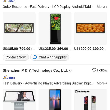
Quick Response
Fast Delivery
LCD Display, Android Tablet, Advertising Display, LCD Monitor, Mini PC, LCD Screen, Touch Screen Monitor, Touch Screen Display, Digital Signage, All in One PC
More +
US$
-
/Piece
US$
-
/Piece
US$
-
/Piece
85.00
799.00
235.00
369.00
200.00
300.00
Contact Now
Chat with Supplier
Shenzhen P & Y Technology Co., Ltd.
Follow
Fast Delivery
Advertising Player, Advertising Display, Digital Signage, Video Wall, LCD Video Wall, Outdoor LCD Display, Outdoor Digital Signage, Indoor Digital Signage, Temperature Kiosk, Payment Kiosk
More +