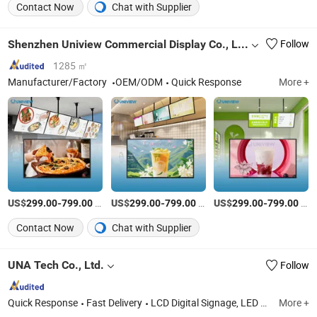
Contact Now
Chat with Supplier
Shenzhen Uniview Commercial Display Co., Ltd.
Follow
1285 ㎡
Manufacturer/Factory
OEM/ODM
Quick Response
More +
US$
-
/Piece
US$
-
/Piece
US$
-
/Piece
299.00
799.00
299.00
799.00
299.00
799.00
Contact Now
Chat with Supplier
UNA Tech Co., Ltd.
Follow
Quick Response
Fast Delivery
LCD Digital Signage, LED Digital Display, LED Screen Display, 3D LED Display, LED Rental Display, Lamp Pole LED Display, Shelf LED Display, LED Poster Display, LCD Poster Diusplay, Lamp Pole Banner Bracket
More +