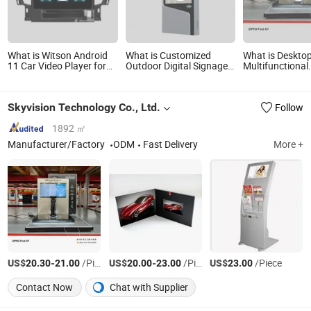
What is Witson Android
What is Customized
What is Deskto
11 Car Video Player for
Outdoor Digital Signage
Multifunctional
Toyota 2015 Alphard
75 Inch Android OS Video
Advertising Vid
4GB RAM 64GB Flash Big
Media LCD Monitor
with Acrylic St
Screen in Car DVD Player
Advertising Player
Skyvision Technology Co., Ltd.
Follow
1892 ㎡
Manufacturer/Factory
ODM
Fast Delivery
More +
US$
-
/Piece
US$
-
/Piece
US$
/Piece
20.30
21.00
20.00
23.00
23.00
Contact Now
Chat with Supplier