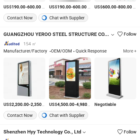
US$
-
/Piece
US$
-
/Piece
US$
-
/Piece
190.00
600.00
190.00
600.00
600.00
800.00
Contact Now
Chat with Supplier
GUANGZHOU YEROO STEEL STRUCTURE CO., LTD.
Follow
154 ㎡
Manufacturer/Factory
OEM/ODM
Quick Response
More +
US$
-
/Piece
US$
-
/Piece
Negotiable
2,200.00
2,350.00
4,500.00
4,980.00
Contact Now
Chat with Supplier
Shenzhen Hyy Technology Co., Ltd
Follow