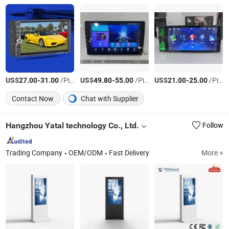
US$
-
/Piece
US$
-
/Piece
US$
-
/Piece
27.00
31.00
49.80
55.00
21.00
25.00
Contact Now
Chat with Supplier
Hangzhou Yatal technology Co., Ltd.
Follow
Trading Company
OEM/ODM
Fast Delivery
More +