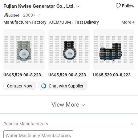
Fujian Kwise Generator Co., Ltd.
Follow
2000+ ㎡
Manufacturer/Factory
OEM/ODM
Fast Delivery
More +
US$
-
/Piece
US$
-
/Piece
US$
-
5,529.00
8,223.00
5,529.00
8,223.00
5,529.00
8,223.00
Contact Now
Chat with Supplier
View More
Popular Manufacturers
Water Machinery Manufacturers