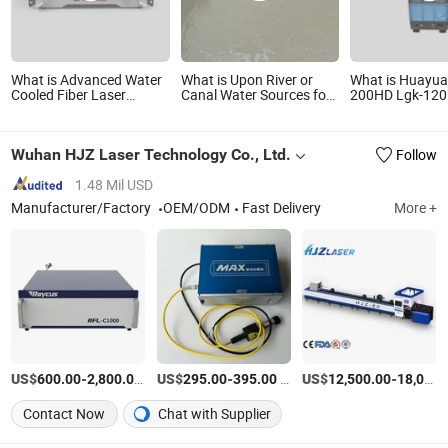
What is Advanced Water
What is Upon River or
What is Huayua
Cooled Fiber Laser
Canal Water Sources for
200HD Lgk-12
Source with Random
Pivot
Plasma Cutter 
Polarization
with Hyw-400 
Cooler
Wuhan HJZ Laser Technology Co., Ltd.
Follow
1.48 Mil USD
Manufacturer/Factory
OEM/ODM
Fast Delivery
More +
US$
-
/Piece
US$
-
/Piece
US$
-
600.00
2,800.00
295.00
395.00
12,500.00
18,000.00
Contact Now
Chat with Supplier