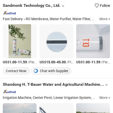
Sandmonk Technology Co., Ltd.
Follow
Fast Delivery
RO Membrane, Water Purifier, Water Fliter, Water Pump
More +
US$
-
/Piece
US$
-
/Piece
US$
-
/Piece
1.00
11.59
15.00
45.00
1.00
11.59
Contact Now
Chat with Supplier
Shandong H. T-Bauer Water and Agricultural Machinery & Engineering Co., Ltd.
Irrigation Machine, Center Pivot, Linear Irrigation System, Hose Reel Irrigator, Small Irrigatotion Machine
More +