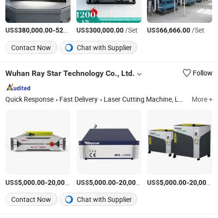
US$
-
US$
/Set
/Set
US$
/Set
380,000.00
520,000.00
300,000.00
66,666.00
Contact Now
Chat with Supplier
Wuhan Ray Star Technology Co., Ltd.
Follow
Quick Response
Fast Delivery
Laser Cutting Machine, Laser Cleaning Machine, Laser Welding Machine, Retrofit Service CO2 / YAG to Fiber, Automatic Laser Welding Machine, Deburring Machine, Angle Iron Shearing Cutting Marking Machine, CO2 Laser Cutting Machine, Laser Marking Machine, YAG Laser Cutting Machine Spare Parts
More +
US$
-
US$
/Piece
-
US$
/Piece
-
5,000.00
20,000.00
5,000.00
20,000.00
5,000.00
20,000.00
Contact Now
Chat with Supplier