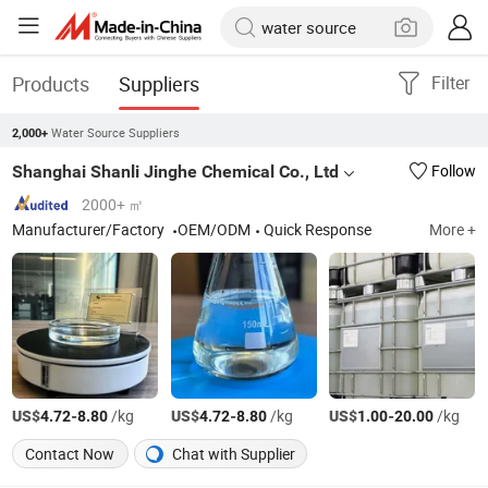
Products
Suppliers
Filter
Water Source Suppliers
2,000+
Shanghai Shanli Jinghe Chemical Co., Ltd
Follow
2000+ ㎡
Manufacturer/Factory
OEM/ODM
Quick Response
More +
US$
-
/kg
US$
-
/kg
US$
-
/kg
4.72
8.80
4.72
8.80
1.00
20.00
Contact Now
Chat with Supplier