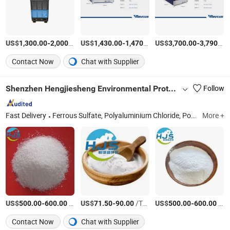
US$
-
/Piece
US$
-
/Piece
US$
-
1,300.00
2,000.00
1,430.00
1,470.00
3,700.00
3,790.00
Contact Now
Chat with Supplier
Shenzhen Hengjiesheng Environmental Protection Technology Co., Ltd.
Follow
Fast Delivery
Ferrous Sulfate, Polyaluminium Chloride, Polyacrylamide, Decolorant, Phosphorus Remove, Calcium Hydroxid, Manganese Sulfate
More +
US$
-
/Ton
US$
-
/Ton
US$
-
/Ton
500.00
600.00
71.50
90.00
500.00
600.00
Contact Now
Chat with Supplier