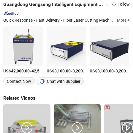
Guangdong Gengseng Intelligent Equipment Co.,ltd
Follow
Quick Response
Fast Delivery
Fiber Laser Cutting Machine, Fiber Laser Welding Machine, Tube Laser Cutting Machine, Metal Laser Cutting Machine, Welding&Cutting Robot, Sheet Laser Cutting Machine, Handheld Fiber Laser Welding Machine, Sheet&Tube Laser Cutting Machine, Automatic Fiber Laser Welding Machine, Fiber Laser Source
More +
US$
-
US$
/Piece
-
/Piece
US$
-
42,000.00
42,500.00
3,100.00
3,200.00
3,100.00
3,200.00
Contact Now
Chat with Supplier
Related Videos