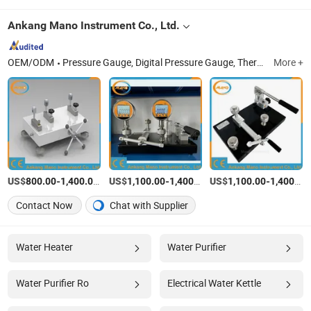
Ankang Mano Instrument Co., Ltd.
OEM/ODM
Pressure Gauge, Digital Pressure Gauge, Thermometer, Spare Parts
More +
US$
-
/Piece
US$
-
/Piece
US$
-
800.00
1,400.00
1,100.00
1,400.00
1,100.00
1,400.00
Contact Now
Chat with Supplier
Water Heater
Water Purifier
Water Purifier Ro
Electrical Water Kettle