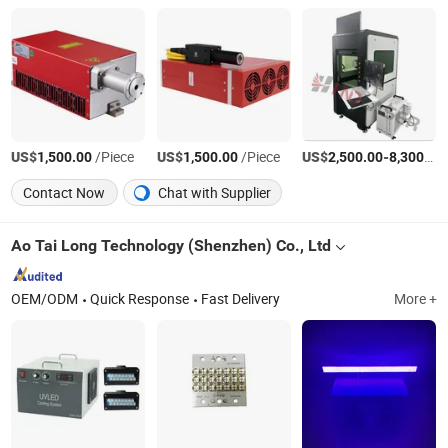
US$
/Piece
US$
/Piece
US$
-
1,500.00
1,500.00
2,500.00
8,300.00
Contact Now
Chat with Supplier
Ao Tai Long Technology (Shenzhen) Co., Ltd
OEM/ODM
Quick Response
Fast Delivery
More +