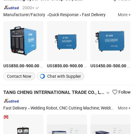
2000+ ㎡
Manufacturer/Factory
Quick Response
Fast Delivery
More +
US$
-
/Piece
US$
-
/Piece
US$
-
/Piece
850.00
900.00
850.00
900.00
450.00
500.00
Contact Now
Chat with Supplier
TANG CHENG INTERNATIONAL TRADE CO., LTD.
Follow
Fast Delivery
Welding Robot, CNC Cutting Machine, Welding Machine, Laser Machine, Industrial Robot, Flux Recovery Machine, Welding Tractor, H-Beam Production Line, Laser Cutting Machine Parts, Plasma Cutting Machine Parts
More +