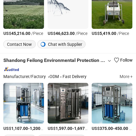
US$
/Piece
US$
/Piece
US$
/Piece
45,216.00
46,623.00
5,419.00
Contact Now
Chat with Supplier
Shandong Feilong Environmental Protection Technology Co., Ltd.
Follow
Manufacturer/Factory
ODM
Fast Delivery
More +
US$
-
/Piece
US$
-
/Piece
US$
-
/Piece
1,107.00
1,200.00
1,597.00
1,697.00
375.00
450.00