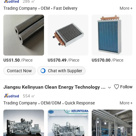
286 ㎡
Trading Company
OEM
Fast Delivery
More +
US$
/Piece
US$
/Piece
US$
/Piece
1.50
70.49
70.00
Contact Now
Chat with Supplier
Jiangsu Kelinyuan Clean Energy Technology Co., Ltd
Follow
554 ㎡
Trading Company
OEM/ODM
Quick Response
More +