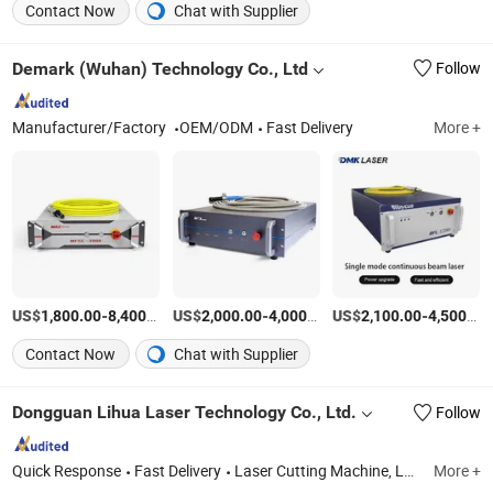
Contact Now
Chat with Supplier
Demark (Wuhan) Technology Co., Ltd
Follow
Manufacturer/Factory
OEM/ODM
Fast Delivery
More +
US$
-
/Piece
US$
-
/Piece
US$
-
1,800.00
8,400.00
2,000.00
4,000.00
2,100.00
4,500.00
Contact Now
Chat with Supplier
Dongguan Lihua Laser Technology Co., Ltd.
Follow
Quick Response
Fast Delivery
Laser Cutting Machine, Laser Marking Machine, Laser Welding Machine, Laser Machine Accessories
More +