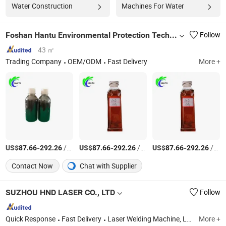
Water Construction
Machines For Water
Foshan Hantu Environmental Protection Technology Co., Ltd.
Follow
43 ㎡
Trading Company
OEM/ODM
Fast Delivery
More +
US$
-
/Ton
US$
-
/Ton
US$
-
/Ton
87.66
292.26
87.66
292.26
87.66
292.26
Contact Now
Chat with Supplier
SUZHOU HND LASER CO., LTD
Follow
Quick Response
Fast Delivery
Laser Welding Machine, Laser Cutting Machine, Laser Cleaning Machine, Laser Marking Machine, CNC Machine, Laser Engraving Machine, CNC Cutting Machine, CNC Metal Cutting Machine, Tube Laser Cutting Machine, Laser Machine
More +