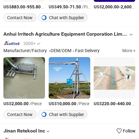
US$
-
/Set
US$
-
/Piece
US$
-
883.00
955.80
49.50
71.50
2,000.00
2,600.00
Contact Now
Chat with Supplier
Anhui Irritech Agriculture Equipment Corporation Limited
2000+ ㎡
Manufacturer/Factory
OEM/ODM
Fast Delivery
More +
US$
/Piece
US$
/Piece
US$
-
/Piece
2,000.00
10,000.00
220.00
440.00
Contact Now
Chat with Supplier
Jinan Retekool Inc
Follow