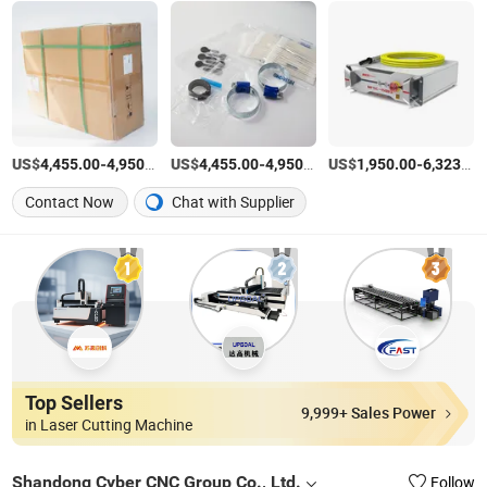
US$
-
/Set
US$
-
/Set
US$
-
4,455.00
4,950.00
4,455.00
4,950.00
1,950.00
6,323.00
Contact Now
Chat with Supplier
Top Sellers
9,999+ Sales Power
in Laser Cutting Machine
Shandong Cyber CNC Group Co., Ltd.
Follow