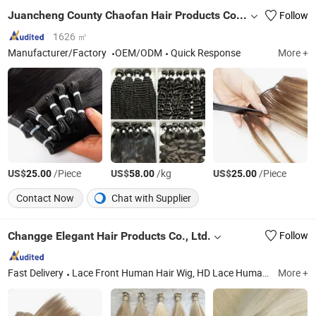
Juancheng County Chaofan Hair Products Co., Ltd.
Follow
1626 ㎡
Manufacturer/Factory
OEM/ODM
Quick Response
More +
US$
/Piece
US$
/kg
US$
/Piece
25.00
58.00
25.00
Contact Now
Chat with Supplier
Changge Elegant Hair Products Co., Ltd.
Follow
Fast Delivery
Lace Front Human Hair Wig, HD Lace Human Hair Wigs, Glueless Wig, Double Drawn Human Hair, Hand Made Weft, Human Hair Extensions, Synthetic Braid Extension, Feather Hair Extension, Horse Tail Hair, Training Head
More +