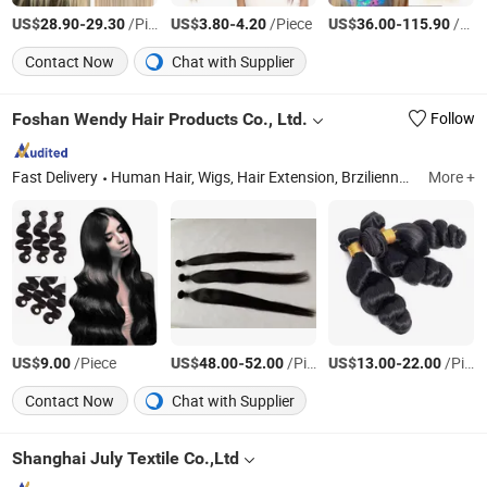
US$
-
/Piece
US$
-
/Piece
US$
-
/Piece
28.90
29.30
3.80
4.20
36.00
115.90
Contact Now
Chat with Supplier
Foshan Wendy Hair Products Co., Ltd.
Follow
Fast Delivery
Human Hair, Wigs, Hair Extension, Brzilienne Hair, Virgin Hair, Virgin Pervian Hair, Virgin Brzilienne Hair, Malaysian Hair, Indian Hair, Hair
More +
US$
/Piece
US$
-
/Piece
US$
-
/Piece
9.00
48.00
52.00
13.00
22.00
Contact Now
Chat with Supplier
Shanghai July Textile Co.,Ltd