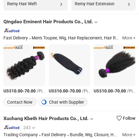
Remy Hair Weft
Remy Hair Extension
Qingdao Eminent Hair Products Co., Ltd.
Fast Delivery
Men's Toupee, Wig, Hair Replacement, Hair Replacement System, Hairpiece, Hair Prosthesis, Human Hair, Human Hair Wig, Hair Topper
More +
US$
-
/Piece
US$
-
/Piece
US$
-
/Piece
10.00
70.00
10.00
70.00
10.00
70.00
Contact Now
Chat with Supplier
Xuchang Kbeth Hair Products Co., Ltd.
Follow
243 ㎡
Trading Company
Fast Delivery
Bundle, Wig, Closure, Human Hair Extension, Hair Weft, Virgin Hair, Remy Hair
More +