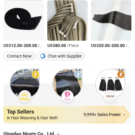
US$
-
/Pieces
US$
/Piece
US$
-
/Pieces
12.00
200.00
80.00
20.00
200.00
Contact Now
Chat with Supplier
Top Sellers
9,999+ Sales Power
in Hair Weaving & Hair Weft
Qingdao Nicety Co., Ltd.