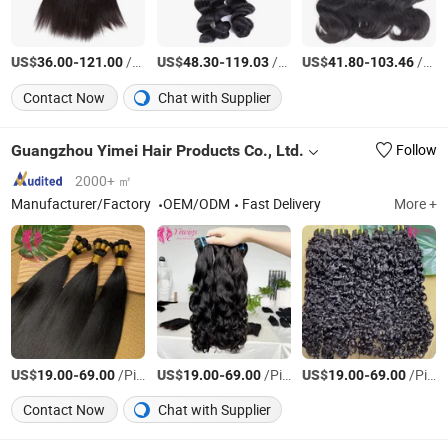
US$
-
/pieces
US$
-
/pieces
US$
-
/pieces
36.00
121.00
48.30
119.03
41.80
103.46
Contact Now
Chat with Supplier
Guangzhou Yimei Hair Products Co., Ltd.
Follow
2000+ ㎡
Manufacturer/Factory
OEM/ODM
Fast Delivery
More +
US$
-
/Piece
US$
-
/Piece
US$
-
/Piece
19.00
69.00
19.00
69.00
19.00
69.00
Contact Now
Chat with Supplier