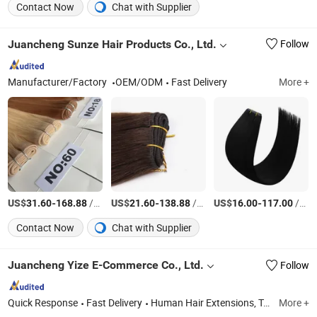
Contact Now
Chat with Supplier
Juancheng Sunze Hair Products Co., Ltd.
Follow
Manufacturer/Factory
OEM/ODM
Fast Delivery
More +
US$
-
/Piece
US$
-
/Piece
US$
-
/Piece
31.60
168.88
21.60
138.88
16.00
117.00
Contact Now
Chat with Supplier
Juancheng Yize E-Commerce Co., Ltd.
Follow
Quick Response
Fast Delivery
Human Hair Extensions, Tape Hair Extension, I-Tip Hair Extension, U-Tip Hair Extension, K-Tip Hair Extension, Nano Ring Hair Extension, Genius Weft Hair Extension, Mrcio Ring Hair Extension, Y-Tip Hair Extension, Invisible Tape Hair Extension
More +