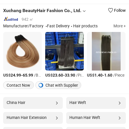
Xuchang BeautyHair Fashion Co., Ltd.
Follow
942 ㎡
Manufacturer/Factory
Fast Delivery
Hair products
More +
US$
-
/Bag
US$
-
/Piece
US$
-
/Piece
24.99
65.99
23.60
33.90
1.40
1.60
Contact Now
Chat with Supplier
China Hair
Hair Weft
Human Hair Extension
Human Hair Weft