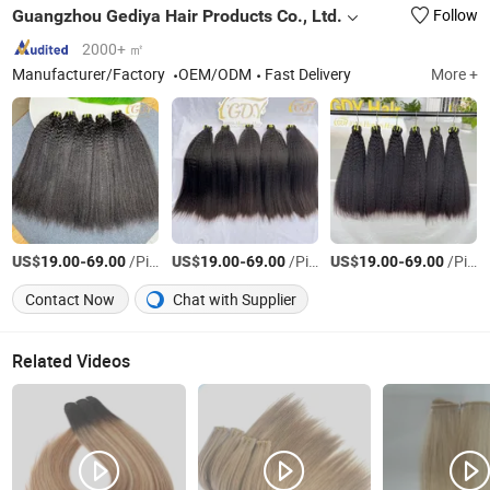
Guangzhou Gediya Hair Products Co., Ltd.
Follow
2000+ ㎡
Manufacturer/Factory
OEM/ODM
Fast Delivery
More +
US$
-
/Piece
US$
-
/Piece
US$
-
/Piece
19.00
69.00
19.00
69.00
19.00
69.00
Contact Now
Chat with Supplier
Related Videos