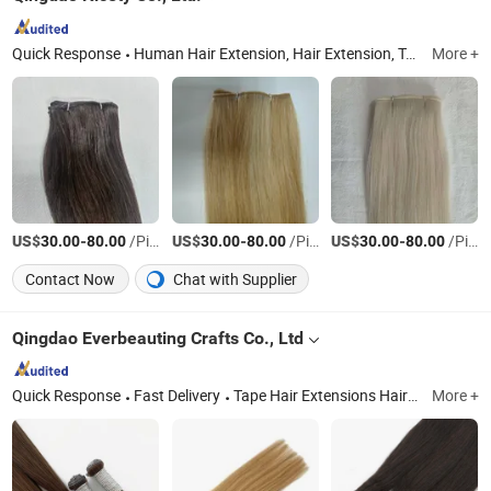
Quick Response
Human Hair Extension, Hair Extension, Toupee, Eyelash, Top Closure, Clip in Extension, Hair Accessories
More +
US$
-
/Piece
US$
-
/Piece
US$
-
/Piece
30.00
80.00
30.00
80.00
30.00
80.00
Contact Now
Chat with Supplier
Qingdao Everbeauting Crafts Co., Ltd
Quick Response
Fast Delivery
Tape Hair Extensions Hair Wefts Human Hair, Wefts, Clip Ins, Pomytails, Top Piece, Toppers, Halo Hair
More +