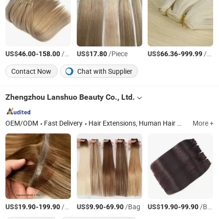
US$
-
/Piece
US$
/Piece
US$
-
/Piece
46.00
158.00
17.80
66.36
999.99
Contact Now
Chat with Supplier
Zhengzhou Lanshuo Beauty Co., Ltd.
OEM/ODM
Fast Delivery
Hair Extensions, Human Hair Wigs, Synthetic Wigs, Toppers, Hair Bundles, Tape Hair, Brazilian Hair, Virgin Hair, Genius Weft, Pre Bond Hair Extension
More +
US$
-
/Bag
US$
-
/Bag
US$
-
/Bag
19.90
199.90
9.90
69.90
19.90
99.90