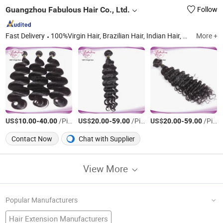
Guangzhou Fabulous Hair Co., Ltd.
Follow
Fast Delivery
100%Virgin Hair, Brazilian Hair, Indian Hair, Peruvian Hair, Mongolian Hair, Malaysian Hair, European Hair, Cambodian Hair, Closure, Lace Wig/ HD Lace Wig
More +
US$
-
/Piece
US$
-
/Piece
US$
-
/Piece
10.00
40.00
20.00
59.00
20.00
59.00
Contact Now
Chat with Supplier
View More
Popular Manufacturers
Hair Extension Manufacturers