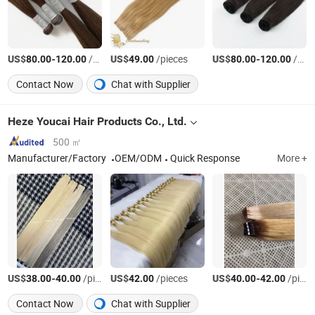
US$
-
/Bag
US$
/pieces
US$
-
/Bag
80.00
120.00
49.00
80.00
120.00
Contact Now
Chat with Supplier
Heze Youcai Hair Products Co., Ltd.
500 ㎡
Manufacturer/Factory
OEM/ODM
Quick Response
More +
US$
-
/pieces
US$
/pieces
US$
-
/pieces
38.00
40.00
42.00
40.00
42.00
Contact Now
Chat with Supplier