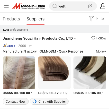
Products
Suppliers
Filter
Weft Suppliers
1,268
Juancheng Youzi Hair Products Co., LTD
Follow
2000+ ㎡
Manufacturer/Factory
OEM/ODM
Quick Response
More +
US$
-
/Piece
US$
-
/gram
US$
-
/gram
55.00
150.00
32.00
123.00
36.00
106.00
Contact Now
Chat with Supplier