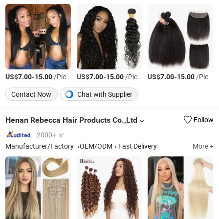
US$
-
/Piece
US$
-
/Piece
US$
-
/Piece
7.00
15.00
7.00
15.00
7.00
15.00
Contact Now
Chat with Supplier
Henan Rebecca Hair Products Co.,Ltd
Follow
2000+ ㎡
Manufacturer/Factory
OEM/ODM
Fast Delivery
More +