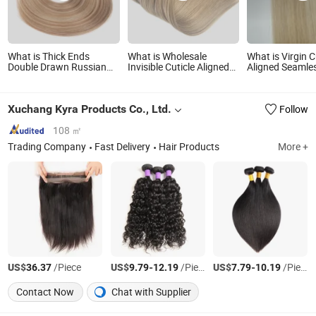
What is Thick Ends
What is Wholesale
What is Virgin C
Double Drawn Russian
Invisible Cuticle Aligned
Aligned Seamles
Remy Human Hair Weft
Hand Tied Raw Human
Weft Genius Ha
Hair Extension Genius
Weft Extension
Weft
Xuchang Kyra Products Co., Ltd.
Follow
108 ㎡
Trading Company
Fast Delivery
Hair Products
More +
US$
/Piece
US$
-
/Piece
US$
-
/Piece
36.37
9.79
12.19
7.79
10.19
Contact Now
Chat with Supplier