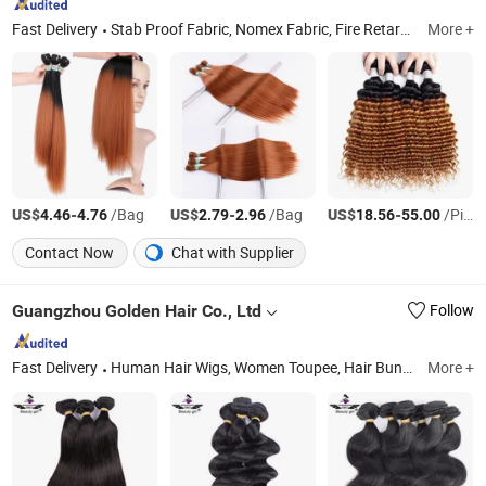
Fast Delivery
Stab Proof Fabric, Nomex Fabric, Fire Retardant Fabric, Braiding Hair, Cut Resist Fabric, Lace Frontal Wig, Hair Extension, Human Hair Wig, Crochet Hair, Waterproof Fabric
More +
US$
-
/Bag
US$
-
/Bag
US$
-
/Piece
4.46
4.76
2.79
2.96
18.56
55.00
Contact Now
Chat with Supplier
Guangzhou Golden Hair Co., Ltd
Follow
Fast Delivery
Human Hair Wigs, Women Toupee, Hair Bundles, Hair Extensions, Silk Top Jewish Wigs, Lace Closure, Men's Toupee, Clip in Hair, Lace Tope Jewish Wigs, Lace Frotal
More +