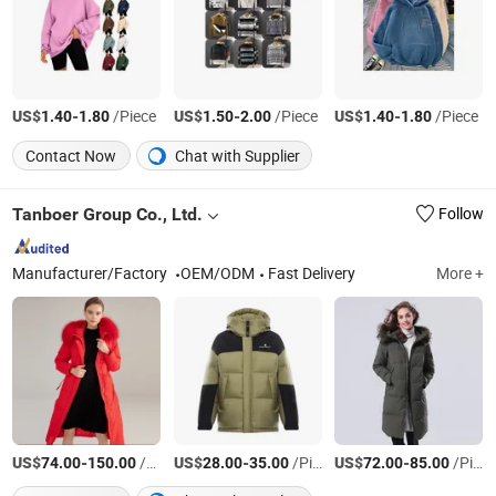
US$
-
/Piece
US$
-
/Piece
US$
-
/Piece
1.40
1.80
1.50
2.00
1.40
1.80
Contact Now
Chat with Supplier
Tanboer Group Co., Ltd.
Follow
Manufacturer/Factory
OEM/ODM
Fast Delivery
More +
US$
-
/piece
US$
-
/Piece
US$
-
/Pieces
74.00
150.00
28.00
35.00
72.00
85.00