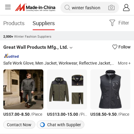
Products
Suppliers
Filter
Winter Fashion Suppliers
2,000+
Great Wall Products Mfg., Ltd.
Follow
Safe Work Glove, Men Jacket, Workwear, Reflective Jacket, Mechanical Gloves, Labor Gloves, Women Jacket, Children Jacket, Ski Wear, Reflective Pants
More +
US$
-
/Piece
US$
-
/Piece
US$
-
/Piece
7.00
8.50
13.00
15.00
8.50
9.50
Contact Now
Chat with Supplier