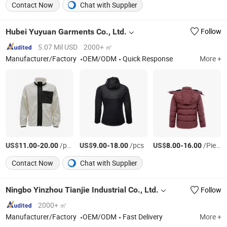
Contact Now
Chat with Supplier
Hubei Yuyuan Garments Co., Ltd.
Follow
5.07 Mil USD
2000+ ㎡
Manufacturer/Factory
OEM/ODM
Quick Response
More +
US$
-
/pcs
US$
-
/pcs
US$
-
/Piece
11.00
20.00
9.00
18.00
8.00
16.00
Contact Now
Chat with Supplier
Ningbo Yinzhou Tianjie Industrial Co., Ltd.
Follow
2000+ ㎡
Manufacturer/Factory
OEM/ODM
Fast Delivery
More +