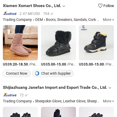
Xiamen Xsmart Shoes Co., Ltd.
Follow
2.47 Mil USD
704 ㎡
Trading Company
OEM
Boots, Sneakers, Sandals, Cork Shoes, Kids Shoes, Customized Shoes, Footwear, Slipper, Winter Boots, Snow Boots
More +
US$
-
/Piece
US$
-
/Piece
US$
-
/Piece
9.20
18.50
5.00
15.00
5.00
15.00
Contact Now
Chat with Supplier
Shijiazhuang Janefan Import and Export Trade Co., Ltd.
72 ㎡
Trading Company
Sheepskin Glove, Leather Glove, Sheepskin Hat, Wool Glove, Sheepskin Earmuff, Wool Felt Hat
More +