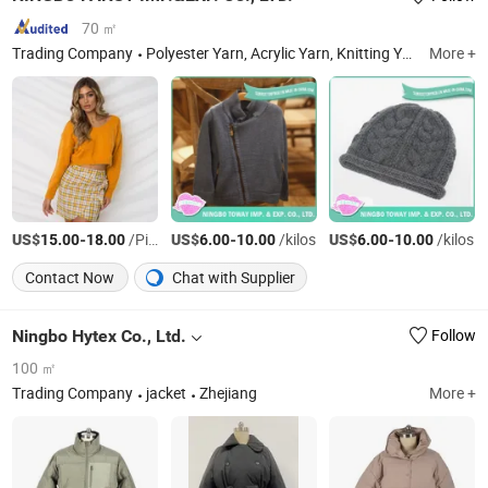
70 ㎡
Trading Company
Polyester Yarn, Acrylic Yarn, Knitting Yarn, Acrylic Knitting Yarn
More +
US$
-
/Piece
US$
-
/kilos
US$
-
/kilos
15.00
18.00
6.00
10.00
6.00
10.00
Contact Now
Chat with Supplier
Ningbo Hytex Co., Ltd.
Follow
100 ㎡
Trading Company
jacket
Zhejiang
More +