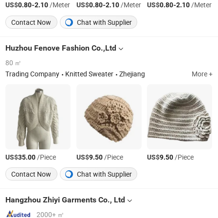
US$
-
/Meter
US$
-
/Meter
US$
-
/Meter
0.80
2.10
0.80
2.10
0.80
2.10
Contact Now
Chat with Supplier
Huzhou Fenove Fashion Co.,Ltd
80 ㎡
Trading Company
Knitted Sweater
Zhejiang
More +
US$
/Piece
US$
/Piece
US$
/Piece
35.00
9.50
9.50
Contact Now
Chat with Supplier
Hangzhou Zhiyi Garments Co., Ltd
2000+ ㎡