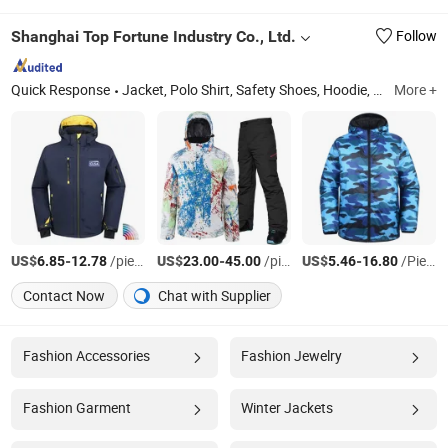
Shanghai Top Fortune Industry Co., Ltd.
Follow
Quick Response
Jacket, Polo Shirt, Safety Shoes, Hoodie, Shirt, Uniform, Work Wear, T Shirt, Vest, Pants
More +
US$
-
/pieces
US$
-
/pieces
US$
-
/Piece
6.85
12.78
23.00
45.00
5.46
16.80
Contact Now
Chat with Supplier
Fashion Accessories
Fashion Jewelry
Fashion Garment
Winter Jackets