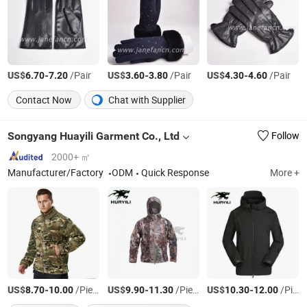
US$
-
/Pair
US$
-
/Pair
US$
-
/Pair
6.70
7.20
3.60
3.80
4.30
4.60
Contact Now
Chat with Supplier
Songyang Huayili Garment Co., Ltd
Follow
2000+ ㎡
Manufacturer/Factory
ODM
Quick Response
More +
US$
-
/Piece
US$
-
/Piece
US$
-
/Piece
8.70
10.00
9.90
11.30
10.30
12.00