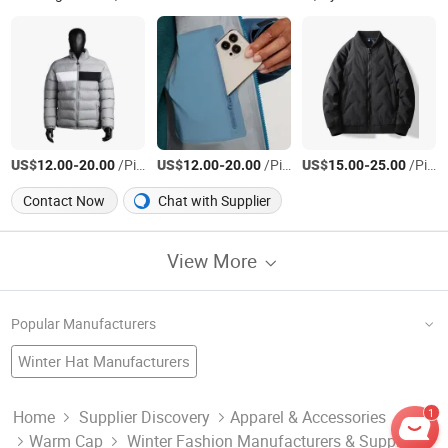
US$
-
/Piece
US$
-
/Piece
US$
-
/Piece
12.00
20.00
12.00
20.00
15.00
25.00
Contact Now
Chat with Supplier
View More
Popular Manufacturers
Winter Hat Manufacturers
Winter Tire Factory
China Hat
Fashion Jacket
Winter Sock Factory
Sports Cap
China Scarf
Jacket Winter Wear Manufacturers
1
Home
Supplier Discovery
Apparel & Accessories
Warm Cap
Winter Fashion Manufacturers & Suppliers
Nail Fashion Printer Factory
China Beanie
Outer Wear Factory
Winter Cap Manufacturers