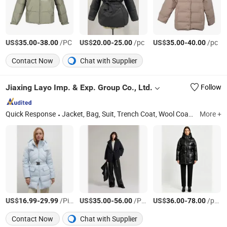
US$
-
/PC
US$
-
/pc
US$
-
/pc
35.00
38.00
20.00
25.00
35.00
40.00
Contact Now
Chat with Supplier
Jiaxing Layo Imp. & Exp. Group Co., Ltd.
Follow
Quick Response
Jacket, Bag, Suit, Trench Coat, Wool Coat, Dress, Sweater, Faux Leather, Backpack, Duffle Bag
More +
US$
-
/Piece
US$
-
/PCS
US$
-
/pcs
16.99
29.99
35.00
56.00
36.00
78.00
Contact Now
Chat with Supplier