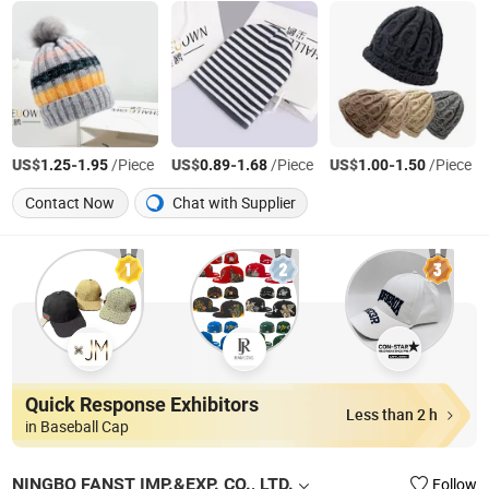
US$
-
/Piece
US$
-
/Piece
US$
-
/Piece
1.25
1.95
0.89
1.68
1.00
1.50
Contact Now
Chat with Supplier
Quick Response Exhibitors
Less than 2 h
in Baseball Cap
NINGBO FANST IMP.&EXP. CO., LTD.
Follow