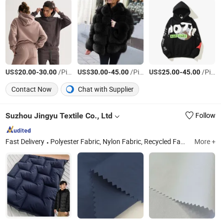
US$
-
/Piece
US$
-
/Piece
US$
-
/Piece
20.00
30.00
30.00
45.00
25.00
45.00
Contact Now
Chat with Supplier
Suzhou Jingyu Textile Co., Ltd
Follow
Fast Delivery
Polyester Fabric, Nylon Fabric, Recycled Fabric, Outdoor Jacket Fabric, Down Jacket Fabric
More +