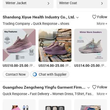
Winter Jacket
Winter Coat
Shandong Xiyue Health Industry Co., Ltd.
Follow
Trading Company
Quick Response
shoes
More +
US$
-
/Pair
US$
-
/Pair
US$
-
/Pair
10.00
25.00
14.00
25.00
14.00
25.00
Contact Now
Chat with Supplier
Guangzhou Zengcheng Yingfu Garment Firm (Individual Business)
Follow
Quick Response
Fast Delivery
Women Dress, T-Shirt, Fashion Clothes, Men's Shirt, Hoodie Sweatshirt, Jean, Dress
More +