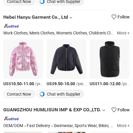
Contact Now
Chat with Supplier
Hebei Hanyu Garment Co., Ltd
Follow
Work Clothes, Men's Clothes, Women's Clothes, Children's Clothes, Ski Suit, High Visibility Workwear Jacket, Winter Jacket, Beach Pants, High Visibility Workwear Pants, Fashion Shirt
More +
US$
-
/pieces
US$
-
/pieces
US$
-
/pieces
10.50
11.00
9.50
10.00
11.00
12.00
Contact Now
Chat with Supplier
GUANGZHOU HUMLISUN IMP & EXP CO.,LTD.
Follow
OEM/ODM
Fast Delivery
Swimwear, Sports Wear, Bikini, Tracksuit, Yoga Suit, Cover up, Women Dresses, Beachwear
More +