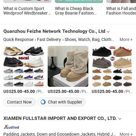
What is Custom Sport
What is Cheap Black
What is Fall an
Windproof Windbreaker
Gray Beanie Fashion
Fashion Hooded
Hunting Casual Fashion
Winter Hats for Men
Hoodie High-Qu
Bomber Baseball Tactical
Simple and Loo
Hiking Fleece Shell Winter
Pullover Hoodie 
Quanzhou Feizhe Network Technology Co., Ltd
Outdoor Soft Coat
Color Pullover 
Varsity Softshell Jacket
Quick Response
Fast Delivery
Shoes, Watch, Bag, Clothes, Apparel Accessory, Sunglasses, Bluetooth Headset, Jersey, Perfume, Jewelry
More +
US$
-
/Piece
US$
-
/Piece
US$
-
/Piece
25.00
45.00
25.00
45.00
25.00
45.00
Contact Now
Chat with Supplier
XIAMEN FULLSTAR IMPORT AND EXPORT CO., LTD.
Padding Jackets, Down and Goosedown Jackets, Hybrid Jackets, Softshell and Fleece Jackets, Ski Jackets, Hikking Clothes, Running Clothes, Yoga/Fitness Clothes, Swimming Clothes
More +