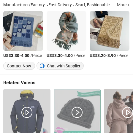
Manufacturer/Factory
Fast Delivery
Scarf, Fashionable Scarf, Shawl, Ladies' Scarf, Ladies' Shawl, Warm Scarf, Cashmere Scarf
More +
US$
-
/Piece
US$
-
/Piece
US$
-
/Piece
3.30
4.00
3.30
4.00
3.20
3.90
Contact Now
Chat with Supplier
Related Videos