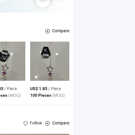
Compare
/ Piece
/ Piece
85
US$ 1.85
(MOQ)
(MOQ)
eces
100 Pieces
Follow
Compare