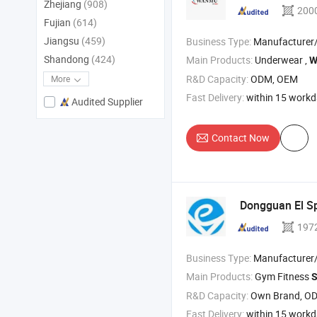
Zhejiang
(908)
200
Fujian
(614)
Jiangsu
(459)
Business Type:
Manufacturer
Shandong
(424)
Main Products:
Underwear ,
W
R&D Capacity:
ODM, OEM
More
Fast Delivery:
within 15 work
Audited Supplier
Contact Now
Dongguan El Sp
197
Business Type:
Manufacturer/Factory
Main Products:
Gym Fitness
S
R&D Capacity:
Own Brand, O
Fast Delivery:
within 15 work