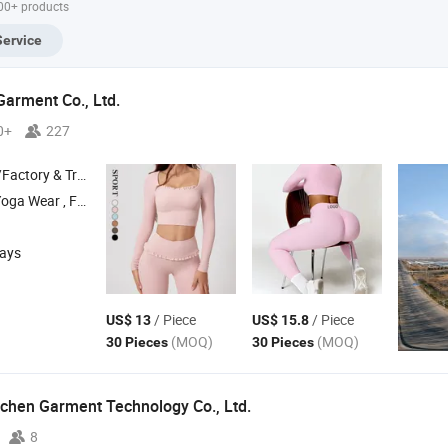
000+ products
Set Wholesale
Clothes Shorts
Fitness Gym Sets
Custom
Yoga Sets
Yoga Sets
Service
Garment Co., Ltd.
0+
227
 & Trading Company
tness Wear , Cycling Wear
days
/ Piece
/ Piece
US$ 13
US$ 15.8
(MOQ)
(MOQ)
30 Pieces
30 Pieces
chen Garment Technology Co., Ltd.
8