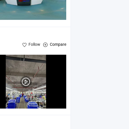
Follow
Compare