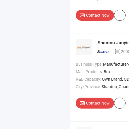
Contact Now
Shantou Junying
200
Business Type:
Manufacturer/Factory
Main Products:
Bra
R&D Capacity:
Own Brand, O
City/Province:
Shantou, Gua
Contact Now