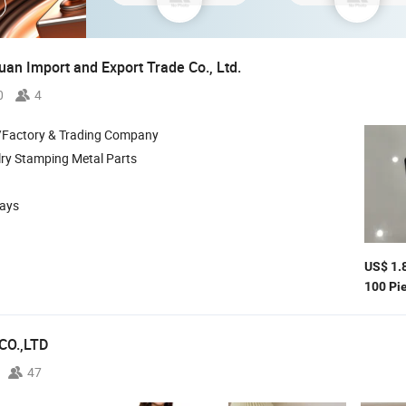
an Import and Export Trade Co., Ltd.
0
4
/Factory & Trading Company
ry Stamping Metal Parts
days
US$ 1.
100 Pi
CO.,LTD
47