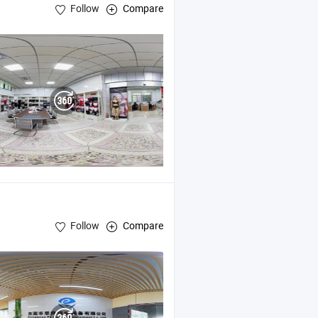
Follow
Compare
Follow
Compare