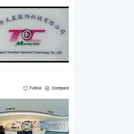
Follow
Compare