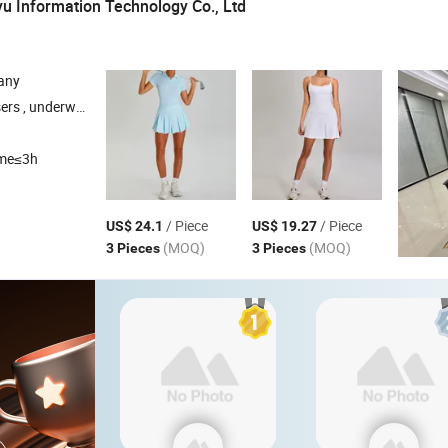
 Information Technology Co., Ltd
any
ccessories , daily necessities
ime≤3h
/ Piece
/ Piece
US$ 24.1
US$ 19.27
(MOQ)
(MOQ)
3 Pieces
3 Pieces