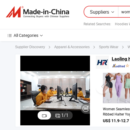
Suppliers
Related Searches:
Hoodies 
All Categories
W
Supplier Discovery
Apparel & Accessories
Sports Wear
Laoling 
Quick Dry Running
Fitness Clothes
1
/
1
Women Sports
US$ 13-19 / Piece
Longsleeve Yoga
Sets