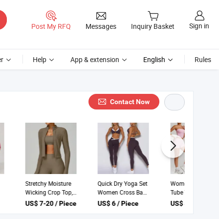
Sign in
Post My RFQ
Messages
Inquiry Basket
r
Help
App & extension
English
Rules
Contact Now
New Yoga Sets
Stretchy Moisture
Quick Dry Yoga Set
Custom Logo
Wicking Crop Top,
Women Cross Back
Women Fitness
Zip up Jacket and
Sports Bra High
US$ 13 / Piece
US$ 7-20 / Piece
US$ 6 / Piece
Sets High Elasticity
High Waist Shorts
Waist Pocket
Breathable Quick-
Women's Yoga Set
Leggings Two