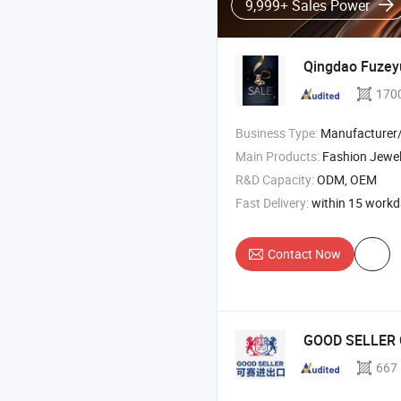
9,999+ Sales Power
Qingdao Fuzeyu
170
Business Type:
Manufacturer
Main Products:
Fashion Jewel
R&D Capacity:
ODM, OEM
Fast Delivery:
within 15 work
Contact Now
GOOD SELLER 
667