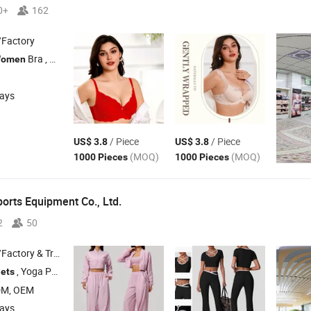
0+
162
/Factory
Bra ,
Pants
omen
Women
days
/ Piece
/ Piece
US$ 3.8
US$ 3.8
(MOQ)
(MOQ)
1000 Pieces
1000 Pieces
orts Equipment Co., Ltd.
2
50
 & Trading Company
, Yoga Pants , Sports Bra ,
Tank Top , Sports Short Sleeves
ets
Women
DM, OEM
days