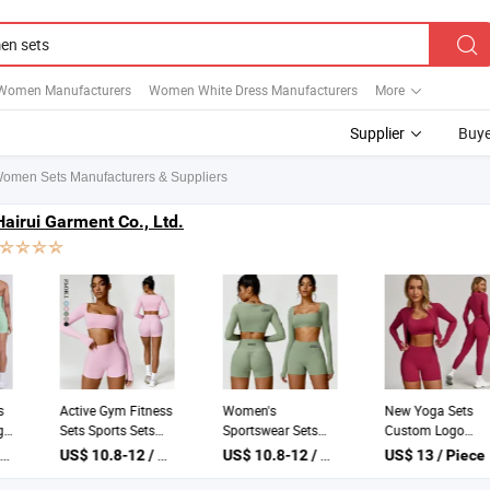
Women Manufacturers
Women White Dress Manufacturers
More
Supplier
Buye
omen Sets Manufacturers & Suppliers
Hairui Garment Co., Ltd.
Women Seamless
Active Gym Fitness
Women's
Ribbed Halter Yoga
Sets Sports Sets
Sportswear Sets
Set High Waist V-
Women Pilates
Yoga Tops & Shorts
US$ 11.9-12.7 / Piece
US$ 10.8-12 / Piece
US$ 10.8-12 / Piece
Seam Scrunch Butt
Legging Wear
Yoga Sportswear
Lifting 2 Piece Gym
Seamless Training
Sets Sports and