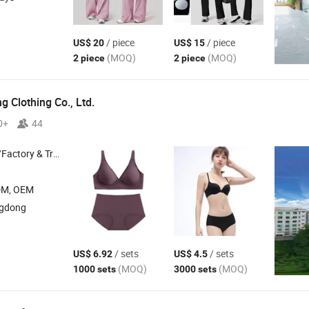
/ piece
/ piece
US$ 20
US$ 15
(MOQ)
(MOQ)
2 piece
2 piece
 Clothing Co., Ltd.
0+
44
 & Trading Company
DM, OEM
ngdong
/ sets
/ sets
US$ 6.92
US$ 4.5
(MOQ)
(MOQ)
1000 sets
3000 sets