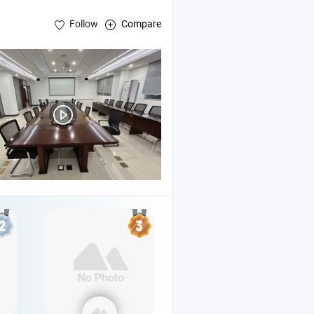
Follow
Compare