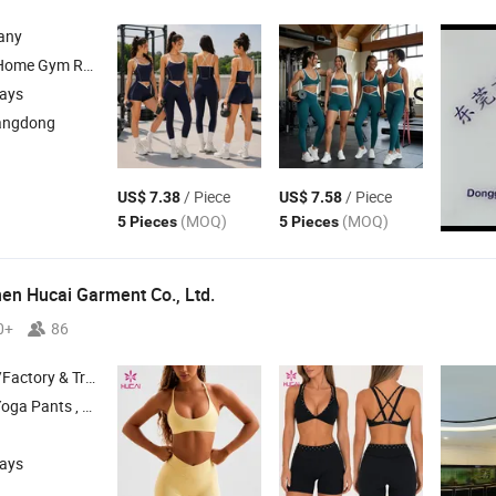
any
 Yoga Wear; Headbands; Fitness Wear
days
angdong
/ Piece
/ Piece
US$ 7.38
US$ 7.58
(MOQ)
(MOQ)
5 Pieces
5 Pieces
n Hucai Garment Co., Ltd.
0+
86
 & Trading Company
, Sports Bra , T Shirt
days