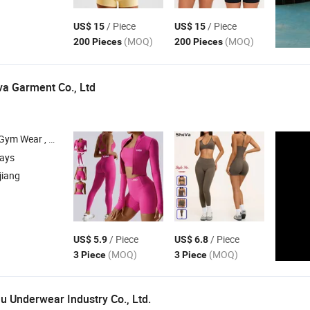
/ Piece
/ Piece
US$ 15
US$ 15
(MOQ)
(MOQ)
200 Pieces
200 Pieces
a Garment Co., Ltd
ar , Gym Fitness
, Yoga T Shirts , Leggings and Capris
Sets
days
jiang
/ Piece
/ Piece
US$ 5.9
US$ 6.8
(MOQ)
(MOQ)
3 Piece
3 Piece
Underwear Industry Co., Ltd.