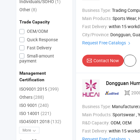
Individuals/SOHO
(1)
Other
(8)
Business Type:
Trading Comp
Main Products:
Sports Wear; Home Gym Resistance Bands;
Trade Capacity
Fast Delivery:
within 15 work
OEM/ODM
City/Province:
Dongguan, Gu
Quick Response
Request Free Catalogs
Fast Delivery
Small-amount
Contact Now
payment
Management
Certification
Dongguan Hume
ISO9001:2015
(399)
200
Others
(288)
ISO 9001
(240)
Business Type:
Manufacturer/Factory
ISO 14001
(221)
Main Products:
Sportswear , Yoga Pants 
ISO45001:2018
(132)
R&D Capacity:
ODM, OEM
More
Fast Delivery:
within 15 work
Request Free Catalogs