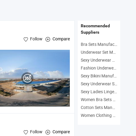
Drying Sports Bra
Piece Gym Sports
Leggings Outdoor
Fitness Yoga Wear
Workout Outfits
Recommended
Suppliers
Follow
Compare
Bra Sets Manufacturers
Underwear Set Manufacturers
Sexy Underwear Manufacturers
Fashion Underwear Manufacturers
Sexy Bikini Manufacturers
Sexy Underwear Set Manufacturers
Sexy Ladies Lingerie Manufacturers
Women Bra Sets Manufacturers
Cotton Sets Manufacturers
Women Clothing Manufacturers
Follow
Compare