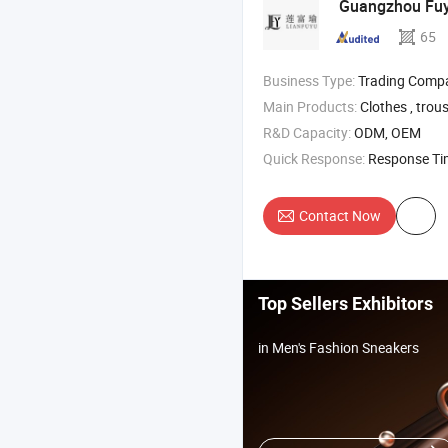
Guangzhou Fuyu
65
Business Type:
Trading Comp
Main Products:
Clothes , trousers , underwear , a
R&D Capacity:
ODM, OEM
Quick Response:
Response T
Contact Now
Top Sellers Exhibitors
in Men's Fashion Sneakers