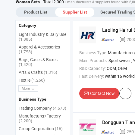
Total 2,000+
Women Sets
manufacturers & suppliers found with 6,
Product List
Supplier List
Secured Trading 
Category
Laoling Hairui 
Light Industry & Daily Use
(1,885)
200
Apparel & Accessories
(1,758)
Business Type:
Manufacturer/Factory
Bags, Cases & Boxes
Main Products:
Sportswear , Yoga Wear , Fi
(1,420)
R&D Capacity:
ODM, OEM
Arts & Crafts
(1,316)
Fast Delivery:
within 15 work
Textile
(1,266)
More
Contact Now
Business Type
Trading Company
(4,573)
Manufacturer/Factory
(2,200)
Dongguan Tian
Group Corporation
(16)
250