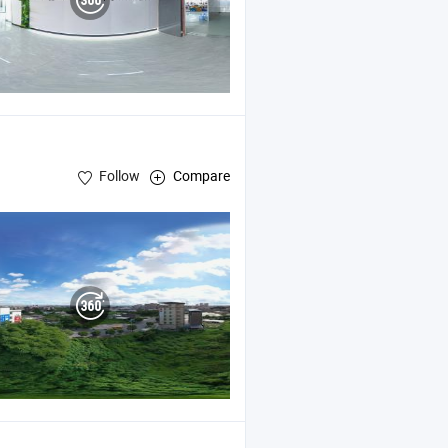
Follow
Compare