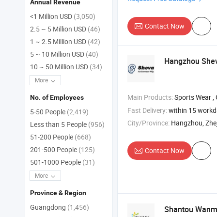
Annual Revenue
<1 Million USD
(3,050)
Contact Now
2.5 ~ 5 Million USD
(46)
1 ~ 2.5 Million USD
(42)
5 ~ 10 Million USD
(40)
Hangzhou Shev
10 ~ 50 Million USD
(34)
More
Main Products:
Sports Wear , Gym We
No. of Employees
Fast Delivery:
within 15 work
5-50 People
(2,419)
City/Province:
Hangzhou, Zhe
Less than 5 People
(956)
51-200 People
(668)
201-500 People
(125)
Contact Now
501-1000 People
(31)
More
Province & Region
Guangdong
(1,456)
Shantou Wanmu 