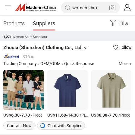
Products
Suppliers
Filter
Women Shirt Suppliers
1,271
Zhousi (Shenzhen) Clothing Co., Ltd.
Follow
316 ㎡
Trading Company
OEM/ODM
Quick Response
More +
US$
-
/Piece
US$
-
/Piece
US$
-
/Piece
6.30
7.70
11.60
14.30
6.30
7.70
Contact Now
Chat with Supplier