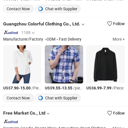
Contact Now
Chat with Supplier
Guangzhou Colorful Clothing Co., Ltd.
Follow
1188 ㎡
Manufacturer/Factory
ODM
Fast Delivery
More +
US$
-
/Piece
US$
-
/piece
US$
-
/Piece
7.90
15.00
9.55
13.55
6.99
7.99
Contact Now
Chat with Supplier
Free Market Co., Ltd
Follow