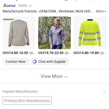
2000+ ㎡
Manufacturer/Factory
OEM/ODM
Workwear, Work Uniform, Work Clothes, Cargo Pants, Work Pants, Work Wear, Flame Resistant Coverall, Flame Resistant Clothes, Fire Retardant Fabric, Fr Shirt
More +
US$
-
/pieces
US$
-
/pieces
US$
-
/pieces
14.80
16.50
19.70
23.50
14.80
19.80
Contact Now
Chat with Supplier
View More
Popular Manufacturers
Printing Shirt Manufacturers