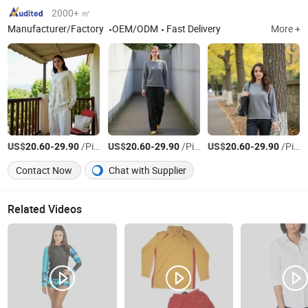
2000+ ㎡
Manufacturer/Factory
OEM/ODM
Fast Delivery
More +
US$
-
/Piece
US$
-
/Piece
US$
-
/Piece
20.60
29.90
20.60
29.90
20.60
29.90
Contact Now
Chat with Supplier
Related Videos