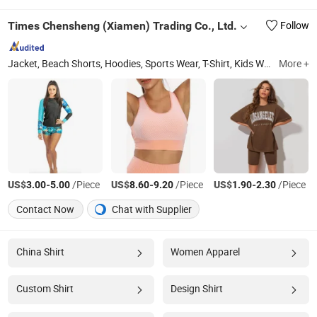
Times Chensheng (Xiamen) Trading Co., Ltd.
Follow
Jacket, Beach Shorts, Hoodies, Sports Wear, T-Shirt, Kids Wear, Casual Shorts, Swimming Wear, Sweater, Sport Bar
More +
US$
-
/Piece
US$
-
/Piece
US$
-
/Piece
3.00
5.00
8.60
9.20
1.90
2.30
Contact Now
Chat with Supplier
China Shirt
Women Apparel
Custom Shirt
Design Shirt