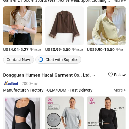
Garment, Hoodie, Sports Wear, Active Wear, Sport Clothing, Sweat Suit, Women Clothing, Summer Dress, Fashion Dress, Apparel
More +
US$
-
/Piece
US$
-
/Piece
US$
-
/Piece
4.04
5.27
3.99
5.50
9.90
15.50
Contact Now
Chat with Supplier
Dongguan Humen Hucai Garment Co., Ltd.
Follow
2000+ ㎡
Manufacturer/Factory
OEM/ODM
Fast Delivery
More +