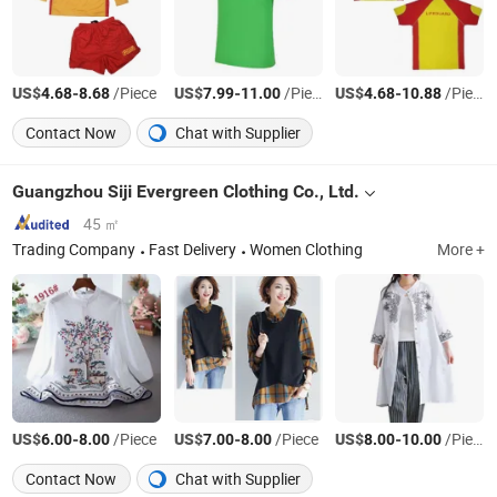
US$
-
/Piece
US$
-
/Piece
US$
-
/Piece
4.68
8.68
7.99
11.00
4.68
10.88
Contact Now
Chat with Supplier
Guangzhou Siji Evergreen Clothing Co., Ltd.
45 ㎡
Trading Company
Fast Delivery
Women Clothing
More +
US$
-
/Piece
US$
-
/Piece
US$
-
/Piece
6.00
8.00
7.00
8.00
8.00
10.00
Contact Now
Chat with Supplier