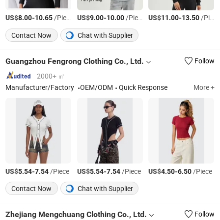
US$
-
/Piece
US$
-
/Piece
US$
-
/Piece
8.00
10.65
9.00
10.00
11.00
13.50
Contact Now
Chat with Supplier
Guangzhou Fengrong Clothing Co., Ltd.
Follow
2000+ ㎡
Manufacturer/Factory
OEM/ODM
Quick Response
More +
US$
-
/Piece
US$
-
/Piece
US$
-
/Piece
5.54
7.54
5.54
7.54
4.50
6.50
Contact Now
Chat with Supplier
Zhejiang Mengchuang Clothing Co., Ltd.
Follow