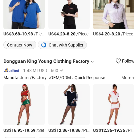
US$
-
/Piece
US$
-
/Piece
US$
-
/Piece
8.68
10.98
4.20
8.20
4.20
8.20
Contact Now
Chat with Supplier
Dongguan King Young Clothing Factory
Follow
1.48 Mil USD
600 ㎡
Manufacturer/Factory
OEM/ODM
Quick Response
More +
US$
-
/Set
US$
-
/Piece
US$
-
/Piece
16.95
19.59
12.36
19.36
12.36
19.36