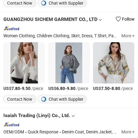
Contact Now
Chat with Supplier
GUANGZHOU SICHEM GARMENT CO., LTD
Follow
Women Clothing, Children Clothing, Skirt, Dress, T Shirt, Pants, Blouse, Coat, Jumpsuit, Shirt
More +
US$
-
/piece
US$
-
/piece
US$
-
/piece
7.80
9.50
6.80
9.80
7.50
8.80
Contact Now
Chat with Supplier
Isaiah Trading (Linyi) Co., Ltd.
OEM/ODM
Quick Response
Denim Coat, Denim Jacket, Jeans, Western Shirt, Casual Coat, Denim Shirts, Trucker Jacket, Windbreaker Coat, Trench Coat, Women Jeans
More +