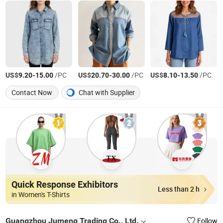
US$
-
/PC
US$
-
/PC
US$
-
/PC
9.20
15.00
20.70
30.00
8.10
13.50
Contact Now
Chat with Supplier
Quick Response Exhibitors
Less than 2 h
in Women's T-Shirts
Guangzhou Jumeng Trading Co., Ltd.
Follow