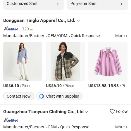
Customized Shirt
Polyester Shirt
Dongguan Tinglu Apparel Co., Ltd.
320 ㎡
Manufacturer/Factory
OEM/ODM
Quick Response
More +
US$
/Piece
US$
/Piece
US$
-
/Piece
6.10
6.10
13.98
15.98
Contact Now
Chat with Supplier
Guangzhou Tianyuan Clothing Co., Ltd
Follow
Manufacturer/Factory
ODM
Quick Response
More +