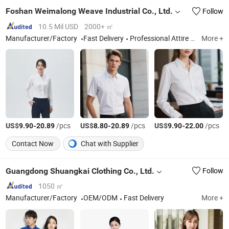
Foshan Weimalong Weave Industrial Co., Ltd.
Follow
10.5 Mil USD
2000+ ㎡
Manufacturer/Factory
Fast Delivery
Professional Attire Shirt, Shirt Fabric
More +
US$
-
/pcs
US$
-
/pcs
US$
-
/pcs
9.90
20.89
8.80
20.89
9.90
22.00
Contact Now
Chat with Supplier
Guangdong Shuangkai Clothing Co., Ltd.
Follow
1050 ㎡
Manufacturer/Factory
OEM/ODM
Fast Delivery
More +