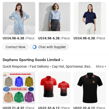
US$
-
/Piece
US$
-
/Piece
US$
-
/Piece
4.98
6.38
4.98
6.38
4.98
6.38
Contact Now
Chat with Supplier
Dephens Sporting Goods Limited
Quick Response
Fast Delivery
Cap Hat, Sportswear, Basketball Jersey, Soccer Jersey, Football Jersey, Baseball Jersey, Snapback Cap, Baseball Cap, Trucker Hat, Beanie
More +
US$
-
/Piece
US$
-
/Piece
US$
-
/Piece
5.21
8.32
2.32
6.12
2.32
6.12