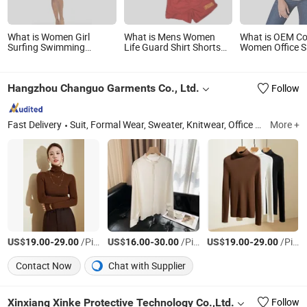
What is Women Girl
What is Mens Women
What is OEM Co
Surfing Swimming
Life Guard Shirt Shorts
Women Office Sl
Fishing Long Sleeve
Work Shorts Long Sleeve
Designs Shirts 
Shirts for UV Protection
Polo Shirt Long Sleeve T-
Uniform Shirt B
Shirt Quick Dry
Hangzhou Changuo Garments Co., Ltd.
Follow
Sunscreen Clothing
Fast Delivery
Suit, Formal Wear, Sweater, Knitwear, Office Outfit
More +
Zhej
US$
-
/Piece
US$
-
/Piece
US$
-
/Piece
19.00
29.00
16.00
30.00
19.00
29.00
Contact Now
Chat with Supplier
Xinxiang Xinke Protective Technology Co.,Ltd.
Follow