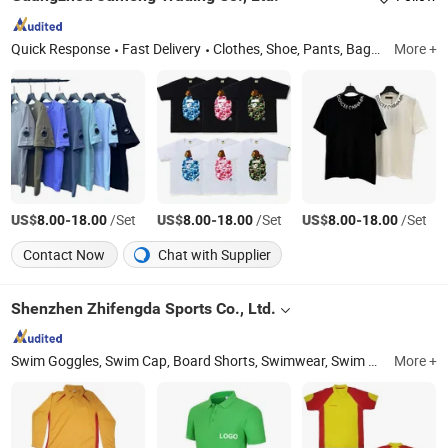
Quick Response
Fast Delivery
Clothes, Shoe, Pants, Bag, Jeans, Bluetooth Earphone, Sunglasses, Belt, Hat, Jewelry
More +
US$
-
/Set
US$
-
/Set
US$
-
/Set
8.00
18.00
8.00
18.00
8.00
18.00
Contact Now
Chat with Supplier
Shenzhen Zhifengda Sports Co., Ltd.
Swim Goggles, Swim Cap, Board Shorts, Swimwear, Swim Trunk, Sports Cap, Mesh Bag, Diving Mask
More +