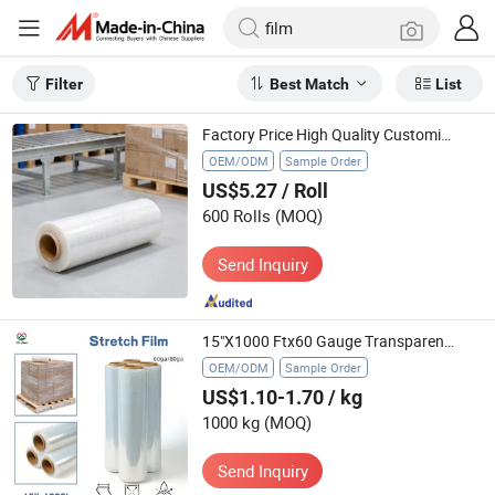
Filter
Best Match
List
Factory Price High Quality Customized LLDPE Industrial PE Stretch Film Roll China Packaging Transparent Film
OEM/ODM
Sample Order
US$5.27
/ Roll
600 Rolls
(MOQ)
Send Inquiry
15"X1000 Ftx60 Gauge Transparent Pallet Wrap Shrink Stretch Film
OEM/ODM
Sample Order
US$1.10-1.70
/ kg
1000 kg
(MOQ)
Send Inquiry