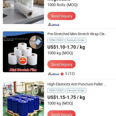
1000 Rolls
(MOQ)
Send Inquiry
Pre-Stretched Mini Stretch Wrap Clear Small Plastic Cling Film for Pallets Moving Storing
OEM/ODM
Sample Order
US$1.10-1.70
/ kg
1000 kg
(MOQ)
Send Inquiry
5
(12)
High Elasticity Anti Puncture Pallet Blue Wrapping Film
OEM/ODM
Sample Order
US$1.15-1.75
/ kg
1000 kg
(MOQ)
Send Inquiry