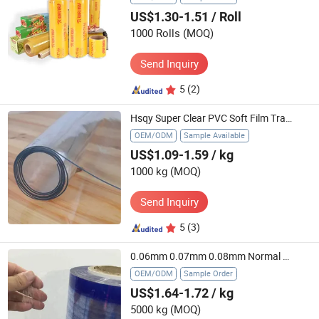
US$1.30-1.51
/ Roll
1000 Rolls
(MOQ)
Send Inquiry
5
(2)
Hsqy Super Clear PVC Soft Film Transparent Flexible PVC Sheet for Making Bag
OEM/ODM
Sample Available
US$1.09-1.59
/ kg
1000 kg
(MOQ)
Send Inquiry
5
(3)
0.06mm 0.07mm 0.08mm Normal Clear PVC Lamination Film Super Clear PVC Soft Film
OEM/ODM
Sample Order
US$1.64-1.72
/ kg
5000 kg
(MOQ)