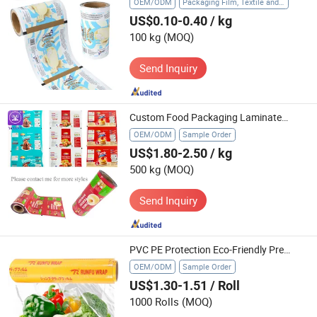
OEM/ODM
Packaging Film, Textile and Apparel, Food Cling Film, Agriculture, Gift Packaging, Industry, Glass Protection Film
US$0.10-0.40
/ kg
100 kg
(MOQ)
Send Inquiry
Custom Food Packaging Laminated Roll Film Printed Plastic BOPP Aluminum Foil Film for Cookies
OEM/ODM
Sample Order
US$1.80-2.50
/ kg
500 kg
(MOQ)
Send Inquiry
PVC PE Protection Eco-Friendly Premium Transparent Cling Wrap Safe Food Storage Film
OEM/ODM
Sample Order
US$1.30-1.51
/ Roll
1000 Rolls
(MOQ)