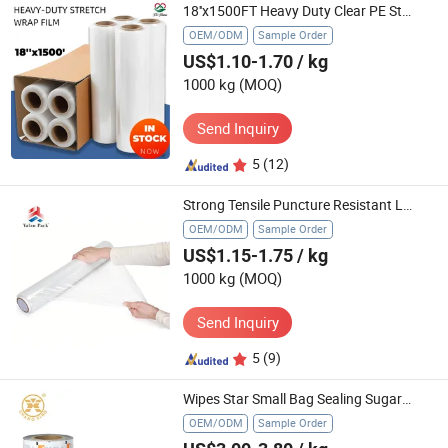
18''x1500FT Heavy Duty Clear PE Stretch Film Pallet Wrap Hand Stretch Film
OEM/ODM
Sample Order
US$1.10-1.70
/ kg
1000 kg
(MOQ)
Send Inquiry
5
(12)
Strong Tensile Puncture Resistant LLDPE Film
OEM/ODM
Sample Order
US$1.15-1.75
/ kg
1000 kg
(MOQ)
Send Inquiry
5
(9)
Wipes Star Small Bag Sealing Sugar Snack OEM Liquid Cosmetic Sachet Water Pouch Packaging Film Roll
OEM/ODM
Sample Order