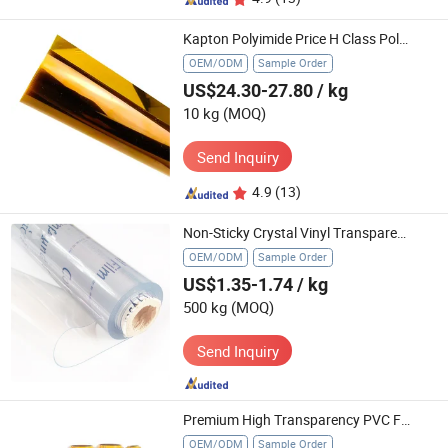
Kapton Polyimide Price H Class Polyimide Pi Film Insulation Material Kapton Film
OEM/ODM
Sample Order
US$24.30-27.80
/ kg
10 kg
(MOQ)
Send Inquiry
4.9
(13)
Non-Sticky Crystal Vinyl Transparent Plastic Super Clear Pet PVC Film
OEM/ODM
Sample Order
US$1.35-1.74
/ kg
500 kg
(MOQ)
Send Inquiry
Premium High Transparency PVC Food Wrap Cling Film
OEM/ODM
Sample Order