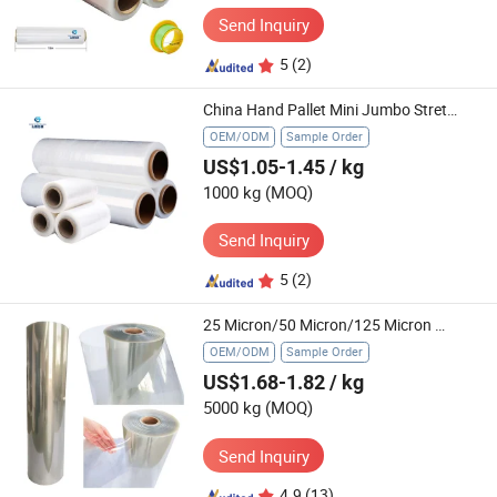
Send Inquiry
5
(2)
China Hand Pallet Mini Jumbo Stretch Film Shrink Wrap Protective LDPE Clear Roll
OEM/ODM
Sample Order
US$1.05-1.45
/ kg
1000 kg
(MOQ)
Send Inquiry
5
(2)
25 Micron/50 Micron/125 Micron Mylar Polyester Film 6020 6021 Insulation Pet Film
OEM/ODM
Sample Order
US$1.68-1.82
/ kg
5000 kg
(MOQ)
Send Inquiry
4.9
(13)