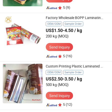
5
(9)
Factory Wholesale BOPP Laminating Flexile Plastic Sachet Packaging Nuts Dried Fruit Candy Chips Snack Sealing Bagging Film Roll with Custom Print Logo
OEM/ODM
Sample Order
US$1.50-4.50
/ kg
200 kg
(MOQ)
Send Inquiry
5
(16)
Custom Printing Plastic Laminated Aluminum Food Coffee Packaging Roll Stock Film
OEM/ODM
Sample Order
US$2.50-3.50
/ kg
500 kg
(MOQ)
Send Inquiry
5
(12)