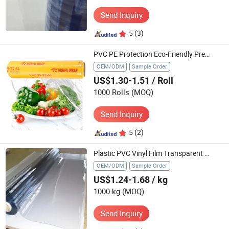
Send Inquiry
5
(3)
PVC PE Protection Eco-Friendly Premium Transparent Cling Wrap Safe Food Storage Film
OEM/ODM
Sample Order
US$1.30-1.51
/ Roll
1000 Rolls
(MOQ)
Send Inquiry
5
(2)
Plastic PVC Vinyl Film Transparent Thin Film Plastic Rolls for Mattress Packaging Film Use
OEM/ODM
Sample Order
US$1.24-1.68
/ kg
1000 kg
(MOQ)
Send Inquiry