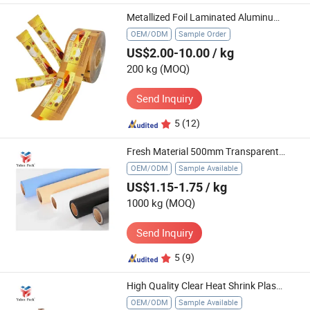
Metallized Foil Laminated Aluminum Plastic Food Flexible Packaging Film Roll Sachet for Taro Tomatto Potato Chips Packaging
OEM/ODM
Sample Order
US$2.00-10.00
/ kg
200 kg
(MOQ)
Send Inquiry
5
(12)
Fresh Material 500mm Transparent Stretch Film Colored Parcel Pallet Wrapping Film
OEM/ODM
Sample Available
US$1.15-1.75
/ kg
1000 kg
(MOQ)
Send Inquiry
5
(9)
High Quality Clear Heat Shrink Plastic Film Airtight Packing Shrink Wrap Film
OEM/ODM
Sample Available