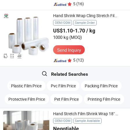
5
(16)
Hand Shrink Wrap Cling Stretch Film 20" X 1000 FT., Gauge: 80, Clear
OEM/ODM
Sample Order
US$1.10-1.70
/ kg
1000 kg
(MOQ)
Send Inquiry
5
(12)
Related Searches
Plastic Film Price
Pvc Film Price
Packing Film Price
Protective Film Price
Pet Film Price
Printing Film Price
Hand Stretch Film Shrink Wrap 18" X 1500 FT Shipping LLDPE Film
OEM/ODM
Sample Available
Negotiable