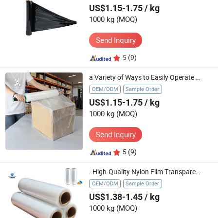
US$1.15-1.75
/ kg
1000 kg
(MOQ)
Send Inquiry
5
(9)
a Variety of Ways to Easily Operate Strong Stretch Cargo Packaging Extension Core Hand Stretch Film
OEM/ODM
Sample Order
US$1.15-1.75
/ kg
1000 kg
(MOQ)
Send Inquiry
5
(9)
. High-Quality Nylon Film Transparent Stretch Film Wrapping Roll
OEM/ODM
Sample Order
US$1.38-1.45
/ kg
1000 kg
(MOQ)