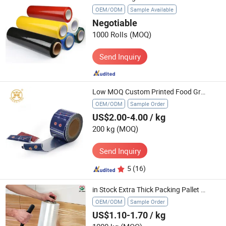
OEM/ODM
Sample Available
Negotiable
1000 Rolls
(MOQ)
Send Inquiry
Low MOQ Custom Printed Food Grade Heat Sealable Aluminum Foil Laminated Plastic Food Sachet Packaging Stick Pack Roll Film
OEM/ODM
Sample Order
US$2.00-4.00
/ kg
200 kg
(MOQ)
Send Inquiry
5
(16)
in Stock Extra Thick Packing Pallet Stretch Wrap Film 15''x1500fet
OEM/ODM
Sample Order
US$1.10-1.70
/ kg