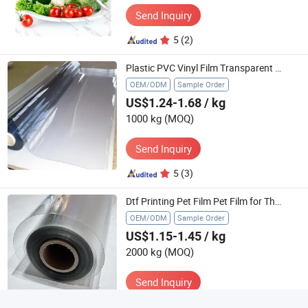
Send Inquiry
5
(2)
Plastic PVC Vinyl Film Transparent Thin Film Plastic Rolls for Mattress Packaging Film Use
OEM/ODM
Sample Order
US$1.24-1.68
/ kg
1000 kg
(MOQ)
Send Inquiry
5
(3)
Dtf Printing Pet Film Pet Film for Thermoforming Roll Pet Film 250 Micron Pet Film
OEM/ODM
Sample Order
US$1.15-1.45
/ kg
2000 kg
(MOQ)
Send Inquiry
5
(3)