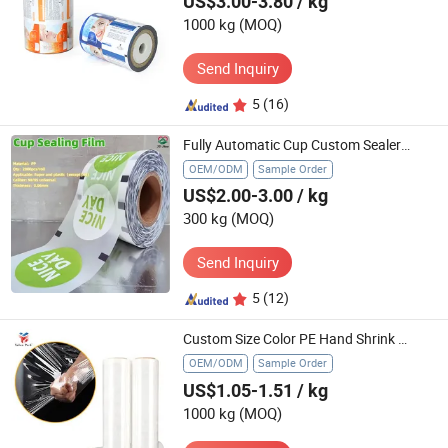
US$3.00-3.80
/ kg
1000 kg
(MOQ)
Send Inquiry
5
(16)
Fully Automatic Cup Custom Sealer Film Plastic Roll Heat Sealing Bubble Tea Cup Plastic Cover Lid Sealing Film
OEM/ODM
Sample Order
US$2.00-3.00
/ kg
300 kg
(MOQ)
Send Inquiry
5
(12)
Custom Size Color PE Hand Shrink Wrap Jumbo Roll Packaging Stretch Film
OEM/ODM
Sample Order
US$1.05-1.51
/ kg
1000 kg
(MOQ)