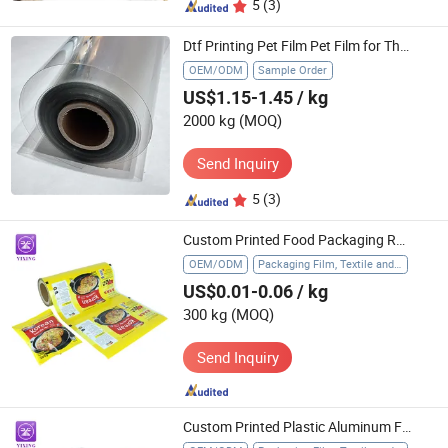
5
(3)
Dtf Printing Pet Film Pet Film for Thermoforming Roll Pet Film 250 Micron Pet Film
OEM/ODM
Sample Order
US$1.15-1.45
/ kg
2000 kg
(MOQ)
Send Inquiry
5
(3)
Custom Printed Food Packaging Roll Film Lamination Plastic BOPP Flexible Packaging Roll for Snack Cookie Sachet Pouch
OEM/ODM
Packaging Film, Textile and Apparel, Food Cling Film, Agriculture, Gift Packaging, Industry, Glass Protection Film
US$0.01-0.06
/ kg
300 kg
(MOQ)
Send Inquiry
Custom Printed Plastic Aluminum Foil Cold Sealing LDPE Film Roll Ice Popsicle Pop Energy Bar Packaging Sachet Wrap Film