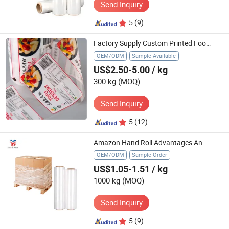
Send Inquiry
5
(9)
Factory Supply Custom Printed Food Grade Plastic Packaging Film for Crispy Chips Ginger Pepper Powder Coffee Sachet Roll Stock Film
OEM/ODM
Sample Available
US$2.50-5.00
/ kg
300 kg
(MOQ)
Send Inquiry
5
(12)
Amazon Hand Roll Advantages Analysis Applications Packing Transparent LLDPE Stretch Film
OEM/ODM
Sample Order
US$1.05-1.51
/ kg
1000 kg
(MOQ)
Send Inquiry
5
(9)