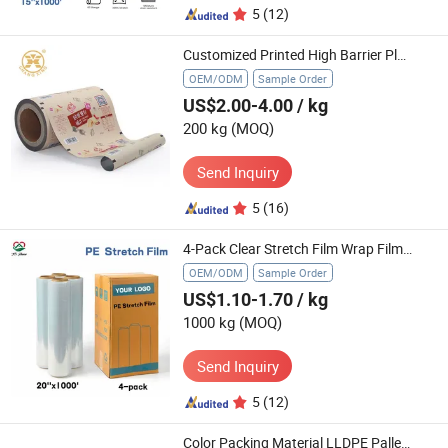
5
(12)
Customized Printed High Barrier Plastic Potato Chips Packaging Bag Rollstock Aluminum Foil Metallic Laminated Roll Film
OEM/ODM
Sample Order
US$2.00-4.00
/ kg
200 kg
(MOQ)
Send Inquiry
5
(16)
4-Pack Clear Stretch Film Wrap Film 20"X1000FT for Packing Moving
OEM/ODM
Sample Order
US$1.10-1.70
/ kg
1000 kg
(MOQ)
Send Inquiry
5
(12)
Color Packing Material LLDPE Pallet Box LLDPE Wrapping Plastic Stretch Film Jumbo Roll