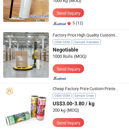
1000 kg
(MOQ)
Send Inquiry
5
(12)
Factory Price High Quality Customized Pallet Polyolefin LLDPE Cast Hand Stretch Film Roll Wrapping Goods Transparent Film
OEM/ODM
Sample Available
Negotiable
1000 Rolls
(MOQ)
Send Inquiry
Cheap Factory Price Custom Printed Food Grade Potato Chips Packaging Plastic Roll Film
OEM/ODM
Sample Order
US$3.00-3.80
/ kg
200 kg
(MOQ)
Send Inquiry