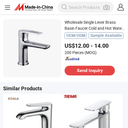
Wholesale Single Lever Brass
Basin Faucet Cold and Hot Water
Mixer for Bathroom Chrome
OEM/ODM
Sample Available
US$12.00 - 14.00
200 Pieces
(MOQ)
Send Inquiry
Similar Products