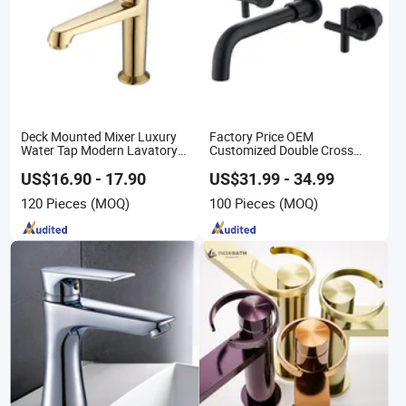
Deck Mounted Mixer Luxury
Factory Price OEM
Water Tap Modern Lavatory
Customized Double Cross
Faucet Bathroom Basin Tap
Handle Matt Black Bathroom
Faucet for Waterfall Wash
US$16.90 - 17.90
US$31.99 - 34.99
Basin
120 Pieces
(MOQ)
100 Pieces
(MOQ)
/Sink//Shower/Kitchen/Bathroom
Accessories by Innada