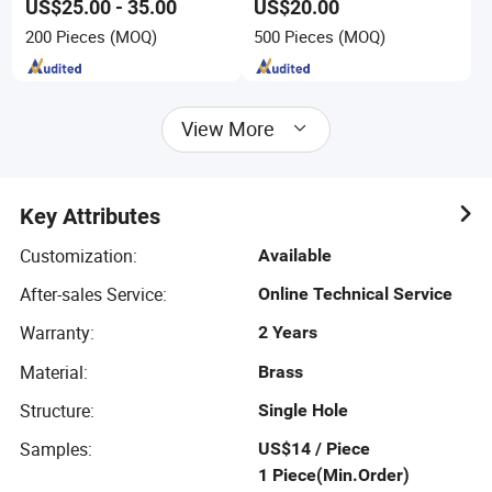
US$25.00 - 35.00
US$20.00
200 Pieces
(MOQ)
500 Pieces
(MOQ)
View More
Key Attributes
Customization
:
Available
After-sales Service
:
Online Technical Service
Warranty
:
2 Years
Material
:
Brass
Structure
:
Single Hole
Samples
:
US$14 / Piece
1 Piece(Min.Order)