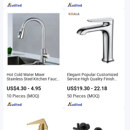
Hot Cold Water Mixer
Elegant Popular Customized
Stainless Steel Kitchen Faucet
Service High Quality Finish
Single Hole 360 Degree
Bathroom Basin Faucet
Rotation Spring Pull Down
US$4.30 - 4.95
US$19.30 - 22.18
Valve Type Kitchen Tap
10 Pieces
(MOQ)
50 Pieces
(MOQ)