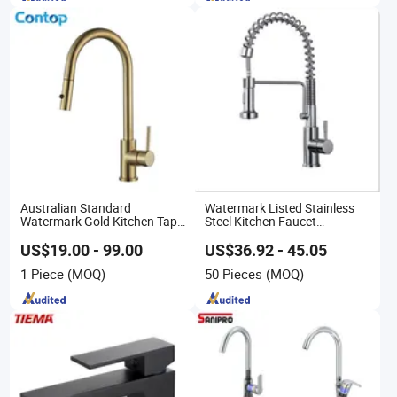
Australian Standard
Watermark Listed Stainless
Watermark Gold Kitchen Tap
Steel Kitchen Faucet
Accessories Brass Body
Industrial Grade Leak
Single Handle Kitchen Mixer
Resistant Tap
US$19.00 - 99.00
US$36.92 - 45.05
Faucet
1 Piece
(MOQ)
50 Pieces
(MOQ)