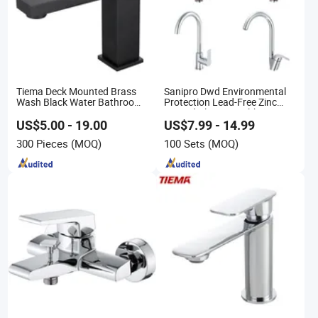
Tiema Deck Mounted Brass
Sanipro Dwd Environmental
Wash Black Water Bathroom
Protection Lead-Free Zinc
Basin Mixer Faucets
Coated Plastic Health Water
Tap 360 Rotation Sink Mixer
US$5.00 - 19.00
US$7.99 - 14.99
Taps Kitchen Faucets
300 Pieces
(MOQ)
100 Sets
(MOQ)