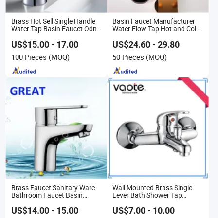
Brass Hot Sell Single Handle
Basin Faucet Manufacturer
Water Tap Basin Faucet Odn-
Water Flow Tap Hot and Cold
69111
Water Mixer Faucet
US$15.00 - 17.00
US$24.60 - 29.80
100 Pieces
(MOQ)
50 Pieces
(MOQ)
Brass Faucet Sanitary Ware
Wall Mounted Brass Single
Bathroom Faucet Basin
Lever Bath Shower Tap
Faucet Gl9301A93
Bathroom Bath Faucet Mixer
(VT 10301)
US$14.00 - 15.00
US$7.00 - 10.00