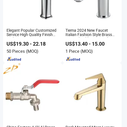
Elegant Popular Customized
Tiema 2024 New Faucet
Service High Quality Finish
Italian Fashion Style Brass
Bathroom Basin Faucet
Hot and Cold Water Outlet
Basin Faucet
US$19.30 - 22.18
US$13.40 - 15.00
50 Pieces
(MOQ)
1 Piece
(MOQ)