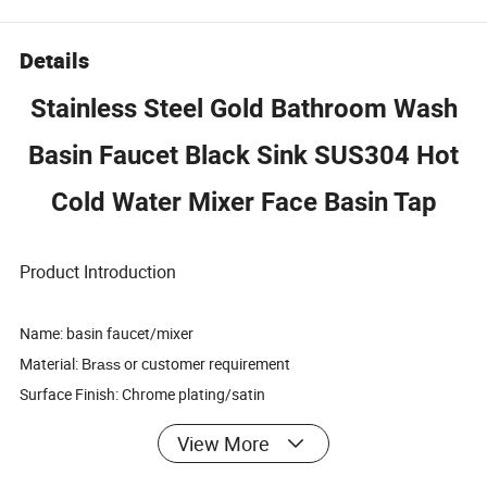
Details
Stainless Steel Gold Bathroom Wash
Basin Faucet Black Sink SUS304 Hot
Cold Water Mixer Face Basin Tap
Product Introduction
Name: basin faucet/mixer
Material:
or customer requirement
Brass
Surface Finish: Chrome plating/satin
Cartridge: Ceramic Cartridge
View More
Packing: paper packing
Design: OEM or ODM or custom requirement