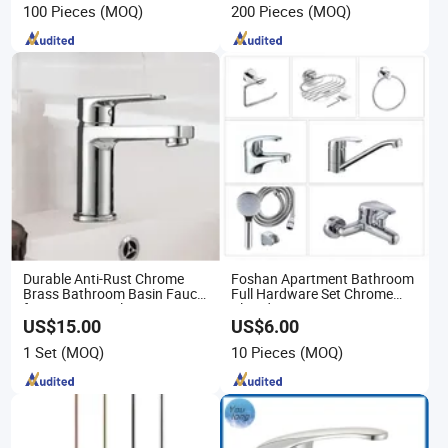
100 Pieces
(MOQ)
200 Pieces
(MOQ)
Durable Anti-Rust Chrome
Foshan Apartment Bathroom
Brass Bathroom Basin Faucet
Full Hardware Set Chrome
for Luxury Hotel Vanities
Plated Brass & Zinc Faucet
Kitchen Sink Tap Shower
US$15.00
US$6.00
Mixer Washbasin Tap
1 Set
(MOQ)
10 Pieces
(MOQ)
Sanitary Ware for Projects &
Hote