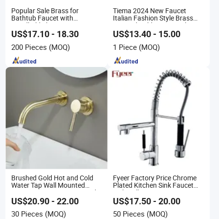
Popular Sale Brass for
Tiema 2024 New Faucet
Bathtub Faucet with
Italian Fashion Style Brass
Handheld Shower
Hot and Cold Water Outlet
Basin Faucet
US$17.10 - 18.30
US$13.40 - 15.00
200 Pieces
(MOQ)
1 Piece
(MOQ)
Brushed Gold Hot and Cold
Fyeer Factory Price Chrome
Water Tap Wall Mounted
Plated Kitchen Sink Faucet
Basin Faucet Tap Brass Body
with Pull Down Spray
Bathroom Faucet
US$20.90 - 22.00
US$17.50 - 20.00
30 Pieces
(MOQ)
50 Pieces
(MOQ)