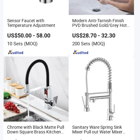
Sensor Faucet with
Modern Anti-Tarnish Finish
Temperature Adjustment
PVD Brushed Gold/Grey Hot
Cold Bathroom Faucet
US$50.00 - 58.00
US$28.70 - 32.30
10 Sets
(MOQ)
200 Sets
(MOQ)
Chrome with Black Matte Pull
Sanitary Ware Spring Sink
Down Square Brass Kitchen
Mixer Pull out Water Mixer
Mixer Sink Faucet
Faucet Kitchen Faucet