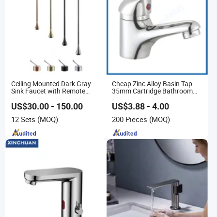
Ceiling Mounted Dark Gray
Cheap Zinc Alloy Basin Tap
Sink Faucet with Remote
35mm Cartridge Bathroom
Control Wash Basin Taps
Kitchen Water Faucet
Water Drop Design Mixer Tap
US$30.00 - 150.00
US$3.88 - 4.00
12 Sets
(MOQ)
200 Pieces
(MOQ)