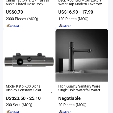
China Factory 1/2"-1" Brass
Deck Mounted Mixer Luxury
Nickel Plated Hose Cock
Water Tap Modern Lavatory
Bibcock Tap
Faucet Bathroom Basin Tap
US$0.70
US$16.90 - 17.90
2000 Pieces
(MOQ)
120 Pieces
(MOQ)
Model Kstp-K30 Digital
High Quality Sanitary Ware
Display Constant Solar
Single Hole Waterfall Water
Energy / Electric Heater Metal
Tap Bathroom Kitchen Brass
Concealed Smart Automatic
Mixer Basin Faucet
US$23.50 - 25.10
Negotiable
Thermostatic Shower Valve
200 Sets
(MOQ)
20 Pieces
(MOQ)
Thermostatic Faucet