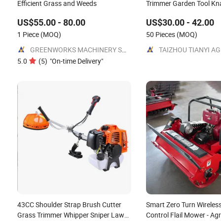
Efficient Grass and Weeds
Trimmer Garden Tool K
Petrol Gas Gasoline Sho
US$55.00 - 80.00
US$30.00 - 42.00
Motorized Brush Cutter
1 Piece
(MOQ)
50 Pieces
(MOQ)
GREENWORKS MACHINERY SOLUTIONS LTD
5.0
(
5
)
"
On-time Delivery
"
43CC Shoulder Strap Brush Cutter
Smart Zero Turn Wireles
Grass Trimmer Whipper Sniper Lawn
Control Flail Mower - Agri