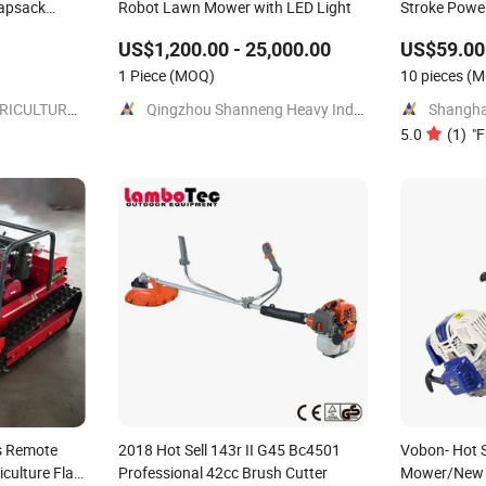
napsack
Robot Lawn Mower with LED Light
Stroke Powe
ulder
Garden
US$1,200.00 - 25,000.00
US$59.00 
1 Piece
(MOQ)
10 pieces
(M
TAIZHOU TIANYI AGRICULTURE & FORESTRY MACHINERY CO., LTD.
Qingzhou Shanneng Heavy Industry Machinery Manufacturing Co., Ltd.
5.0
(
1
)
"
F
s Remote
2018 Hot Sell 143r II G45 Bc4501
Vobon- Hot 
culture Flail
Professional 42cc Brush Cutter
Mower/New 4