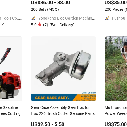
US$36.00 - 38.00
US$35.00 
200 Sets
(MOQ)
200 Pieces
(
Jinhua Great Garden Tools Co., Ltd.
Yongkang Lide Garden Machinery Factory
ce
"
5.0
(
7
)
"
Fast Delivery
"
e Gasoline
Gear Case Assembly Gear Box for
Multifunctio
rees Cutting
Hus 226 Brush Cutter Genuine Parts
Power Weede
Machine
US$2.50 - 5.50
US$75.00 