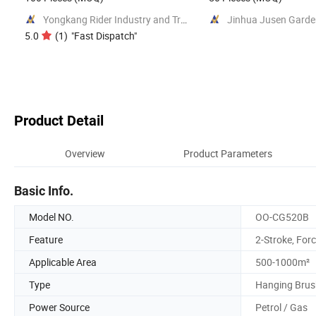
Yongkang Rider Industry and Trade Co., Ltd.
5.0
(
1
)
"
Fast Dispatch
"
Product Detail
Overview
Product Parameters
Basic Info.
Model NO.
OO-CG520B
Feature
2-Stroke, Forc
Applicable Area
500-1000m²
Type
Hanging Brus
Power Source
Petrol / Gas