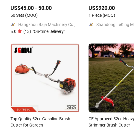
Mower for Garden Forest Work
Mower/Remote Control F
US$45.00 - 50.00
US$920.00
Mower/Brush Cutter/Ga
50 Sets
(MOQ)
Mower/Garden Mower/G
1 Piece
(MOQ)
Tools
Hangzhou Raja Machinery Co., Ltd.
5.0
(
13
)
"
On-time Delivery
"
Top Quality 52cc Gasoline Brush
CE Approved 52cc Heavy
Cutter for Garden
Strimmer Brush Cutter