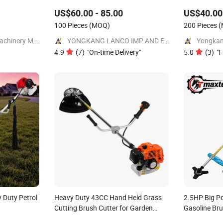
lail
Cutter
US$60.00 - 85.00
US$40.00 
rden
ardening
100 Pieces
(MOQ)
200 Pieces
(
Shandong LeKing Machinery Manufacturing Co., Ltd.
YONGKANG LANCO IMP AND EXP CO., LTD.
4.9
(
7
)
"
On-time Delivery
"
5.0
(
3
)
"
F
 Duty Petrol
Heavy Duty 43CC Hand Held Grass
2.5HP Big P
Cutting Brush Cutter for Garden
Gasoline Br
Work
Cutter TM-C