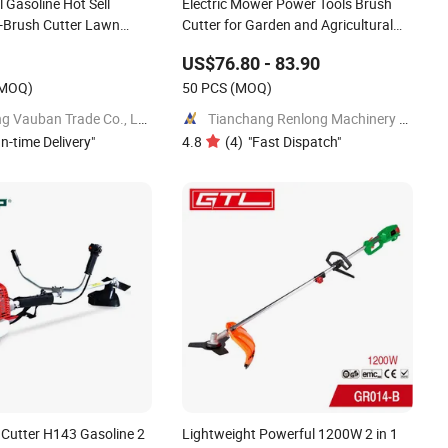
 Gasoline Hot Sell
Electric Mower Power Tools Brush
 -Brush Cutter Lawn
Cutter for Garden and Agricultural
Machinery
US$76.80 - 83.90
MOQ)
50 PCS
(MOQ)
Yongkang Vauban Trade Co., Ltd.
Tianchang Renlong Machinery Co.,Ltd
n-time Delivery
"
4.8
(
4
)
"
Fast Dispatch
"
 Cutter H143 Gasoline 2
Lightweight Powerful 1200W 2 in 1