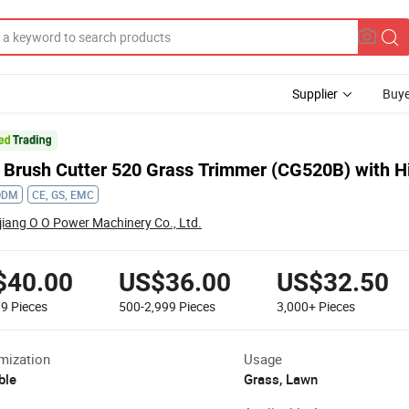
Supplier
Buye
 Brush Cutter 520 Grass Trimmer (CG520B) with Hi
ODM
CE, GS, EMC
jiang O O Power Machinery Co., Ltd.
$40.00
US$36.00
US$32.50
99
Pieces
500-2,999
Pieces
3,000+
Pieces
mization
Usage
ble
Grass, Lawn