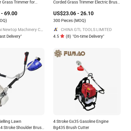
r Grass Trimmer for
Corded Grass Trimmer Electric Brush
Cutter
- 69.00
US$23.06 - 26.10
OQ)
300 Pieces
(MOQ)
Shanghai Newtop Machinery Co., Ltd.
CHINA GTL TOOLS LIMITED
ast Delivery
"
4.5
(
8
)
"
On-time Delivery
"
Selling Lawn
4 Stroke Gx35 Gasoline Engine
 Stroke Shoulder Brush
Bg435 Brush Cutter