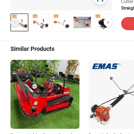
Cutter
Straig
Shipp
Payme
Similar Products
Refund