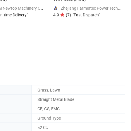
Shanghai Newtop Machinery Co., Ltd.
Zhejiang Farmertec Power Technology Co., Ltd.
n-time Delivery
"
4.9
(
7
)
"
Fast Dispatch
"
Grass, Lawn
Straight Metal Blade
CE, GS, EMC
Ground Type
52 Cc