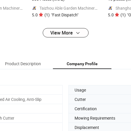
Jinhua Jusen Garden Machinery Co., Ltd.
Taizhou Able Garden Machinery Co., Ltd.
5.0
(
1
)
"
Fast Dispatch
"
5.0
(
1
)
"
O
View More
Product Description
Company Profile
Usage
ed Air Cooling, Anti-Slip
Cutter
Certification
h Cutter
Mowing Requirements
Displacement