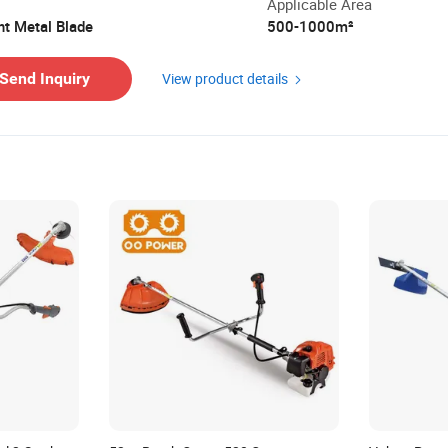
Applicable Area
ht Metal Blade
500-1000m²
ing Cost:
Contact the supplier about freight and e
Send Inquiry
View product details
nt Methods:
Support payment in USD
 Policy:
Claim a refund if your order doesn't ship,
with product issues.
Learn More