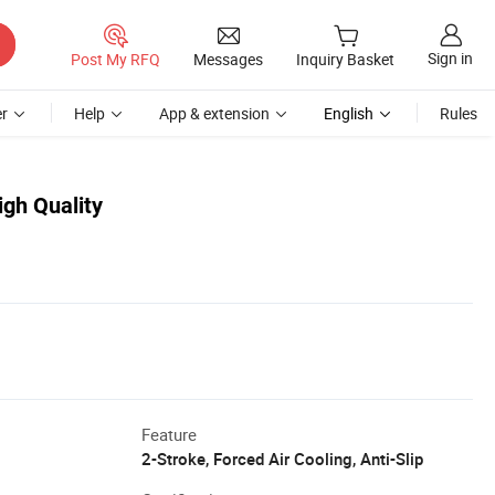
Sign in
Post My RFQ
Messages
Inquiry Basket
r
Help
App & extension
English
Rules
gh Quality
Feature
2-Stroke, Forced Air Cooling, Anti-Slip