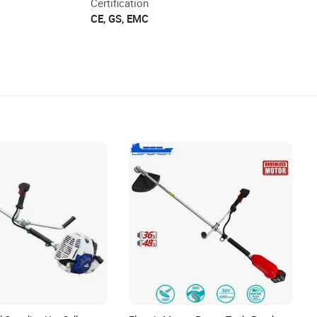
Certification
CE, GS, EMC
stimated delivery time.
 is missing, or arrives