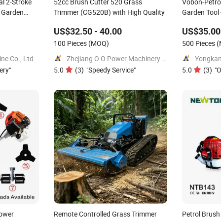
l 2-Stroke
52cc Brush Cutter 520 Grass
Vobon-Petrol
r Garden
Trimmer (CG520B) with High Quality
Garden Tool
are Parts
Mower 43cc
US$32.50 - 40.00
US$35.00
100 Pieces
(MOQ)
500 Pieces
(
e Co., Ltd.
Zhejiang O O Power Machinery Co., Ltd.
ery
"
5.0
(
3
)
"
Speedy Service
"
5.0
(
3
)
"
O
ower
Remote Controlled Grass Trimmer
Petrol Brush