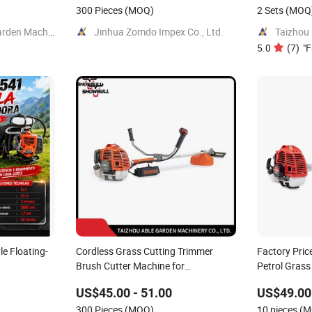
300 Pieces
(MOQ)
2 Sets
(MOQ
Yongkang Feitian Garden Machinery Co., Ltd.
Jinhua Zomdo Impex Co., Ltd.
5.0
(
7
)
"
F
e Floating-
Cordless Grass Cutting Trimmer
Factory Pric
Brush Cutter Machine for
Petrol Grass
Agricultural
Grass Brush
US$45.00 - 51.00
US$49.00 
300 Pieces
(MOQ)
10 pieces
(M