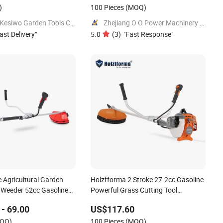
)
100 Pieces
(MOQ)
Taizhou Kesiwo Garden Tools Co., Ltd.
Zhejiang O O Power Machinery Co., Ltd.
ast Delivery
"
5.0
(
3
)
"
Fast Response
"
e Agricultural Garden
Holzfforma 2 Stroke 27.2cc Gasoline
 Weeder 52cc Gasoline
Powerful Grass Cutting Tool
 Cutter
Brushcutter Fs55
- 69.00
US$117.60
OQ)
100 Pieces
(MOQ)