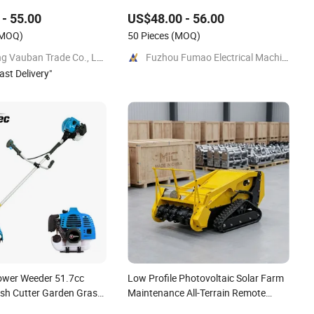
- 55.00
US$48.00 - 56.00
MOQ)
50 Pieces
(MOQ)
Yongkang Vauban Trade Co., Ltd.
Fuzhou Fumao Electrical Machinery Co., Ltd.
ast Delivery
"
ower Weeder 51.7cc
Low Profile Photovoltaic Solar Farm
ush Cutter Garden Grass
Maintenance All-Terrain Remote
g520tb
Control Lawn Mower Tracked