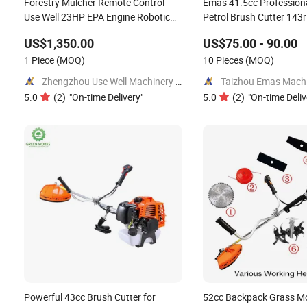
Forestry Mulcher Remote Control
Emas 41.5cc Professiona
Use Well 23HP EPA Engine Robotic
Petrol Brush Cutter 143
Brush Cutter
Grass Cutter with All Sp
US$1,350.00
US$75.00 - 90.00
1 Piece
(MOQ)
10 Pieces
(MOQ)
Zhengzhou Use Well Machinery CO.,Ltd.
Taizhou Emas Machin
5.0
(
2
)
"
On-time Delivery
"
5.0
(
2
)
"
On-time Deliv
Powerful 43cc Brush Cutter for
52cc Backpack Grass M