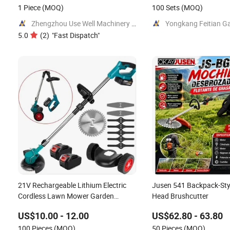
1 Piece
(MOQ)
100 Sets
(MOQ)
Zhengzhou Use Well Machinery CO.,Ltd.
5.0
(
2
)
"
Fast Dispatch
"
21V Rechargeable Lithium Electric
Jusen 541 Backpack-Styl
Cordless Lawn Mower Garden
Head Brushcutter
Cutting Tool
US$10.00 - 12.00
US$62.80 - 63.80
100 Pieces
(MOQ)
50 Pieces
(MOQ)