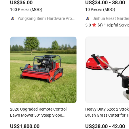
US$36.00
US$34.00 - 38.00
100 Pieces
(MOQ)
10 Pieces
(MOQ)
Yongkang Semli Hardware Products Co., Ltd.
5.0
(
4
)
"
Helpful Servi
2026 Upgraded Remote Control
Heavy Duty 52cc 2 Strok
Lawn Mower 50° Steep Slope
Brush Grass Cutter for T
Crawler Mower Hybrid
US$1,800.00
US$38.00 - 42.00