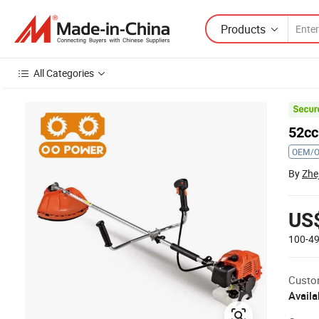
Products
All Categories
52cc
OEM/
By
Zhe
US
100-4
Custo
Availa