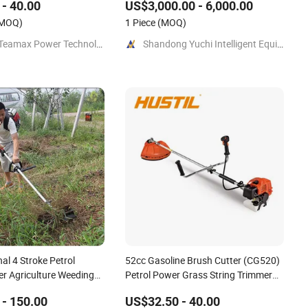
- 40.00
US$3,000.00 - 6,000.00
Crawler Mulcher for Slopes and
MOQ)
Rough Terrain Under-Panel Weed
1 Piece
(MOQ)
Cutt
Fuzhou Teamax Power Technology Co., Ltd.
Shandong Yuchi Intelligent Equipment Co., Ltd.
nal 4 Stroke Petrol
52cc Gasoline Brush Cutter (CG520)
r Agriculture Weeding
Petrol Power Grass String Trimmer
Brushcutter
- 150.00
US$32.50 - 40.00