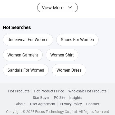
View More
Hot Searches
Underwear For Women
Shoes For Women
Women Garment
Women Shirt
Sandals For Women
Women Dress
Tops For Women
Underwear Corset
Hot Products
Hot Products Price
Wholesale Hot Products
Star Buyer
PC Site
Insights
Sexy Tops For Women
Corset For Women
About
User Agreement
Privacy Policy
Contact
Copyright © 2025 Focus Technology Co., Ltd. All Rights Reserved