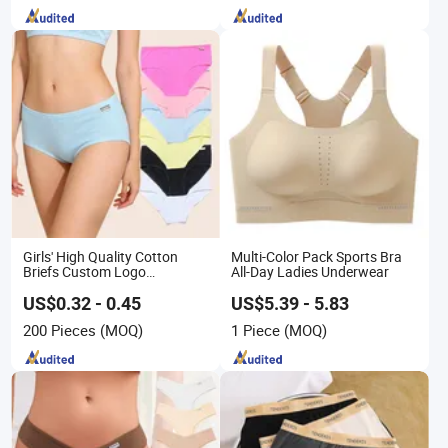
Girls' High Quality Cotton
Multi-Color Pack Sports Bra
Briefs Custom Logo
All-Day Ladies Underwear
Breathable Soft Underwear
US$0.32 - 0.45
US$5.39 - 5.83
200 Pieces
(MOQ)
1 Piece
(MOQ)