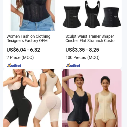
Women Fashion Clothing
Sculpt Waist Trainer Shaper
Designers Factory OEM
Cincher Flat Stomach Custom
Custom Nightshade Lace
Women's Slimming Sheath
Underwire Corset Top Ladies
Corset Colombian Shaping
US$6.04 - 6.32
US$3.35 - 8.25
Underwear
Girdles for Women
2 Piece
(MOQ)
100 Pieces
(MOQ)