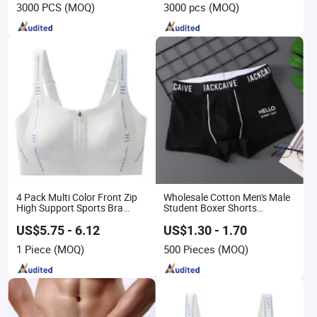
3000 PCS
(MOQ)
3000 pcs
(MOQ)
Band Underwear
4 Pack Multi Color Front Zip
Wholesale Cotton Men's Male
High Support Sports Bra
Student Boxer Shorts
Ladies Underwear
Breathable Solid Color MID-
Waist Underwear
US$5.75 - 6.12
US$1.30 - 1.70
1 Piece
(MOQ)
500 Pieces
(MOQ)