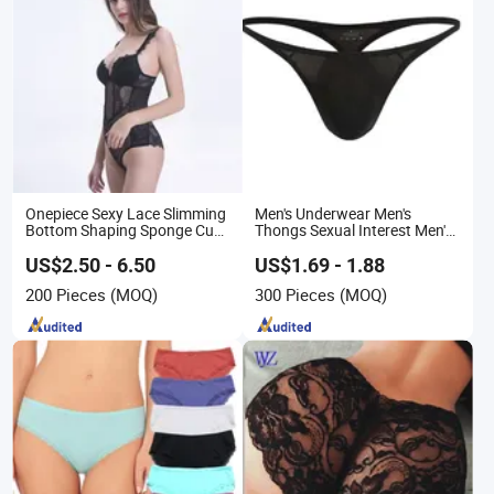
Onepiece Sexy Lace Slimming
Men's Underwear Men's
Bottom Shaping Sponge Cup
Thongs Sexual Interest Men's
Underwear
Underwear Personalized
Customization ··
US$2.50 - 6.50
US$1.69 - 1.88
200 Pieces
(MOQ)
300 Pieces
(MOQ)