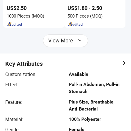
Boxer Shorts Casual
M-3XL Sizes
Comfortable Underwear
US$2.50
US$1.80 - 2.50
1000 Pieces
(MOQ)
500 Pieces
(MOQ)
View More
Key Attributes
Customization
:
Available
Effect
:
Pull-in Abdomen, Pull-in
Stomach
Feature
:
Plus Size, Breathable,
Anti-Bacterial
Material
:
100% Polyester
Gender
:
Female