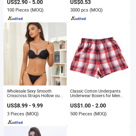
Daily Wear
US$2.90 - 5.00
US$0.53
100 Pieces
(MOQ)
3000 pcs
(MOQ)
Wholesale Sexy Smooth
Classic Cotton Underpants
Crisscross Straps Hollow out
Underwear Boxers for Men
Push-up Anti-Sagging Ladies
Mboxa0081
Underwear Lingerie
US$8.99 - 9.99
US$1.00 - 2.00
3 Pieces
(MOQ)
500 Pieces
(MOQ)