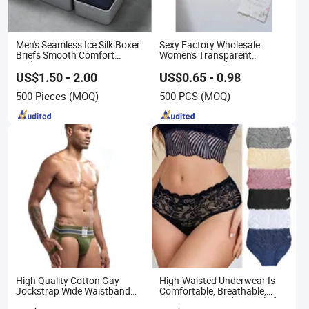
Men's Seamless Ice Silk Boxer
Sexy Factory Wholesale
Briefs Smooth Comfort
Women's Transparent
Underwear
Perspective Ladies Lace
Panties Underwear
US$1.50 - 2.00
US$0.65 - 0.98
500 Pieces
(MOQ)
500 PCS
(MOQ)
High Quality Cotton Gay
High-Waisted Underwear Is
Jockstrap Wide Waistband
Comfortable, Breathable,
Sexy G-String Men Underwear
Skin-Friendly, and Suitable for