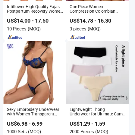
Intiflower High Quality Fajas
One Piece Women
Postpartum Recovery Women
Compression Colombian
Seamless Butt Lifter
PARA Mujer Stage 1
Shapewear
Shapewear Garment
US$14.00 - 17.50
US$14.78 - 16.30
Liposuction Fajas
10 Pieces
(MOQ)
3 pieces
(MOQ)
Colombianas Post Surgery
with Bra
Sexy Embroidery Underwear
Lightweight Thong
with Women Transparent
Underwear for Ultimate Camel
Perspective Embroidery
Toe Defense Underpants
Ladies Mesh Bra and Thong
Breathable Camel Toe
US$6.98 - 6.99
US$1.29 - 1.59
Lingerie Set
Prevention Panties Seamless
1000 Sets
(MOQ)
2000 Pieces
(MOQ)
Thong U for Women