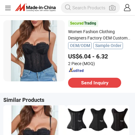
Women Fashion Clothing
Designers Factory OEM Custom
Nightshade Lace Underwire
OEM/ODM
Sample Order
Corset Top Ladies Underwear
US$6.04 - 6.32
2 Piece
(MOQ)
Send Inquiry
Similar Products