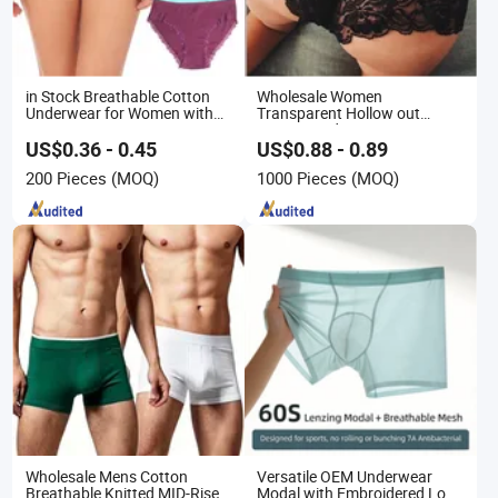
in Stock Breathable Cotton
Wholesale Women
Underwear for Women with
Transparent Hollow out
Lace Decoration
Women Lady Lace Panties
Underwear
US$0.36 - 0.45
US$0.88 - 0.89
200 Pieces
(MOQ)
1000 Pieces
(MOQ)
Wholesale Mens Cotton
Versatile OEM Underwear
Breathable Knitted MID-Rise
Modal with Embroidered Logo