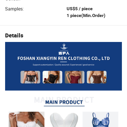
Samples
:
US$5 / piece
1 piece(Min.Order)
Details