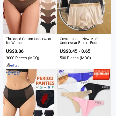
Threaded Cotton Underwear
Custom Logo New Men's
for Women
Underwear Boxers Four
Seasons Breathable
Underpants Trend Shorts
US$0.86
US$0.45 - 0.65
Boys Simple Boxer
3000 Pieces
(MOQ)
500 Pieces
(MOQ)