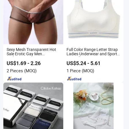
Sexy Mesh Transparent Hot
Full Color Range Letter Strap
Sale Erotic Gay Men
Ladies Underwear and Sports
Underwear
Bra Collection
US$1.69 - 2.26
US$5.24 - 5.61
2 Pieces
(MOQ)
1 Piece
(MOQ)