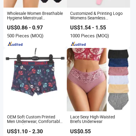
Wholesale Women Breathable
Customized & Printing Logo
Hygiene Menstrual
Womens Seamless
Underwear
Underwear Panty Thong
US$0.86 - 0.97
US$1.54 - 1.55
500 Pieces
(MOQ)
1000 Pieces
(MOQ)
OEM Soft Custom Printed
Lace Sexy High-Waisted
Men Underwear, Comfortable
Briefs Underwear
Men Underwear, Factory
Made Men Underpants,
US$1.10 - 2.30
US$0.55
Custom Logo Wider Elastic