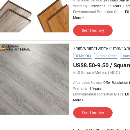
After-sales Service
:
24 Hours Online 
Warranty
:
Residential 25 Years , Co
Environmental Protection Grade
:
E0
More
>
Send Inquiry
OEM/ODM
Sample Order
Hous
US$8.50-9.50
/ Squar
500 Square Meters
(MOQ)
After-sales Service
:
Offer Resolution
Warranty
:
1 Years
Environmental Protection Grade
:
E0
More
>
Send Inquiry