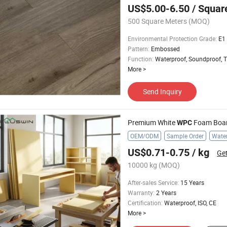
US$5.00-6.50
/ Squar
500 Square Meters
(MOQ)
Environmental Protection Grade
:
E1
Pattern
:
Embossed
Function
:
Waterproof, Soundproof, T
More
>
Send Inquiry
Premium White
Foam Board Hi
WPC
OEM/ODM
Sample Order
Water
US$0.71-0.75
/ kg
Get
10000 kg
(MOQ)
After-sales Service
:
15 Years
Warranty
:
2 Years
Certification
:
Waterproof, ISO, CE
More
>