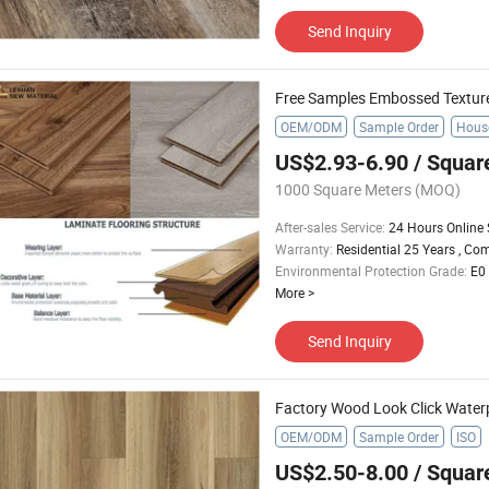
Send Inquiry
OEM/ODM
Sample Order
House
US$2.93-6.90
/ Squar
1000 Square Meters
(MOQ)
After-sales Service
:
24 Hours Online 
Warranty
:
Residential 25 Years , Co
Environmental Protection Grade
:
E0
More
>
Send Inquiry
Factory Wood Look Click Water
OEM/ODM
Sample Order
ISO
US$2.50-8.00
/ Squar