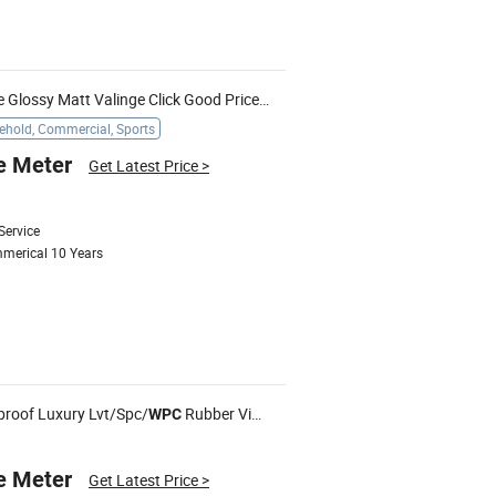
Free Samples Embossed Texture Glossy Matt Valinge Click Good Price Waterproof HDF Embossed Lvt/
W
hold, Commercial, Sports
e Meter
Get Latest Price
>
Service
mmerical 10 Years
proof Luxury Lvt/Spc/
Rubber Vinyl PVC Plank Plastic Flooring Tile Price
WPC
e Meter
Get Latest Price
>