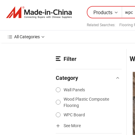
Products
Related Searches:
Flooring 
All Categories
W
Filter
Category
Wall Panels
Wood Plastic Composite
Flooring
WPC Board
See More