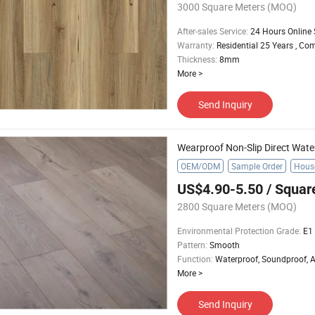
3000 Square Meters
(MOQ)
After-sales Service
:
24 Hours Online 
Warranty
:
Residential 25 Years , Co
Thickness
:
8mm
More
>
Send Inquiry
OEM/ODM
Sample Order
Hous
US$4.90-5.50
/ Squar
2800 Square Meters
(MOQ)
Environmental Protection Grade
:
E1
Pattern
:
Smooth
Function
:
Waterproof, Soundproof, An
More
>
Send Inquiry