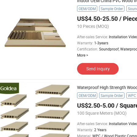
Indoor OEM China PVC Wood V
OEM/ODM
Sample Order
Sound
US$4.50-25.50
/ Piec
10 Pieces
(MOQ)
After-sales Service
:
Installation Vide
Warranty
:
1-3years
Certification
:
Soundproof, Waterproo
More
>
Send Inquiry
OEM/ODM
Sample Order
WPC 
US$2.50-5.00
/ Squar
100 Square Meters
(MOQ)
After-sales Service
:
Installation Vide
Warranty
:
2 Years
Material
:
WPC / Wood Plastic Comp