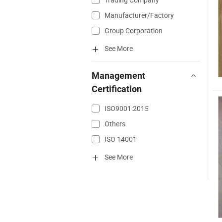
Manufacturer/Factory
Group Corporation
See More
Management
Certification
ISO9001:2015
Others
ISO 14001
See More