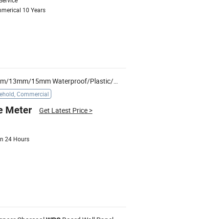
Service
mmerical 10 Years
7mm/8mm/10mm/11mm/12mm/13mm/15mm Waterproof/Plastic/Vinyl/Wood/PVC/
/MDF/Solid/
WPC
ehold, Commercial
e Meter
Get Latest Price
>
 in 24 Hours