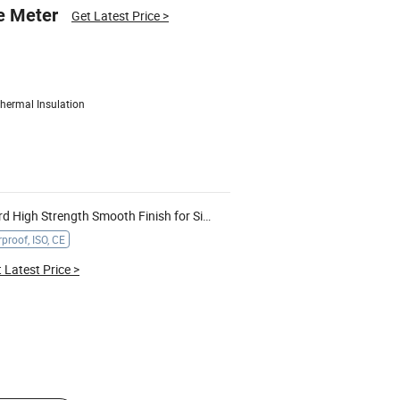
e Meter
Get Latest Price
>
hermal Insulation
gh Strength Smooth Finish for Signage Display
proof, ISO, CE
 Latest Price
>