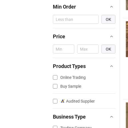
Min Order
OK
Price
OK
Product Types
Online Trading
Buy Sample
Audited Supplier
Business Type
Trading Company