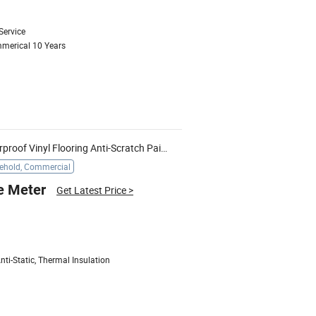
Service
mmerical 10 Years
Wearproof Non-Slip Direct Waterproof Vinyl Flooring Anti-Scratch Painted Groove New Aqua Waterproof Laminate
ehold, Commercial
e Meter
Get Latest Price
>
ti-Static, Thermal Insulation