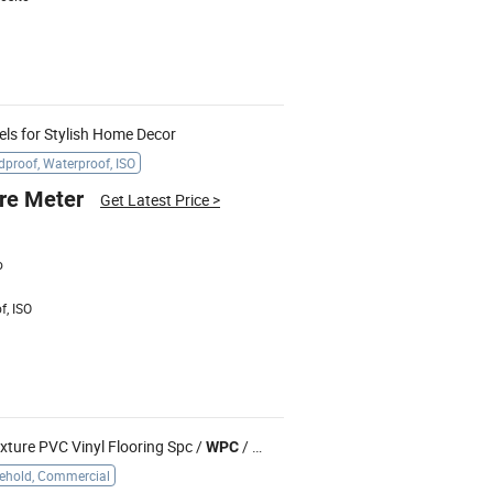
ls for Stylish Home Decor
proof, Waterproof, ISO
re Meter
Get Latest Price
>
o
f, ISO
ture PVC Vinyl Flooring Spc /
/ Dry Back/ Loose Lay
WPC
ehold, Commercial