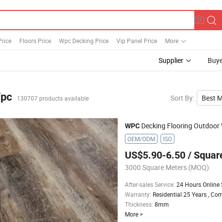
Price
Floors Price
Wpc Decking Price
Vip Panel Price
More
Supplier
Buye
pc
Sort By
:
Best 
130707 products available
Decking Flooring Outdoor Wood 
WPC
OEM/ODM
ISO
US$5.90-6.50
/ Squar
3000 Square Meters
(MOQ)
After-sales Service
:
24 Hours Online 
Warranty
:
Residential 25 Years , Co
Thickness
:
8mm
More
>