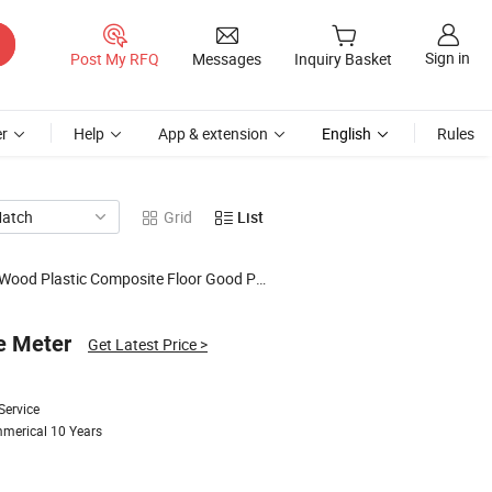
Sign in
Post My RFQ
Messages
Inquiry Basket
r
Help
App & extension
English
Rules
Match
Grid
List
Plastic Composite Floor Good Price Flooring
e Meter
Get Latest Price
>
Service
mmerical 10 Years