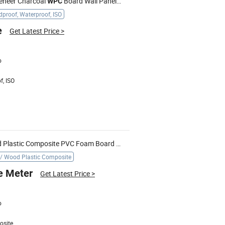
eneer Charcoal
Board Wall Panel with Soundproof
WPC
proof, Waterproof, ISO
e
Get Latest Price
>
o
f, ISO
Waterproof High Strength Wood Plastic Composite PVC Foam Board Building Materila
Doorway Ca
WPC
/ Wood Plastic Composite
e Meter
Get Latest Price
>
o
osite