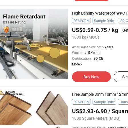
High Density Waterproof
Fo
WPC
OEM/ODM
Sample Order
ISO, 
US$0.59-0.75
/ kg
Get
1000 kg
(MOQ)
After-sales Service
:
5 Years
Warranty
:
5 Years
Certification
:
ISO, CE
More
>
Buy Now
Sen
OEM/ODM
Sample Order
Hous
US$2.93-6.90
/ Squar
1000 Square Meters
(MOQ)