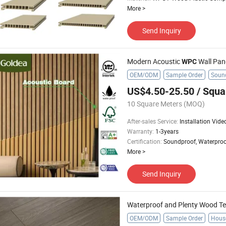
More
>
Send Inquiry
Modern Acoustic
Wall Pane
WPC
OEM/ODM
Sample Order
Sound
US$4.50-25.50
/ Squa
10 Square Meters
(MOQ)
After-sales Service
:
Installation Vide
Warranty
:
1-3years
Certification
:
Soundproof, Waterproo
More
>
Send Inquiry
Waterproof and Plenty Wood Tex
OEM/ODM
Sample Order
Hous