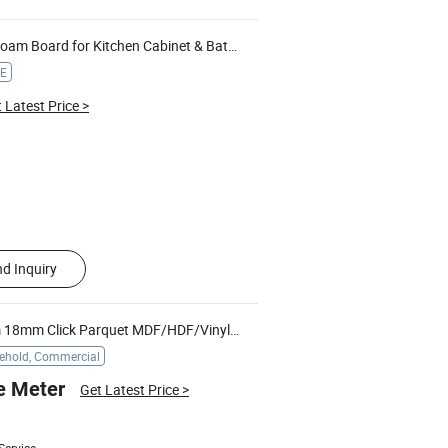
am Board for Kitchen Cabinet & Bathroom Vanity
CE
 Latest Price
>
d Inquiry
Free Sample 8mm 10mm 12mm 18mm Click Parquet MDF/HDF/Vinyl/
/Lvt/Spc Plastic Wood Waterp
WPC
ehold, Commercial
e Meter
Get Latest Price
>