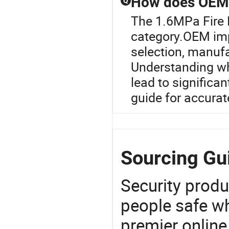
How does OEM i
Q
The 1.6MPa Fire 
category.OEM imp
selection, manufa
Understanding wh
lead to significan
guide for accurat
Sourcing Gu
Security produ
people safe wh
premier online