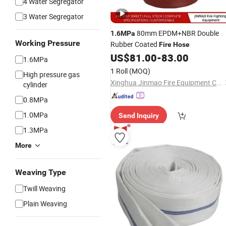
4 Water Segregator
3 Water Segregator
80mm EPDM+NBR Double
1.6MPa
Working Pressure
Rubber Coated
Fire
Hose
US$
81.00
-
83.00
1.6MPa
1 Roll
(MOQ)
High pressure gas
Xinghua Jinmao Fire Equipment Co., Ltd
cylinder
0.8MPa
1.0MPa
Send Inquiry
1.3MPa
More
Weaving Type
Twill Weaving
Plain Weaving