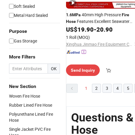
Soft Sealed
40mm High Pressure
Metal Hard Sealed
1.6MPa
Fire
Features Excellent Seawater
Hose
Corrosion Resistance
US$
19.90
-
20.90
Purpose
1 Roll
(MOQ)
Gas Storage
Xinghua Jinmao Fire Equipment Co., Ltd
More Filters
OK
Send Inquiry
New Section
1
2
3
4
5
Woven Fire Hose
Rubber Lined Fire Hose
Questions &
Polyurethane Lined Fire
Hose
Hose
Single Jacket PVC Fire