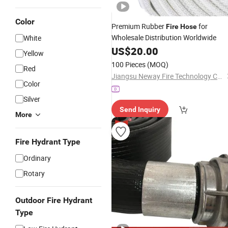
Color
Premium Rubber
for
Fire
Hose
Wholesale Distribution Worldwide
White
US$
20.00
Yellow
100 Pieces
(MOQ)
Red
Jiangsu Neway Fire Technology Co., Ltd.
Color
Silver
Send Inquiry
More
Fire Hydrant Type
Ordinary
Rotary
Outdoor Fire Hydrant
Type