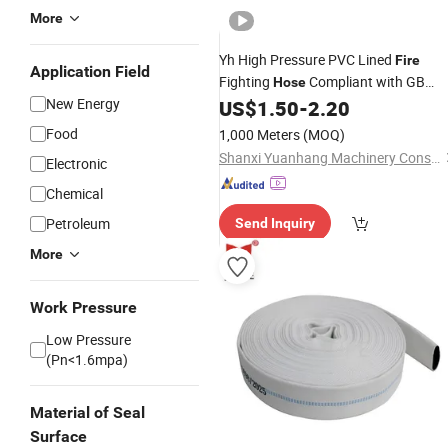
More
Yh High Pressure PVC Lined
Fire
Application Field
Fighting
Compliant with GB
Hose
New Energy
Standard
US$
1.50
-
2.20
Food
1,000 Meters
(MOQ)
Shanxi Yuanhang Machinery Construction Industry and Tradeco...Ltd.
Electronic
Chemical
Petroleum
Send Inquiry
More
Work Pressure
Low Pressure
(Pn<1.6mpa)
Material of Seal
Surface