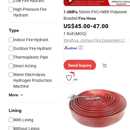
Low Fire Hydrant
High-Pressure Fire
50mm PVC+NBR Polyester
1.6MPa
Hydrant
Braided
Fire
Hose
US$
45.00
-
47.00
Type
1 Roll
(MOQ)
Indoor Fire Hydrant
Xinghua Jinmao Fire Equipment Co., Ltd
Outdoor Fire Hydrant
Thermoplastic Pipe
Direct Acting
Send Inquiry
Water Electrolysis
Hydrogen Production
Machine
More
Lining
With Lining
Without Lining