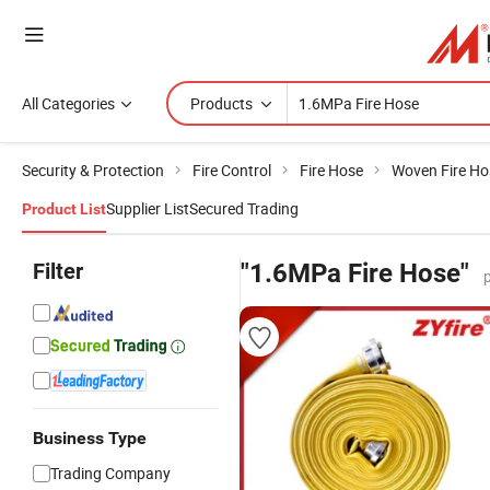
All Categories
Products
Security & Protection
Fire Control
Fire Hose
Woven Fire Ho
Supplier List
Secured Trading
Product List
Filter
"1.6MPa Fire Hose"
Business Type
Trading Company