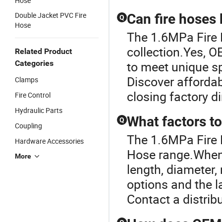
Hose
Double Jacket PVC Fire
Can fire hoses
Q
Hose
The 1.6MPa Fire H
collection.Yes, O
Related Product
Categories
to meet unique sp
Discover affordab
Clamps
closing factory d
Fire Control
Hydraulic Parts
What factors t
Q
Coupling
The 1.6MPa Fire 
Hardware Accessories
Hose range.When e
More
length, diameter,
options and the l
Contact a distrib