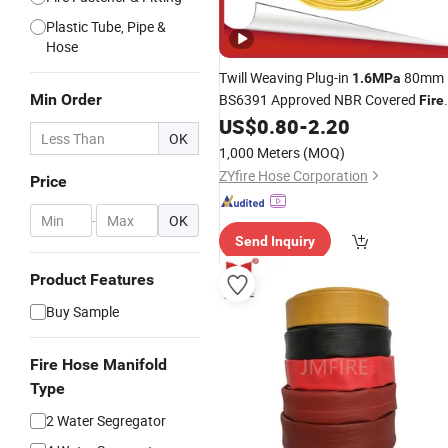
Plastic Tube, Pipe &
Hose
Twill Weaving Plug-in
80mm
1.6MPa
Min Order
BS6391 Approved NBR Covered
Fire
US$
0.80
-
2.20
Hose
OK
1,000 Meters
(MOQ)
ZYfire Hose Corporation
Price
-
OK
Send Inquiry
Product Features
Buy Sample
Fire Hose Manifold
Type
2 Water Segregator