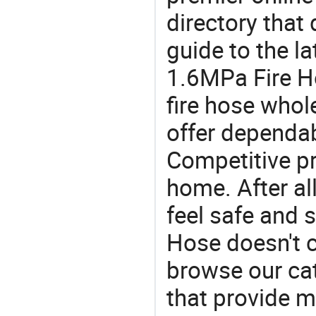
directory that
guide to the la
1.6MPa Fire H
fire hose who
offer dependab
Competitive pr
home. After all
feel safe and 
Hose doesn't c
browse our cat
that provide m