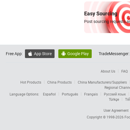
Easy Sourcing
Post sourcing requests an
Free App:
App Store
Google Play
TradeMessenger:


About Us
FAQ
Hot Products
China Products
China Manufacturers/Suppliers
Regional Chann
Language Options:
Español
Português
Français
Русский язык
Türkçe
Tiế
User Agreement
Copyright © 1998-2026
Foc