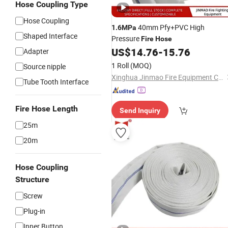
Hose Coupling Type
Hose Coupling
40mm Pfy+PVC High
1.6MPa
Shaped Interface
Pressure
Fire
Hose
US$
14.76
-
15.76
Adapter
1 Roll
(MOQ)
Source nipple
Xinghua Jinmao Fire Equipment Co., Ltd
Tube Tooth Interface
Fire Hose Length
Send Inquiry
25m
20m
Hose Coupling
Structure
Screw
Plug-in
Inner Button