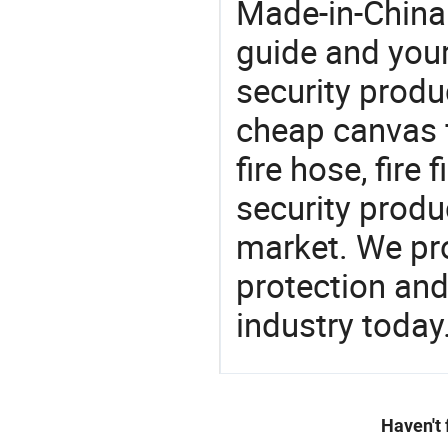
Made-in-China
guide and your
security produc
cheap canvas f
fire hose, fire
security produ
market. We pro
protection and
industry today
Haven't