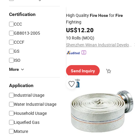
Certification
High Quality
for
Fire
Hose
Fire
Fighting
CCC
US$
12.20
GB8013-2005
10 Rolls
(MOQ)
CCCF
Shenzhen Winan Industrial Development Co., Ltd.
GS
ISO
More
Send Inquiry
Application
Industrial Usage
Water Industrial Usage
Household Usage
Liquefied Gas
Mixture