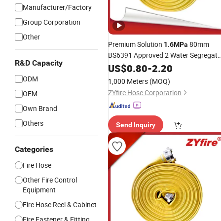
Manufacturer/Factory
Group Corporation
Other
Premium Solution
80mm
1.6MPa
BS6391 Approved 2 Water Segregato
R&D Capacity
NBR Covered
US$
0.80
-
Fire
2.20
Hose
ODM
1,000 Meters
(MOQ)
ZYfire Hose Corporation
OEM
Own Brand
Others
Send Inquiry
Categories
Fire Hose
Other Fire Control
Equipment
Fire Hose Reel & Cabinet
Fire Fastener & Fitting