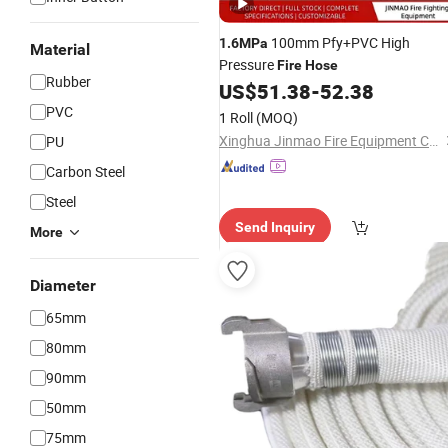
100mm Pfy+PVC High
1.6MPa
Material
Pressure
Fire
Hose
Rubber
US$
51.38
-
52.38
PVC
1 Roll
(MOQ)
Xinghua Jinmao Fire Equipment Co., Ltd
PU
Carbon Steel
Steel
Send Inquiry
More
Diameter
65mm
80mm
90mm
50mm
75mm