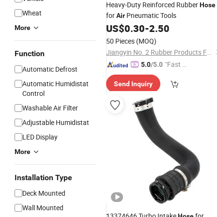
Heavy-Duty Reinforced Rubber
Hose
Wheat
for
Pneumatic Tools
Air
US$
0.30
-
2.50
More
50 Pieces
(MOQ)
Jiangyin No. 2 Rubber Products Factory Co., Ltd
Function
"Fast Di
5.0
/5.0
Automatic Defrost
spatch"
Automatic Humidistat
Send Inquiry
Control
Washable Air Filter
Adjustable Humidistat
LED Display
More
Installation Type
Deck Mounted
Wall Mounted
13374646 Turbo Intake
for
Hose