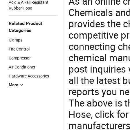
As an online 
Acid & Alkali Resistant
Rubber Hose
Chemicals and
provides the 
Related Product
Categories
competitive p
Clamps
connecting che
Fire Control
chemical manu
Compressor
post inquiries
Air Conditioner
Hardware Accessories
all the latest
More
reports you ne
The above is t
Hose, click f
manufacturers 