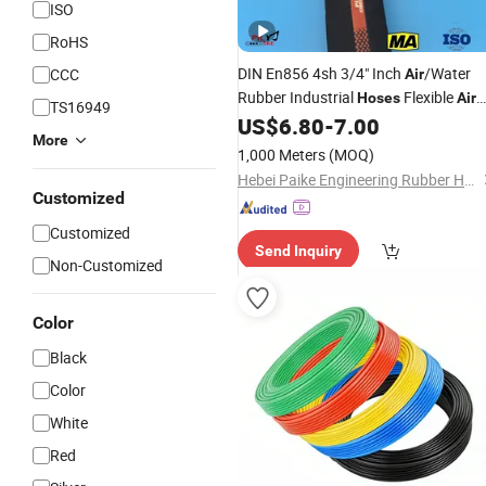
ISO
RoHS
DIN En856 4sh 3/4" Inch
/Water
CCC
Air
Rubber Industrial
Flexible
Hoses
Air
TS16949
US$
6.80
-
7.00
Hose
More
1,000 Meters
(MOQ)
Hebei Paike Engineering Rubber Hose Co., Ltd.
Customized
Customized
Send Inquiry
Non-Customized
Color
Black
Color
White
Red