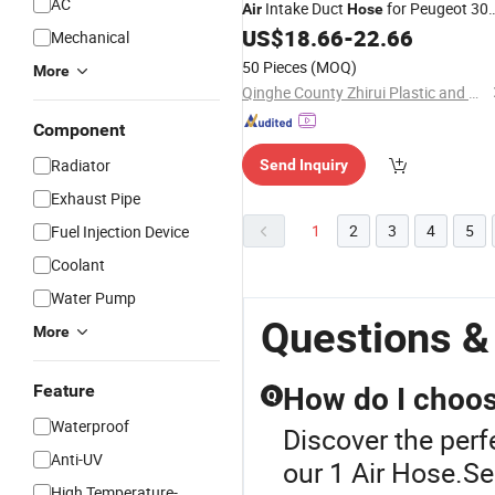
AC
Intake Duct
for Peugeot 30
Air
Hose
(T7) Rcz 3008 (T84E) OEM 1440q6
US$
18.66
-
22.66
Mechanical
50 Pieces
(MOQ)
More
Qinghe County Zhirui Plastic and Rubber Technology Co., Ltd
Component
Radiator
Send Inquiry
Exhaust Pipe
1
2
3
4
5
Fuel Injection Device
Coolant
Water Pump
Questions &
More
Feature
How do I choose
Q
Waterproof
Discover the perf
Anti-UV
our 1 Air Hose.Sel
High Temperature-