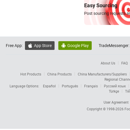
Easy Sourcing
Post sourcing requests an
Free App:
App Store
Google Play
TradeMessenger:


About Us
FAQ
Hot Products
China Products
China Manufacturers/Suppliers
Regional Chann
Language Options:
Español
Português
Français
Русский язык
Türkçe
Tiế
User Agreement
Copyright © 1998-2026
Foc