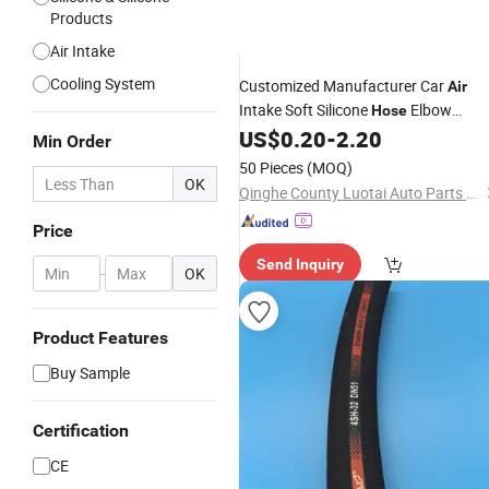
Products
Air Intake
Cooling System
Customized Manufacturer Car
Air
Intake Soft Silicone
Elbow
Hose
Rubber Silicone
US$
0.20
-
2.20
Hose
Min Order
50 Pieces
(MOQ)
OK
Qinghe County Luotai Auto Parts Co., Ltd.
Price
Send Inquiry
-
OK
Product Features
Buy Sample
Certification
CE