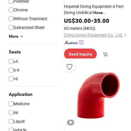
Polished
Hopetek Diving Equipment 4 Part
Chrome
Diving Umbilical
Hose
Without Treatment
/Pneumo/Comm/Video&Light
Air
US$
30.00
-
35.00
Galvanized Sheet
60 meters
(MOQ)
China Diving Equipment Co., Ltd.
More
Seats
Send Inquiry
≥5
6-9
>9
Application
Medicine
Air
Liquid
Vehicle