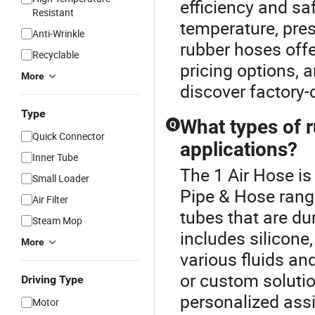
efficiency and sa
Resistant
temperature, press
Anti-Wrinkle
rubber hoses offe
Recyclable
pricing options, 
More
discover factory-d
Type
What types of r
Q
Quick Connector
applications?
Inner Tube
The 1 Air Hose i
Small Loader
Pipe & Hose range
Air Filter
tubes that are du
Steam Mop
includes silicone,
More
various fluids an
or custom solutio
Driving Type
personalized ass
Motor