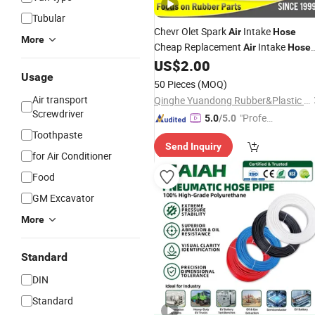
Tubular
Chevr Olet Spark
Intake
Air
Hose
More
Cheap Replacement
Intake
Air
Hose
Car 96827738
US$
2.00
Usage
50 Pieces
(MOQ)
Air transport
Qinghe Yuandong Rubber&Plastic Products Factory
Screwdriver
"Profes
5.0
/5.0
sional S
Toothpaste
Send Inquiry
ervice"
for Air Conditioner
Food
GM Excavator
More
Standard
DIN
Standard