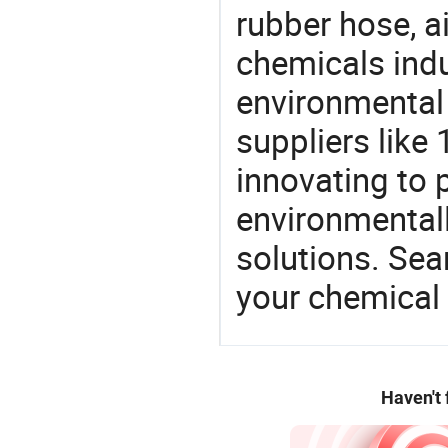
rubber hose, ai
chemicals ind
environmental 
suppliers like
innovating to 
environmentall
solutions. Sea
your chemical
Haven't