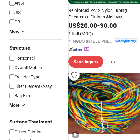
ANSI
Reinforced PA12 Nylon Tubing
JIS
Pneumatic Fittings
Air
Hose
GB
Polyamide Pipe White Black Bulk
US$
20.00
-
30.00
Wholesale Industrial Automation
More
1 Roll
(MOQ)
Machine Pipeline Component
NINGBO INTELL PNEUMATIC TECHNOLOGY CO., LTD.
Structure
Horizontal
Send Inquiry
Overall Mobile
Cylinder Type
Filter Element/Assy
Bag Filter
More
Surface Treatment
Offset Printing