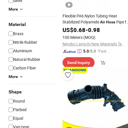
Silver
More
Flexible PA6 Nylon Tubing Heat
Stabilized Polyamide
Pipe f
Air
Hose
Material
Pneumatic Applications
US$
0.68
-
0.98
Brass
100 Meters
(MOQ)
Nitrile Rubber
Ningbo Langchi New Materials Technology Co Ltd
Aluminium
"Fast D
5.0
/5.0
elivery"
Natural Rubber
Send Inquiry
Carbon Fiber
More
Shape
Round
Flatbed
Equal
Van-type