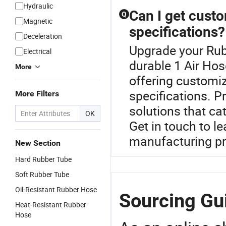
Hydraulic
Can I get cust
Q
Magnetic
specifications?
Deceleration
Upgrade your Rub
Electrical
durable 1 Air Hos
More
offering customiz
specifications. P
More Filters
solutions that ca
OK
Get in touch to l
manufacturing p
New Section
Hard Rubber Tube
Soft Rubber Tube
Oil-Resistant Rubber Hose
Sourcing Gui
Heat-Resistant Rubber
Hose