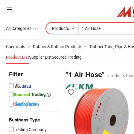
All Categories
Products
Chemicals
Rubber & Rubber Products
Rubber Tube, Pipe & Ho
Supplier List
Secured Trading
Product List
Filter
"1 Air Hose"
products foun
Business Type
Trading Company