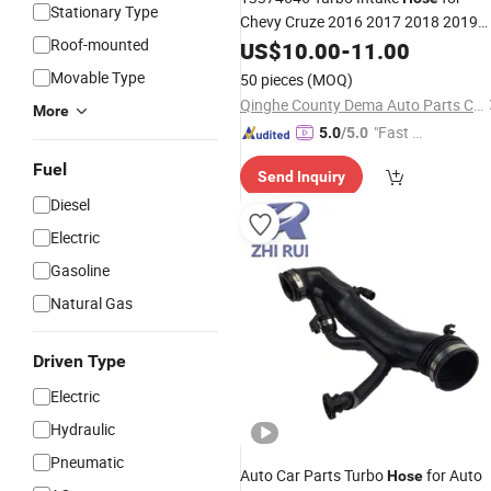
Stationary Type
Chevy Cruze 2016 2017 2018 2019
Roof-mounted
Intercooler
Inlet
US$
10.00
Hose
-
11.00
Air
Movable Type
50 pieces
(MOQ)
Qinghe County Dema Auto Parts Co., Ltd
More
"Fast D
5.0
/5.0
elivery"
Fuel
Send Inquiry
Diesel
Electric
Gasoline
Natural Gas
Driven Type
Electric
Hydraulic
Pneumatic
Auto Car Parts Turbo
for Auto
Hose