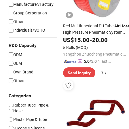
Manufacturer/Factory
Group Corporation
Other
Red Multifunctional PU Tube
Air
Hos
Individuals/SOHO
High Pressure Pneumatic System
Rapid Pneumatic Connector
US$
15.00
-
20.00
Pneumatic Component
Pipe
Hose
R&D Capacity
5 Rolls
(MOQ)
Trailer/Truck
Connector
Air
Hose
Yangzhou Zhuocheng Pneumatic Technology Co., Ltd
ODM
"Fast Di
5.0
/5.0
OEM
spatch"
Own Brand
Send Inquiry
Others
Categories
Rubber Tube, Pipe &
Hose
Plastic Pipe & Tube
Silicone & Silicone