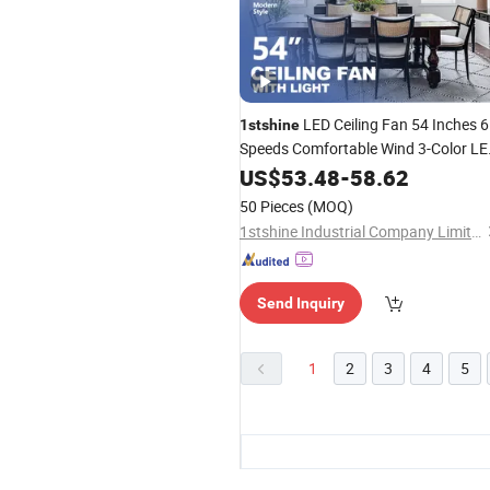
LED Ceiling Fan 54 Inches 6
1stshine
Speeds Comfortable Wind 3-Color L
Light Dimmable Ceiling Fan with
US$
53.48
-
58.62
Remote
50 Pieces
(MOQ)
1stshine Industrial Company Limited
Send Inquiry
1
2
3
4
5