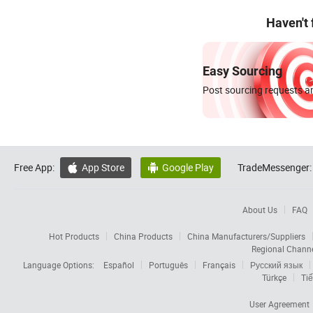
Haven't
Easy Sourcing
Post sourcing requests an
Free App:
App Store
Google Play
TradeMessenger:


About Us
FAQ
Hot Products
China Products
China Manufacturers/Suppliers
Regional Chann
Language Options:
Español
Português
Français
Русский язык
Türkçe
Tiế
User Agreement