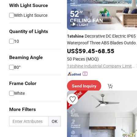
With Light Source
With Light Source
Quantity of Lights
Decorative DC Electric IP65
1stshine
10
Waterproof Three ABS Blades Outdo
Ceiling Fan
US$
59.45
-
68.55
Beaming Angle
50 Pieces
(MOQ)
1stshine Industrial Company Limited
80°
Frame Color
Send Inquiry
White
More Filters
OK