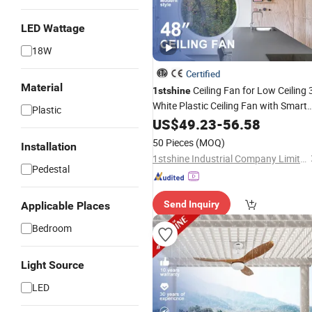
LED Wattage
18W
Certified
Material
Ceiling Fan for Low Ceiling 
1stshine
White Plastic Ceiling Fan with Smart
Plastic
Remote Control
US$
49.23
-
56.58
50 Pieces
(MOQ)
Installation
1stshine Industrial Company Limited
Pedestal
Send Inquiry
Applicable Places
Bedroom
Light Source
LED