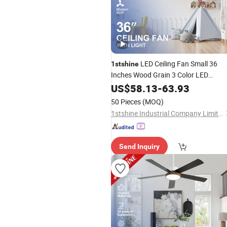
LED Ceiling Fan Small 36
1stshine
Inches Wood Grain 3 Color LED
Lighting Ceiling Fan with Remote
US$
58.13
-
63.93
50 Pieces
(MOQ)
1stshine Industrial Company Limited
Send Inquiry