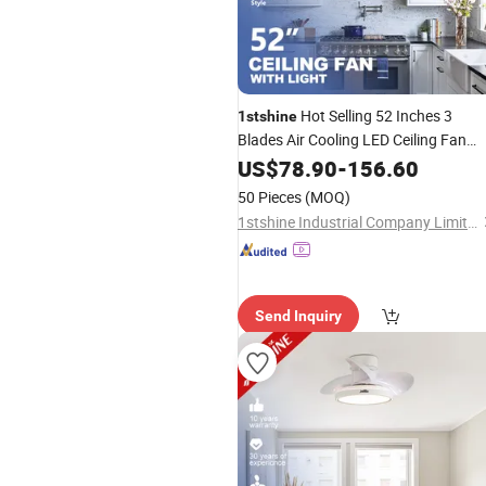
Hot Selling 52 Inches 3
1stshine
Blades Air Cooling LED Ceiling Fan
Light with Remote and Control
US$
78.90
-
156.60
50 Pieces
(MOQ)
1stshine Industrial Company Limited
Send Inquiry