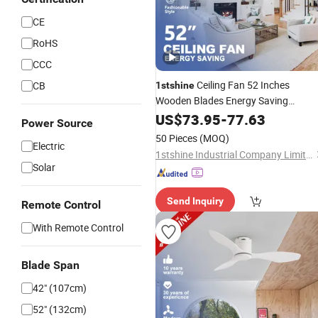
CE
RoHS
CCC
Ceiling Fan 52 Inches
CB
1stshine
Wooden Blades Energy Saving
Adjustable 6 Speeds Soft Wind Smart
US$
73.95
-
77.63
Power Source
Ceiling Fan with Remote
50 Pieces
(MOQ)
Electric
1stshine Industrial Company Limited
Solar
Send Inquiry
Remote Control
With Remote Control
Blade Span
42" (107cm)
52" (132cm)