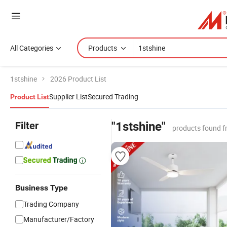
All Categories
Products
1stshine
2026 Product List
Supplier List
Secured Trading
Product List
Filter
"1stshine"
products found f
Business Type
Trading Company
Manufacturer/Factory