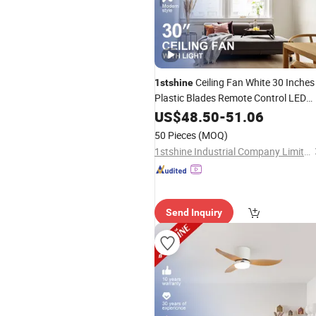
Ceiling Fan White 30 Inches
1stshine
Plastic Blades Remote Control LED
Lighting Ceiling Fan
US$
48.50
-
51.06
50 Pieces
(MOQ)
1stshine Industrial Company Limited
Send Inquiry