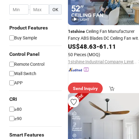
-
OK
Product Features
Ceiling Fan Manufacturer
1stshine
Buy Sample
Fancy ABS Blades DC Ceiling Fan wit
Light
US$
48.63
-
61.11
Control Panel
50 Pieces
(MOQ)
1stshine Industrial Company Limited
Remote Control
Wall Switch
APP
Send Inquiry
CRI
≥80
≥90
Smart Features