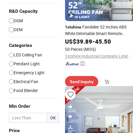
R&D Capacity
ODM
Fandelier 52 Inches ABS
1stshine
OEM
White Dimmable Smart Remote
Control LED Ceiling Fan with Light
US$
39.89
-
45.50
Categories
50 Pieces
(MOQ)
LED Ceiling Fan
1stshine Industrial Company Limited
Pendant Light
Emergency Light
Electrical Fan
Send Inquiry
Food Blender
Min Order
OK
Price