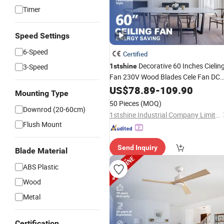
Timer
Speed Settings
6-Speed
Certified
Decorative 60 Inches Cielin
3-Speed
1stshine
Fan 230V Wood Blades Cele Fan DC
BLDC Remote Control Ceiling Fans
US$
78.89
-
109.90
Mounting Type
50 Pieces
(MOQ)
Downrod (20-60cm)
1stshine Industrial Company Limited
Flush Mount
Send Inquiry
Blade Material
ABS Plastic
Wood
Metal
Certification