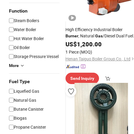
Function
Steam Boilers
Water Boiler
High Efficiency Industrial Boiler
, Natural
/Diesel Dual Fuel
Burner
Gas
Hot Water Boiler
95% Thermal Efficiency
US$
1,200.00
Oil Boiler
1 Piece
(MOQ)
Storage Pressure Vessel
Henan Taiguo Boiler Group Co., Ltd
More
Send Inquiry
Fuel Type
Liquefied Gas
Natural Gas
Butane Canister
Biogas
Propane Canister