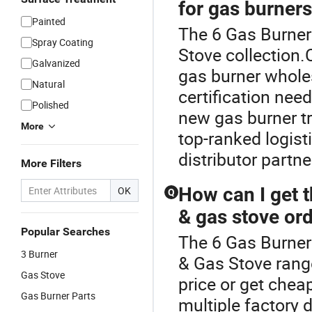
for gas burner
Painted
The 6 Gas Burner 
Spray Coating
Stove collection.
Galvanized
gas burner whole
Natural
certification nee
Polished
new gas burner t
More
top-ranked logisti
distributor partne
More Filters
How can I get t
OK
Q
& gas stove or
Popular Searches
The 6 Gas Burner
3 Burner
& Gas Stove rang
Gas Stove
price or get che
Gas Burner Parts
multiple factory d