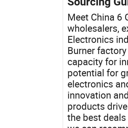
Sourcing Gui
Meet China 6 
wholesalers, e
Electronics in
Burner factory
capacity for i
potential for 
electronics an
innovation and
products drive
the best deals