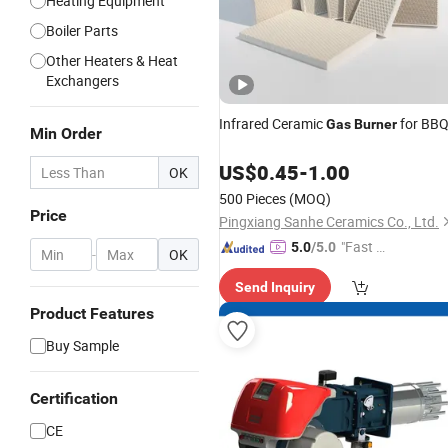
Heating Equipment
Boiler Parts
Other Heaters & Heat
Exchangers
Infrared Ceramic
for BB
Gas
Burner
Min Order
US$
0.45
-
1.00
OK
500 Pieces
(MOQ)
Price
Pingxiang Sanhe Ceramics Co., Ltd.
"Fast D
5.0
/5.0
-
OK
elivery"
Send Inquiry
Product Features
Buy Sample
Certification
CE