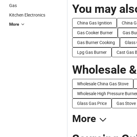
You may also
Gas
Kitchen Electronics
China Gas Ignition
China G
More
Gas Cooker Burner
Gas Bu
Gas Burner Cooking
Glass
Lpg Gas Burner
Cast Gas 
Wholesale &
Wholesale China Gas Stove
Wholesale High Pressure Burne
Glass Gas Price
Gas Stove 
More