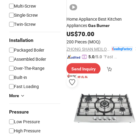
Multi-Screw
Single-Screw
Home Appliance Best Kitchen
Twin-Screw
Appliances
Gas
Burner
US$
70.00
Installation
200 Pieces
(MOQ)
ZHONG SHAN MEILONG ELECTRONIC CO.,LTD
Packaged Boiler
"Fast Di
5.0
/5.0
Assembled Boiler
spatch"
Over-The-Range
Send Inquiry
Built-in
Fast Loading
More
Pressure
Low Pressure
High Pressure