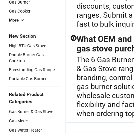
Gas Burner
discounts, custo
Gas Cooker
ranges. Submit a
More
fast to bulk inquir
New Section
What OEM and c
Q
High BTU Gas Stove
gas stove purc
Double Burner Gas
The 6 Gas Burner
Cooktop
& Gas Stove rang
Freestanding Gas Range
branding, control
Portable Gas Burner
gas burner solutio
wholesale custom
Related Product
Categories
flexibility and f
when ordering to
Gas Burner & Gas Stove
Gas Meter
Gas Water Heater