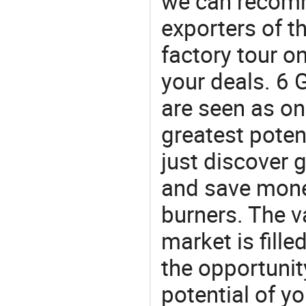
we can recomm
exporters of t
factory tour o
your deals. 6 G
are seen as on
greatest poten
just discover 
and save money
burners. The v
market is fille
the opportunit
potential of y