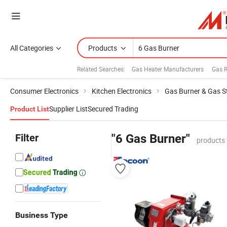
All Categories
Products
Related Searches:
Gas Heater Manufacturers
Gas 
Consumer Electronics
Kitchen Electronics
Gas Burner & Gas S
Supplier List
Secured Trading
Product List
Filter
"6 Gas Burner"
products 
Business Type