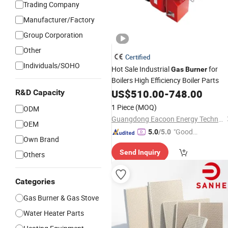
Trading Company
Manufacturer/Factory
Group Corporation
Other
Certified
Individuals/SOHO
Hot Sale Industrial
for
Gas
Burner
Boilers High Efficiency Boiler Parts
US$
510.00
-
748.00
R&D Capacity
1 Piece
(MOQ)
ODM
Guangdong Eacoon Energy Technology Corporation Ltd
OEM
"Good
5.0
/5.0
Own Brand
Service"
Send Inquiry
Others
Categories
Gas Burner & Gas Stove
Water Heater Parts