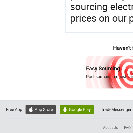
sourcing elect
prices on our 
Haven't
Easy Sourcing
Post sourcing requests an
Free App:
App Store
Google Play
TradeMessenger:


About Us
FAQ