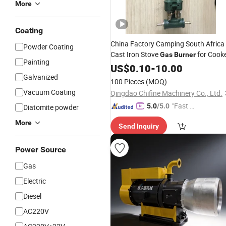
More
Coating
China Factory Camping South Africa
Powder Coating
Cast Iron Stove
for Cook
Gas
Burner
Painting
US$
0.10
-
10.00
Galvanized
100 Pieces
(MOQ)
Vacuum Coating
Qingdao Chifine Machinery Co., Ltd.
"Fast D
5.0
/5.0
Diatomite powder
elivery"
More
Send Inquiry
Power Source
Gas
Electric
Diesel
AC220V