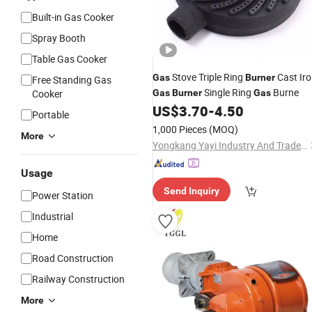
Built-in Gas Cooker
Spray Booth
Table Gas Cooker
Stove Triple Ring
Cast Ir
Gas
Burner
Free Standing Gas
Single Ring
Burne
Cooker
Gas
Burner
Gas
US$
3.70
-
4.50
Portable
1,000 Pieces
(MOQ)
More
Yongkang Yayi Industry And Trade Co., Ltd.
Usage
Send Inquiry
Power Station
Industrial
Home
Road Construction
Railway Construction
More