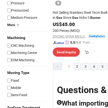
Pressure
Pressurized
Hot Selling Stainless Steel 76cm Built
Medium Pressure
in
Stove
Hobs 5
Gas
Gas
Burner
US$
45.00
More
200 Pieces
(MOQ)
ZHONG SHAN MEILONG ELECTRONIC CO.,LTD
Machining
"Fast Di
5.0
/5.0
CNC Machining
spatch"
Send Inquiry
Machining Center
EDM Machining
1
2
3
4
5
Moving Type
Fixed
Questions &
Mobile
Semi-Fixed
What importing
Q
Surface Treatment