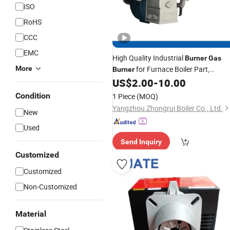
ISO
RoHS
CCC
EMC
High Quality Industrial
Burner
Gas
More
for Furnace Boiler Part,
Burner
Biomass
US$
2.00
-
10.00
Burner
Condition
1 Piece
(MOQ)
Yangzhou Zhongrui Boiler Co., Ltd.
New
Used
Send Inquiry
Customized
Customized
Non-Customized
Material