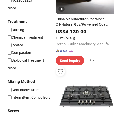
AC220V±22V
More
China Manufacturer Container
Treatment
Oil/Natural
/Pulverized Coal
Gas
Burning
Multifunctional Dryer
for
US$
4,130.00
Burner
Asphalt/Bitumen Hot Mixing Plant
Chemical Treatment
1 Set
(MOQ)
Heating Rock Drying
Dezhou Oulide Machinery Manufacturing Co., Ltd.
Coated
Compaction
Biological Treatment
Send Inquiry
More
Mixing Method
Continuous Drum
Intermittent Compulsory
Screw