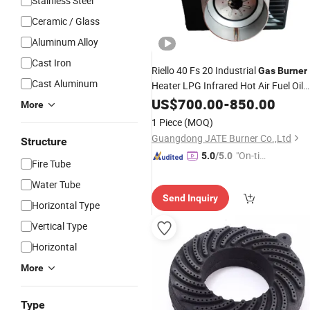
Stainless Steel
Ceramic / Glass
Aluminum Alloy
Cast Iron
Riello 40 Fs 20 Industrial
Gas
Burner
Cast Aluminum
Heater LPG Infrared Hot Air Fuel Oil
Boiler Treatment Manufacturer
US$
700.00
-
850.00
More
Construction Equipment Natural
1 Piece
(MOQ)
Guangdong JATE Burner Co.,Ltd
Structure
"On-tim
5.0
/5.0
Fire Tube
e Delive
Water Tube
ry"
Send Inquiry
Horizontal Type
Vertical Type
Horizontal
More
Type