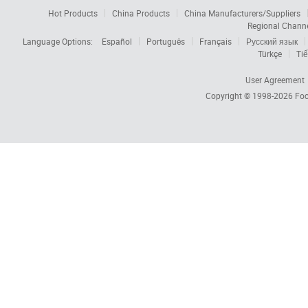
Hot Products
China Products
China Manufacturers/Suppliers
Regional Chann
Language Options:
Español
Português
Français
Русский язык
Türkçe
Tiế
User Agreement
Copyright © 1998-2026
Foc