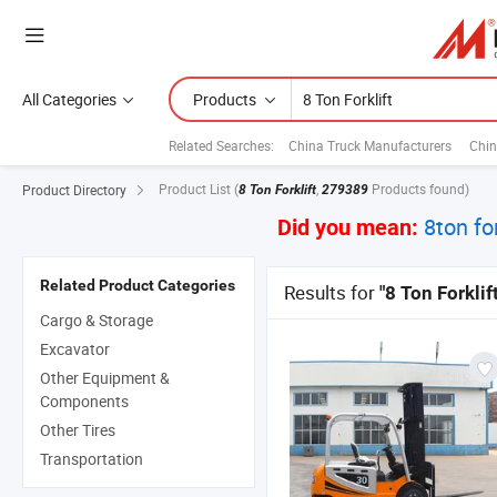
All Categories
Products
Related Searches:
China Truck Manufacturers
Chin
Product List
(
,
Products found)
Product Directory
8 Ton Forklift
279389
8ton for
Did you mean:
Related Product Categories
Results for
"8 Ton Forklift
Cargo & Storage
Excavator
Other Equipment &
Components
Other Tires
Transportation