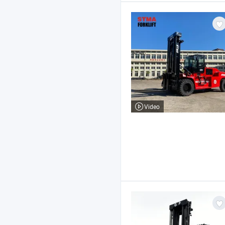
Video