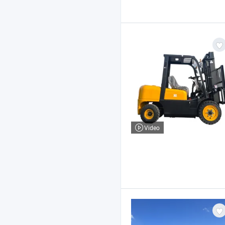
Video