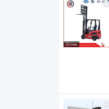
Video