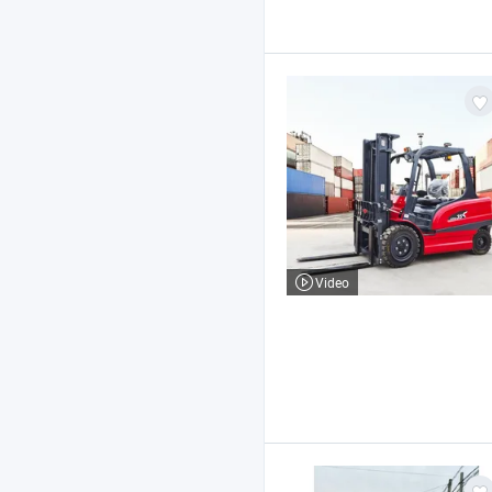
Video