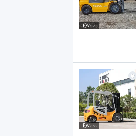
Video
Video