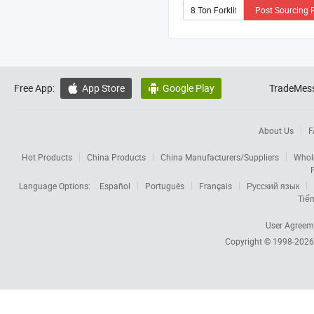
Post Sourcing 
Free App:
App Store
Google Play
TradeMess


About Us
F
Hot Products
China Products
China Manufacturers/Suppliers
Whol
Language Options:
Español
Português
Français
Русский язык
Tiến
User Agreem
Copyright © 1998-202