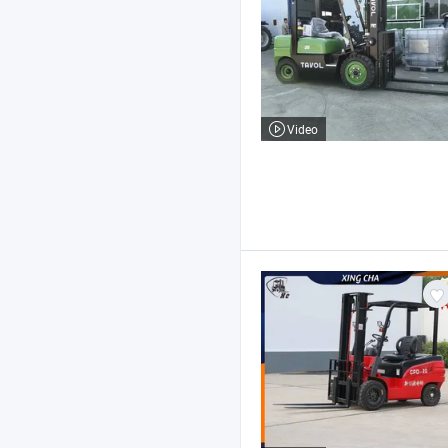
Video