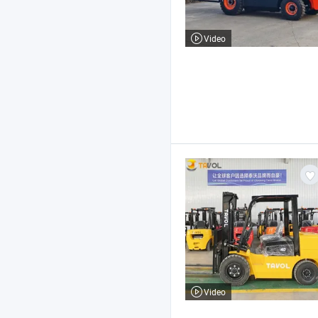
Video
Video