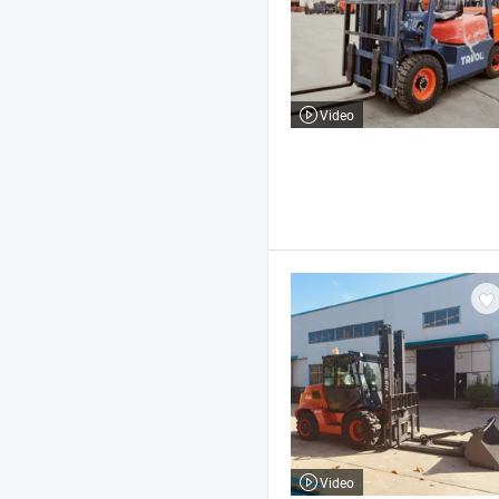
Video
Video