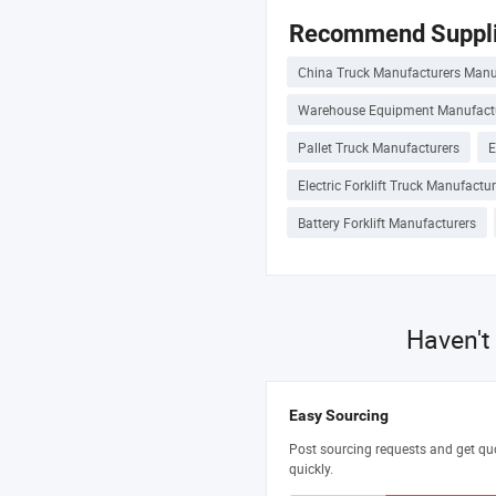
Recommend Suppli
China Truck Manufacturers Manu
Warehouse Equipment Manufact
Pallet Truck Manufacturers
E
Electric Forklift Truck Manufactu
Battery Forklift Manufacturers
Haven't
Easy Sourcing
Post sourcing requests and get qu
quickly.