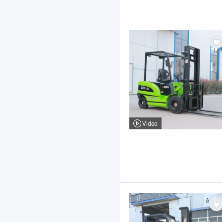
Video