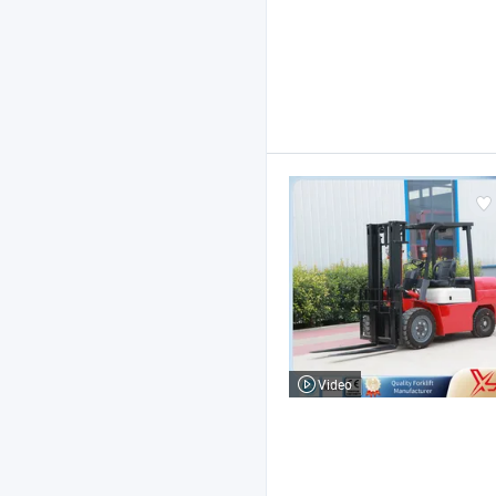
Video