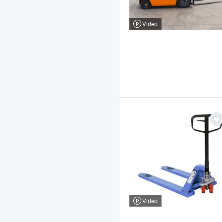
Video
Video