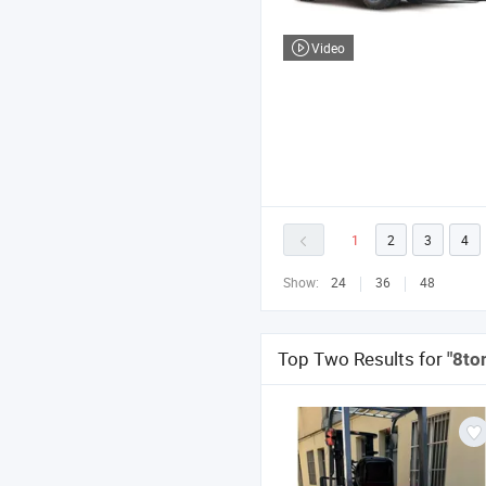
Video
1
2
3
4
Show:
24
36
48
Top Two Results for
"8ton