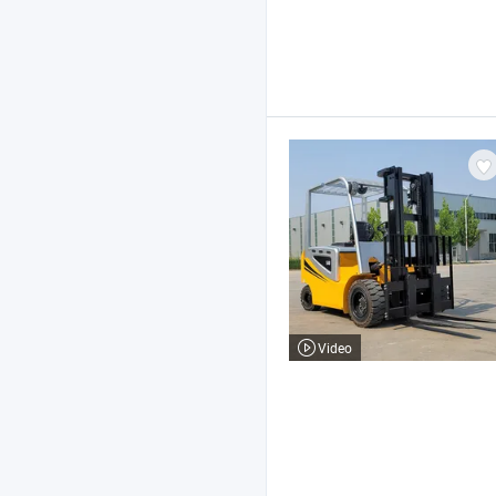
Video