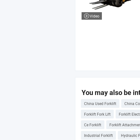
Video
You may also be int
China Used Forklift
China Con
Forklift Fork Lift
Forklift Elec
Ce Forklift
Forklift Attachme
Industrial Forklift
Hydraulic F