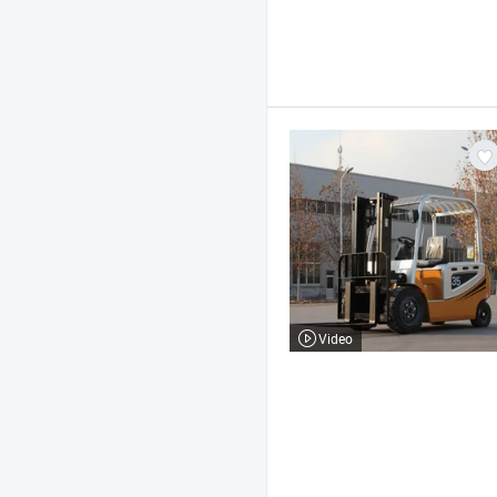
Video