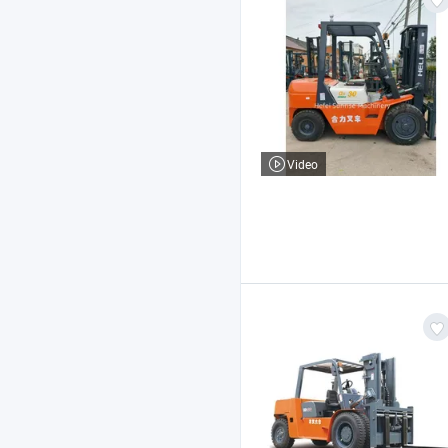
Video