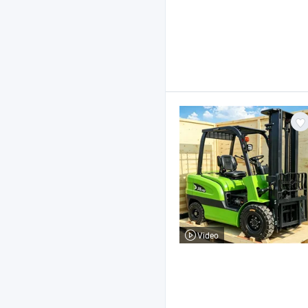
Video