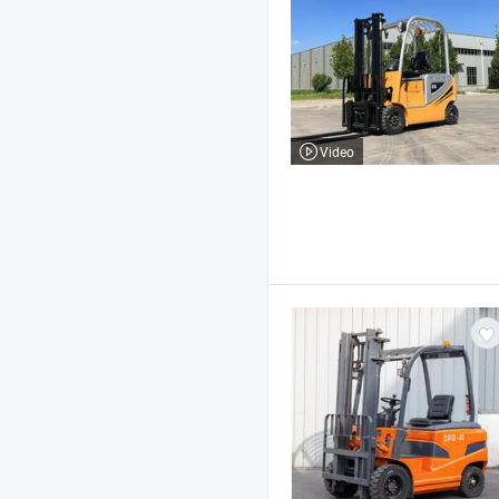
Video