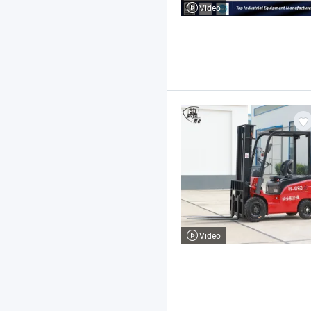
Video
Video