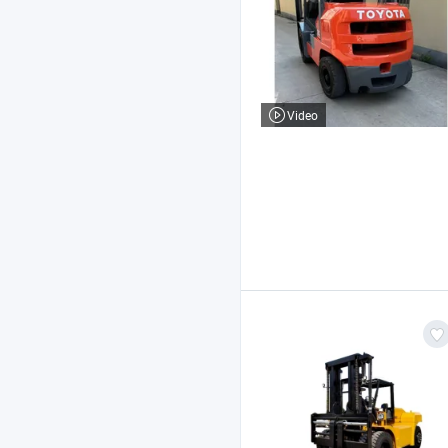
Video