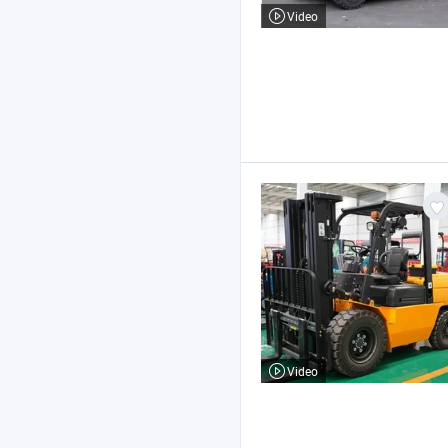
Video
Video