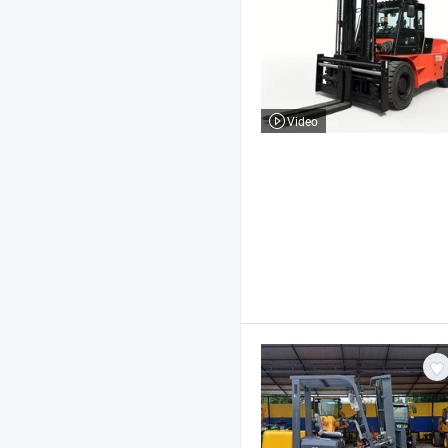
Video