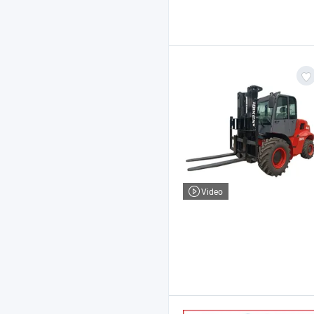
Video