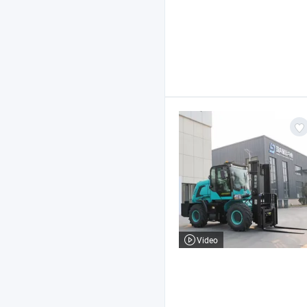
Video