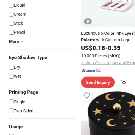
Liquid
Cream
Stick
Pencil
Luxurious 6-
Pink
Color
Eyes
with Custom Logo
Palette
More
US$
0.18
-
0.35
10,000 Pieces
(MOQ)
Eye Shadow Type
Dry
Wet
Send Inquiry
Printing Page
Single
Two-Sided
Usage