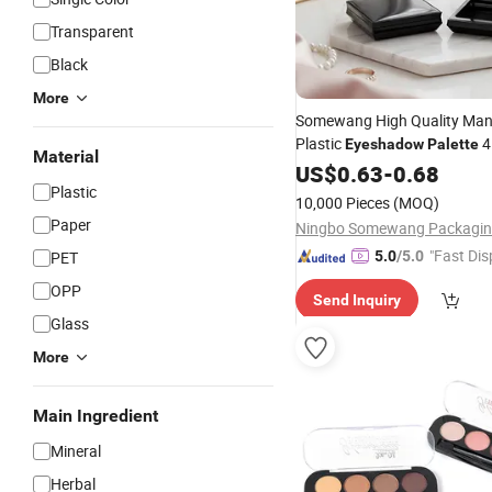
Transparent
Black
More
Somewang High Quality Man
Plastic
Eyeshadow
Palette
Material
Plastic Blush Cosmetic Cont
US$
0.63
-
0.68
Plastic
10,000 Pieces
(MOQ)
Paper
"Fast Dis
PET
5.0
/5.0
OPP
Send Inquiry
Glass
More
Main Ingredient
Mineral
Herbal