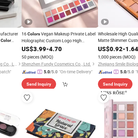
ufacturer
16
Vegan Makeup Private Label
Wholesale High Qual
Colors
4
Matte Shimmer Cus
Holographic Custom Logo High
Color
ainer
Pigmented
Makeup
US$
3.99
Eyeshadow
-
4.70
Palette
Color
US$
0.92
-
1.6
Eyesh
50 pieces
(MOQ)
1,000 pieces
(MOQ)
Ningbo Somewang Packaging Co., Ltd.
Shenzhen Fundy Cosmetics Co., Ltd.
patch"
"On-time Delivery"
"
5.0
/5.0
5.0
/5.0
Send Inquiry
Send Inquiry