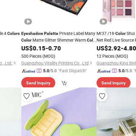
le 4
Private Label Many
Mr37 /18-
Shui 
Colors
Eyeshadow
Palette
Color
Matte Glitter Shimmer Warm
Net Red Live Source P
Color
Color
Easy Makeup
US$
0.15
-
0.70
US$
2.92
-
Eyesh
4.8
Eyeshadow
Palette
500 Pieces
(MOQ)
12 Pieces
(MOQ)
., Ltd.
Guangzhou Vitality Printing Co., Ltd
"Fast Dispatch"
"
5.0
/5.0
5.0
/5.0
Send Inquiry
Send Inquiry