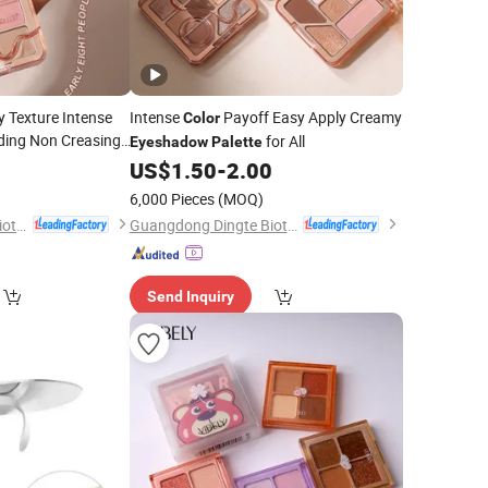
 Texture Intense
Intense
Payoff Easy Apply Creamy
Color
ding Non Creasing
for All
Eyeshadow
Palette
ow
0
Palette
US$
1.50
-
2.00
6,000 Pieces
(MOQ)
Guangdong Dingte Biotechnology Co., Ltd.
Guangdong Dingte Biotechnology Co., Ltd.
Send Inquiry