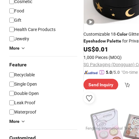
Cosmetic
Food
Gift
Health Care Products
Customizable 18-
Glitte
Color
Jewelry
for Priva
Eyeshadow
Palette
US$
0.01
More
1,000 Pieces
(MOQ)
SG Packaging (Dongguan) Co
Feature
"On-time 
5.0
/5.0
Recyclable
Single Open
Send Inquiry
Double Open
Leak Proof
Waterproof
More
Customized