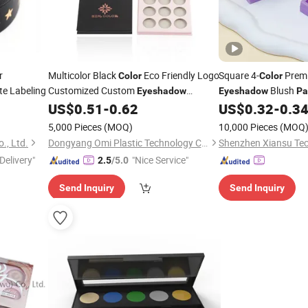
r
Multicolor Black
Eco Friendly Logo
Square 4-
Prem
Color
Color
te Labeling
Customized Custom
Blush
Eyeshadow
Eyeshadow
Pa
Screen Printing Paper Empty
Makeup Case Packag
US$
0.51
-
0.62
US$
0.32
-
0.3
Palette
Eyeshadow
Palette
5,000 Pieces
(MOQ)
10,000 Pieces
(MOQ
., Ltd.
Dongyang Omi Plastic Technology Co., Ltd.
Delivery"
"Nice Service"
2.5
/5.0
Send Inquiry
Send Inquiry