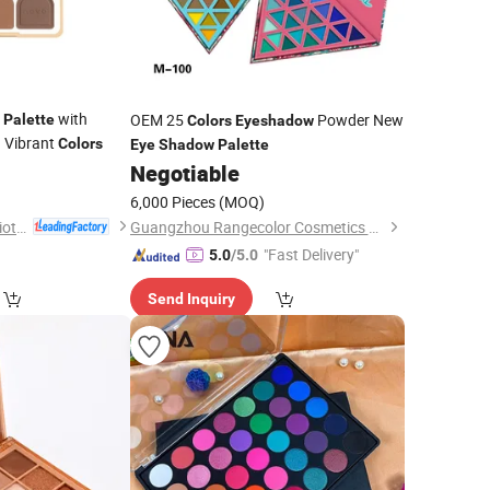
with
OEM 25
Powder New
Palette
Colors
Eyeshadow
 Vibrant
Colors
Eye
Shadow
Palette
0
Negotiable
6,000 Pieces
(MOQ)
Guangdong Dingte Biotechnology Co., Ltd.
Guangzhou Rangecolor Cosmetics Co., Ltd.
"Fast Delivery"
5.0
/5.0
Send Inquiry