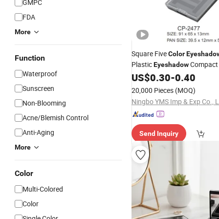
GMPC
FDA
More
Square Five
Color
Eyeshado
Function
Plastic
Compac
Eyeshadow
Waterproof
US$
0.30
-
0.40
Sunscreen
20,000 Pieces
(MOQ)
Ningbo YMS Imp & Exp Co., L
Non-Blooming
Acne/Blemish Control
Anti-Aging
Send Inquiry
More
Color
Multi-Colored
Color
Single Color