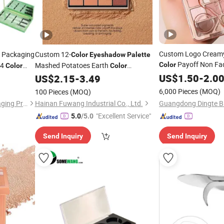
Custom Logo Creamy
 Packaging
Custom 12-
Color
Eyeshadow
Palette
Payoff Non Fa
24
Mashed Potatoes Earth
Color
Color
Color
Easy Apply
akeup
Waterproof
US$
1.50
Eyeshad
-
2.0
US$
2.15
-
3.49
Eyeshadow
Palette
 for
6,000 Pieces
(MOQ)
100 Pieces
(MOQ)
Zhejiang Welkin Queen Packaging Products Co., Ltd.
Hainan Fuwang Industrial Co., Ltd.
"Excellent Service"
5.0
/5.0
Send Inquiry
Send Inquiry