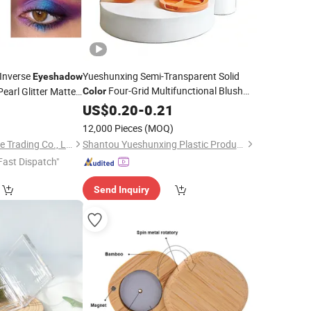
Inverse
Yueshunxing Semi-Transparent Solid
Eyeshadow
Four-Grid Multifunctional Blush
earl Glitter Matte
Color
Contour Box
Box
adow
0
Palette
Palette
US$
0.20
-
0.21
Eyeshadow
Eyeshadow
Palette
12,000 Pieces
(MOQ)
Guangzhou King Style Trading Co., Ltd.
Shantou Yueshunxing Plastic Products Co., Ltd.
Fast Dispatch"
Send Inquiry