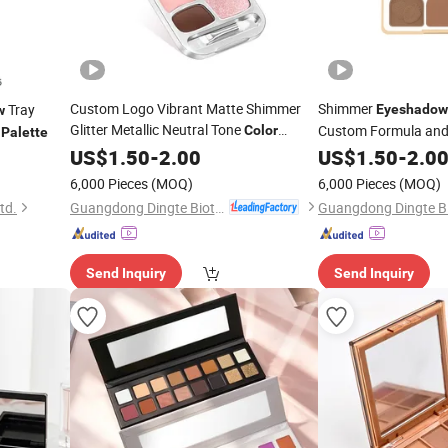
Custom Logo Vibrant Matte Shimmer
Shimmer
Tray
Eyeshadow
w
Glitter Metallic Neutral Tone
Custom Formula and
t
Color
Palette
Collection
US$
1.50
Eyeshadow
-
2.00
Palette
US$
1.50
-
2.0
6,000 Pieces
(MOQ)
6,000 Pieces
(MOQ)
Guangdong Dingte Biotechnology Co., Ltd.
td.
Send Inquiry
Send Inquiry