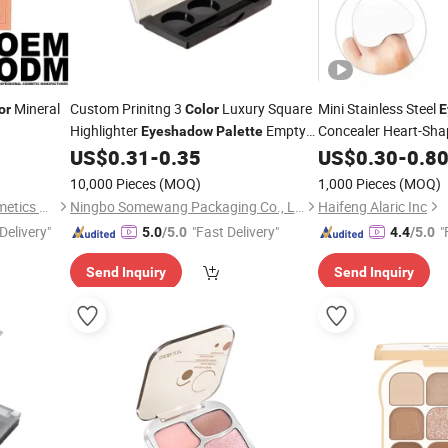
Mineral
Custom Prinitng 3
Luxury Square
Mini Stainless Steel
or
Color
E
Highlighter
Empty
Concealer Heart-Sh
Eyeshadow
Palette
Makeup Packaging Container
Mixing
US$
0.31
-
0.35
US$
0.30
-
0.8
Palette
10,000 Pieces
(MOQ)
1,000 Pieces
(MOQ)
Guangzhou Rangecolor Cosmetics Co., Ltd.
Ningbo Somewang Packaging Co., Ltd.
Haifeng Alaric Inc
Delivery"
"Fast Delivery"
"
5.0
/5.0
4.4
/5.0
Send Inquiry
Send Inquiry