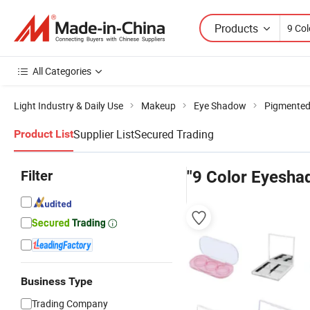
Products
All Categories
Light Industry & Daily Use
Makeup
Eye Shadow
Pigmented
Supplier List
Secured Trading
Product List
Filter
"9 Color Eyesha
Business Type
Trading Company