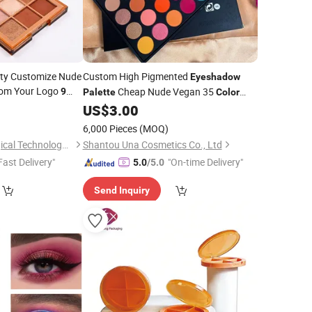
ity Customize Nude
Custom High Pigmented
Eyeshadow
tom Your Logo
Cheap Nude Vegan 35
9
Palette
Color
Cosmetics Private Label Makeup
4
adow
Palette
US$
3.00
Eyeshadow
Palette
6,000 Pieces
(MOQ)
Zhejiang Smile Biological Technology Co., Ltd
Shantou Una Cosmetics Co., Ltd
Fast Delivery"
"On-time Delivery"
5.0
/5.0
Send Inquiry