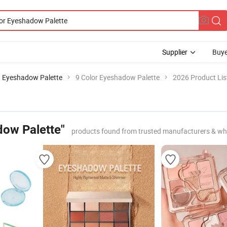
Supplier
Buye
 Eyeshadow Palette
9 Color Eyeshadow Palette
2026 Product Lis
dow Palette"
products found from trusted manufacturers & wh