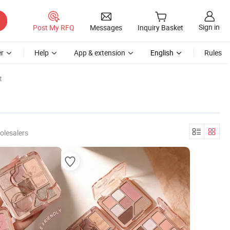
Sign in
Post My RFQ
Messages
Inquiry Basket
r
Help
App & extension
English
Rules
t
olesalers