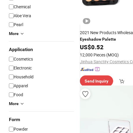
Chemical
Aloe Vera
Pearl
2021 New Products Wholesa
More
Eyeshadow
Palette
US$
0.52
Application
12,000 Pieces
(MOQ)
Cosmetics
Jinhua Sanctity Cosmetics Co
Electronic
Household
Send Inquiry
Apparel
Food
More
Form
Powder