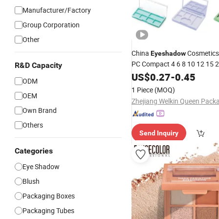
Manufacturer/Factory
Group Corporation
Other
China
Cosmetics
Eyeshadow
PC Compact 4 6 8 10 12 15 
R&D Capacity
Well Grid Pan Empty Face M
US$
0.27
-
0.45
ODM
Case Box
Eyeshadow
Palette
1 Piece
(MOQ)
OEM
Beauty Factory
Own Brand
Others
Send Inquiry
Categories
Eye Shadow
Blush
Packaging Boxes
Packaging Tubes