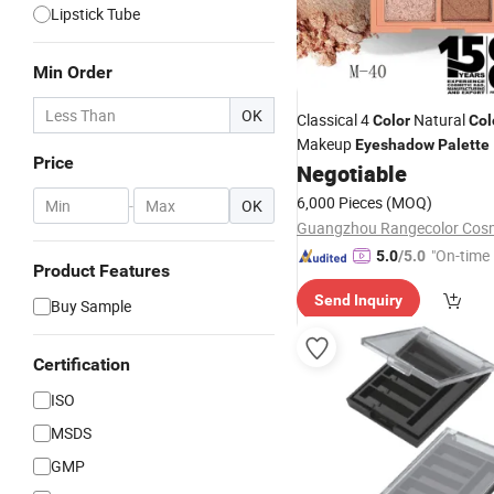
Lipstick Tube
Min Order
OK
Classical 4
Natural
Color
Col
Makeup
Eyeshadow
Palette
Price
Negotiable
6,000 Pieces
(MOQ)
-
OK
"On-time 
5.0
/5.0
Product Features
Send Inquiry
Buy Sample
Certification
ISO
MSDS
GMP