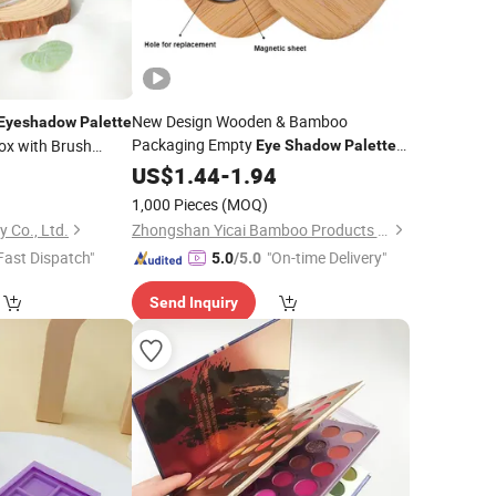
New Design Wooden & Bamboo
Eyeshadow
Palette
Packaging Empty
1
ox with Brush
Eye
Shadow
Palette
ncealer
Compact Containers
9
Colors
US$
1.44
Eyeshadow
-
1.94
)
1,000 Pieces
(MOQ)
 Co., Ltd.
Zhongshan Yicai Bamboo Products Co., Ltd.
Fast Dispatch"
"On-time Delivery"
5.0
/5.0
Send Inquiry