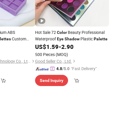
ium ABS
Hot Sale 72
Beauty Professional
Color
Custom
Waterproof
Plastic
lettes
Eye
Shadow
Palette
ing Wholesale
4
US$
1.59
-
2.90
)
500 Pieces
(MOQ)
Shenzhen Xiansu Technology Co., Ltd.
Good Seller Co., Ltd.
"Fast Delivery"
4.8
/5.0
Send Inquiry