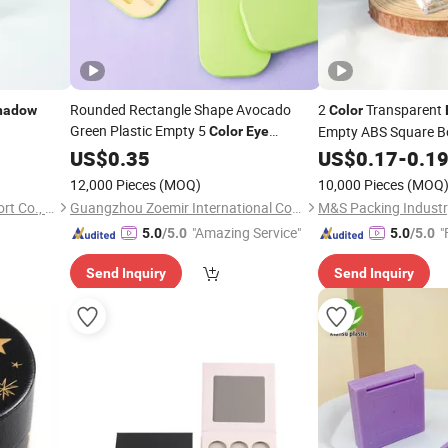
Rounded Rectangle Shape Avocado
2
Transparent
hadow
Color
Green Plastic Empty 5
Empty ABS Square B
Color
Eye
with Brush for
Holders for Blush Co
Shadow
US$
0.35
Palette
US$
0.17
-
0.1
Usage
Eyeshadow
12,000 Pieces
(MOQ)
10,000 Pieces
(MOQ
Jinhua Allies Import and Export Co., Ltd.
Guangzhou Zoemir International Cosmetics Co., Ltd
M&S Packing Industry
"Amazing Service"
"
5.0
/5.0
5.0
/5.0
Send Inquiry
Send Inquiry