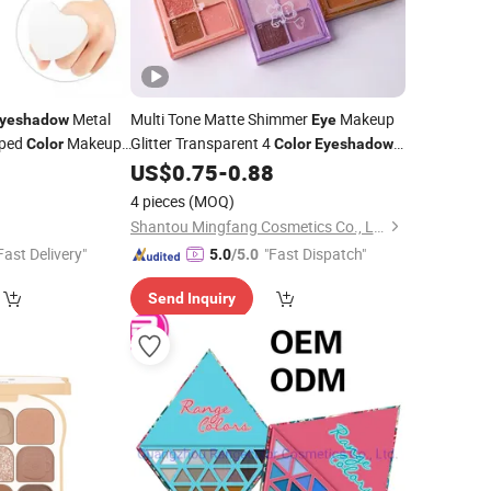
Metal
Multi Tone Matte Shimmer
Makeup
yeshadow
Eye
aped
Makeup
Glitter Transparent 4
Color
Color
Eyeshadow
0
US$
0.75
-
0.88
Palette
4 pieces
(MOQ)
Shantou Mingfang Cosmetics Co., Ltd.
Fast Delivery"
"Fast Dispatch"
5.0
/5.0
Send Inquiry