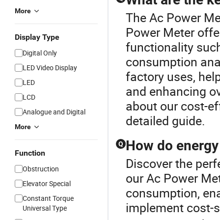
More
The Ac Power Mete
Power Meter offe
Display Type
functionality suc
Digital Only
consumption anal
LED Video Display
factory uses, hel
LED
and enhancing ove
LCD
about our cost-ef
Analogue and Digital
detailed guide.
More
How do energy 
Q
Function
Discover the perf
Obstruction
our Ac Power Met
Elevator Special
consumption, ena
Constant Torque
implement cost-s
Universal Type