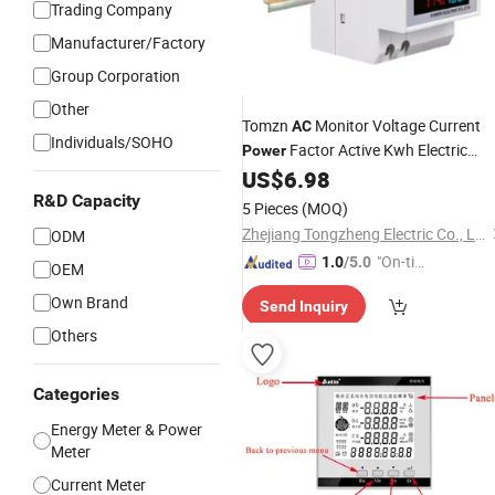
Trading Company
Manufacturer/Factory
Group Corporation
Other
Tomzn
Monitor Voltage Current
AC
Individuals/SOHO
Factor Active Kwh Electric
Power
Energy
US$
6.98
Meter
R&D Capacity
5 Pieces
(MOQ)
Zhejiang Tongzheng Electric Co., Ltd.
ODM
"On-tim
1.0
/5.0
OEM
e Delive
Own Brand
Send Inquiry
ry"
Others
Categories
Energy Meter & Power
Meter
Current Meter