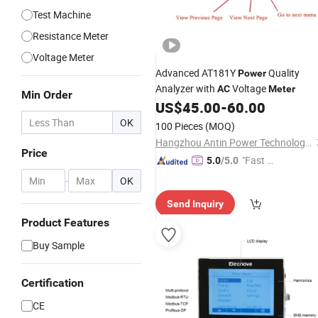
Test Machine
Resistance Meter
Voltage Meter
Advanced AT181Y
Quality
Power
Analyzer with
Voltage
AC
Meter
Min Order
US$
45.00
-
60.00
OK
100 Pieces
(MOQ)
Hangzhou Antin Power Technology Co., Ltd.
Price
"Fast Di
5.0
/5.0
spatch"
-
OK
Send Inquiry
Product Features
Buy Sample
Certification
CE