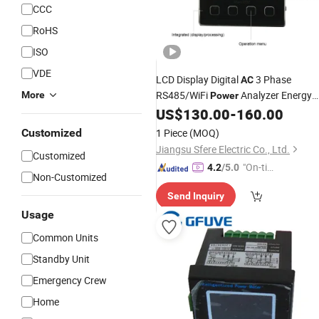
CCC
RoHS
ISO
VDE
LCD Display Digital
3 Phase
AC
RS485/WiFi
Analyzer Energy
More
Power
US$
130.00
-
160.00
Meter
Customized
1 Piece
(MOQ)
Jiangsu Sfere Electric Co., Ltd.
Customized
"On-tim
4.2
/5.0
Non-Customized
e Delive
Send Inquiry
ry"
Usage
Common Units
Standby Unit
Emergency Crew
Home