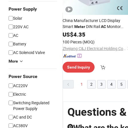
Power Supply
Solar
China Manufacturer LCD Display
Smart
DIN Rail
Monitor
220V AC
Meter
AC
Voltage Current
Factor Energ
US$
4.35
Power
AC
Meter
100 Pieces
(MOQ)
Battery
Zhejiang C&J Electrical Holding Co., Ltd.
AC Solenoid Valve
More
Send Inquiry
Power Source
1
2
3
4
5
AC220V
Electric
Switching Regulated
Questions &
Power Supply
AC and DC
AC380V
What are the k
Q