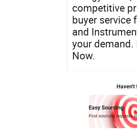
competitive pr
buyer service 
and Instrument
your demand. R
Now.
Haven't
Easy Sourcing
Post sourcing requests an