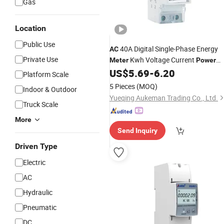
Gas
Location
Public Use
40A Digital Single-Phase Energy
AC
Private Use
Kwh Voltage Current
Meter
Power
Consumption
DIN Rail
US$
5.69
-
6.20
Meter
Platform Scale
Wattmeter
5 Pieces
(MOQ)
Indoor & Outdoor
Yueqing Aukeman Trading Co., Ltd.
Truck Scale
More
Send Inquiry
Driven Type
Electric
AC
Hydraulic
Pneumatic
DC