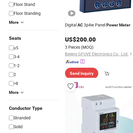
Floor Stand
Floor Standing
More
Digital
3p4w Panel
AC
Power
Meter
Seats
US$
200.00
3 Pieces
(MOQ)
≥5
Beijing GFUVE Electronics Co., Ltd.
3-4
1-2
Send Inquiry
2
>8
More
Conductor Type
Stranded
Solid