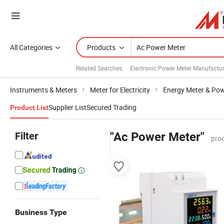
All Categories
Products
Related Searches:
Electronic Power Meter Manufactur
Instruments & Meters
Meter for Electricity
Energy Meter & Pow
Supplier List
Secured Trading
Product List
Filter
"Ac Power Meter"
pro
Business Type