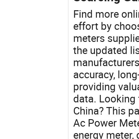
Find more onli
effort by choo
meters supplie
the updated li
manufacturers
accuracy, long-
providing val
data. Looking 
China? This pa
Ac Power Meter
energy meter, 