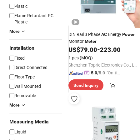
Plastic
Flame Retardant PC
Plastic
More
DIN Rail 3 Phase
Energy
AC
Power
Monitor
Meter
Installation
US$
79.00
-
223.00
1 pcs
(MOQ)
Fixed
Shenzhen Toprie Electronics Co., Ltd.
Direct Connected
"On-tim
5.0
/5.0
Floor Type
e Delive
Send Inquiry
Wall Mounted
ry"
Removable
More
Measuring Media
Liquid