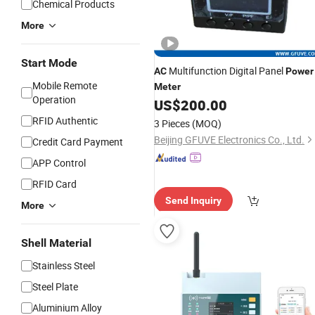
Chemical Products
More
Start Mode
Multifunction Digital Panel
AC
Power
Mobile Remote
Meter
Operation
US$
200.00
RFID Authentic
3 Pieces
(MOQ)
Beijing GFUVE Electronics Co., Ltd.
Credit Card Payment
APP Control
RFID Card
Send Inquiry
More
Shell Material
Stainless Steel
Steel Plate
Aluminium Alloy