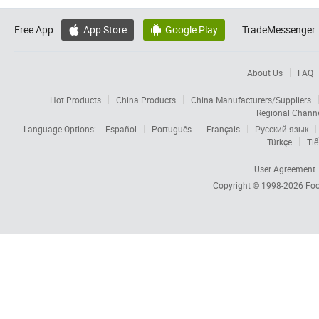
Free App:
App Store
Google Play
TradeMessenger:


About Us
FAQ
Hot Products
China Products
China Manufacturers/Suppliers
Regional Chann
Language Options:
Español
Português
Français
Русский язык
Türkçe
Tiế
User Agreement
Copyright © 1998-2026
Foc