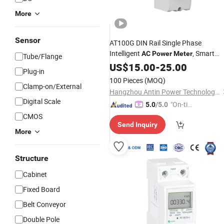
More
Sensor
AT100G DIN Rail Single Phase
Intelligent
, Smart
AC
Power
Meter
Tube/Flange
Energy
US$
15.00
Meter
-
25.00
Plug-in
100 Pieces
(MOQ)
Clamp-on/External
Hangzhou Antin Power Technology Co., Ltd.
Digital Scale
"On-tim
5.0
/5.0
e Delive
CMOS
Send Inquiry
ry"
More
Structure
Cabinet
Fixed Board
Belt Conveyor
Double Pole