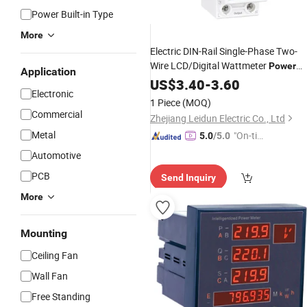
Power Built-in Type
More
Electric DIN-Rail Single-Phase Two-
Wire LCD/Digital Wattmeter
Power
Application
Consumption
Energy Kwh
US$
3.40
-
Power
3.60
Electronic
230V 50Hz
Meter
AC
1 Piece
(MOQ)
Commercial
Zhejiang Leidun Electric Co., Ltd
Metal
"On-tim
5.0
/5.0
e Delive
Automotive
ry"
PCB
Send Inquiry
More
Mounting
Ceiling Fan
Wall Fan
Free Standing