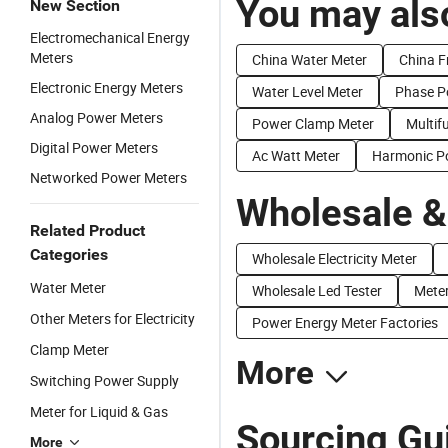
You may also
New Section
Electromechanical Energy
Meters
China Water Meter
China F
Electronic Energy Meters
Water Level Meter
Phase P
Analog Power Meters
Power Clamp Meter
Multif
Digital Power Meters
Ac Watt Meter
Harmonic P
Networked Power Meters
Wholesale &
Related Product
Categories
Wholesale Electricity Meter
Water Meter
Wholesale Led Tester
Meter
Other Meters for Electricity
Power Energy Meter Factories
Clamp Meter
More
Switching Power Supply
Meter for Liquid & Gas
Sourcing Gu
More