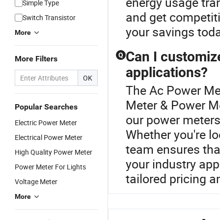
energy usage tran
Simple Type
and get competiti
Switch Transistor
your savings toda
More
Can I customiz
Q
More Filters
applications?
OK
The Ac Power Met
Meter & Power Met
Popular Searches
our power meters 
Electric Power Meter
Whether you're lo
Electrical Power Meter
team ensures that
High Quality Power Meter
your industry appl
Power Meter For Lights
tailored pricing a
Voltage Meter
More