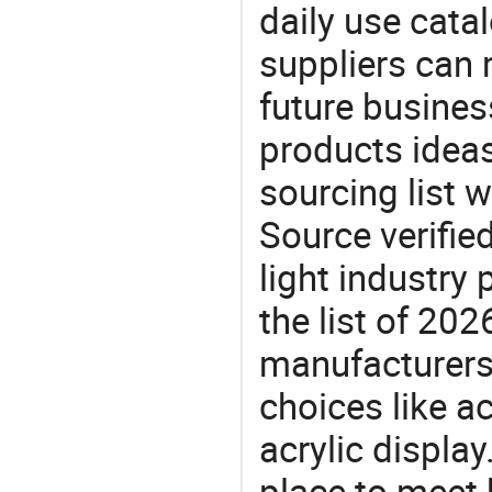
daily use cata
suppliers can 
future busine
products ideas
sourcing list w
Source verifie
light industry
the list of 20
manufacturers
choices like ac
acrylic displa
place to meet 