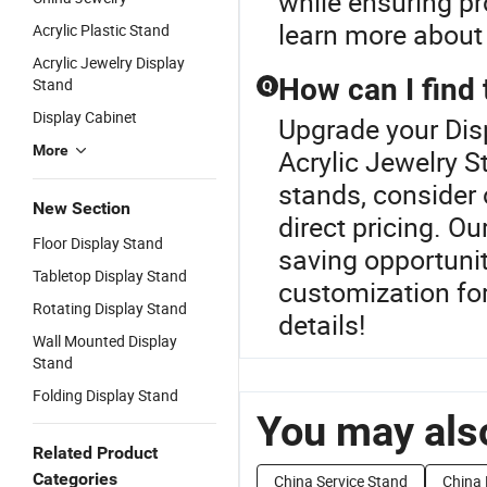
while ensuring pr
learn more about 
Acrylic Plastic Stand
Acrylic Jewelry Display
How can I find 
Stand
Q
Display Cabinet
Upgrade your Dis
More
Acrylic Jewelry S
stands, consider 
New Section
direct pricing. Ou
Floor Display Stand
saving opportuniti
Tabletop Display Stand
customization for
Rotating Display Stand
details!
Wall Mounted Display
Stand
Folding Display Stand
You may also
Related Product
Categories
China Service Stand
China