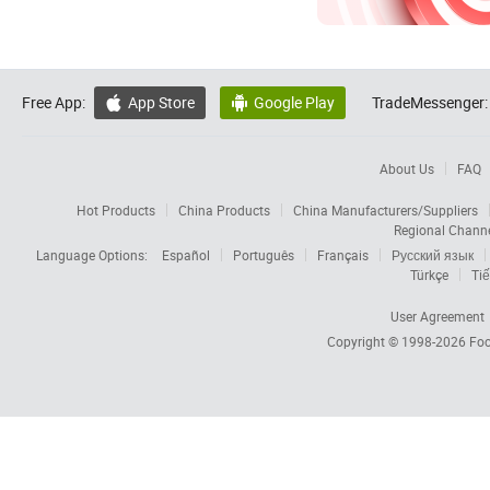
Free App:
App Store
Google Play
TradeMessenger:


About Us
FAQ
Hot Products
China Products
China Manufacturers/Suppliers
Regional Chann
Language Options:
Español
Português
Français
Русский язык
Türkçe
Tiế
User Agreement
Copyright © 1998-2026
Foc