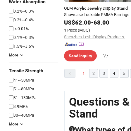
Water Absorption
OEM
Display
Acrylic
Jewelry
Stand
0.2%~0.3%
Showcase Lockable PMMA Earrings
0.2%~0.4%
Cabinet Shop Retail Rotating Perfum
US$
62.00
-
68.00
Display Cabinet in Stock
＜0.01%
1 Piece
(MOQ)
Shenzhen Leshi Display Products Limited
0.1%~0.3%
1.5%~3.5%
More
Send Inquiry
Tensile Strength
1
2
3
4
5
41~50MPa
51~80MPa
81~130MPa
Questions &
3.9MPa
Stand
30~40MPa
More
What types of d
Q