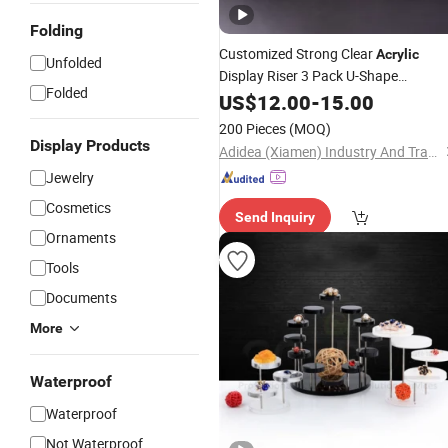
Folding
Customized Strong Clear
Acrylic
Unfolded
Display Riser 3 Pack U-Shape
Folded
Plexiglass Boutique Display
fo
US$
12.00
-
15.00
Stand
Container Shelf
Jewelry
200 Pieces
(MOQ)
Display Products
Adidea (Xiamen) Industry And Trade Co., Ltd.
Jewelry
Cosmetics
Send Inquiry
Ornaments
Tools
Documents
More
Waterproof
Waterproof
Not Waterproof