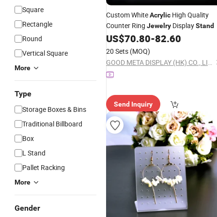
Square
Custom White
High Quality
Acrylic
Rectangle
Counter Ring
Display
Jewelry
Stand
US$
70.80
-
82.60
Round
20 Sets
(MOQ)
Vertical Square
GOOD META DISPLAY (HK) CO., LIMITED
More
Type
Send Inquiry
Storage Boxes & Bins
Traditional Billboard
Box
L Stand
Pallet Racking
More
Gender