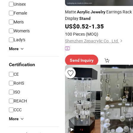
Unisex
Matte
Earrings Rack
Acrylic
Jewelry
Female
Display
Stand
Men's
US$
0.52
-
1.35
Women's
100 Pieces
(MOQ)
Lady's
Shenzhen Zepacrylic Co., Ltd.
More
Send Inquiry
Certification
CE
RoHS
ISO
REACH
CCC
More