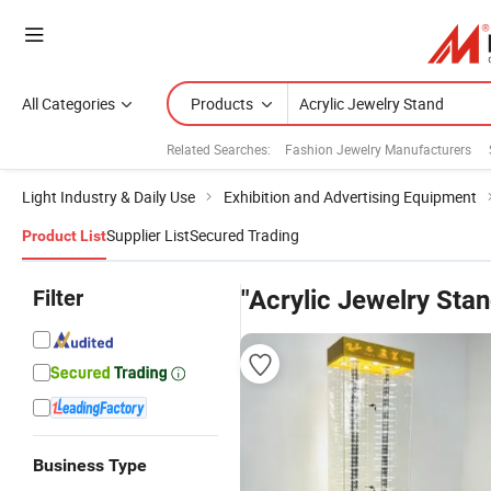
All Categories
Products
Related Searches:
Fashion Jewelry Manufacturers
Light Industry & Daily Use
Exhibition and Advertising Equipment
Supplier List
Secured Trading
Product List
Filter
"Acrylic Jewelry Stan
Business Type