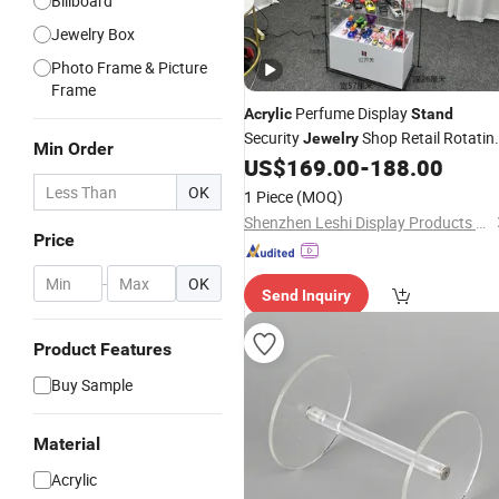
Billboard
Jewelry Box
Photo Frame & Picture
Frame
Perfume Display
Acrylic
Stand
Security
Shop Retail Rotatin
Jewelry
Min Order
Perfume Display Cabinet in Stock
US$
169.00
-
188.00
OK
1 Piece
(MOQ)
Shenzhen Leshi Display Products Limited
Price
-
OK
Send Inquiry
Product Features
Buy Sample
Material
Acrylic