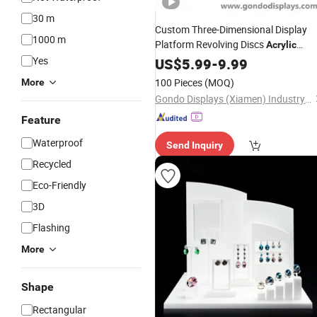
30 m
Custom Three-Dimensional Display
1000 m
Platform Revolving Discs
Acrylic
Necklace Organizer
Display
Yes
US$
5.99
-
9.99
Jewelry
Stand
100 Pieces
(MOQ)
More
Gondo Displays (Xiamen) Industry & Trade Co., Ltd.
Feature
Waterproof
Send Inquiry
Recycled
Eco-Friendly
3D
Flashing
More
Shape
Rectangular