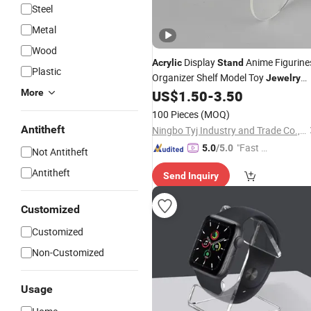
Steel
Metal
Wood
Display
Anime Figurine
Acrylic
Stand
Plastic
Organizer Shelf Model Toy
Jewelry
Rack Holder
More
US$
1.50
-
3.50
100 Pieces
(MOQ)
Antitheft
Ningbo Tyj Industry and Trade Co., Ltd
"Fast D
5.0
/5.0
Not Antitheft
elivery"
Antitheft
Send Inquiry
Customized
Customized
Non-Customized
Usage