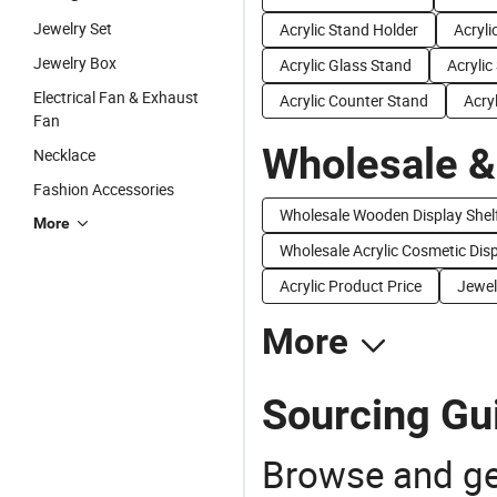
Jewelry Set
Acrylic Stand Holder
Acryli
Jewelry Box
Acrylic Glass Stand
Acrylic
Electrical Fan & Exhaust
Acrylic Counter Stand
Acry
Fan
Wholesale &
Necklace
Fashion Accessories
Wholesale Wooden Display Shel
More
Wholesale Acrylic Cosmetic Dis
Acrylic Product Price
Jewel
More
Sourcing Gui
Browse and ge