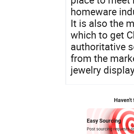
homeware indu
It is also the
which to get 
authoritative 
from the marke
jewelry displa
Haven't
Easy Sourcing
Post sourcing requests an