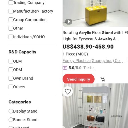
Trading Company
Manufacturer/Factory
Group Corporation
Other
Rotating
Floor
with LE
Acrylic
Stand
Individuals/SOHO
Light for Eyewear &
&
Jewelry
Bracelets
US$
438.90
-
458.90
R&D Capacity
1 Piece
(MOQ)
Eonjoy Plastics (Guangzhou) Co., Ltd.
OEM
"Perfec
5.0
/5.0
ODM
t Servic
Own Brand
Send Inquiry
e"
Others
Categories
Display Stand
Banner Stand