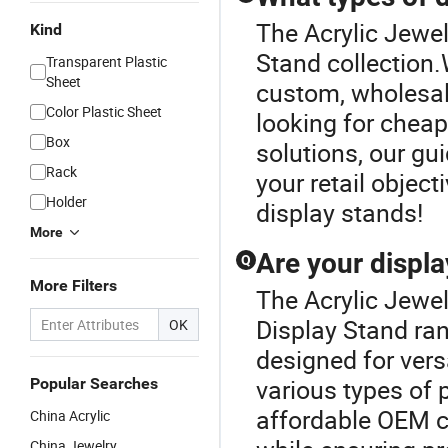
The Acrylic Jewel
Kind
Stand collection.
Transparent Plastic
Sheet
custom, wholesale
Color Plastic Sheet
looking for chea
Box
solutions, our gui
Rack
your retail object
Holder
display stands!
More
Are your displa
Q
More Filters
The Acrylic Jewel
Display Stand ran
OK
designed for vers
various types of
Popular Searches
affordable OEM c
China Acrylic
China Jewelry