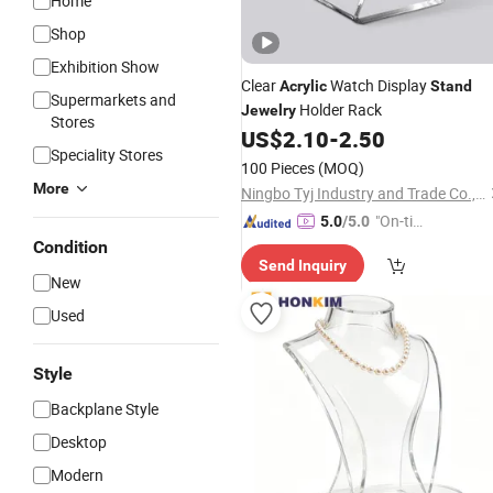
Home
Shop
Exhibition Show
Clear
Watch Display
Acrylic
Stand
Supermarkets and
Holder Rack
Jewelry
Stores
US$
2.10
-
2.50
Speciality Stores
100 Pieces
(MOQ)
More
Ningbo Tyj Industry and Trade Co., Ltd
"On-tim
5.0
/5.0
e Delive
Condition
Send Inquiry
ry"
New
Used
Style
Backplane Style
Desktop
Modern