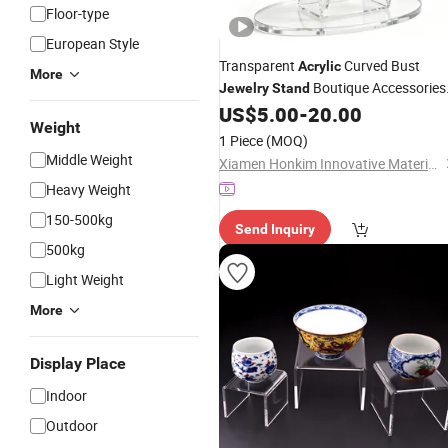
Floor-type
European Style
Transparent
Curved Bust
Acrylic
More
Boutique Accessories
Jewelry
Stand
Display
US$
5.00
-
20.00
Weight
1 Piece
(MOQ)
Middle Weight
Xiamen Honkim Innovative Materials Co., Ltd.
Heavy Weight
150-500kg
Send Inquiry
500kg
Light Weight
More
Display Place
Indoor
Outdoor