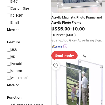
5-10"
Custom Size
10.1-20"
Magnetic
and
Acrylic
Photo
Frame
Small
Acrylic
Photo
Frame
US$
5.00
-
10.00
More
50 Pieces
(MOQ)
Guangzhou Glory Advertising Signs Co., Ltd.
Feature
USB
Send Inquiry
HD
Portable
Modern
Waterproof
More
Function
Advanced Multi-Media