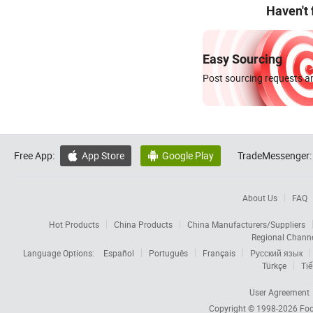
Haven't
Easy Sourcing
Post sourcing requests an
Free App:
App Store
Google Play
TradeMessenger:


About Us
FAQ
Hot Products
China Products
China Manufacturers/Suppliers
Regional Chann
Language Options:
Español
Português
Français
Русский язык
Türkçe
Tiế
User Agreement
Copyright © 1998-2026
Foc