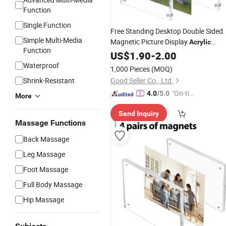
Function
Single Function
Free Standing Desktop Double Sided
Simple Multi-Media
Magnetic Picture Display
Acrylic
Function
Photo
US$
1.90
Frame
-
2.00
Waterproof
1,000 Pieces
(MOQ)
Shrink-Resistant
Good Seller Co., Ltd.
"On-tim
4.0
/5.0
More
e Delive
Send Inquiry
ry"
Massage Functions
Back Massage
Leg Massage
Foot Massage
Full Body Massage
Hip Massage