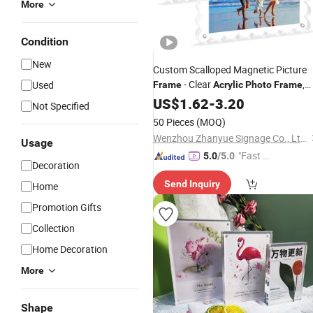
More
Condition
New
Custom Scalloped Magnetic Picture
- Clear
,
Used
Frame
Acrylic
Photo
Frame
20mm Thick Double-Sided Magnet
US$
1.62
-
3.20
Not Specified
Design, Trendy Desktop Display for
50 Pieces
(MOQ)
Home/Office Decor
Wenzhou Zhanyue Signage Co., Ltd.
Usage
"Fast Di
5.0
/5.0
Decoration
spatch"
Send Inquiry
Home
Promotion Gifts
Collection
Home Decoration
More
Shape