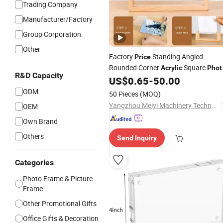
Trading Company
Manufacturer/Factory
Group Corporation
Other
Factory
Standing Angled
Price
Rounded Corner
Square
Acrylic
Phot
R&D Capacity
for Public Space Installation
US$
0.65
-
50.00
Frame
ODM
50 Pieces
(MOQ)
Yangzhou Meiyi Machinery Technology Co., Ltd.
OEM
Own Brand
Others
Send Inquiry
Categories
Photo Frame & Picture
Frame
Other Promotional Gifts
Office Gifts & Decoration