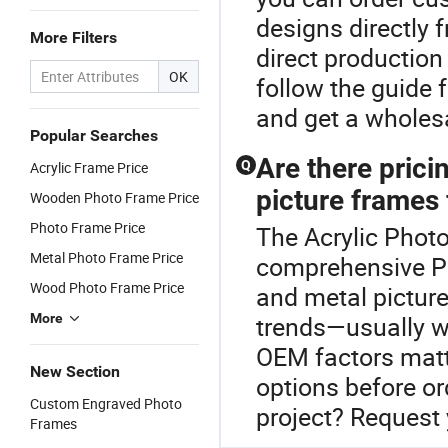
designs directly 
More Filters
direct production
OK
follow the guide 
and get a wholesa
Popular Searches
Are there pric
Q
Acrylic Frame Price
picture frames 
Wooden Photo Frame Price
Photo Frame Price
The Acrylic Photo
Metal Photo Frame Price
comprehensive P
Wood Photo Frame Price
and metal picture
More
trends—usually w
OEM factors matte
New Section
options before ord
Custom Engraved Photo
project? Request 
Frames