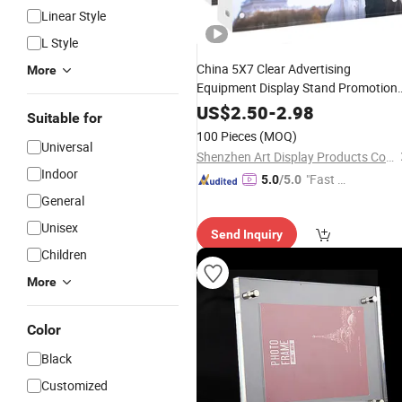
Linear Style
L Style
China 5X7 Clear Advertising
More
Equipment Display Stand Promotion
Gift Home Decoration Magnetic
US$
2.50
-
2.98
Suitable for
Picture
Acrylic
Photo
Frame
100 Pieces
(MOQ)
Universal
Shenzhen Art Display Products Co.,LTD
Indoor
"Fast Di
5.0
/5.0
spatch"
General
Unisex
Send Inquiry
Children
More
Color
Black
Customized