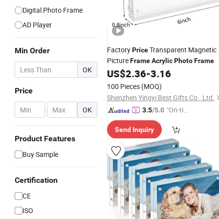
Digital Photo Frame
AD Player
Factory
Transparent Magnetic
Min Order
Price
Picture
Frame
Acrylic
Photo
Frame
OK
US$
2.36
-
3.16
100 Pieces
(MOQ)
Price
Shenzhen Yingyi Best Gifts Co., Ltd.
-
OK
"On-tim
3.5
/5.0
e Delive
Send Inquiry
ry"
Product Features
Buy Sample
Certification
CE
ISO