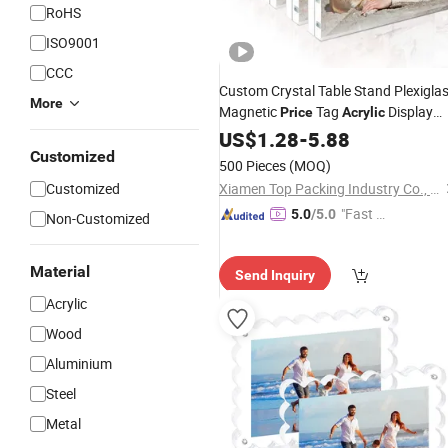
RoHS
ISO9001
CCC
Custom Crystal Table Stand Plexigla
More
Magnetic
Tag
Display
Price
Acrylic
Photo
US$
1.28
Frame
-
5.88
Customized
500 Pieces
(MOQ)
Customized
Xiamen Top Packing Industry Co., Ltd.
"Fast D
5.0
/5.0
Non-Customized
elivery"
Material
Send Inquiry
Acrylic
Wood
Aluminium
Steel
Metal