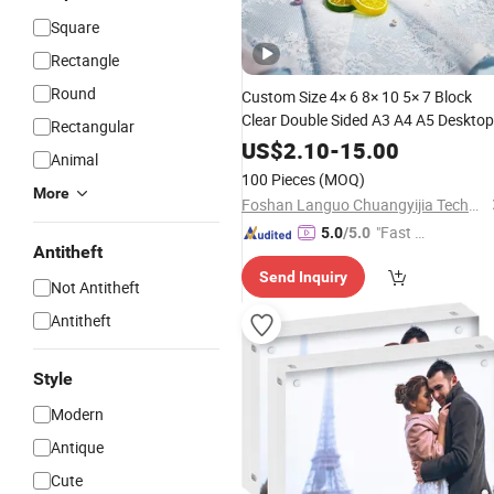
Square
Rectangle
Round
Custom Size 4× 6 8× 10 5× 7 Block
Clear Double Sided A3 A4 A5 Desktop
Rectangular
Magnetic
Acrylic
Photo
Frame
US$
2.10
-
15.00
Animal
100 Pieces
(MOQ)
More
Foshan Languo Chuangyijia Technology Co., Ltd.
"Fast D
5.0
/5.0
Antitheft
elivery"
Send Inquiry
Not Antitheft
Antitheft
Style
Modern
Antique
Cute