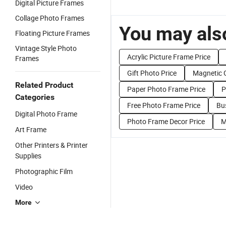
Digital Picture Frames
Collage Photo Frames
You may also
Floating Picture Frames
Vintage Style Photo
Acrylic Picture Frame Price
Frames
Gift Photo Price
Magnetic G
Related Product
Paper Photo Frame Price
P
Categories
Free Photo Frame Price
Bu
Digital Photo Frame
Photo Frame Decor Price
M
Art Frame
Other Printers & Printer
Supplies
Photographic Film
Video
More