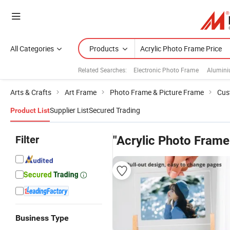
All Categories
Products
Related Searches:
Electronic Photo Frame
Alumini
Arts & Crafts
Art Frame
Photo Frame & Picture Frame
Cus
Supplier List
Secured Trading
Product List
Filter
"Acrylic Photo Frame
Business Type