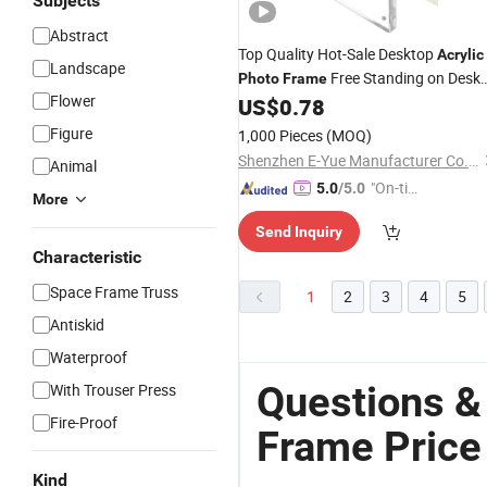
Subjects
Abstract
Top Quality Hot-Sale Desktop
Acrylic
Landscape
Free Standing on Desk
Photo
Frame
Flower
or Table Clear Picture
US$
0.78
Frames
Figure
1,000 Pieces
(MOQ)
Shenzhen E-Yue Manufacturer Co., Ltd.
Animal
"On-tim
5.0
/5.0
More
e Delive
Send Inquiry
ry"
Characteristic
Space Frame Truss
1
2
3
4
5
Antiskid
Waterproof
Questions &
With Trouser Press
Fire-Proof
Frame Price
Kind