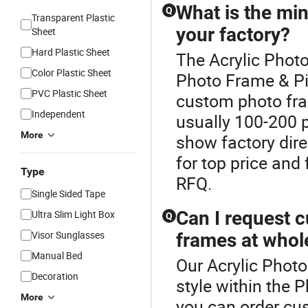
What is the mi
Q
Transparent Plastic
your factory?
Sheet
Hard Plastic Sheet
The Acrylic Photo
Color Plastic Sheet
Photo Frame & P
PVC Plastic Sheet
custom photo fram
Independent
usually 100-200 p
More
show factory dire
for top price and
Type
RFQ.
Single Sided Tape
Can I request c
Ultra Slim Light Box
Q
Visor Sunglasses
frames at whol
Manual Bed
Our Acrylic Photo
Decoration
style within the 
More
you can order cu