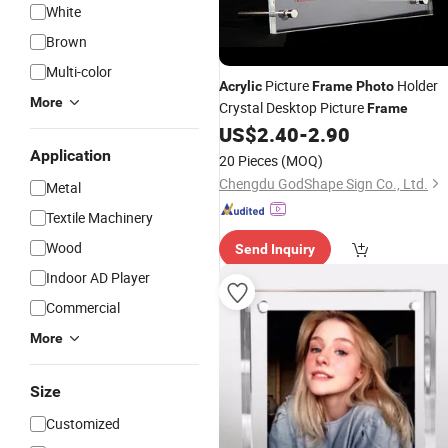
White
Brown
Multi-color
Picture
Holder
Acrylic
Frame
Photo
More
Crystal Desktop Picture
Frame
US$
2.40
-
2.90
Application
20 Pieces
(MOQ)
Chengdu GodShape Sign Co., Ltd.
Metal
Textile Machinery
Wood
Send Inquiry
Indoor AD Player
Commercial
More
Size
Customized