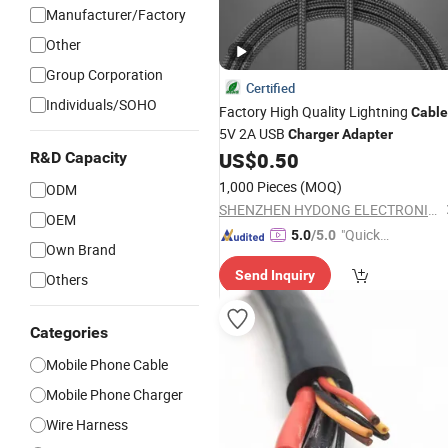
Manufacturer/Factory
Other
Group Corporation
Certified
Individuals/SOHO
Factory High Quality Lightning
Cable
5V 2A USB
Charger
Adapter
US$
0.50
R&D Capacity
1,000 Pieces
(MOQ)
ODM
SHENZHEN HYDONG ELECTRONICS CO., LTD.
OEM
"Quick
5.0
/5.0
Own Brand
Respon
Send Inquiry
se"
Others
Categories
Mobile Phone Cable
Mobile Phone Charger
Wire Harness