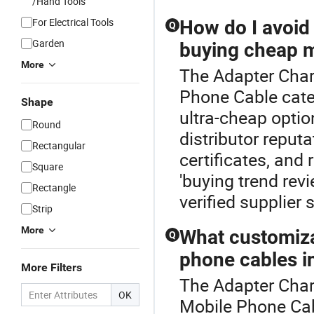
/Hand Tools
For Electrical Tools
How do I avoi
Q
Garden
buying cheap m
More
The Adapter Char
Phone Cable cate
Shape
ultra-cheap optio
Round
distributor reput
Rectangular
certificates, and
Square
'buying trend rev
Rectangle
verified supplier
Strip
More
What customizat
Q
phone cables i
More Filters
The Adapter Charg
OK
Mobile Phone Ca