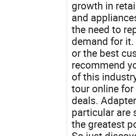
growth in reta
and appliances
the need to re
demand for it.
or the best c
recommend you
of this indust
tour online fo
deals. Adapter
particular are
the greatest p
So just discov