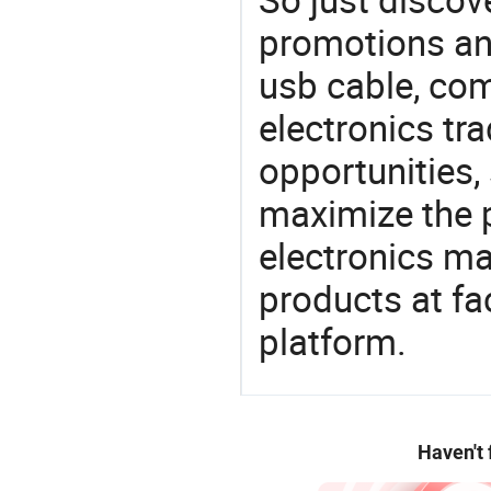
promotions an
usb cable, co
electronics tra
opportunities,
maximize the p
electronics ma
products at fa
platform.
Haven't