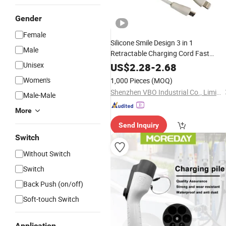
Gender
Female
Silicone Smile Design 3 in 1
Male
Retractable Charging Cord Fast
Cord
Multi USB
Unisex
Charger
Adapter
US$
2.28
-
2.68
for Phone
Cable
Women's
1,000 Pieces
(MOQ)
Shenzhen VBO Industrial Co., Limited
Male-Male
More
Send Inquiry
Switch
Without Switch
Switch
Back Push (on/off)
Soft-touch Switch
Application