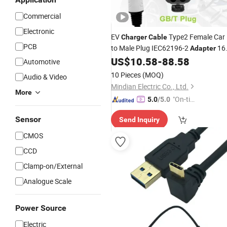
Commercial
Electronic
EV
Type2 Female Car
Charger
Cable
PCB
to Male Plug IEC62196-2
16
Adapter
32A Charging Station 4/8/11/22kw
US$
10.58
-
88.58
Automotive
for Electric Car
10 Pieces
(MOQ)
Audio & Video
Mindian Electric Co., Ltd.
More
"On-tim
5.0
/5.0
e Delive
Sensor
Send Inquiry
ry"
CMOS
CCD
Clamp-on/External
Analogue Scale
Power Source
Electric