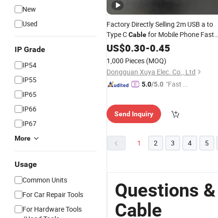
New
Used
Factory Directly Selling 2m USB a to
Type C
for Mobile Phone Fast
Cable
Charging USB
Type
US$
0.30
-
Charger
0.45
Adapter
IP Grade
C USB Cord
1,000 Pieces
(MOQ)
IP54
Dongguan Xuya Elec. Co., Ltd
IP55
"Fast Di
5.0
/5.0
IP65
spatch"
IP66
Send Inquiry
IP67
More
1
2
3
4
5
Usage
Common Units
Questions &
For Car Repair Tools
Cable
For Hardware Tools