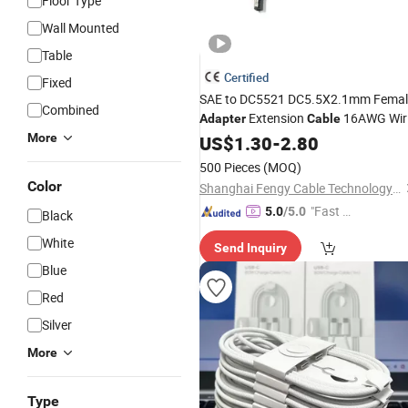
Floor Type
Wall Mounted
Table
Certified
Fixed
SAE to DC5521 DC5.5X2.1mm Femal
Combined
Extension
16AWG Wir
Adapter
Cable
for Solar Panel
More
US$
1.30
-
2.80
Charger
500 Pieces
(MOQ)
Color
Shanghai Fengy Cable Technology Co., Ltd.
"Fast D
5.0
/5.0
Black
elivery"
White
Send Inquiry
Blue
Red
Silver
More
Type