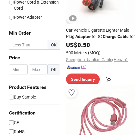
Power Cord & Extension
Cord
Power Adapter
Car Vehicle Cigarette Lighter Male
Min Order
Plug
to DC
for
Adapter
Charge
Cable
Battery
US$
0.50
Chargers
OK
500 Meters
(MOQ)
Price
Shenghua Jiaolian Cable(Henan) Co., Ltd.
-
OK
Send Inquiry
Product Features
Buy Sample
Certification
CE
RoHS