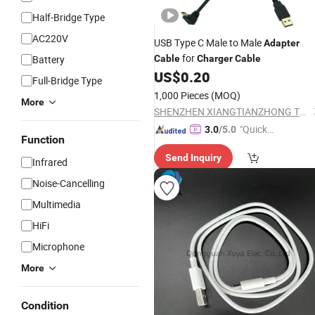
Half-Bridge Type
AC220V
USB Type C Male to Male
Adapter
for
Battery
Cable
Charger
Cable
US$
0.20
Full-Bridge Type
1,000 Pieces
(MOQ)
More
SHENZHEN XIANGTIANZHONG TECHNOLOGY CO., LTD.
"Quick
3.0
/5.0
Function
Respon
Send Inquiry
se"
Infrared
Noise-Cancelling
Multimedia
HiFi
Microphone
More
Condition