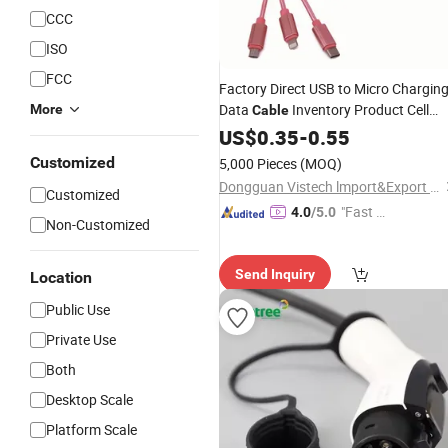
CCC
ISO
FCC
Factory Direct USB to Micro Chargin
Data
Inventory Product Cell
More
Cable
Phone Accessories
and
US$
0.35
-
0.55
Chargers
USB
Adapters
Cable
Customized
5,000 Pieces
(MOQ)
Dongguan Vistech lmport&Export CO.,LTD
Customized
"Fast R
4.0
/5.0
Non-Customized
espons
e"
Send Inquiry
Location
Public Use
Private Use
Both
Desktop Scale
Platform Scale