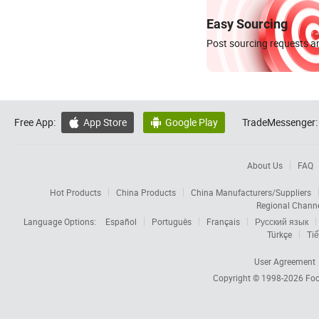
Easy Sourcing
Post sourcing requests an
Free App:
App Store
Google Play
TradeMessenger:


About Us
FAQ
Hot Products
China Products
China Manufacturers/Suppliers
Regional Chann
Language Options:
Español
Português
Français
Русский язык
Türkçe
Tiế
User Agreement
Copyright © 1998-2026
Foc