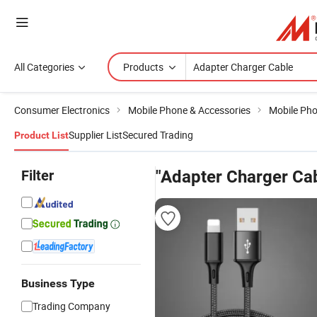
All Categories
Products
Consumer Electronics
Mobile Phone & Accessories
Mobile Pho
Supplier List
Secured Trading
Product List
Filter
"Adapter Charger Ca
Business Type
Trading Company