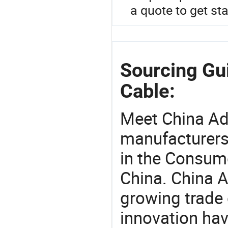
a quote to get sta
Sourcing Gu
Cable:
Meet China Ad
manufacturers,
in the Consume
China. China A
growing trade 
innovation hav