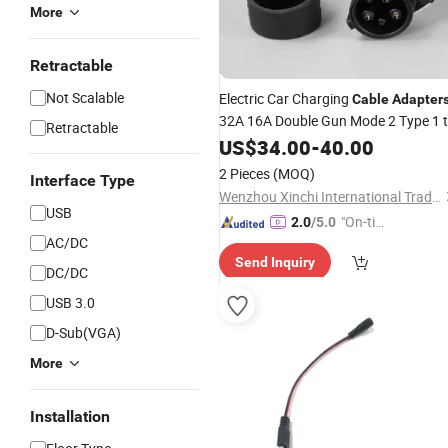
More
Retractable
Not Scalable
Electric Car Charging
Cable
Adapter
32A 16A Double Gun Mode 2 Type 1 
Retractable
Type 2 EV
Type2 EV
US$
34.00
Charger
-
40.00
Charge
2 Pieces
(MOQ)
Interface Type
Wenzhou Xinchi International Trade Co., Ltd.
USB
"On-tim
2.0
/5.0
AC/DC
e Delive
Send Inquiry
ry"
DC/DC
USB 3.0
D-Sub(VGA)
More
Installation