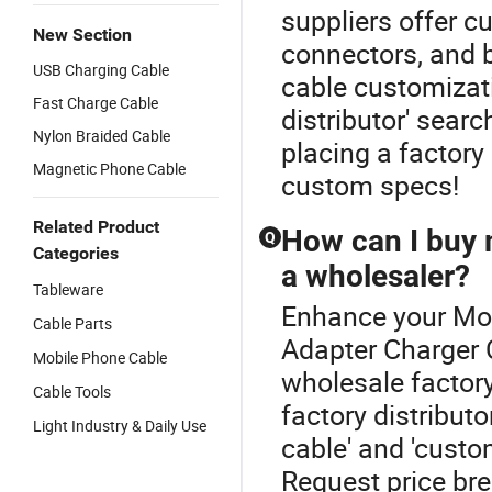
suppliers offer c
New Section
connectors, and 
USB Charging Cable
cable customizat
Fast Charge Cable
distributor' sear
Nylon Braided Cable
placing a factory
Magnetic Phone Cable
custom specs!
Related Product
How can I buy m
Q
Categories
a wholesaler?
Tableware
Enhance your Mob
Cable Parts
Adapter Charger 
Mobile Phone Cable
wholesale factory
Cable Tools
factory distribut
Light Industry & Daily Use
cable' and 'cust
Request price bre