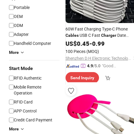
Portable
OEM
ODM
60W Fast Charging Type-C Phone
Adapter
USB C Fast
Date
Cables
Charger
Pd 40W USB-C Phone
Cable
US$
0.45
-
0.99
Charger
Handheld Computer
Power
for IP 15 16 17
Adapter
100 Pieces
(MOQ)
More
Shenzhen D.H Electronic Technology Co., Ltd.
"Good
4.9
/5.0
Start Mode
Service"
RFID Authentic
Send Inquiry
Mobile Remote
Operation
RFID Card
APP Control
Credit Card Payment
More