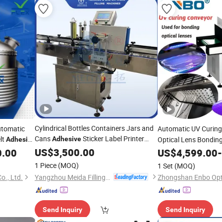
Cylindrical Bottles Containers Jars and
utomatic
Automatic UV Curin
Cans
Sticker Label Printer
lt
Adhesive
Optical Lens Bonding
Adhesive
Labeling
Curing Sys
US$
3,500.00
Machine
0.00
Adhesive
US$
4,599.00
-
Assembly Production
1 Piece
(MOQ)
1 Set
(MOQ)
Yangzhou Meida Filling Machinery Co., Ltd.
., Ltd.
Send Inquiry
Send Inquiry