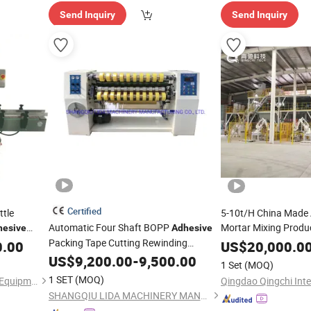
Send Inquiry
Send Inquiry
Certified
ttle
5-10t/H China Made 
Automatic Four Shaft BOPP
Mortar Mixing Produ
hesive
Adhesive
Packing Tape Cutting Rewinding
Tile
Mixtur
0.00
US$
Adhesive
20,000.0
Production Line
Machine
US$
9,200.00
-
9,500.00
1 Set
(MOQ)
1 SET
(MOQ)
Shanghai Hanyi Engineering Equipment Co., Ltd.
SHANGQIU LIDA MACHINERY MANUFACTURING CO., LTD.