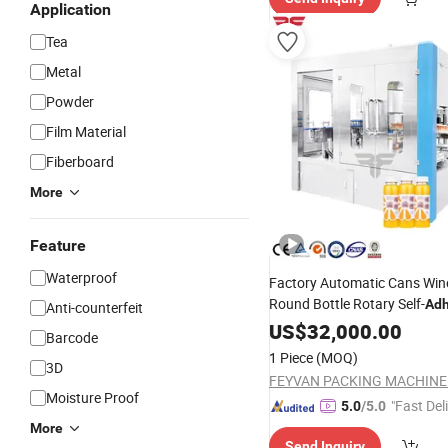
Application
Tea
Metal
Powder
Film Material
Fiberboard
More
Feature
Waterproof
Factory Automatic Cans Win
Round Bottle Rotary Self-
Adh
Anti-counterfeit
Labeling
Manufactu
US$
32,000.00
Machine
Barcode
China
1 Piece
(MOQ)
3D
Moisture Proof
"Fast Del
5.0
/5.0
More
Send Inquiry