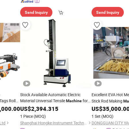
Send Inquiry
Send Inquiry
-
Stock Available Automatic Electric
Excellent EVA Hot Me
ags Roll
Material Universal Tensile
for
Stick Rod Making
Machine
Ma
sitive
Performance Testing
,000.00
Adhesive
US$
2,394.315
US$
35,000.0
nd
1 Piece
(MOQ)
1 Set
(MOQ)
Ltd
Shanghai Hongke Instrument Technology Co., Ltd.