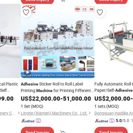
cal Plastic
Sticker Roll to Roll Label
Fully Automatic Roll 
Adhesive
Self
Paper/Self-
Printing
for Printing Fifferent
Adhesive
Machine
er Labeling
Laminating Cutting
Kinds of Labels
99.00
US$
22,000.00
-
51,000.00
US$
2,000.00
-
s Packaging
1 Set
(MOQ)
1 sets
(MOQ)
Tianjin Enak Intelligent Machinery Co., Ltd
Lingtie (Xiamen) Machinery Co., Ltd.
"
5.0
/5.0
Send Inquiry
Send Inquiry