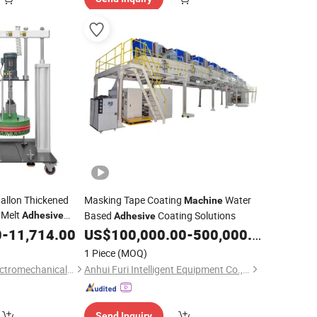
allon Thickened
Masking Tape Coating
Water
Machine
 Melt
Based
Coating Solutions
Adhesive
Adhesive
0
-
11,714.00
US$
100,000.00
-
500,000.00
1 Piece
(MOQ)
Dongguan Saipu ELectromechanical Device Co., Ltd.
Anhui Furi Intelligent Equipment Co., Ltd.
Send Inquiry