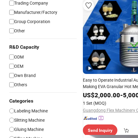
Trading Company
Manufacturer/Factory
Group Corporation
Other
R&D Capacity
ODM
OEM
Own Brand
Easy to Operate Industrial A
Others
Making EVA Granular Hot Me
Hmpsa Filling
US$
2,000.00
Machine
-
5,00
Categories
1 Set
(MOQ)
Guangdong Flex Machinery Co
Labeling Machine
Slitting Machine
Gluing Machine
Send Inquiry