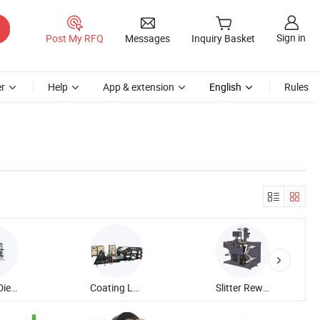
Sign in
Post My RFQ
Messages
Inquiry Basket
r
Help
App & extension
English
Rules
Rotary Die Cutting Machine
Coating Laminating Machine
Slitter Rewinder Machine