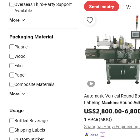
Overseas Third-Party Support
Send Inquiry
Available
More
Packaging Material
Plastic
Wood
Film
Paper
Composite Materials
More
Automatic Vertical Round Bo
Labeling
Round
Machine
Ad
Sticker Labeler
US$
2,800.00
-
6,80
Usage
1 Piece
(MOQ)
Bottled Beverage
Shipping Labels
Custom Sticker