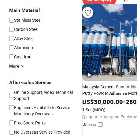
Main Material
Stainless Steel
Carbon Steel
Alloy Steel
Aluminium
Cast Iron
More
After-sales Service
Malaysia Cement Sand Addi
Online Support, video Technical
Putty Powder
Mort
Adhesive
Support
Station
Manufactur
US$
30,000.00
Machine
-
280
Provide Formula
Engineers Available to Service
1 Set
(MOQ)
Machinery Overseas
Free Spare Parts
No Overseas Service Provided