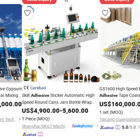
Certified
tive Gypsum
GS1600 High Speed 
ar Mixing
Skilt
Sticker Automatic High
Tape Coat
Adhesive
Adhesive
ers to
Speed Round Cans Jars Bottle Wrap
,000.00
US$
160,000.
Around Labeler Label Applicator
US$
4,900.00
-
5,600.00
1 set
(MOQ)
Labeling
Machine
1 Piece
(MOQ)
Qingdao Huangang Equipment Technology Co., Ltd
Shanghai SKILT Machinery Equipment Co., Ltd.
"
5.0
/5.0