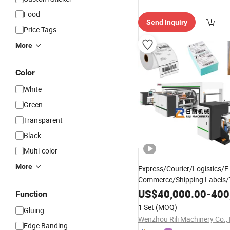
Food
Send Inquiry
Price Tags
More
Color
White
Green
Transparent
Black
Multi-color
More
Express/Courier/Logistics/E
Commerce/Shipping Labels/T
Strong Hot Melt Pressure Sen
US$
40,000.00
-
400
Function
Slot Die Coating a
Adhesive
1 Set
(MOQ)
Gluing
Lamination
Machine
Wenzhou Rili Machinery Co., 
Edge Banding