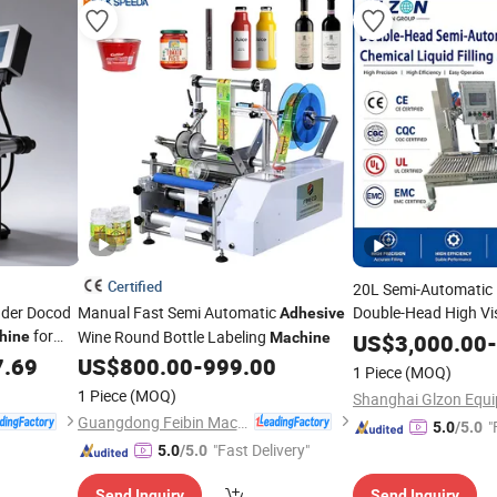
Certified
20L Semi-Automatic 
inder Docod
Manual Fast Semi Automatic
Double-Head High Vis
Adhesive
for
Filling
for I
Wine Round Bottle Labeling
hine
Machine
Machine
US$
3,000.00
-
Tij Inkjet
Paint and
P
7.69
US$
800.00
-
999.00
Adhesive
1 Piece
(MOQ)
1 Piece
(MOQ)
Guangdong Feibin Machinery Group Co., Ltd.
"
5.0
/5.0
"Fast Delivery"
5.0
/5.0
Send Inquiry
Send Inquiry