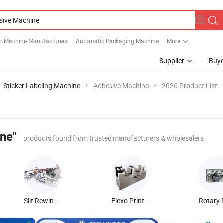
c Machine Manufacturers
Automatic Packaging Machine
More
Supplier
Buye
Sticker Labeling Machine
Adhesive Machine
2026 Product List
ne"
products found from trusted manufacturers & wholesalers
Slit Rewinding Machine
Flexo Printing Machine