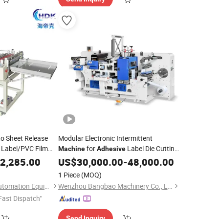
to Sheet Release
Modular Electronic Intermittent
Label/PVC Film
for
Label Die Cutting
Machine
Adhesive
Machine
2,285.00
Machine
US$
30,000.00
-
48,000.00
1 Piece
(MOQ)
Dongguan Haidike Automation Equipment Co., Ltd.
Wenzhou Bangbao Machinery Co., Ltd.
Fast Dispatch"
Send Inquiry