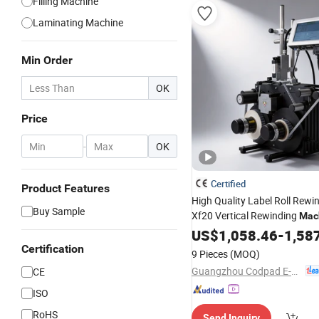
Filling Machine
Laminating Machine
Min Order
OK
Price
-
OK
Certified
Product Features
High Quality Label Roll Rew
Buy Sample
Xf20 Vertical Rewinding
Mac
Label Industry with 
Adhesive
US$
1,058.46
-
1,58
Printer
Certification
9 Pieces
(MOQ)
Guangzhou Codpad E-Tech Co., Ltd.
CE
ISO
RoHS
Send Inquiry