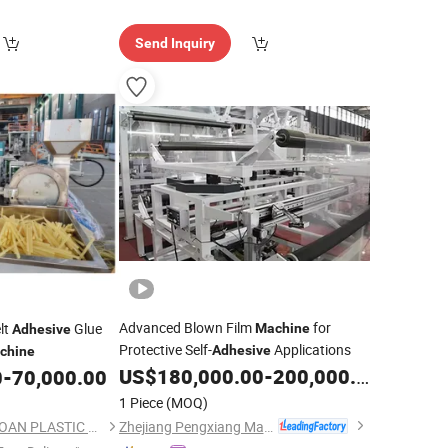
Send Inquiry
Advanced Blown Film
for
lt
Glue
Machine
Adhesive
Protective Self-
Applications
Adhesive
chine
US$
180,000.00
-
200,000.00
0
-
70,000.00
1 Piece
(MOQ)
Zhejiang Pengxiang Machinery Manufacturing Co., Ltd.
DONGGUAN CITY YAOAN PLASTIC MACHINERY CO., LTD.