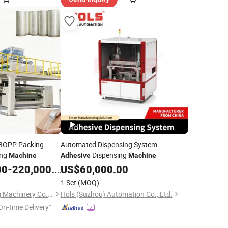
BOPP Packing
Automated Dispensing System
ing
Dispensing
Machine
Adhesive
Machine
00
-
220,000.00
US$
60,000.00
1 Set
(MOQ)
Taicang Guangsheng Machinery Co., Ltd.
Hols (Suzhou) Automation Co., Ltd.
On-time Delivery"