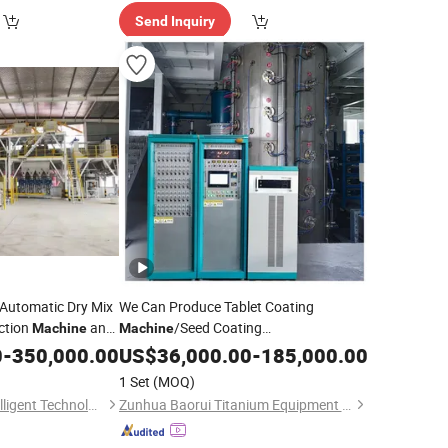
Send Inquiry
Automatic Dry Mix
We Can Produce Tablet Coating
ction
and
/Seed Coating
Machine
Machine
e Cement Glue
Coating
0
-
350,000.00
Machine
US$
36,000.00
/
Adhesive
-
185,000.00
/Peanut Coating
Machine
1 Set
(MOQ)
/Roller Coating
Machine
Qingdao Qingchi Intelligent Technology Co., Ltd.
Zunhua Baorui Titanium Equipment Co., Ltd
/Fabric Coating
Machine
Machine