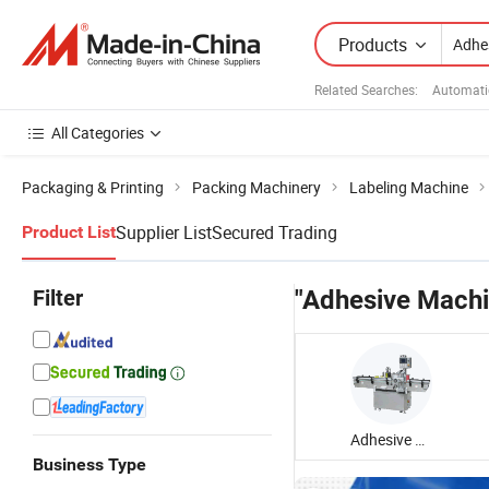
Products
Related Searches:
Automati
All Categories
Packaging & Printing
Packing Machinery
Labeling Machine
Supplier List
Secured Trading
Product List
Filter
"Adhesive Machi
Adhesive Labeling Machine
Business Type