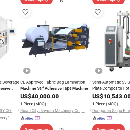
e Beverage
CE Approved Fabric Bag Lamination
Semi-Automatic 55 G
Self
Tape
Plate Composite Hot
esive
Machine
Adhesive
Machine
red in
US$
40,000.00
Machine
US$
10,543.0
1 Piece
(MOQ)
1 Piece
(MOQ)
FEYVAN PACKING MACHINERY CO.,LTD
Ruian City Jiayuan Machinery Co., Ltd.
ivery"
Send Inquiry
Send Inquiry