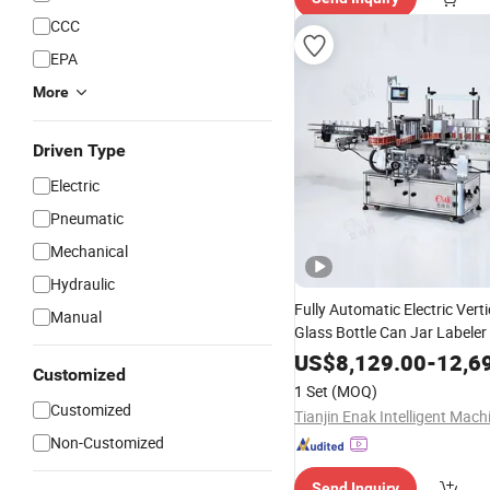
CCC
EPA
More
Driven Type
Electric
Pneumatic
Mechanical
Hydraulic
Fully Automatic Electric Verti
Manual
Glass Bottle Can Jar Labeler 
Double Sided Stick
Adhesive
US$
8,129.00
-
12,6
Customized
for Food Beverage
Machine
1 Set
(MOQ)
Line
Customized
Non-Customized
Send Inquiry