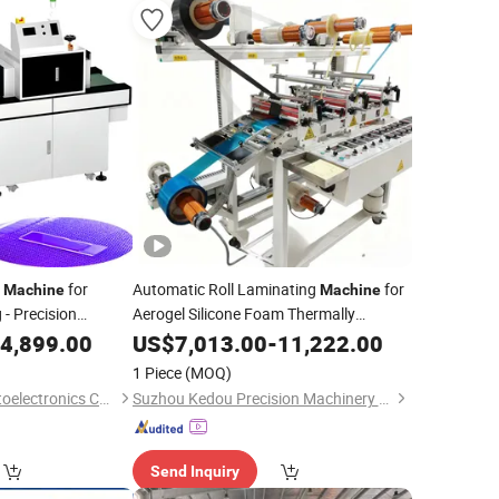
g
for
Automatic Roll Laminating
for
Machine
Machine
 - Precision
Aerogel Silicone Foam Thermally
tem for Lens
Conductive Tape Double-Sided Tape
4,899.00
US$
7,013.00
-
11,222.00
Tape Insulating Label Paper
 Line
Adhesive
1 Piece
(MOQ)
Tape Kraft
Zhongshan Enbo Optoelectronics Co., Ltd.
Suzhou Kedou Precision Machinery Co., Ltd.
Send Inquiry