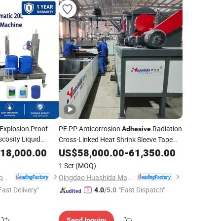
Explosion Proof
PE PP Anticorrosion
Radiation
Adhesive
cosity Liquid
Cross-Linked Heat Shrink Sleeve Tape
ndustrial Chemical
Making
18,000.00
US$
58,000.00
Machine
-
61,350.00
ackaging
1 Set
(MOQ)
Shanghai Glzon Equipment Co., Ltd.
Qingdao Huashida Machinery Co., Ltd.
Fast Delivery"
"Fast Dispatch"
4.0
/5.0
Send Inquiry