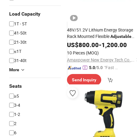
Load Capacity
1T - 5T
48V/51.2V Lithium Energy Storage
41-50t
Rack Mounted Flexible
Adjustable
21-30t
Home Electronics Use Solar Panel
US$
800.00
-
1,200.00
System Rechargeable LiFePO4
≤1T
10 Pieces
(MOQ)
for Sale
Battery
Amaxpower New Energy Tech Co., Ltd.
31-40t
"Fast Di
5.0
/5.0
More
spatch"
Send Inquiry
Seats
≥5
3-4
1-2
2
6