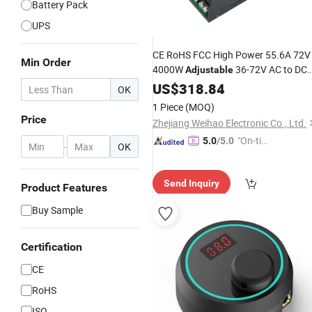
Battery Pack
UPS
CE RoHS FCC High Power 55.6A 72V
Min Order
4000W
36-72V AC to DC
Adjustable
Lithium Iron Phosphate
US$
318.84
Battery
OK
Charger SMPS
1 Piece
(MOQ)
Price
Zhejiang Weihao Electronic Co., Ltd.
"On-tim
5.0
/5.0
-
OK
e Delive
ry"
Send Inquiry
Product Features
Buy Sample
Certification
CE
RoHS
ISO