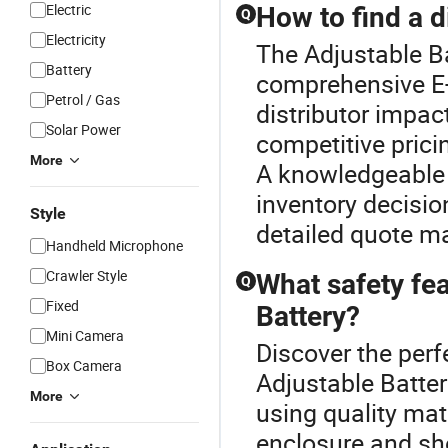
Electric
How to find a d
Q
Electricity
The Adjustable Ba
Battery
comprehensive E-C
Petrol / Gas
distributor impact
Solar Power
competitive prici
More
A knowledgeable 
inventory decisio
Style
detailed quote ma
Handheld Microphone
Crawler Style
What safety fea
Q
Fixed
Battery?
Mini Camera
Discover the perf
Box Camera
Adjustable Batter
More
using quality mat
enclosure and sho