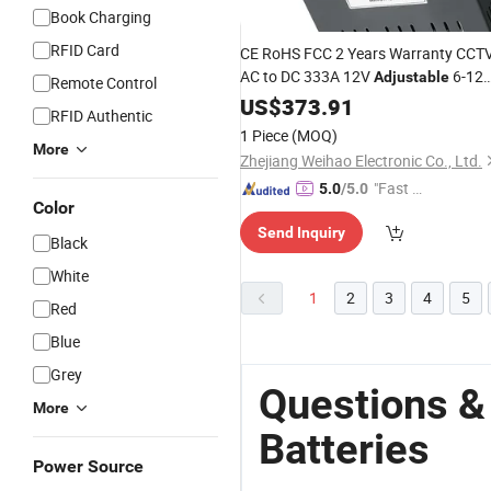
Book Charging
RFID Card
CE RoHS FCC 2 Years Warranty CCT
AC to DC 333A 12V
6-12
Adjustable
Remote Control
5000W Se Series Lithium Iron
US$
373.91
RFID Authentic
Phosphate
Charger
Battery
1 Piece
(MOQ)
More
Zhejiang Weihao Electronic Co., Ltd.
"Fast D
5.0
/5.0
Color
elivery"
Send Inquiry
Black
White
1
2
3
4
5
Red
Blue
Grey
Questions &
More
Batteries
Power Source