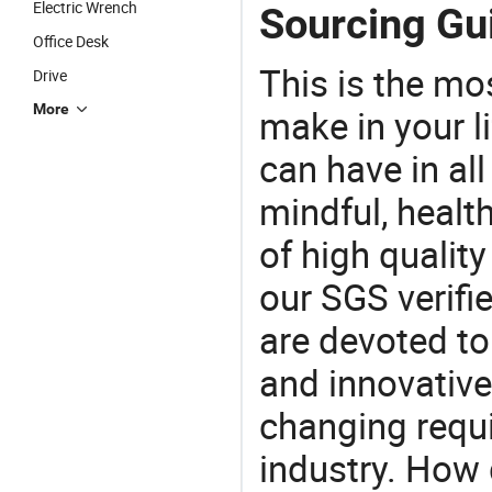
Electric Wrench
Sourcing Gui
Office Desk
This is the mo
Drive
More
make in your li
can have in all
mindful, healt
of high qualit
our SGS verifi
are devoted t
and innovative
changing requi
industry. How 