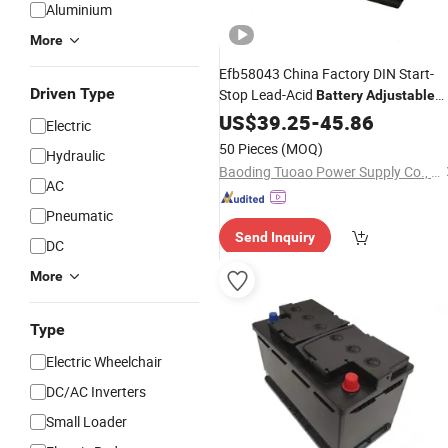
Aluminium
More
Efb58043 China Factory DIN Start-
Driven Type
Stop Lead-Acid
Battery
Adjustable
Voltage Lead Acid Storage
fo
US$
39.25
-
45.86
Battery
Electric
Auto
50 Pieces
(MOQ)
Hydraulic
Baoding Tuoao Power Supply Co., Ltd.
AC
Pneumatic
Send Inquiry
DC
More
Type
Electric Wheelchair
DC/AC Inverters
Small Loader