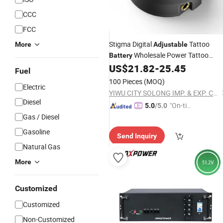
CCC
FCC
Stigma Digital
Tattoo
More
Adjustable
Wholesale Power Tattoo
Battery
Power Supply Tattoo Machine
US$
21.82
-
25.45
Fuel
100 Pieces
(MOQ)
Electric
YIWU CITY SOLONG IMP. & EXP. CO., LTD.
Diesel
"On-tim
5.0
/5.0
e Delive
Gas / Diesel
ry"
Gasoline
Send Inquiry
Natural Gas
More
Customized
Customized
Non-Customized