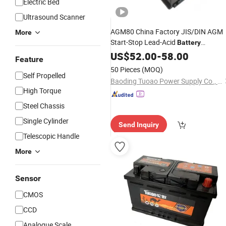
Electric Bed
Ultrasound Scanner
AGM80 China Factory JIS/DIN AGM
More
Start-Stop Lead-Acid
Battery
Voltage Lead Acid Stora
Adjustable
US$
52.00
-
58.00
Feature
for Auto
Battery
50 Pieces
(MOQ)
Self Propelled
Baoding Tuoao Power Supply Co., Ltd.
High Torque
Steel Chassis
Single Cylinder
Send Inquiry
Telescopic Handle
More
Sensor
CMOS
CCD
Analogue Scale