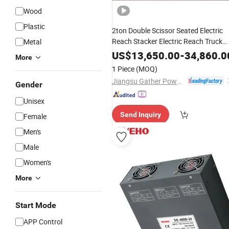
Wood
Plastic
2ton Double Scissor Seated Electric
Reach Stacker Electric Reach Truck
Metal
Big
Battery
US$
13,650.00
-
34,860.0
More
1 Piece
(MOQ)
Jiangsu Gather Power Industry Co., Ltd.
Gender
Unisex
Send Inquiry
Female
Men's
Male
Women's
More
Start Mode
APP Control