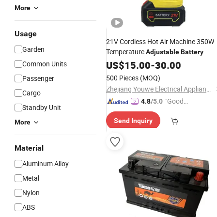
More
Usage
21V Cordless Hot Air Machine 350W
Garden
Temperature
Adjustable
Battery
US$
15.00
-
30.00
Common Units
500 Pieces
(MOQ)
Passenger
Zhejiang Youwe Electrical Appliances Co., Ltd.
Cargo
"Good
4.8
/5.0
Standby Unit
Quality"
Send Inquiry
More
Material
Aluminum Alloy
Metal
Nylon
ABS