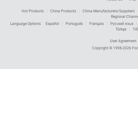
Hot Products
China Products
China Manufacturers/Suppliers
Regional Chann
Language Options:
Español
Português
Français
Русский язык
Türkçe
Tiế
User Agreement
Copyright © 1998-2026
Foc