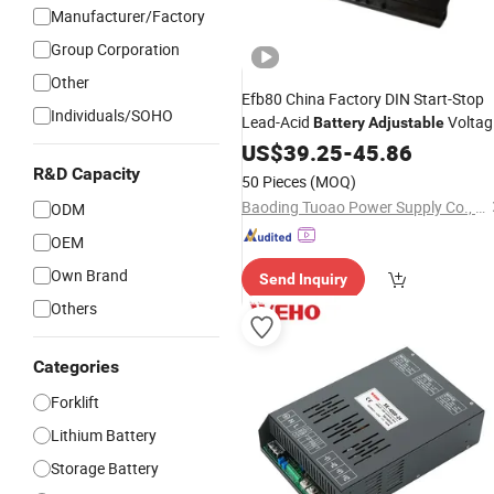
Manufacturer/Factory
Group Corporation
Other
Efb80 China Factory DIN Start-Stop
Individuals/SOHO
Lead-Acid
Voltag
Battery
Adjustable
Lead Acid Storage
for Auto
US$
39.25
-
45.86
Battery
R&D Capacity
50 Pieces
(MOQ)
Baoding Tuoao Power Supply Co., Ltd.
ODM
OEM
Own Brand
Send Inquiry
Others
Categories
Forklift
Lithium Battery
Storage Battery