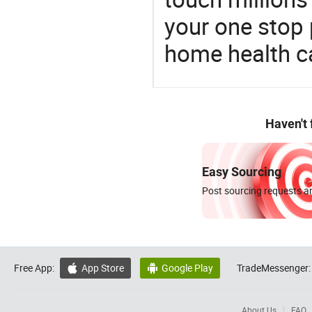
your one stop 
home health c
Haven't
Easy Sourcing
Post sourcing requests an
Free App:
App Store
Google Play
TradeMessenger:


About Us
FAQ