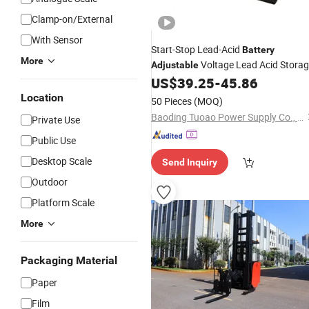
Clamp-on/External
With Sensor
Start-Stop Lead-Acid
Battery
More
Voltage Lead Acid Stora
Adjustable
Efb58043
US$
39.25
-
45.86
Battery
Location
50 Pieces
(MOQ)
Baoding Tuoao Power Supply Co., Ltd.
Private Use
Public Use
Desktop Scale
Send Inquiry
Outdoor
Platform Scale
More
Packaging Material
Paper
Film