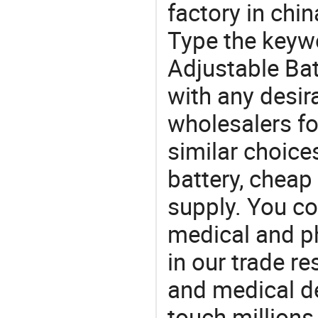
factory in chi
Type the keywo
Adjustable Bat
with any desir
wholesalers fo
similar choice
battery, cheap
supply. You co
medical and p
in our trade r
and medical d
touch millions