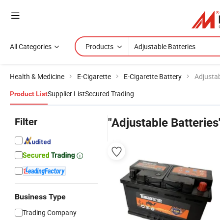
All Categories
Products
Health & Medicine
E-Cigarette
E-Cigarette Battery
Adjustab
Supplier List
Secured Trading
Product List
Filter
"Adjustable Batteries
Business Type
Trading Company