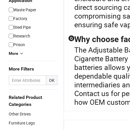
Application
direct sourcing c
Waste Paper
compromising saf
Factory
ensuring safe va
Steel Pipe
Research
Why choose fact
Q
Prison
The Adjustable Ba
More
Cigarette Battery 
batteries allows 
More Filters
dependable qualit
OK
intermediaries a
Contact us for pe
Related Product
how OEM customiz
Categories
Other Drives
Furniture Legs