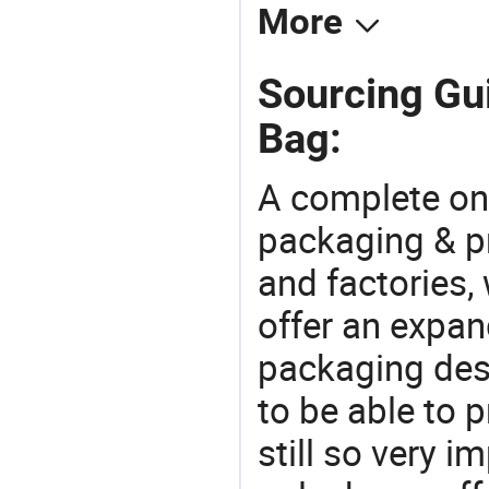
More
Sourcing Gui
Bag:
A complete on
packaging & pr
and factories,
offer an expan
packaging desi
to be able to p
still so very i