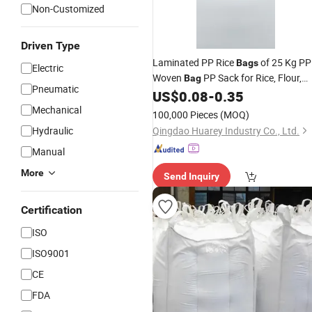
Non-Customized
Driven Type
Laminated PP Rice
of 25 Kg PP
Bags
Electric
Woven
PP Sack for Rice, Flour,
Bag
Pneumatic
Wheat, Grain,
Product
US$
0.08
-
0.35
Agriculture
Mechanical
Packing
100,000 Pieces
(MOQ)
Hydraulic
Qingdao Huarey Industry Co., Ltd.
Manual
More
Send Inquiry
Certification
ISO
ISO9001
CE
FDA