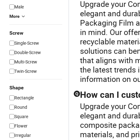
Upgrade your Com
Male
elegant and dura
More
Packaging Film ar
in mind. Our offe
Screw
recyclable mater
Single-Screw
solutions can ben
Double-Screw
that aligns with 
Multi-Screw
the latest trends
Twin-Screw
information on ou
Shape
How can I cus
Q
Rectangle
Upgrade your Com
Round
elegant and dura
Square
composite packag
Flower
materials, and pr
Irregular