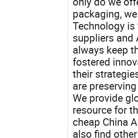
only do we off
packaging, we 
Technology is 
suppliers and
always keep th
fostered innov
their strategi
are preserving
We provide gl
resource for t
cheap China A
also find othe