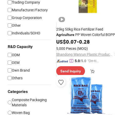
Trading Company
Manufacturer/Factory
Group Corporation
Other
25kg 50kg Rice Fertilizer Feed
Individuals/SOHO
PP Woven Colorful BOPP
Agriculture
Film Feed Chemcialspolypropylene
US$
0.07
-
0.28
Packing
Bag
R&D Capacity
5,000 Pieces
(MOQ)
Shandong Wanrun Plastic Products Co., Ltd.
ODM
"On-tim
5.0
/5.0
OEM
e Delive
Own Brand
Send Inquiry
ry"
Others
Categories
Composite Packaging
Materials
Woven Bag