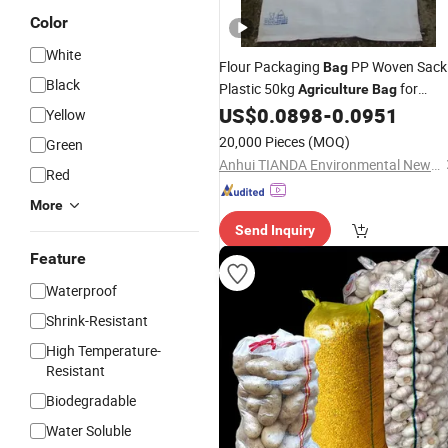
Color
White
Flour Packaging
PP Woven Sack
Bag
Black
Plastic 50kg
for
Agriculture
Bag
Seeds Grain Rice Flour Packaging
US$
0.0898
-
0.0951
Yellow
Dog Food
Packing
Bags
20,000 Pieces
(MOQ)
Green
Anhui TIANDA Environmental New Material Co., Ltd.
Red
More
Send Inquiry
Feature
Waterproof
Shrink-Resistant
High Temperature-
Resistant
Biodegradable
Water Soluble