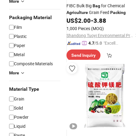
More
FIBC Bulk Big
for Chemical
Bag
Grain Feed
Agriculture
Packing
Packaging Material
US$
2.00
-
3.88
Film
1,000 Pieces
(MOQ)
Shandong Tuoyi Environmental Protection Materials Co., Ltd.
Plastic
"Excelle
4.7
/5.0
Paper
nt Job"
Metal
Send Inquiry
Composite Materials
More
Material Type
Grain
Solid
Powder
Liquid
Paste