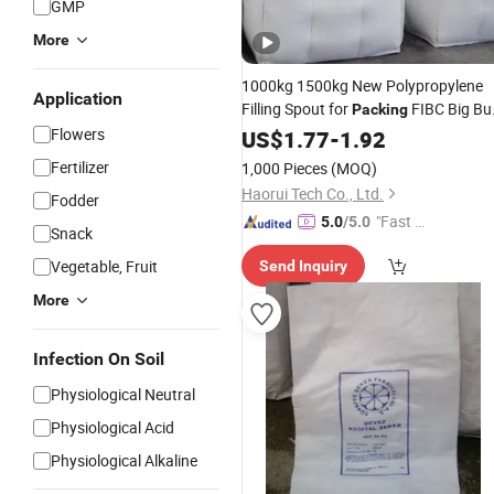
GMP
More
1000kg 1500kg New Polypropylene
Application
Filling Spout for
FIBC Big Bu
Packing
Ton Sand Stone Cement Asphalt
Flowers
US$
1.77
-
1.92
Fertilizer Grain
Starch
Agriculture
Ba
Fertilizer
1,000 Pieces
(MOQ)
Haorui Tech Co., Ltd.
Fodder
"Fast D
5.0
/5.0
Snack
elivery"
Vegetable, Fruit
Send Inquiry
More
Infection On Soil
Physiological Neutral
Physiological Acid
Physiological Alkaline