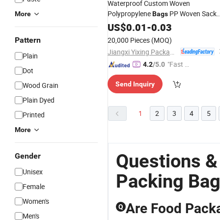
Waterproof Custom Woven
Polypropylene
PP Woven Sack
More
Bags
25kg 50kg Sack Package Soil
Bag
US$
0.01
-
0.03
Fertilizer
Agriculture
Packing
Bag
Pattern
20,000 Pieces
(MOQ)
Jiangxi Yixing Packaging Co., Ltd.
Plain
"Fast D
4.2
/5.0
Dot
elivery"
Send Inquiry
Wood Grain
Plain Dyed
1
2
3
4
5
Printed
More
Questions &
Gender
Unisex
Packing Ba
Female
Women's
Are Food Packa
Q
Men's