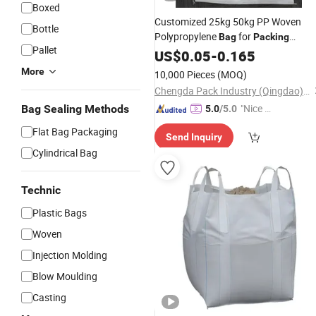
Boxed
Customized 25kg 50kg PP Woven
Bottle
Polypropylene
for
Bag
Packing
Pallet
Chemical Industry
Grain
US$
0.05
-
0.165
Agriculture
Corn Maize Poultry Feed
More
10,000 Pieces
(MOQ)
Chengda Pack Industry (Qingdao) Co., Ltd.
"Nice S
Bag Sealing Methods
5.0
/5.0
ervice"
Flat Bag Packaging
Send Inquiry
Cylindrical Bag
Technic
Plastic Bags
Woven
Injection Molding
Blow Moulding
Casting