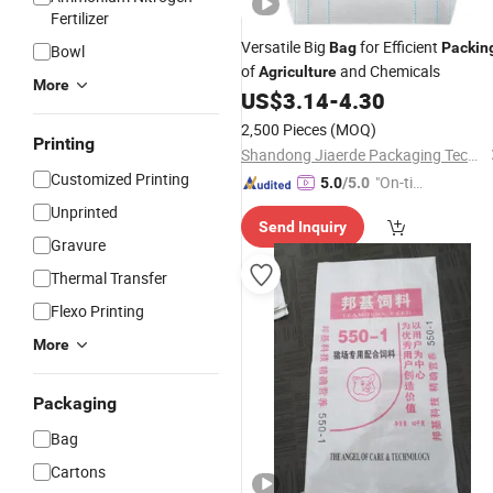
Fertilizer
Versatile Big
for Efficient
Bag
Packin
Bowl
of
and Chemicals
Agriculture
More
US$
3.14
-
4.30
2,500 Pieces
(MOQ)
Printing
Shandong Jiaerde Packaging Technology Co., Ltd.
Customized Printing
"On-tim
5.0
/5.0
e Delive
Unprinted
Send Inquiry
ry"
Gravure
Thermal Transfer
Flexo Printing
More
Packaging
Bag
Cartons