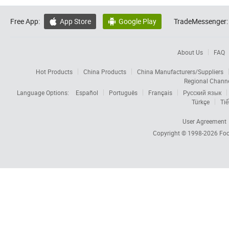
Free App:
App Store
Google Play
TradeMessenger:


About Us
FAQ
Hot Products
China Products
China Manufacturers/Suppliers
Regional Chann
Language Options:
Español
Português
Français
Русский язык
Türkçe
Tiế
User Agreement
Copyright © 1998-2026
Foc