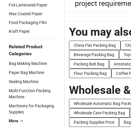
project requireme
Foil Laminated Paper
Wax Coated Paper
Food Packaging Film
You may also
Kraft Paper
China Flat Packing Bag
Chi
Related Product
Categories
Beverage Packing Bag
Toy
Bag Making Machine
Packing Belt Bag
Antistati
Paper Bag Machine
Flour Packing Bag
Coffee 
Sealing Machine
Wholesale &
Multi-Function Packing
Machine
Wholesale Automatic Bag Pack
Machinery for Packaging
Supplies
Wholesale Care Packing Bag
More
Packing Supplies Price
Bag