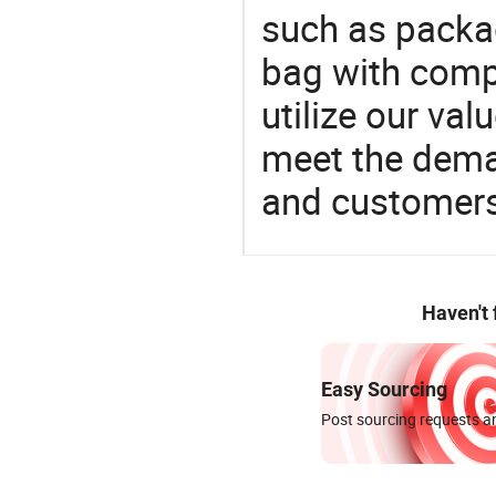
such as packa
bag with compe
utilize our va
meet the dema
and customers
Haven't
Easy Sourcing
Post sourcing requests an