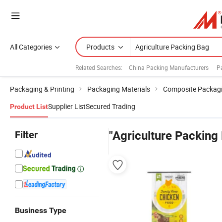
All Categories
Products
Related Searches:
China Packing Manufacturers
P
Packaging & Printing
Packaging Materials
Composite Packagi
Supplier List
Secured Trading
Product List
Filter
"Agriculture Packing
Business Type