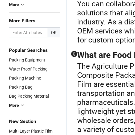
You can collabor
More
solutions that al
industry. As a dis
More Filters
OEM services whil
OK
for custom optio
Popular Searches
What are Food 
Q
Packing Equipment
The Agriculture 
Water Proof Packing
Composite Packa
Packing Machine
Film are essential
Packing Bag
transportation an
Bag Packing Material
pharmaceuticals. 
More
lightweight yet st
wholesale orders,
New Section
a variety of custo
Multi-Layer Plastic Film