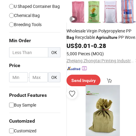
U Shaped Container Bag
Chemical Bag
Breeding Tools
Wholesale Virgin Polypropylene PP
Recyclable
PP Wove
Bag
Agriculture
Min Order
for
Rice Corn Paddy Se
Bag
US$
0.01
Packing
-
0.28
Pesticide
OK
5,000 Pieces
(MOQ)
Zhejiang Zhongtai Printing Industry Co., Ltd
Price
-
OK
Send Inquiry
Product Features
Buy Sample
Customized
Customized