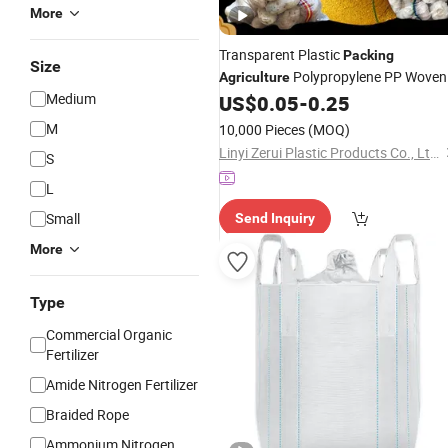
More
Transparent Plastic
Packing
Size
Polypropylene PP Woven
Agriculture
Medium
Grain
50kg Sacks
US$
0.05
-
0.25
Bags
M
10,000 Pieces
(MOQ)
Linyi Zerui Plastic Products Co., Ltd.
S
L
Small
Send Inquiry
More
Type
Commercial Organic
Fertilizer
Amide Nitrogen Fertilizer
Braided Rope
Ammonium Nitrogen