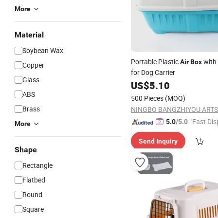
More
Material
Soybean Wax
Portable Plastic
with 
Air
Box
Copper
for Dog Carrier
Glass
US$
5.10
ABS
500 Pieces
(MOQ)
Brass
"Fast Dis
5.0
/5.0
More
Send Inquiry
Shape
Rectangle
Flatbed
Round
Square