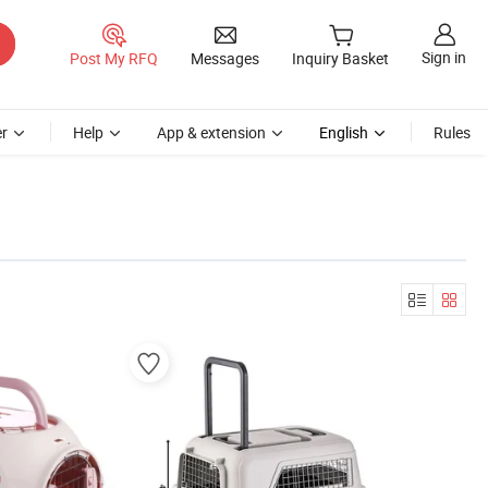
Sign in
Post My RFQ
Messages
Inquiry Basket
r
Help
App & extension
English
Rules