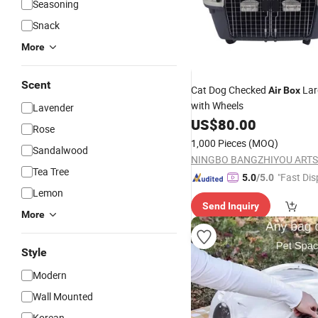
Seasoning
Snack
More
Scent
Cat Dog Checked
Lar
Air
Box
with Wheels
Lavender
US$
80.00
Rose
1,000 Pieces
(MOQ)
Sandalwood
Tea Tree
"Fast Dis
5.0
/5.0
Lemon
Send Inquiry
More
Style
Modern
Wall Mounted
Korean