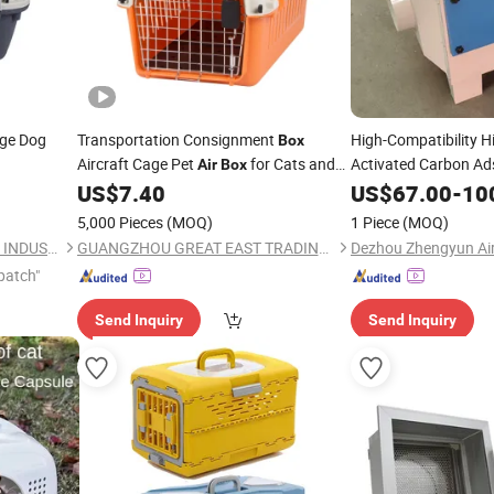
ge Dog
Transportation Consignment
High-Compatibility H
Box
Aircraft Cage Pet
for Cats and
Activated Carbon Ad
Air
Box
Dogs
US$
7.40
US$
67.00
-
10
5,000 Pieces
(MOQ)
1 Piece
(MOQ)
NINGBO BANGZHIYOU ARTS INDUSTRY AND TRADE CO., LTD.
GUANGZHOU GREAT EAST TRADING CO., LTD.
patch"
Send Inquiry
Send Inquiry