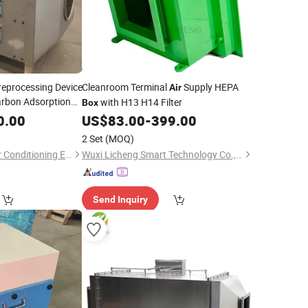
reprocessing Device
Cleanroom Terminal
Supply HEPA
Air
arbon Adsorption
with H13 H14 Filter
Box
0.00
US$
83.00
-
399.00
2 Set
(MOQ)
Dezhou Zhengyun Air Conditioning Equipment Co., Ltd.
Wuxi Licheng Smart Technology Co., Ltd.
Send Inquiry