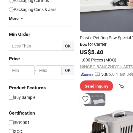
Packaging Cartons
Packaging Cans & Jars
More
Min Order
Plastic Pet Dog Paw Special 
for Carrier
Box
OK
US$
5.40
Price
1,000 Pieces
(MOQ)
-
OK
"Fast Del
5.0
/5.0
Send Inquiry
Product Features
Buy Sample
Certification
ISO9001
GCC