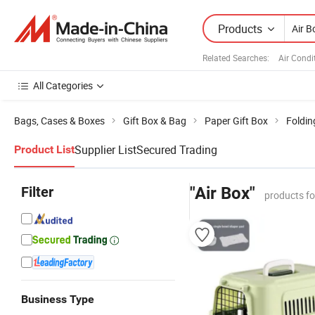
Products
Related Searches:
Air Condi
All Categories
Bags, Cases & Boxes
Gift Box & Bag
Paper Gift Box
Foldin
Supplier List
Secured Trading
Product List
Filter
"Air Box"
products f
Business Type