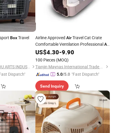
sport
Travel
Airline Approved
Travel Cat Crate
Box
Air
Comfortable Ventilation Professional
Air
Consignment Pet
US$
4.30
-
9.90
Box
100 Pieces
(MOQ)
NINGBO BANGZHIYOU ARTS INDUSTRY AND TRADE CO., LTD.
Tianjin Maynas International Trade Co.,Ltd
Fast Dispatch"
"Fast Dispatch"
5.0
/5.0
Send Inquiry