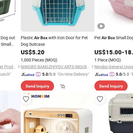
Dog out
Plastic
with Iron Door for Pet
Pet
Small Do
Air
Box
Air
Box
 Small
Dog Suitcase
ial
US$
5.20
US$
15.00
-
18
1,000 Pieces
(MOQ)
1 Piece
(MOQ)
Fat Dongdong (Shandong) Pet Products Co., Ltd.
NINGBO BANGZHIYOU ARTS INDUSTRY AND TRADE CO., LTD.
Ningbo General Union
patch"
"On-time Delivery"
"
5.0
/5.0
5.0
/5.0
Send Inquiry
Send Inquiry