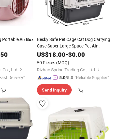
g Portable
Besky Safe Pet Cage Cat Dog Carrying
Air
Box
Case Super Large Space Pet
Air
Transport
with Wheels
.50
US$
18.00
Box
-
30.00
50 Pieces
(MOQ)
 Co., Ltd.
Rizhao Spring Trading Co., Ltd.
Fast Delivery"
"Reliable Supplier"
5.0
/5.0
Send Inquiry