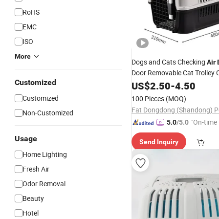
RoHS
EMC
ISO
More
Dogs and Cats Checking
Air
Door Removable Cat Trolley 
Customized
out of The Dog Cage Car
US$
2.50
-
4.50
Air
Customized
100 Pieces
(MOQ)
Non-Customized
"On-time 
5.0
/5.0
Usage
Send Inquiry
Home Lighting
Fresh Air
Odor Removal
Beauty
Hotel