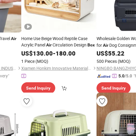
Travel
Home Use Beige Wood Reptile Case
Wholesale Golden W
Air
Acrylic Panel
Circulation Design
for
Dog Consign
Air
Box
Air
US$
130.00
-
180.00
US$
55.22
1 Piece
(MOQ)
500 Pieces
(MOQ)
NINGBO BANGZHIYOU ARTS INDUSTRY AND TRADE CO., LTD.
Xiamen Honkim Innovative Materials Co., Ltd.
ivery"
"
5.0
/5.0
Send Inquiry
Send Inquiry