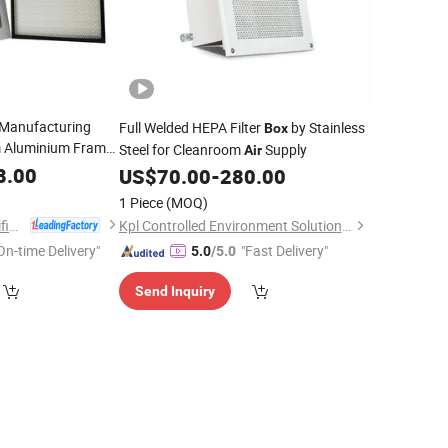
 Manufacturing
Full Welded HEPA Filter
by Stainless
Box
 Aluminium Frame
Steel for Cleanroom
Supply
Air
Supply Housing
r
8.00
US$
70.00
-
280.00
1 Piece
(MOQ)
Suzhou National Purification Technology Co., Ltd.
Kpl Controlled Environment Solution (Suzhou) Co., Ltd.
On-time Delivery"
"Fast Delivery"
5.0
/5.0
Send Inquiry