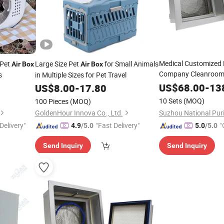
Medical Customized
 Pet
Large Size Pet
for Small Animals
Air
Box
Air
Box
Company Cleanroom
s
in Multiple Sizes for Pet Travel
HEPA Filter Ceiling
Ai
US$
68.00
-
13
US$
8.00
-
17.80
HEPA
Box
10 Sets
(MOQ)
100 Pieces
(MOQ)
GoldenHour Innova Co., Ltd.
Delivery"
"Fast Delivery"
"
4.9
/5.0
5.0
/5.0
Send Inquiry
Send Inquiry