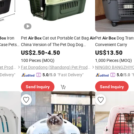
Iron
Pet
Cat out Portable Cat Bag
Pet
Dog Tran
Box
Air
Box
Air
Air
Box
Case Pets
China Version of The Pet Dog Dog
Convenient Carry
Shipping
Space
Car Cage
Box
US$
2.50
Box
-
4.50
Box
US$
13.50
100 Pieces
(MOQ)
1,000 Pieces
(MOQ)
Fat Dongdong (Shandong) Pet Products Co., Ltd.
Fat Dongdong (Shandong) Pet Products Co., Ltd.
Delivery"
"Fast Delivery"
"
5.0
/5.0
5.0
/5.0
Send Inquiry
Send Inquiry