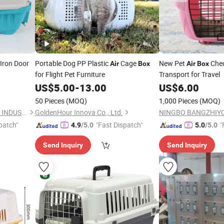
Iron Door
Portable Dog PP Plastic
Cage
New Pet
Chec
Air
Box
Air
Box
for Flight Pet Furniture
Transport for Travel
US$
5.00
-
13.00
US$
6.00
50 Pieces
(MOQ)
1,000 Pieces
(MOQ)
NINGBO BANGZHIYOU ARTS INDUSTRY AND TRADE CO., LTD.
GoldenHour Innova Co., Ltd.
patch"
"Fast Dispatch"
"
4.9
/5.0
5.0
/5.0
Send Inquiry
Send Inquiry