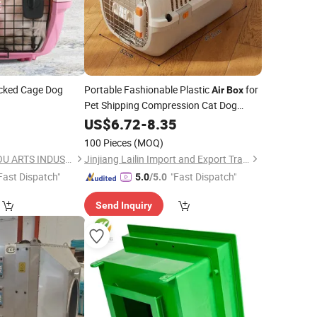
ked Cage Dog
Portable Fashionable Plastic
for
Air
Box
Pet Shipping Compression Cat Dog
Cage for Car Transportation Wear-
US$
6.72
-
8.35
Resistant Backpacks
100 Pieces
(MOQ)
NINGBO BANGZHIYOU ARTS INDUSTRY AND TRADE CO., LTD.
Jinjiang Lailin Import and Export Trading Co., Ltd.
Fast Dispatch"
"Fast Dispatch"
5.0
/5.0
Send Inquiry