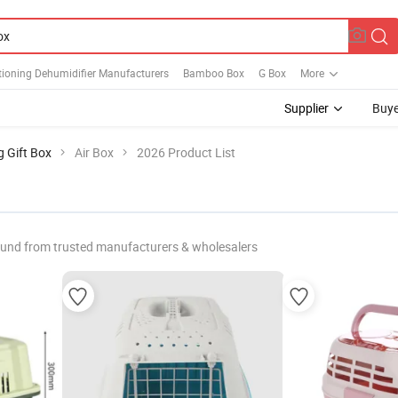
tioning Dehumidifier Manufacturers
Bamboo Box
G Box
More
Supplier
Buye
g Gift Box
Air Box
2026 Product List
ound from trusted manufacturers & wholesalers