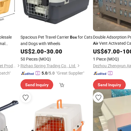
lesale
Spacious Pet Travel Carrier
for Cats
Double Adsorption P
Box
Vent Activated C
nal
and Dogs with Wheels
Air
r Pet
US$
2.00
-
30.00
Box
US$
67.00
-
10
50 Pieces
(MOQ)
1 Piece
(MOQ)
Fat Dongdong (Shandong) Pet Products Co., Ltd.
Rizhao Spring Trading Co., Ltd.
patch"
"Great Supplier"
5.0
/5.0
Send Inquiry
Send Inquiry