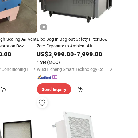
igh-Sealing
Vent
Bibo Bag-in Bag-out Safety Filter
Air
Box
sorption
Zero Exposure to Ambient
Box
Air
0.00
US$
3,999.00
-
7,999.00
1 Set
(MOQ)
Dezhou Zhengyun Air Conditioning Equipment Co., Ltd.
Wuxi Licheng Smart Technology Co., Ltd.
Send Inquiry