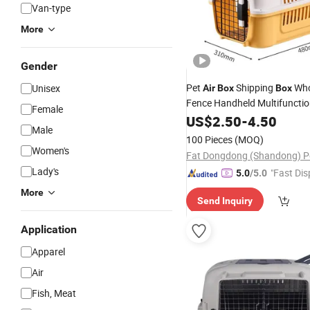
Van-type
More
Gender
Pet
Shipping
Who
Unisex
Air
Box
Box
Fence Handheld Multifunctio
Female
Portable Trolley Travel PP Ca
US$
2.50
-
4.50
Male
Kennel
100 Pieces
(MOQ)
Women's
Lady's
"Fast Dis
5.0
/5.0
More
Send Inquiry
Application
Apparel
Air
Fish, Meat