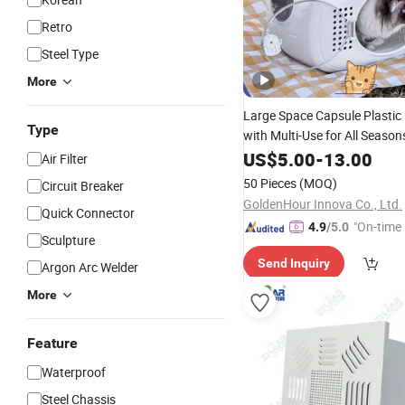
Retro
Steel Type
More
Large Space Capsule Plastic
Type
with Multi-Use for All Season
US$
5.00
-
13.00
Air Filter
50 Pieces
(MOQ)
Circuit Breaker
GoldenHour Innova Co., Ltd.
Quick Connector
"On-time 
4.9
/5.0
Sculpture
Send Inquiry
Argon Arc Welder
More
Feature
Waterproof
Steel Chassis