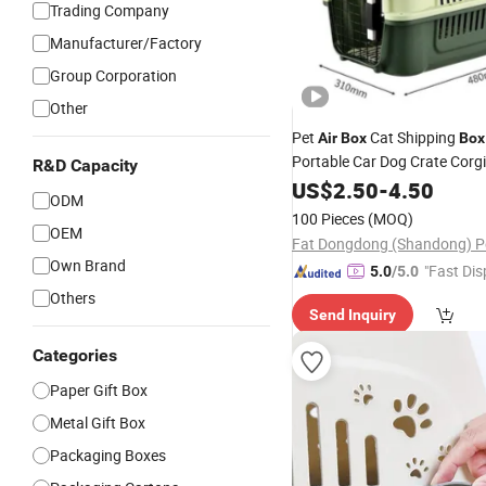
Trading Company
Manufacturer/Factory
Group Corporation
Other
Pet
Cat Shipping
Air
Box
Box
Portable Car Dog Crate Corgi
R&D Capacity
Medium and Large Dogs Spec
US$
2.50
-
4.50
ODM
Purpose
100 Pieces
(MOQ)
OEM
Own Brand
"Fast Dis
5.0
/5.0
Others
Send Inquiry
Categories
Paper Gift Box
Metal Gift Box
Packaging Boxes