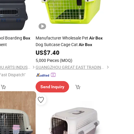
ool Boarding
Manufacturer Wholesale Pet
Box
Air
Box
ment
Dog Suitcase Cage Cat
Air
Box
US$
7.40
5,000 Pieces
(MOQ)
NINGBO BANGZHIYOU ARTS INDUSTRY AND TRADE CO., LTD.
GUANGZHOU GREAT EAST TRADING CO., LTD.
Fast Dispatch"
Send Inquiry