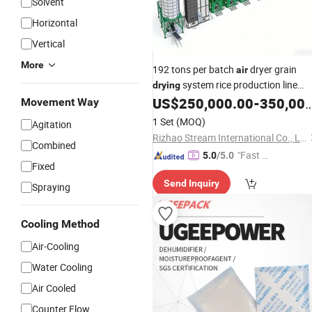
Solvent
Horizontal
Vertical
More
192 tons per batch
dryer grain
air
system rice production line
drying
for peanut paddy equipment in
US$
250,000.00
-
350,000.00
price
Movement Way
food industry
1 Set
(MOQ)
Agitation
Rizhao Stream International Co., Ltd
Combined
"Fast D
5.0
/5.0
Fixed
elivery"
Send Inquiry
Spraying
Cooling Method
Air-Cooling
Water Cooling
Air Cooled
Counter Flow