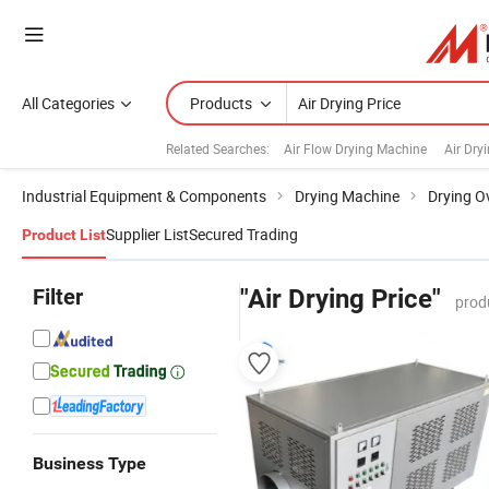
All Categories
Products
Related Searches:
Air Flow Drying Machine
Air Dry
Industrial Equipment & Components
Drying Machine
Drying O
Supplier List
Secured Trading
Product List
Filter
"Air Drying Price"
prod
Business Type