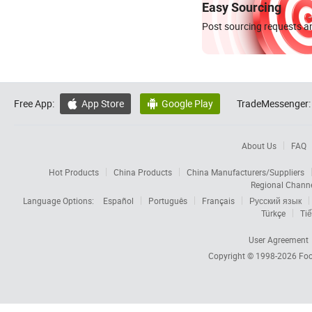
Easy Sourcing
Post sourcing requests an
Free App:
App Store
Google Play
TradeMessenger:


About Us
FAQ
Hot Products
China Products
China Manufacturers/Suppliers
Regional Chann
Language Options:
Español
Português
Français
Русский язык
Türkçe
Tiế
User Agreement
Copyright © 1998-2026
Foc