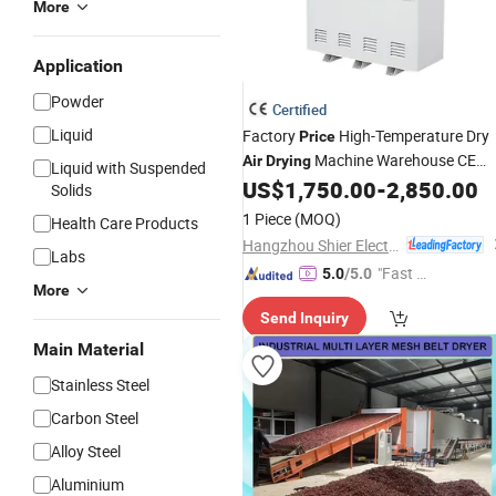
More
Application
Powder
Certified
Liquid
Factory
High-Temperature Dry
Price
Machine Warehouse CE
Air
Drying
Liquid with Suspended
Approved Safety Commercial
US$
1,750.00
-
2,850.00
Solids
Dehumidifier
1 Piece
(MOQ)
Health Care Products
Hangzhou Shier Electrical Equipment Co., Ltd.
Labs
"Fast Di
5.0
/5.0
More
spatch"
Send Inquiry
Main Material
Stainless Steel
Carbon Steel
Alloy Steel
Aluminium