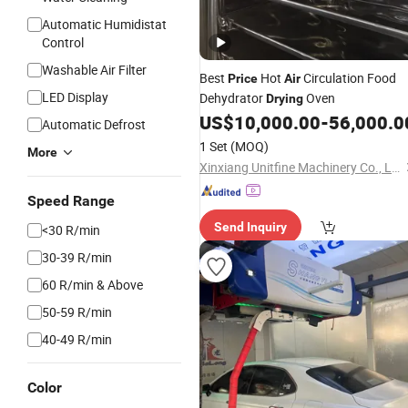
Automatic Humidistat
Control
Washable Air Filter
Best
Hot
Circulation Food
Price
Air
LED Display
Dehydrator
Oven
Drying
US$
10,000.00
-
56,000.0
Automatic Defrost
1 Set
(MOQ)
More
Xinxiang Unitfine Machinery Co., Ltd.
Speed Range
Send Inquiry
<30 R/min
30-39 R/min
60 R/min & Above
50-59 R/min
40-49 R/min
Color