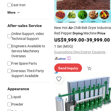
Cast Iron
More
After-sales Service
New Hot
Chilli Belt Dryer Industria
Air
Red Pepper
Machine
Online Support, video
Drying
Price
Technical Support
US$
9,999.00
-
39,999.00
Engineers Available to
1 Set
(MOQ)
Service Machinery
Guangdong Diye Energy Equipment Co., Ltd.
Overseas
Free Spare Parts
Send Inquiry
Overseas Third-Party
Support Available
Appearance
Liquid
Powder