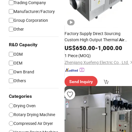
Trading Company
Manufacturer/Factory
Group Corporation
Other
Factory Supply Direct Sourcing
Custom High Output Thermal
Air
R&D Capacity
Heating System 18kw 415V Three
US$
650.00
-
1,000.00
Phase Grain Dehydration
Drying
ODM
1 Piece
(MOQ)
Equipment Ventilation Duct Heater
Zhenjiang Xuefeng Electric Co., Ltd.
OEM
Own Brand
Others
Send Inquiry
Categories
Drying Oven
Rotary Drying Machine
Compressed Air Dryer