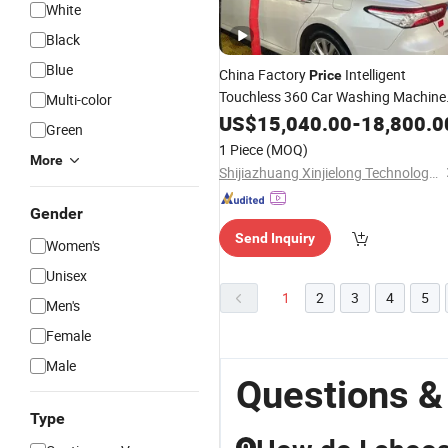
White
Black
Blue
China Factory
Intelligent
Price
Touchless 360 Car Washing Machine
Multi-color
High Pressure Foam Spray Cleaning
US$
15,040.00
-
18,800.0
Green
System Car Wash Machin
Air
Drying
1 Piece
(MOQ)
More
Shijiazhuang Xinjielong Technology Co., Ltd.
Gender
Send Inquiry
Women's
Unisex
1
2
3
4
5
Men's
Female
Male
Questions &
Type
Q