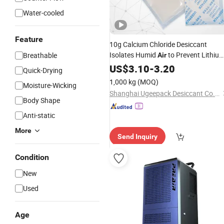
Water-cooled
Feature
10g Calcium Chloride Desiccant
Isolates Humid
to Prevent Lithiu
Breathable
Air
Batteries From Short Circuit Good
US$
3.10
-
3.20
Quick-Drying
for High Adsorption Rate
Price
Dryin
1,000 kg
(MOQ)
Moisture-Wicking
Agent
Shanghai Ugeepack Desiccant Co., Ltd.
Body Shape
Anti-static
More
Send Inquiry
Condition
New
Used
Age