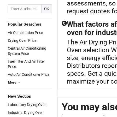
assessments, so 
OK
request quotes fo
What factors af
Q
Popular Searches
oven for indust
Air Combination Price
The Air Drying Pri
Drying Oven Price
Oven selection.W
Central Air Conditioning
System Price
size, energy effi
Fuel Filter And Air Filter
Distributors repo
Price
specs. Get a quic
Auto Air Conditioner Price
maximize your co
More
New Section
You may also
Laboratory Drying Oven
Industrial Drying Oven