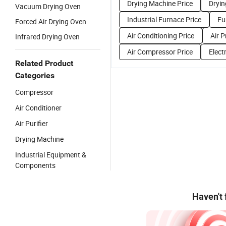
Drying Machine Price
Dryin
Vacuum Drying Oven
Industrial Furnace Price
Fu
Forced Air Drying Oven
Air Conditioning Price
Air P
Infrared Drying Oven
Air Compressor Price
Electr
Related Product
Categories
Compressor
Air Conditioner
Air Purifier
Drying Machine
Industrial Equipment &
Components
Haven't