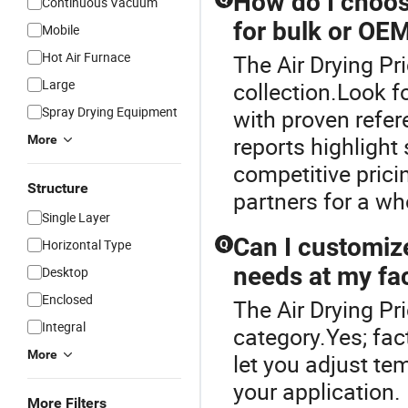
How do I choose
Continuous Vacuum
for bulk or OE
Mobile
Hot Air Furnace
The Air Drying Pr
Large
collection.Look f
Spray Drying Equipment
with proven refer
reports highlight
More
competitive prici
Structure
partners for a w
Single Layer
Can I customiz
Horizontal Type
Q
needs at my fac
Desktop
Enclosed
The Air Drying Pr
Integral
category.Yes; fac
More
let you adjust te
your application.
More Filters