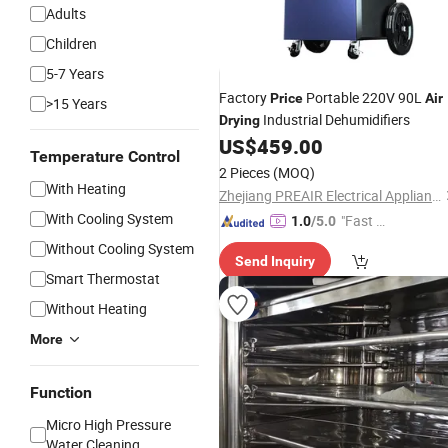
Adults
Children
5-7 Years
Factory
Portable 220V 90L
Price
Air
>15 Years
Industrial Dehumidifiers
Drying
US$
459.00
Temperature Control
2 Pieces
(MOQ)
With Heating
Zhejiang PREAIR Electrical Appliance Industry Co., Ltd.
With Cooling System
"Fast D
1.0
/5.0
elivery"
Without Cooling System
Send Inquiry
Smart Thermostat
Without Heating
More
Function
Micro High Pressure
Water Cleaning