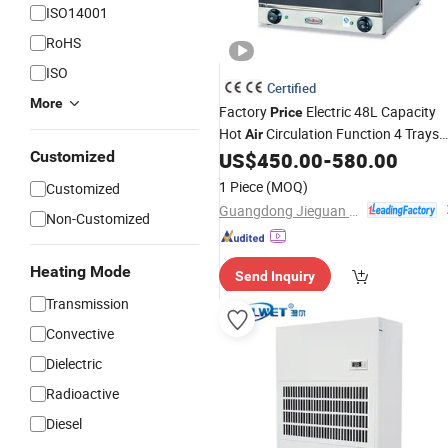
ISO14001
RoHS
ISO
Certified
More
Factory
Electric 48L Capacity
Price
Hot
Circulation Function 4 Trays
Air
Cake Baking Bread Pizza Toaste
Customized
US$
450.00
-
580.00
Perspective Convection Oven
Drying
1 Piece
(MOQ)
Customized
Commercial Restaurant
Guangdong Jieguan Kitchen Equipment Manufacturing Co., Ltd.
Non-Customized
Heating Mode
Send Inquiry
Transmission
Convective
Dielectric
Radioactive
Diesel