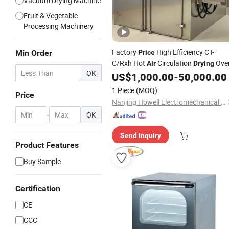
Vacuum Drying Machine
Fruit & Vegetable
Processing Machinery
Factory
High Efficiency CT-
Min Order
Price
C/Rxh Hot
Circulation
Ove
Air
Drying
OK
US$
1,000.00
-
50,000.00
1 Piece
(MOQ)
Price
Nanjing Howell Electromechanical Equipment Co., Ltd
-
OK
Send Inquiry
Product Features
Buy Sample
Certification
CE
CCC