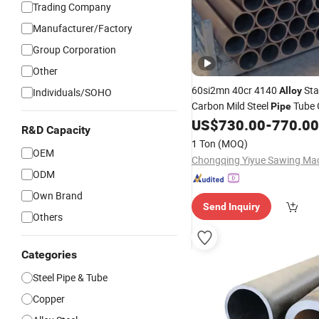
Trading Company
Manufacturer/Factory
Group Corporation
Other
60si2mn 40cr 4140
Sta
Alloy
Individuals/SOHO
Carbon Mild Steel
Tube 
Pipe
Building Material
US$
730.00
-
770.00
Pipe
Fitting
R&D Capacity
Custom Size Corrosion Resis
1 Ton
(MOQ)
OEM
Pipe
ODM
Own Brand
Send Inquiry
Others
Categories
Steel Pipe & Tube
Copper