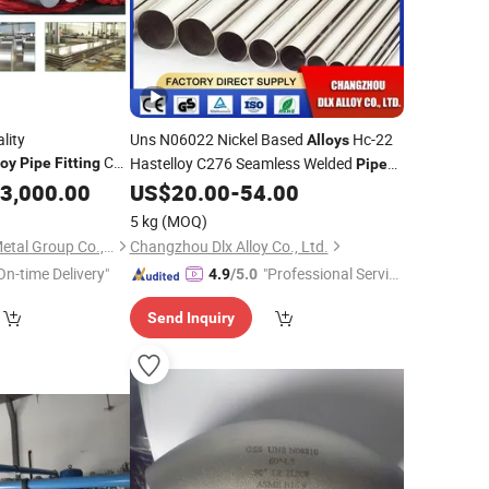
lity
Uns N06022 Nickel Based
Hc-22
Alloys
Coil
Hastelloy C276 Seamless Welded
loy
Pipe
Fitting
Pipe
Flange Square
and
Tube Tubing
g
3,000.00
US$
20.00
-
54.00
Fitting
ow Section Rod Bar
5 kg
(MOQ)
Shanghai Bozhong Metal Group Co., Ltd.
Changzhou Dlx Alloy Co., Ltd.
On-time Delivery"
"Professional Servic
4.9
/5.0
e"
Send Inquiry