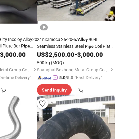
ity Incoloy Alloy20
X1nicrmocu 25-20-5/
904L
Alloy
l Plate Bar
Seamless Stainless Steel
Coil Plate
Pipe
Pipe
e Tube Round Bar
Bar
Flange Square Tube
3,000.00
US$
2,500.00
-
3,000.00
Pipe
Fitting
ar Wire Sheet
Round Bar Hollow Section Rod Bar Wire
500 kg
(MOQ)
Sheet
Shanghai Bozhong Metal Group Co., Ltd.
Shanghai Bozhong Metal Group Co., Ltd.
On-time Delivery"
"Fast Delivery"
5.0
/5.0
Send Inquiry