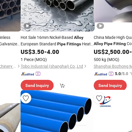
inless
Hot Sale 16mm Nickel-Based
China Made High Qual
Alloy
Coi
Galvanized
European Standard
Heat
Alloy
Pipe
Fitting
Pipe
Fittings
Flange Squar
 Industrial
US$
3.50
-
4.00
Fitting
US$
2,500.00
-
Pipe
Hollow Section Rod B
tant Metal
1 Piece
(MOQ)
500 kg
(MOQ)
Chongqing Yiyue Sawing Machinery Co., Ltd.
Tobo Industrial (shanghai) Co.,Ltd
"
5.0
/5.0
Send Inquiry
Send Inquiry