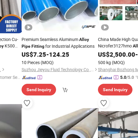
ection Cu-
Premium Seamless Aluminum
China Made High Qua
Alloy
K500
Nicrofer3127hmo
for Industrial Applications
oy
Al
Pipe
Fitting
ss Tubing
Plate Bar
US$
7.25
-
124.25
US$
2,500.00
Pipe
Fittin
-
Tube Round Bar Holl
10 Pieces
(MOQ)
500 kg
(MOQ)
Wire Sheet
.
Suzhou Jieyou Fluid Technology Co., Ltd.
stomer Ser
"
5.0
/5.0
Send Inquiry
Send Inquiry