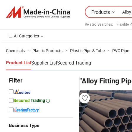
Products
Related Searches:
Flexible 
All Categories
Chemicals
Plastic Products
Plastic Pipe & Tube
PVC Pipe
Supplier List
Secured Trading
Product List
Filter
"Alloy Fitting Pip
Business Type