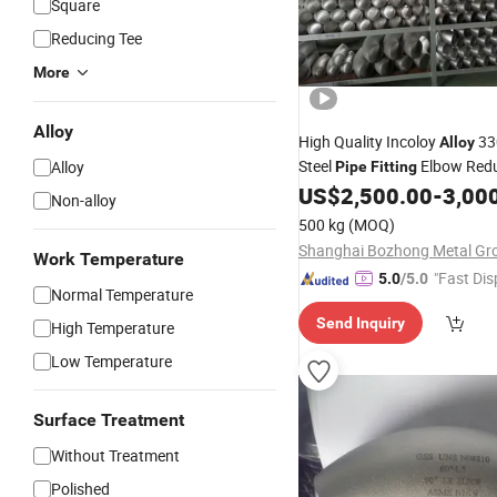
Square
Reducing Tee
More
Alloy
High Quality Incoloy
330
Alloy
Steel
Elbow Red
Alloy
Pipe
Fitting
US$
2,500.00
-
3,00
Non-alloy
500 kg
(MOQ)
Work Temperature
"Fast Dis
5.0
/5.0
Normal Temperature
Send Inquiry
High Temperature
Low Temperature
Surface Treatment
Without Treatment
Polished