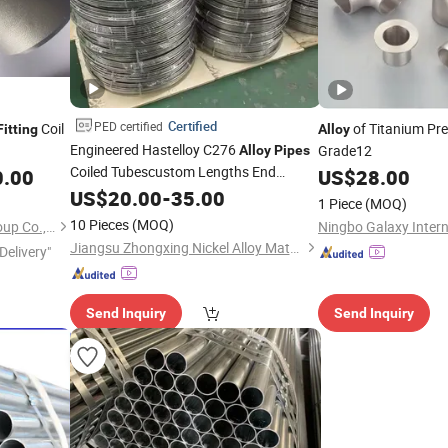
Certified
PED certified
Coil
of Titanium Pr
Fitting
Alloy
Engineered Hastelloy C276
Grade12
Alloy
Pipes
Coiled Tubescustom Lengths End
0.00
US$
28.00
Surface Finish
Fittings
US$
20.00
-
35.00
1 Piece
(MOQ)
10 Pieces
(MOQ)
Shanghai Bozhong Metal Group Co., Ltd.
Jiangsu Zhongxing Nickel Alloy Material Co., Ltd.
Delivery"
Send Inquiry
Send Inquiry