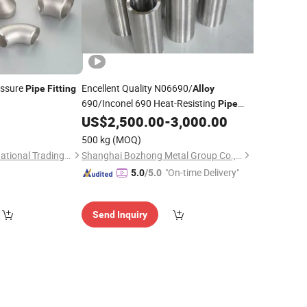
essure
Encellent Quality N06690/
Pipe
Fitting
Alloy
690/Inconel 690 Heat-Resisting
Pipe
Plate Bar
Flange of
US$
2,500.00
-
3,000.00
Pipe
Pipe
Fitting
Plate, Tube and Rod Square Tube Plate
500 kg
(MOQ)
Round Bar Sheet
Ningbo Galaxy International Trading Co., Ltd.
Shanghai Bozhong Metal Group Co., Ltd.
"On-time Delivery"
5.0
/5.0
Send Inquiry