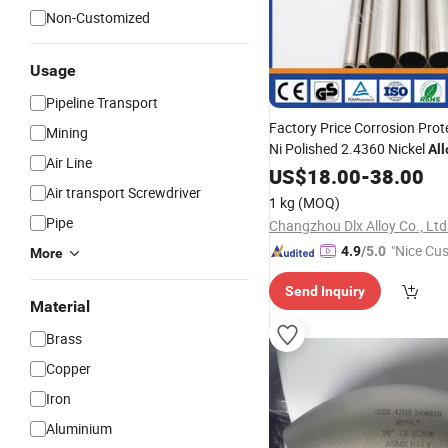
Non-Customized
Usage
Pipeline Transport
Factory Price Corrosion Prot
Mining
Ni Polished 2.4360 Nickel
All
Air Line
Tube/
Monel 400 Seamle
US$
Pipe
18.00
-
38.00
Air transport Screwdriver
Fitting
1 kg
(MOQ)
Pipe
Changzhou Dlx Alloy Co., Ltd
"Nice Cu
4.9
/5.0
More
vice"
Send Inquiry
Material
Brass
Copper
Iron
Aluminium