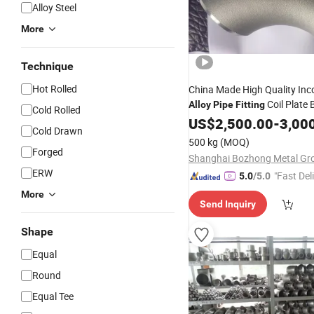
Alloy Steel
More
Technique
Hot Rolled
China Made High Quality Inc
Coil Plate 
Alloy
Pipe
Fitting
Cold Rolled
Flange Square Tube 
Fitting
US$
2,500.00
-
3,00
Cold Drawn
Hollow Section Rod Bar Wire
500 kg
(MOQ)
Forged
ERW
"Fast Del
5.0
/5.0
More
Send Inquiry
Shape
Equal
Round
Equal Tee