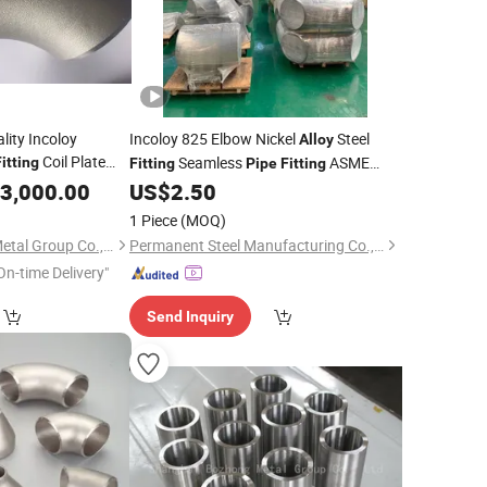
ity Incoloy
Incoloy 825 Elbow Nickel
Steel
Alloy
Coil Plate
Seamless
ASME
itting
Fitting
Pipe
Fitting
ge Square Tube
B16.9 Elbow Bend
3,000.00
US$
2.50
Pipe
ction Rod Bar Wire
1 Piece
(MOQ)
Shanghai Bozhong Metal Group Co., Ltd.
Permanent Steel Manufacturing Co., Ltd.
On-time Delivery"
Send Inquiry