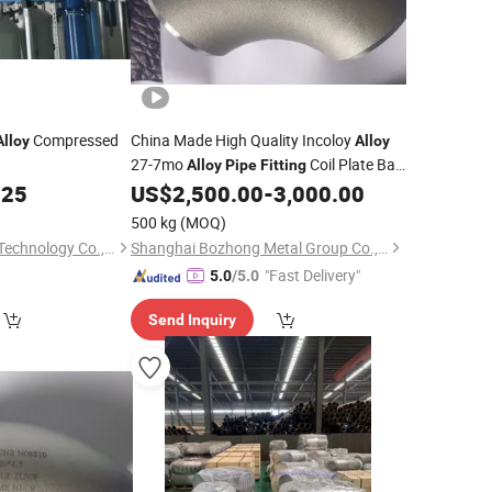
Compressed
China Made High Quality Incoloy
Alloy
Alloy
27-7mo
Coil Plate Bar
Alloy
Pipe
Fitting
Flange Square Tube Round
.25
US$
2,500.00
-
3,000.00
Pipe
Fitting
Bar Hollow Section Rod Bar Wire Sheet
500 kg
(MOQ)
Suzhou Jieyou Fluid Technology Co., Ltd.
Shanghai Bozhong Metal Group Co., Ltd.
"Fast Delivery"
5.0
/5.0
Send Inquiry