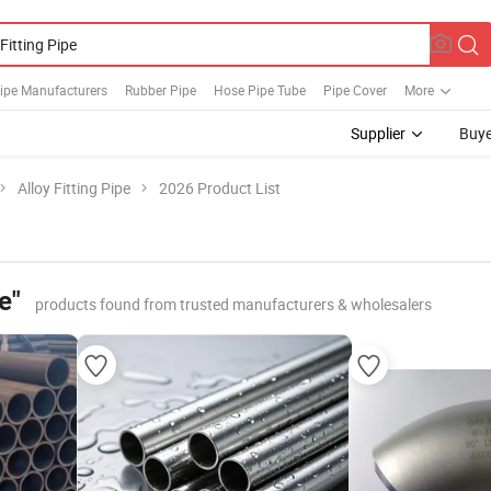
Pipe Manufacturers
Rubber Pipe
Hose Pipe Tube
Pipe Cover
More
Supplier
Buye
Alloy Fitting Pipe
2026 Product List
e"
products found from trusted manufacturers & wholesalers