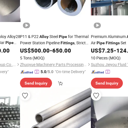
oloy Alloy28
P11 & P22
Steel
for Thermal
Premium Aluminum
Alloy
Pipe
Bar
Power Station Pipeline
, Strict
Air
Set
Pipe
Fittings
Pipe
Fittings
Round Bar
NDT Inspection, Stable Quality
0.00
US$
500.00
-
650.00
US$
7.25
-
124
 Sheet
5 Tons
(MOQ)
10 Pieces
(MOQ)
Shanghai Bozhong Metal Group Co., Ltd.
Zhuoyue Machinery Parts Processing Factory
ivery"
"On-time Delivery"
5.0
/5.0
Send Inquiry
Send Inquiry