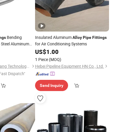
Bending
Insulated Aluminum
ings
Alloy
Pipe
Fittings
s Steel Aluminum
for Air Conditioning Systems
0
US$
1.00
1 Piece
(MOQ)
Guangzhou Lanxinwang Technology Co., Ltd.
Hebei Pipeline Equipment HN Co., Ltd.
Fast Dispatch"
Send Inquiry