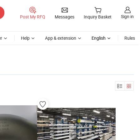
Sign in
Post My RFQ
Messages
Inquiry Basket
r
Help
App & extension
English
Rules