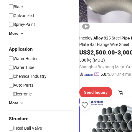
Black
Galvanized
Spray-Paint
More
Incoloy
825 Steel
Alloy
Pipe
Plate Bar Flange Wire Sheet
Application
US$
2,500.00
-
3,00
Water Heater
500 kg
(MOQ)
Water Tube
"On-time 
5.0
/5.0
Chemical Industry
Auto Parts
Send Inquiry
Electronic
More
Structure
Fixed Ball Valve