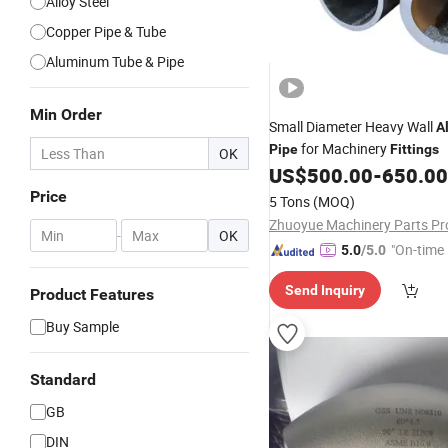
Alloy Steel
Copper Pipe & Tube
Aluminum Tube & Pipe
Min Order
Small Diameter Heavy Wall
A
for Machinery
Pipe
Fittings
OK
US$
500.00
-
650.00
Price
5 Tons
(MOQ)
-
OK
"On-time 
5.0
/5.0
Send Inquiry
Product Features
Buy Sample
Standard
GB
DIN