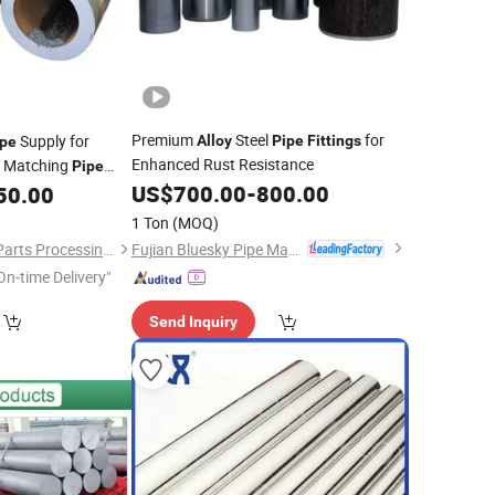
Premium
Steel
for
Supply for
Alloy
Pipe
Fittings
ipe
Enhanced Rust Resistance
, Matching
Pipe
implify Customer
US$
700.00
-
800.00
50.00
s
1 Ton
(MOQ)
Fujian Bluesky Pipe Manufacturing Co., Ltd.
Zhuoyue Machinery Parts Processing Factory
On-time Delivery"
Send Inquiry