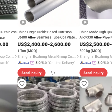
 Stainless
China Origin Nickle Based Corrision
China Made High Qual
Bt400
Seamless Tube Coil Plate
Alloy330
ucer
Alloy
Alloy
Pipe
F
Bar
Flange Square Tube
Bar
Flan
0.00
US$
Pipe
2,400.00
Fitting
-
2,600.00
US$
Pipe
2,500.00
Fitting
-
Round Bar Hollow Section Rod Bar Wire
Round Bar Hollow Se
1 Ton
(MOQ)
500 kg
(MOQ)
Sheet
Sheet
Shanghai Bozhong Metal Group Co., Ltd.
Shanghai Bozhong Metal Group Co., Ltd.
patch"
"On-time Delivery"
"
5.0
/5.0
5.0
/5.0
Send Inquiry
Send Inquiry