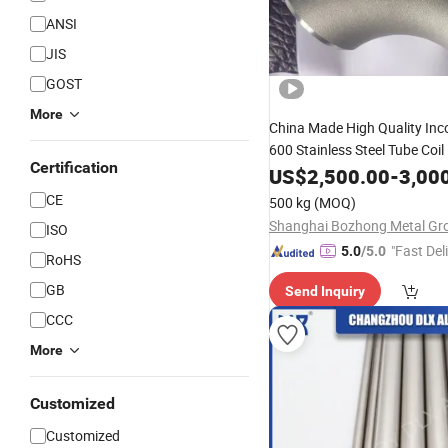
ANSI
JIS
GOST
More
China Made High Quality Inc
600 Stainless Steel Tube Coil
Certification
Flange Square 
Pipe
US$
Fitting
2,500.00
-
3,00
Bar Hollow Section Rod Bar 
CE
500 kg
(MOQ)
ISO
"Fast Del
5.0
/5.0
RoHS
GB
Send Inquiry
CCC
More
Customized
Customized