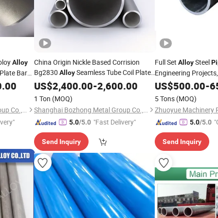
oloy
China Origin Nickle Based Corrision
Full Set
Steel
Alloy
Alloy
P
Bg2830
Seamless Tube Coil Plate
 Plate Bar
Engineering Projects
Alloy
Tube Round
Bar
Flange Square Tube
Available, S
0.00
US$
Pipe
2,400.00
Fitting
-
2,600.00
US$
500.00
-
6
Fittings
Wire Sheet
Round Bar Hollow Section Rod Bar Wire
Procurement Proces
1 Ton
(MOQ)
5 Tons
(MOQ)
Sheet
Shanghai Bozhong Metal Group Co., Ltd.
Shanghai Bozhong Metal Group Co., Ltd.
ivery"
"Fast Delivery"
"
5.0
/5.0
5.0
/5.0
Send Inquiry
Send Inquiry