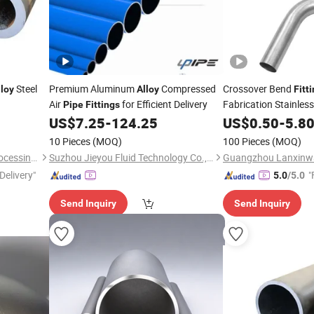
Steel
Premium Aluminum
Compressed
Crossover Bend
lloy
Alloy
Fitt
Air
for Efficient Delivery
Fabrication Stainles
Pipe
Fittings
Bend
US$
7.25
-
124.25
Alloy
US$
0.50
Pipe
-
5.8
10 Pieces
(MOQ)
100 Pieces
(MOQ)
Zhuoyue Machinery Parts Processing Factory
Suzhou Jieyou Fluid Technology Co., Ltd.
Delivery"
"
5.0
/5.0
Send Inquiry
Send Inquiry