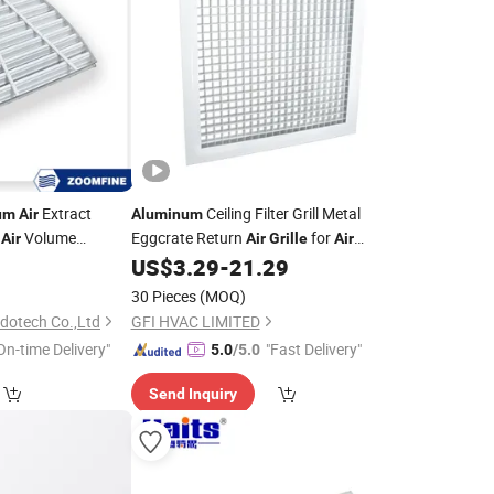
Extract
Ceiling Filter Grill Metal
um
Air
Aluminum
e
Volume
Eggcrate Return
for
Air
Air
Grille
Air
Conditioning
US$
3.29
-
21.29
30 Pieces
(MOQ)
dotech Co.,Ltd
GFI HVAC LIMITED
On-time Delivery"
"Fast Delivery"
5.0
/5.0
Send Inquiry