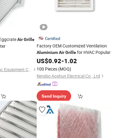
Certified
Eggcrate
Air
Grille
Factory OEM Customized Ventilation
ter
for HVAC Popular
Aluminium
Air
Grille
US$
0.92
-
1.02
100 Pieces
(MOQ)
Ventair (Xiamen) Hvac Equipment Co., Ltd.
Ningbo Aoshun Electrical Co., Ltd
Send Inquiry