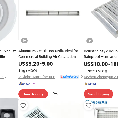
Ventilation
Ideal for
on Exhaust
Industrial Style Rou
Aluminum
Grille
Commercial Building
Circulation
Rainproof Ventilation
ille
Air
Duct Conditioning Wa
US$
3.20
-
5.00
US$
10.00
-
18
Alloy
1 kg
(MOQ)
1 Piece
(MOQ)
V Global Manufacturing Limited
Ltd
Send Inquiry
Send Inquiry