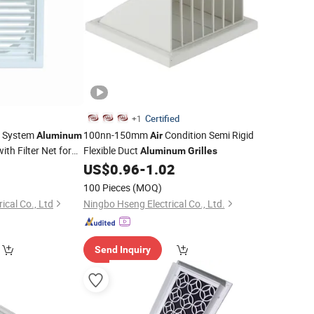
Certified
+1
C System
100nn-150mm
Condition Semi Rigid
Aluminum
Air
ith Filter Net for
Flexible Duct
Aluminum
Grilles
2
US$
0.96
-
1.02
Air
100 Pieces
(MOQ)
ical Co., Ltd
Ningbo Hseng Electrical Co., Ltd.
Send Inquiry