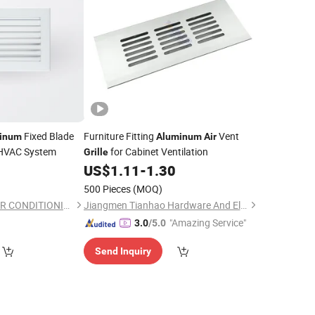
Fixed Blade
Furniture Fitting
Vent
inum
Aluminum
Air
 HVAC System
for Cabinet Ventilation
Grille
US$
1.11
-
1.30
500 Pieces
(MOQ)
YINGDE VENTECH AIR CONDITIONING CO., LTD.
Jiangmen Tianhao Hardware And Electric Appliance Co.,Ltd
"Amazing Service"
3.0
/5.0
Send Inquiry