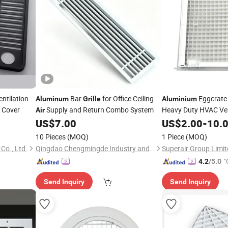
ntilation
Bar
for Office Ceiling
Eggcrate
Aluminum
Grille
Aluminium
 Cover
Supply and Return Combo System
Heavy Duty HVAC Ven
Air
US$
7.00
US$
2.00
-
10.
10 Pieces
(MOQ)
1 Piece
(MOQ)
Co., Ltd.
Qingdao Chengmingde Industry and Trade Co., Ltd.
Superair Group Limit
"
4.2
/5.0
Send Inquiry
Send Inquiry