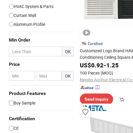
HVAC System & Parts
Curtain Wall
Aluminum Profile
Min Order
Certified
Customized Logo Brand HA
OK
Conditioning Ceiling Square
Alloy Part
Outl
Aluminum
US$
0.92
-
1.25
Air
Price
100 Pieces
(MOQ)
-
OK
Ningbo Aoshun Electrical Co.
Product Features
Send Inquiry
Buy Sample
Certification
CE