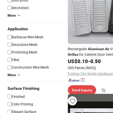
Dust-proof
Decoration
More
Application
Barbecue Wire Mesh
Decorative Mesh
Rectangular
Ve
Aluminum
Air
Protecting Mesh
for Cabinet Door Vent
Grilles
Filter
US$
0.10
-
0.50
Construction Wire Mesh
500 Pieces
(MOQ)
Foshan City Sevilo Hardware 
More
Surface Finishing
Send Inquiry
Finished
Color Printing
Elegant Surface