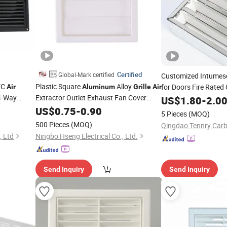
Certified
Global-Mark certified
Customized Intumes
VC
Plastic Square
Alloy
for Doors Fire Rated 
Air
Aluminum
Grille
Air
 4-Way
Extractor Outlet Exhaust Fan Cover
Vent
-Gri
US$
1.80
-
2.0
Aluminium
et
Ventilation Duct Fan
Grille
US$
0.75
-
0.90
5 Pieces
(MOQ)
500 Pieces
(MOQ)
Qingdao Tennry Carb
, Ltd
Ningbo Hseng Electrical Co., Ltd.
Send Inquiry
Send Inquiry