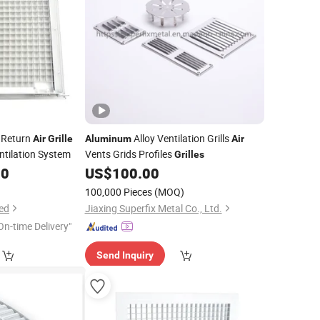
 Return
Alloy Ventilation Grills
Air
Grille
Aluminum
Air
tilation System
Vents Grids Profiles
Grilles
00
US$
100.00
100,000 Pieces
(MOQ)
ed
Jiaxing Superfix Metal Co., Ltd.
On-time Delivery"
Send Inquiry