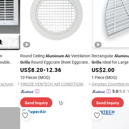
on
Round Ceiling
Ventilation
Rectangular
Aluminum
Air
Alumin
ouble
Round Eggcrate Sheet Eggcrate
Ideal for Larg
Grille
Grille
Extraction
US$
8.20
-
12.36
US$
2.00
air
Grille
10 Pieces
(MOQ)
1 Piece
(MOQ)
Wuhu Aihua Industrial Manufacturing Co., Ltd.
YINGDE VENTECH AIR CONDITIONING CO., LTD.
Qingdao Zoomfine In
"
5.0
/5.0
Send Inquiry
Send Inquiry