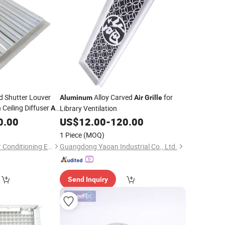
nd Shutter Louver
Alloy Carved
for
Aluminum
Air
Grille
 Ceiling Diffuser
Library Ventilation
Air
ll
0.00
Grille
Aluminum
US$
12.00
-
120.00
1 Piece
(MOQ)
Dezhou Zhengyun Air Conditioning Equipment Co., Ltd.
Guangdong Yaoan Industrial Co., Ltd.
Send Inquiry