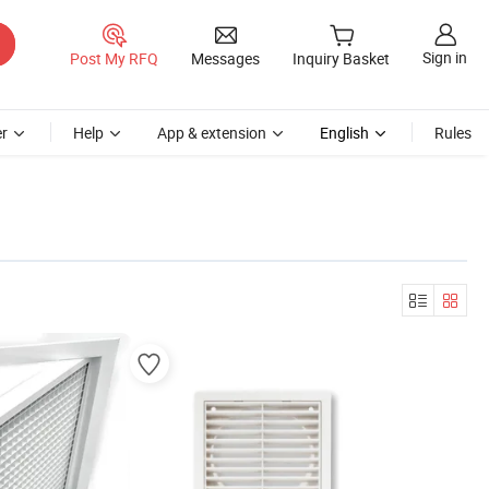
Sign in
Post My RFQ
Messages
Inquiry Basket
r
Help
App & extension
English
Rules