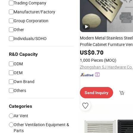
Trading Company
Manufacturer/Factory
Group Corporation
Other
Modern Metal Stainless Stee
Individuals/SOHO
Profile Cabinet Furniture Ven
Fitting
Vent
for Hol
US$
0.70
Air
Grille
R&D Capacity
Nickel 80*480mm
1,000 Pieces
(MOQ)
ODM
Zhongshan SJ Hardware Co.,
OEM
Own Brand
Others
Send Inquiry
Categories
Air Vent
Other Ventilation Equipment &
Parts