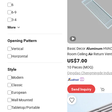
6
6-9
3-4
More
Opening Pattern
Basic Decor
HVAC 
Vertical
Aluminum
Room Ceiling
Return Vent
Air
Horizontal
Linear Bar
US$
7.00
Grille
10 Pieces
(MOQ)
Style
Modern
Classic
Send Inquiry
European
Wall Mounted
Tabletop/Portable