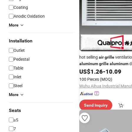
Coating
Anodic Oxidation
More
Installation
Outlet
hot selling
ventilati
air
grille
Pedestal
d
aluminum
grille
aluminum
Table
deflection grills supply fresh
US$
1.26
-
10.09
Inlet
100 Pieces
(MOQ)
Steel
More
Send Inquiry
Seats
≥5
7