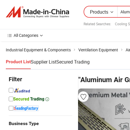
Products
Related Searches:
Cooling 
All Categories
Industrial Equipment & Components
Ventilation Equipment
Ai
Supplier List
Secured Trading
Product List
Filter
"Aluminum Air Gr
Business Type