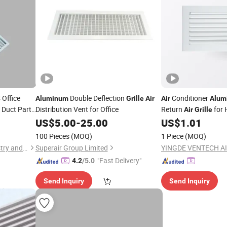
Office
Double Deflection
Conditioner
Aluminum
Grille
Air
Air
Alum
 Duct Part
Distribution Vent for Office
Return
for
Air
Grille
US$
5.00
-
25.00
US$
1.01
100 Pieces
(MOQ)
1 Piece
(MOQ)
Qingdao Chengmingde Industry and Trade Co., Ltd.
Superair Group Limited
"Fast Delivery"
4.2
/5.0
Send Inquiry
Send Inquiry