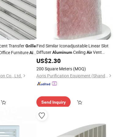
cent Transfer
Find Similar Iconadjustable Linear Slot
Grille
Diffuser
Ceiling
Vent
Office Furniture
Aluminum
Air
Air
for HVAC System Supply & Return
ll-Mesh
0
Grille
US$
2.30
200 Square Meters
(MOQ)
on Co., Ltd.
Aoris Purification Equipment (Shandong) Co., Ltd.
Send Inquiry