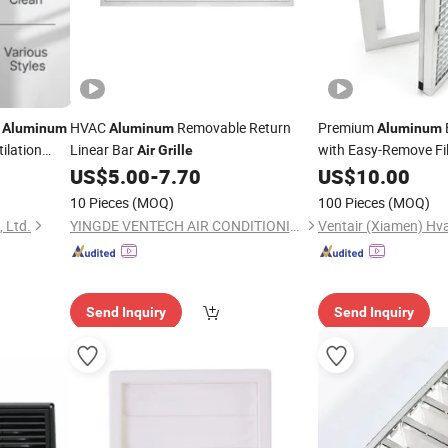
l
HVAC
Removable Return
Premium
Aluminum
Aluminum
Aluminum
tilation
Linear Bar
with Easy-Remove Fil
Air
Grille
es Brush
US$
5.00
-
7.70
US$
10.00
10 Pieces
(MOQ)
100 Pieces
(MOQ)
 Ltd.
YINGDE VENTECH AIR CONDITIONING CO., LTD.
Send Inquiry
Send Inquiry