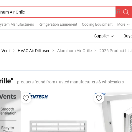
System Manufacturers
Refrigeration Equipment
Cooling Equipment
More
Supplier
Buye
r Vent
HVAC Air Diffuser
Aluminum Air Grille
2026 Product List
ille"
products found from trusted manufacturers & wholesalers