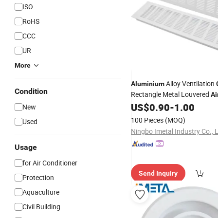
ISO
RoHS
CCC
UR
More
Alloy Ventilation
Aluminium
Condition
Rectangle Metal Louvered
Ai
Cover
US$
0.90
-
1.00
New
100 Pieces
(MOQ)
Used
Ningbo Imetal Industry Co., 
Usage
for Air Conditioner
Send Inquiry
Protection
Aquaculture
Civil Building