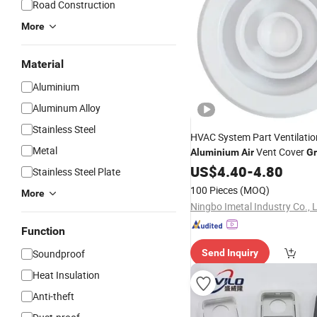
Road Construction
More
Material
Aluminium
Aluminum Alloy
Stainless Steel
HVAC System Part Ventilati
Metal
Vent Cover
Aluminium
Air
Gr
Diffuser
US$
4.40
-
4.80
Stainless Steel Plate
100 Pieces
(MOQ)
More
Ningbo Imetal Industry Co., 
Function
Soundproof
Send Inquiry
Heat Insulation
Anti-theft