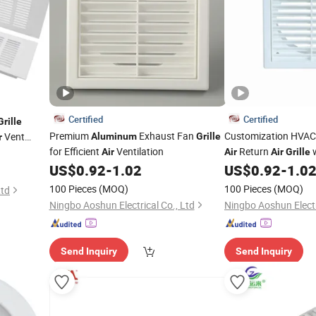
Certified
Certified
Grille
Premium
Exhaust Fan
Customization HVA
Vent
Aluminum
Grille
r
for Efficient
Ventilation
Return
w
Air
Air
Air
Grille
Exhaust and Supply
US$
0.92
-
1.02
US$
0.92
-
1.0
100 Pieces
(MOQ)
100 Pieces
(MOQ)
Ltd
Ningbo Aoshun Electrical Co., Ltd
Ningbo Aoshun Electr
Send Inquiry
Send Inquiry