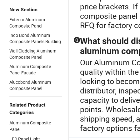
price brackets. 
New Section
composite panel d
Exterior Aluminum
RFQ for factory 
Composite Panel
Indo Bond Aluminum
What should di
Q
Composite Panels Building
aluminum compo
Wall Cladding Aluminum
Composite Panel
Our Aluminum Com
Aluminum Composite
quality within t
Panel Facade
looking to becom
Alucobond Aluminum
Composite Panel
distributor, insp
capacity to delive
Related Product
points. Wholesale
Categories
shipping speed, a
Aluminum Composite
factory options fa
Panel
LED Panel Light