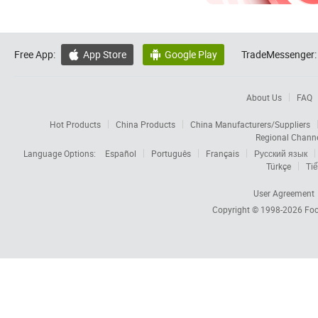
Free App:
App Store
Google Play
TradeMessenger:


About Us
FAQ
Hot Products
China Products
China Manufacturers/Suppliers
Regional Chann
Language Options:
Español
Português
Français
Русский язык
Türkçe
Tiế
User Agreement
Copyright © 1998-2026
Foc