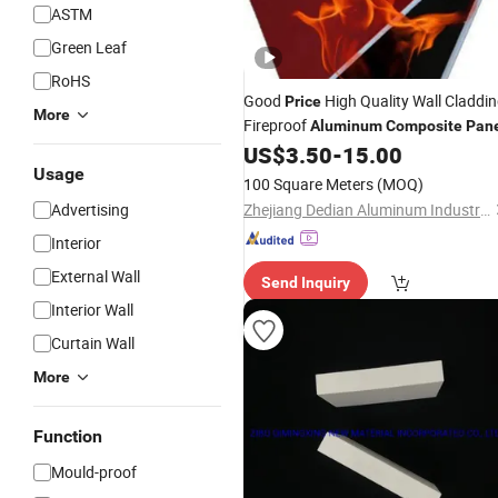
ASTM
Green Leaf
RoHS
Good
High Quality Wall Claddi
Price
More
Fireproof
Aluminum
Composite
Pan
US$
3.50
-
15.00
Usage
100 Square Meters
(MOQ)
Advertising
Zhejiang Dedian Aluminum Industry Co., Ltd.
Interior
External Wall
Send Inquiry
Interior Wall
Curtain Wall
More
Function
Mould-proof