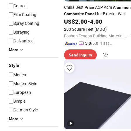
Coated
China Best
ACP Acm
Price
Aluminu
for Exterior Wall
Composite
Panel
Film Coating
US$
2.00
-
4.00
Spray Coating
200 Square Feet
(MOQ)
Spraying
Foshan Tengba Building Material Co., Ltd
Galvanized
"Fast Di
5.0
/5.0
spatch"
More
Send Inquiry
Style
Modern
Modern Style
European
Simple
German Style
More