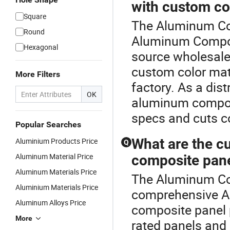
with custom co
Square
The Aluminum Com
Round
Aluminum Composi
Hexagonal
source wholesal
custom color matc
More Filters
factory. As a dist
OK
aluminum composi
specs and cuts co
Popular Searches
What are the cu
Aluminium Products Price
Q
Aluminum Material Price
composite pan
Aluminum Materials Price
The Aluminum Com
Aluminium Materials Price
comprehensive A
Aluminum Alloys Price
composite panel p
More
rated panels and