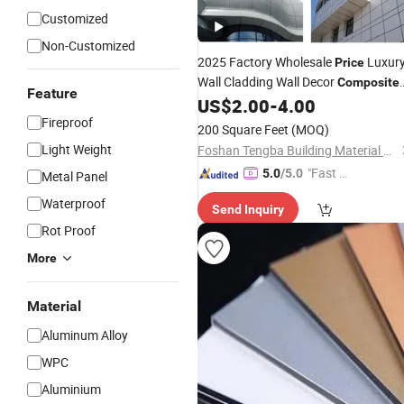
Customized
Non-Customized
2025 Factory Wholesale
Luxur
Price
Wall Cladding Wall Decor
Composite
Feature
US$
2.00
-
4.00
Aluminum
Panels
Fireproof
200 Square Feet
(MOQ)
Light Weight
Foshan Tengba Building Material Co., Ltd
"Fast D
5.0
/5.0
Metal Panel
elivery"
Waterproof
Send Inquiry
Rot Proof
More
Material
Aluminum Alloy
WPC
Aluminium