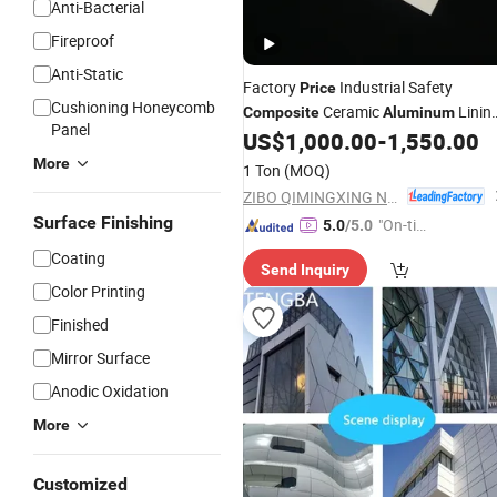
Anti-Bacterial
Fireproof
Anti-Static
Factory
Industrial Safety
Price
Cushioning Honeycomb
Ceramic
Linin
Composite
Aluminum
Panel
US$
1,000.00
-
1,550.00
Panel
More
1 Ton
(MOQ)
ZIBO QIMINGXING NEW MATERIAL INCORPORATED CO., LTD.
Surface Finishing
"On-tim
5.0
/5.0
e Delive
Coating
Send Inquiry
ry"
Color Printing
Finished
Mirror Surface
Anodic Oxidation
More
Customized