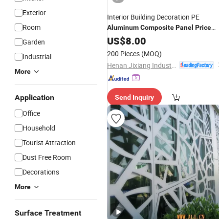
Exterior
Interior Building Decoration PE
Room
Aluminum
Composite
Panel
Price
(XH005)
US$
8.00
Garden
200 Pieces
(MOQ)
Industrial
Henan Jixiang Industry Co., Ltd.
More
Application
Send Inquiry
Office
Household
Tourist Attraction
Dust Free Room
Decorations
More
Surface Treatment