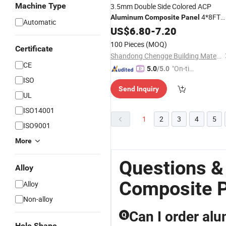
Machine Type
3.5mm Double Side Colored ACP
4*8FT
Aluminum
Composite
Panel
Automatic
Good Quality Factory
US$
6.80
-
7.20
Price
100 Pieces
(MOQ)
Certificate
Shandong Chengge Building Materials Co., Ltd.
CE
"On-tim
5.0
/5.0
e Delive
ISO
Send Inquiry
ry"
UL
ISO14001
1
2
3
4
5
ISO9001
More
Questions 
Alloy
Composite P
Alloy
Non-alloy
Can I order al
Q
Hole Shape