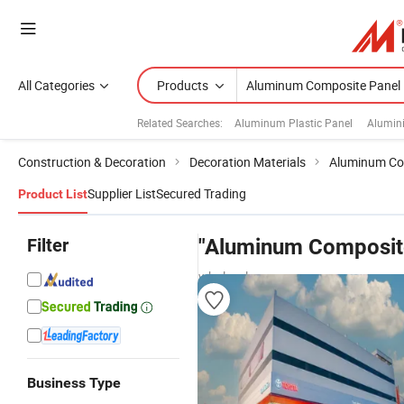
All Categories
Products
Related Searches:
Aluminum Plastic Panel
Alumin
Construction & Decoration
Decoration Materials
Aluminum Co
Supplier List
Secured Trading
Product List
Filter
"Aluminum Composite
wholesalers
Business Type