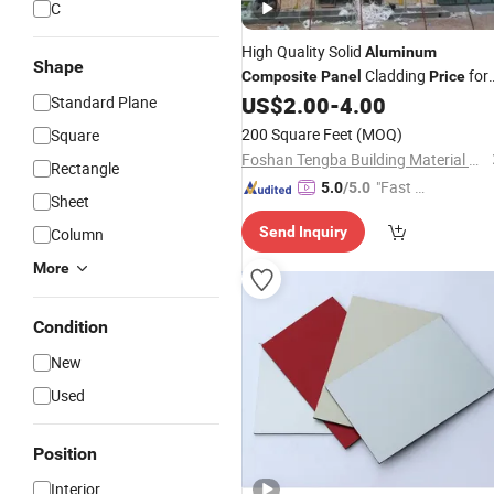
C
High Quality Solid
Aluminum
Shape
Cladding
for
Composite
Panel
Price
Exterior Wall Decoration
US$
2.00
-
4.00
Standard Plane
200 Square Feet
(MOQ)
Square
Foshan Tengba Building Material Co., Ltd
Rectangle
"Fast Di
5.0
/5.0
Sheet
spatch"
Send Inquiry
Column
More
Condition
New
Used
Position
Interior