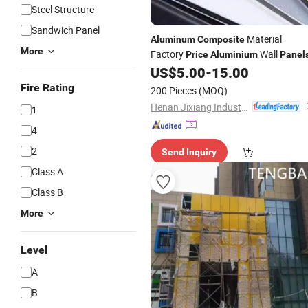
Steel Structure
Sandwich Panel
Material
Aluminum
Composite
More
Factory
Wall
Price
Aluminium
Panel
US$
5.00
-
15.00
Fire Rating
200 Pieces
(MOQ)
Henan Jixiang Industry Co., Ltd.
1
4
2
Send Inquiry
Class A
Class B
More
Level
A
B