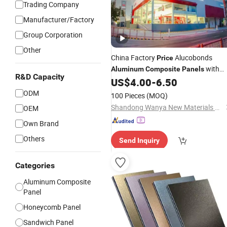
Trading Company
Manufacturer/Factory
Group Corporation
Other
China Factory
Alucobonds
Price
with
Aluminum
Composite
Panels
R&D Capacity
4X30 PVDF ACP Acm Sheets Firepro
US$
4.00
-
6.50
Exterior Wall Cladding 3mm 4mm
ODM
100 Pieces
(MOQ)
5mm
Shandong Wanya New Materials Co., Ltd.
OEM
Own Brand
Others
Send Inquiry
Categories
Aluminum Composite
Panel
Honeycomb Panel
Sandwich Panel