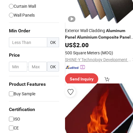
Curtain Wall
Wall Panels
Exterior Wall Cladding
Min Order
Aluminum
Panel
Aluminium
Composite
Panel
OK
ACP Acm Factory
US$
2.00
Price
500 Square Meters
(MOQ)
Price
SHINE-Y Technology Development (Hebei) Co., Ltd
-
OK
Send Inquiry
Product Features
Buy Sample
Certification
ISO
CE