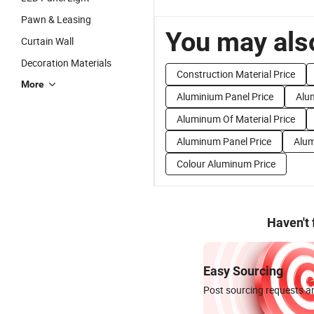
Pawn & Leasing
You may also
Curtain Wall
Decoration Materials
Construction Material Price
More
Aluminium Panel Price
Alu
Aluminum Of Material Price
Aluminum Panel Price
Alum
Colour Aluminum Price
Haven't
Easy Sourcing
Post sourcing requests an